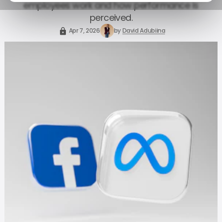
employees work and how performance is
perceived.
Apr 7, 2026
by
David Adubiina