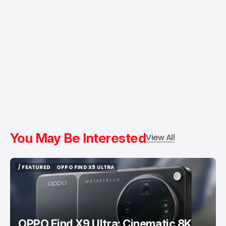
You May Be Interested
View All
/ FEATURED
OPPO FIND X9 ULTRA
/ FEATURED
OPPO FIND X9 ULTRA
OPPO Find X9 Ultra: Cinematic 8K