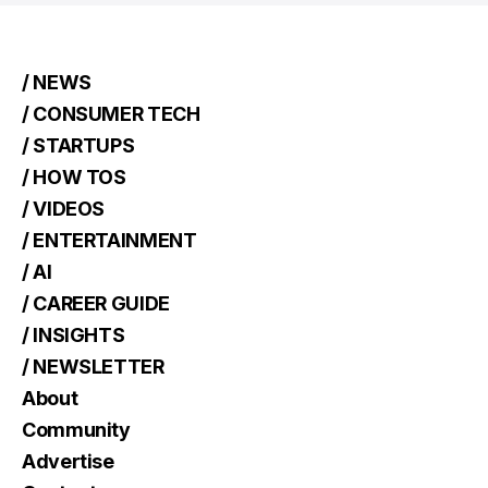
/ NEWS
/ CONSUMER TECH
/ STARTUPS
/ HOW TOS
/ VIDEOS
/ ENTERTAINMENT
/ AI
/ CAREER GUIDE
/ INSIGHTS
/ NEWSLETTER
About
Community
Advertise