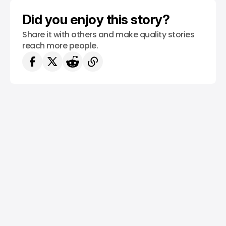
Did you enjoy this story?
Share it with others and make quality stories
reach more people.