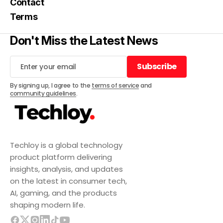
Contact
Terms
Don't Miss the Latest News
Subscribe
Subscribe
By signing up, I agree to the
terms of service
and
community guidelines
.
Techloy is a global technology
product platform delivering
insights, analysis, and updates
on the latest in consumer tech,
AI, gaming, and the products
shaping modern life.