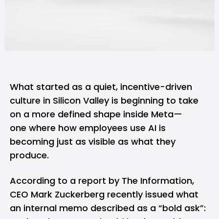
What started as a quiet, incentive-driven
culture in
Silicon Valley
is beginning to take
on a more defined shape inside Meta—
one where how employees use AI is
becoming just as visible as what they
produce.
According to a
report
by The Information,
CEO
Mark Zuckerberg
recently issued what
an internal memo described as a “bold ask”: