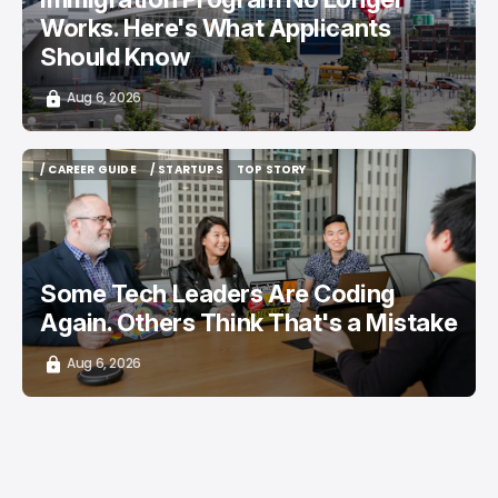
Works. Here's What Applicants
Should Know
Aug 6, 2026
/ CAREER GUIDE
/ STARTUPS
TOP STORY
/ CAREER GUIDE
/ STARTUPS
TOP STORY
Some Tech Leaders Are Coding
Again. Others Think That's a Mistake
Aug 6, 2026