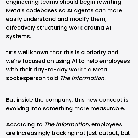
engineering teams should begin rewriting
Meta’s codebases so AI agents can more
easily understand and modify them,
effectively structuring work around AI
systems.
“It’s well known that this is a priority and
we’re focused on using AI to help employees
with their day-to-day work,” a Meta
spokesperson told
The Information
.
But inside the company, this new concept is
evolving into something more measurable.
According to
The Information
, employees
are increasingly tracking not just output, but