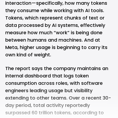
interaction—specifically, how many tokens
they consume while working with AI tools.
Tokens, which represent chunks of text or
data processed by AI systems, effectively
measure how much “work” is being done
between humans and machines. And at
Meta, higher usage is beginning to carry its
own kind of weight.
The report says the company maintains an
internal dashboard that logs token
consumption across roles, with software
engineers leading usage but visibility
extending to other teams. Over a recent 30-
day period, total activity reportedly
surpassed 60 trillion tokens, according to