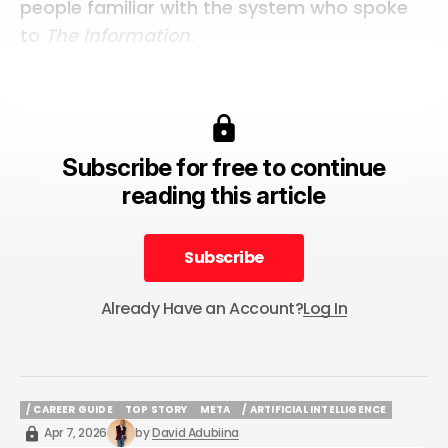
people familiar with the system who spoke
to
The Information
.
Subscribe for free to continue
reading this article
Subscribe
Subscribe
Already Have an Account?
Log In
/ CAREER GUIDE
TOP STORY
META
/ ARTIFICIAL INTELLIGENCE
/ CAREER GUIDE
TOP STORY
META
/ ARTIFICIAL INTELLIGENCE
Apr 7, 2026
by
David Adubiina