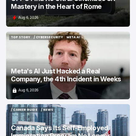
Mastery in the Heart of Rome
Aug 6, 2026
TOP STORY
/ CYBERSECURITY
META AI
TOP STORY
/ CYBERSECURITY
META AI
Meta's AI Just Hacked a Real
Company, the 4th Incident in Weeks
Aug 6, 2026
/ CAREER GUIDE
/ NEWS
/ CAREER GUIDE
/ NEWS
Canada Says Its Self-Employed
Immigration Program No Longer