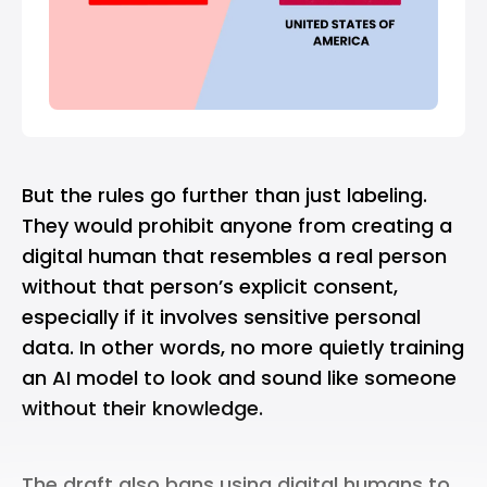
But the rules go further than just labeling.
They would prohibit anyone from creating a
digital human that resembles a real person
without that person’s explicit consent,
especially if it involves sensitive personal
data. In other words, no more quietly training
an AI model to look and sound like someone
without their knowledge.
The draft also bans using digital humans to