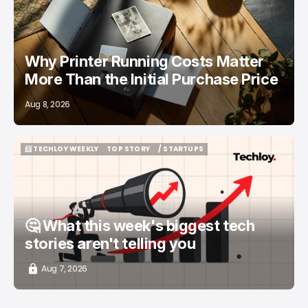
Why Printer Running Costs Matter
More Than the Initial Purchase Price
Aug 8, 2026
📨 TECHLOY WEEKLY
TOP STORY
/ STARTUPS
📨 TECHLOY WEEKLY
TOP STORY
/ STARTUPS
🤔 What this week's biggest tech
stories aren't telling you
Aug 7, 2026