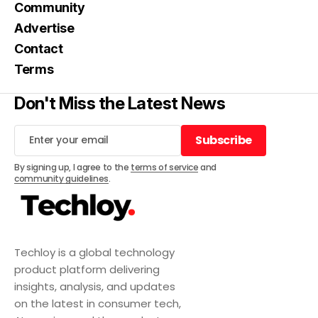
Community
Advertise
Contact
Terms
Don't Miss the Latest News
Subscribe
Subscribe
By signing up, I agree to the
terms of service
and
community guidelines
.
Techloy is a global technology
product platform delivering
insights, analysis, and updates
on the latest in consumer tech,