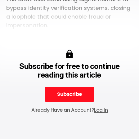
bypass identity verification systems, closing
a loophole that could enable fraud or
impersonation.
Subscribe for free to continue
reading this article
Subscribe
Subscribe
Already Have an Account?
Log In