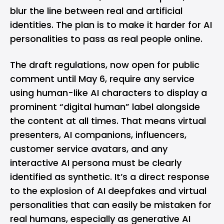
blur the line between real and artificial
identities. The plan is to make it harder for AI
personalities to pass as real people online.
The draft regulations, now open for public
comment until May 6, require any service
using human-like
AI
characters to display a
prominent “digital human” label alongside
the content at all times. That means virtual
presenters, AI companions, influencers,
customer service avatars, and any
interactive AI persona must be clearly
identified as synthetic. It’s a direct response
to the explosion of AI deepfakes and virtual
personalities that can easily be mistaken for
real humans, especially as generative AI