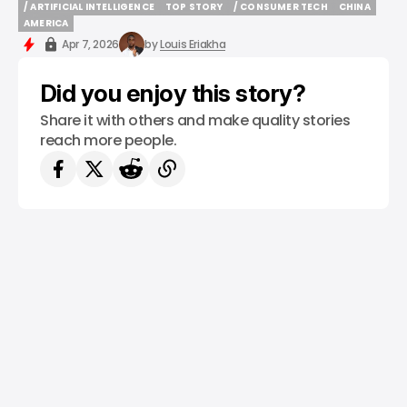
/ ARTIFICIAL INTELLIGENCE
TOP STORY
/ CONSUMER TECH
CHINA
/ ARTIFICIAL INTELLIGENCE
TOP STORY
/ CONSUMER TECH
CHINA
AMERICA
AMERICA
Apr 7, 2026
by
Louis Eriakha
Did you enjoy this story?
Share it with others and make quality stories
reach more people.