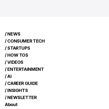
/ NEWS
/ CONSUMER TECH
/ STARTUPS
/ HOW TOS
/ VIDEOS
/ ENTERTAINMENT
/ AI
/ CAREER GUIDE
/ INSIGHTS
/ NEWSLETTER
About