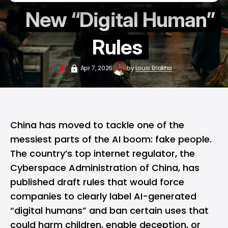
New “Digital Human”
Rules
Apr 7, 2026
by
Louis Eriakha
China
has moved to tackle one of the
messiest parts of the AI boom: fake people.
The country’s top internet regulator, the
Cyberspace Administration of China, has
published draft rules that would force
companies to clearly label AI-generated
“digital humans” and ban certain uses that
could harm children, enable deception, or