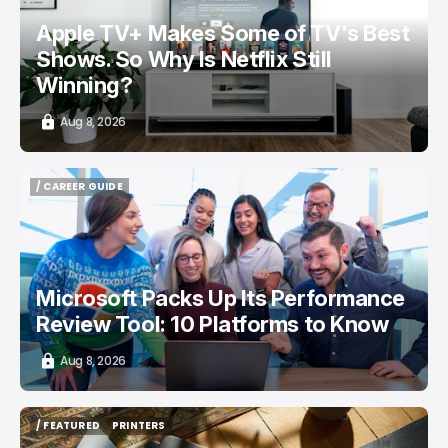
Apple TV+ Makes Some of TV's Best
Shows. So Why Is Netflix Still
Winning?
Aug 8, 2026
/ CAREER GUIDE
/ CAREER GUIDE
Microsoft Packs Up Its Performance
Review Tool: 10 Platforms to Know
Aug 8, 2026
/ FEATURED
PRINTERS
/ FEATURED
PRINTERS