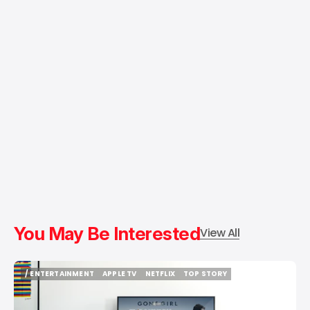
You May Be Interested
View All
/ ENTERTAINMENT
APPLE TV
NETFLIX
TOP STORY
/ ENTERTAINMENT
APPLE TV
NETFLIX
TOP STORY