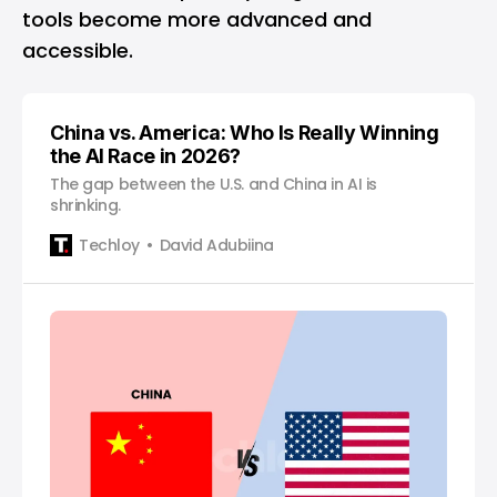
tools become more advanced and
accessible.
China vs. America: Who Is Really Winning
the AI Race in 2026?
The gap between the U.S. and China in AI is
shrinking.
Techloy
David Adubiina