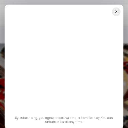
×
Home
/ Featured
Electric Guitars Are Getting Smarter Without
Losing Their Soul
/ FEATURED
MUSIC
/ FEATURED
MUSIC
Electric Guitars Are
By subscribing, you agree to receive emails from Techloy. You can
Getting Smarter
unsubscribe at any time.