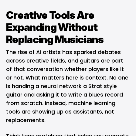
Creative Tools Are
Expanding Without
Replacing Musicians
The rise of
AI artists
has sparked debates
across creative fields, and guitars are part
of that conversation whether players like it
or not. What matters here is context. No one
is handing a neural network a Strat style
guitar and asking it to write a blues record
from scratch. Instead, machine learning
tools are showing up as assistants, not
replacements.
Think tone matching that helps you recreate