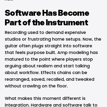
Software Has Become
Part of the Instrument
Recording used to demand expensive
studios or frustrating home setups. Now, the
guitar often plugs straight into software
that feels purpose built. Amp modeling has
matured to the point where players stop
arguing about realism and start talking
about workflow. Effects chains can be
rearranged, saved, recalled, and tweaked
without crawling on the floor.
What makes this moment different is
integration. Hardware and software talk to