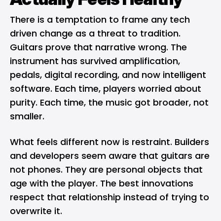
There is a temptation to frame any tech
driven change as a threat to tradition.
Guitars prove that narrative wrong. The
instrument has survived amplification,
pedals, digital recording, and now intelligent
software. Each time, players worried about
purity. Each time, the music got broader, not
smaller.
What feels different now is restraint. Builders
and developers seem aware that guitars are
not phones. They are personal objects that
age with the player. The best innovations
respect that relationship instead of trying to
overwrite it.