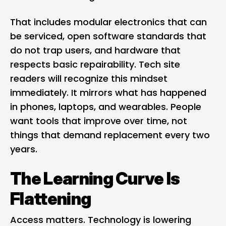
That includes modular electronics that can
be serviced, open software standards that
do not trap users, and hardware that
respects basic repairability. Tech site
readers will recognize this mindset
immediately. It mirrors what has happened
in phones, laptops, and wearables. People
want tools that improve over time, not
things that demand replacement every two
years.
The Learning Curve Is
Flattening
Access matters.
Technology is lowering