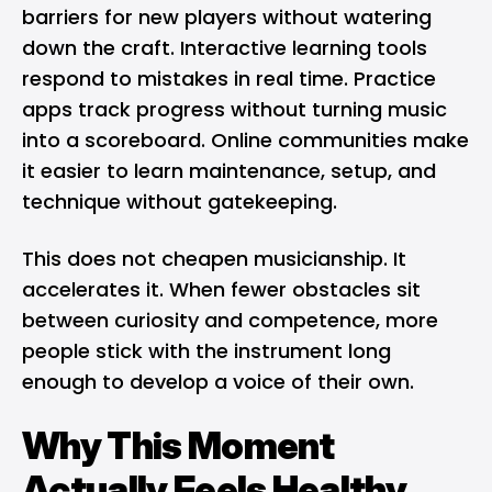
barriers
for new players without watering
down the craft. Interactive learning tools
respond to mistakes in real time. Practice
apps track progress without turning music
into a scoreboard. Online communities make
it easier to learn maintenance, setup, and
technique without gatekeeping.
This does not cheapen musicianship. It
accelerates it. When fewer obstacles sit
between curiosity and competence, more
people stick with the instrument long
enough to develop a voice of their own.
Why This Moment
Actually Feels Healthy