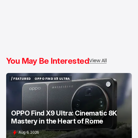
You May Be Interested
View All
/ FEATURED
OPPO FIND X9 ULTRA
/ FEATURED
OPPO FIND X9 ULTRA
OPPO Find X9 Ultra: Cinematic 8K
Mastery in the Heart of Rome
Aug 6, 2026