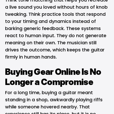
a live sound you loved without hours of knob
tweaking. Think practice tools that respond
to your timing and dynamics instead of
barking generic feedback. These systems
react to human input. They do not generate
meaning on their own. The musician still
drives the outcome, which keeps the guitar
firmly in human hands.
Buying Gear Online Is No
Longer a Compromise
For a long time, buying a guitar meant
standing in a shop, awkwardly playing riffs
while someone hovered nearby. That
experience still has its place, but it is no