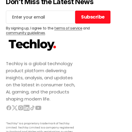
Don't Miss the Latest News
Subscribe
Subscribe
By signing up, I agree to the
terms of service
and
community guidelines
.
Techloy is a global technology
product platform delivering
insights, analysis, and updates
on the latest in consumer tech,
AI, gaming, and the products
shaping modern life.
“Techloy” is a proprietary trademark of Techloy
Limited. Techloy Limited is a company registered
in England and Wales with registration number