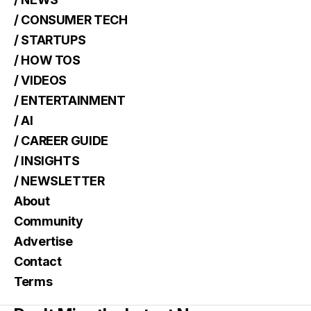
/ CONSUMER TECH
/ STARTUPS
/ HOW TOS
/ VIDEOS
/ ENTERTAINMENT
/ AI
/ CAREER GUIDE
/ INSIGHTS
/ NEWSLETTER
About
Community
Advertise
Contact
Terms