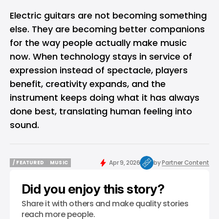
Electric guitars are not becoming something
else. They are becoming better companions
for the way people actually make music
now. When technology stays in service of
expression instead of spectacle, players
benefit, creativity expands, and the
instrument keeps doing what it has always
done best, translating human feeling into
sound.
Apr 9, 2026
by
Partner Content
/ FEATURED
MUSIC
/ FEATURED
MUSIC
Did you enjoy this story?
Share it with others and make quality stories
reach more people.