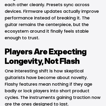
each other cleanly. Presets sync across
devices. Firmware updates actually improve
performance instead of breaking it. The
guitar remains the centerpiece, but the
ecosystem around it finally feels stable
enough to trust.
Players Are Expecting
Longevity, Not Flash
One interesting shift is how skeptical
guitarists have become about novelty.
Flashy features mean nothing if they age
badly or lock players into short product
cycles. The instruments gaining traction now
are the ones designed to last.