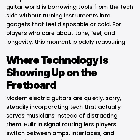
guitar world is borrowing tools from the tech
side without turning instruments into
gadgets that feel disposable or cold. For
players who care about tone, feel, and
longevity, this moment is oddly reassuring.
Where Technology Is
Showing Up on the
Fretboard
Modern electric guitars are quietly, sorry,
steadily incorporating tech that actually
serves musicians instead of distracting
them. Built in signal routing lets players
switch between amps, interfaces, and