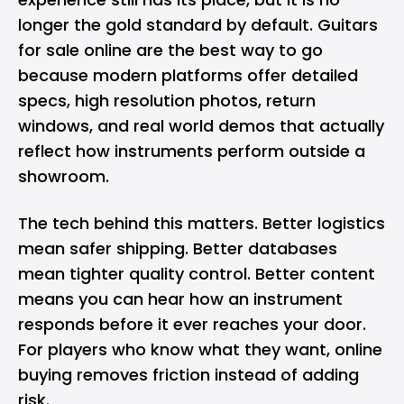
longer the gold standard by default.
Guitars
for sale
online are the best way to go
because modern platforms offer detailed
specs, high resolution photos, return
windows, and real world demos that actually
reflect how instruments perform outside a
showroom.
The tech behind this matters. Better logistics
mean safer shipping. Better databases
mean tighter quality control. Better content
means you can hear how an instrument
responds before it ever reaches your door.
For players who know what they want, online
buying removes friction instead of adding
risk.