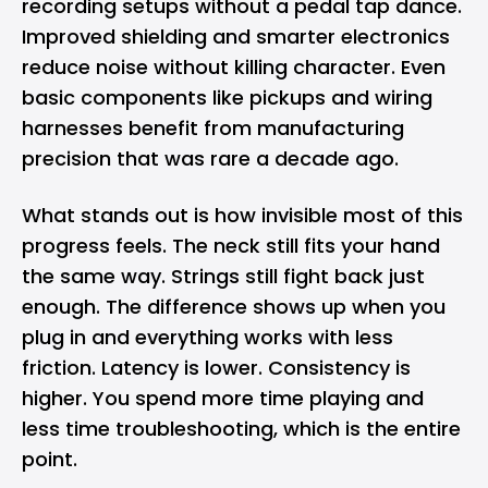
recording setups without a pedal tap dance.
Improved shielding and smarter electronics
reduce noise without killing character. Even
basic components like pickups and wiring
harnesses benefit from manufacturing
precision that was rare a decade ago.
What stands out is how invisible most of this
progress feels. The neck still fits your hand
the same way. Strings still fight back just
enough. The difference shows up when you
plug in and everything works with less
friction. Latency is lower. Consistency is
higher. You spend more time playing and
less time troubleshooting, which is the entire
point.