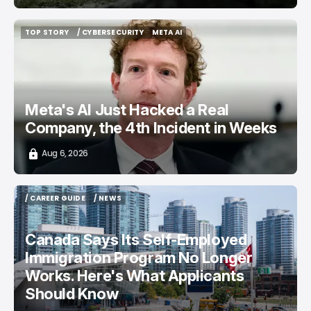
TOP STORY
/ CYBERSECURITY
META AI
TOP STORY
/ CYBERSECURITY
META AI
Meta's AI Just Hacked a Real
Company, the 4th Incident in Weeks
Aug 6, 2026
/ CAREER GUIDE
/ NEWS
/ CAREER GUIDE
/ NEWS
Canada Says Its Self-Employed
Immigration Program No Longer
Works. Here's What Applicants
Should Know