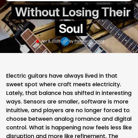
Without Losing Their
Soul
Apr 9, 2026
by
Partner Content
Electric guitars have always lived in that
sweet spot where craft meets electricity.
Lately, that balance has shifted in interesting
ways. Sensors are smaller, software is more
intuitive, and players are no longer forced to
choose between analog romance and digital
control. What is happening now feels less like
disruption and more like refinement. The