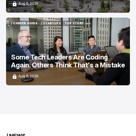
Aug 6, 2026
/ CAREER GUIDE
/ STARTUPS
TOP STORY
/ CAREER GUIDE
/ STARTUPS
TOP STORY
Some Tech Leaders Are Coding
Again. Others Think That's a Mistake
Aug 6, 2026
/ NEWS