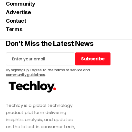
Community
Advertise
Contact
Terms
Don't Miss the Latest News
Subscribe
Subscribe
By signing up, I agree to the
terms of service
and
community guidelines
.
Techloy is a global technology
product platform delivering
insights, analysis, and updates
on the latest in consumer tech,