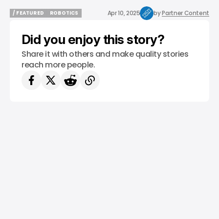
Apr 10, 2025
by
Partner Content
/ FEATURED
ROBOTICS
/ FEATURED
ROBOTICS
Did you enjoy this story?
Share it with others and make quality stories
reach more people.