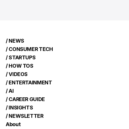
/ NEWS
/ CONSUMER TECH
/ STARTUPS
/ HOW TOS
/ VIDEOS
/ ENTERTAINMENT
/ AI
/ CAREER GUIDE
/ INSIGHTS
/ NEWSLETTER
About