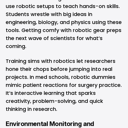
use robotic setups to teach hands-on skills.
Students wrestle with big ideas in
engineering, biology, and physics using these
tools. Getting comfy with robotic gear preps
the next wave of scientists for what’s
coming.
Training sims with robotics let researchers
hone their chops before jumping into real
projects. In med schools, robotic dummies
mimic patient reactions for surgery practice.
It’s interactive learning that sparks
creativity, problem-solving, and quick
thinking in research.
Environmental Monitoring and