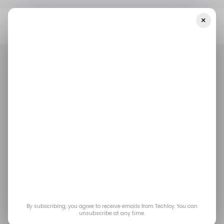
×
Home
/ Featured
How Robotics Is Transforming Scientific
Research
/ FEATURED
ROBOTICS
/ FEATURED
ROBOTICS
How Robotics is
Transforming
Scientific Research
Robotics is rewriting the rules for science across
By subscribing, you agree to receive emails from Techloy. You can
unsubscribe at any time.
the board.