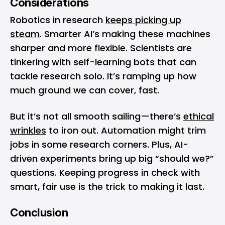
Considerations
Robotics in research
keeps picking up
steam
. Smarter AI’s making these machines
sharper and more flexible. Scientists are
tinkering with self-learning bots that can
tackle research solo. It’s ramping up how
much ground we can cover, fast.
But it’s not all smooth sailing—there’s
ethical
wrinkles
to iron out. Automation might trim
jobs in some research corners. Plus, AI-
driven experiments bring up big “should we?”
questions. Keeping progress in check with
smart, fair use is the trick to making it last.
Conclusion