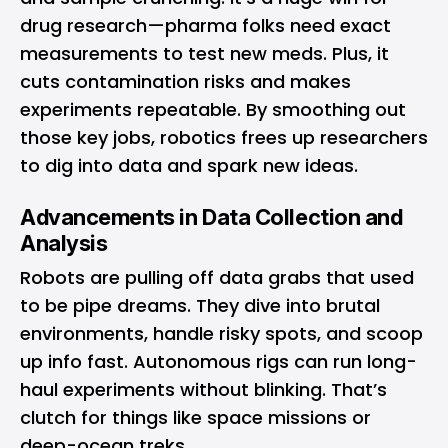
drug research—pharma folks need exact
measurements to test new meds. Plus, it
cuts contamination risks and makes
experiments repeatable. By smoothing out
those key jobs, robotics frees up researchers
to dig into data and spark new ideas.
Advancements in Data Collection and
Analysis
Robots are pulling off data grabs that used
to be pipe dreams. They dive into brutal
environments, handle risky spots, and scoop
up info fast. Autonomous rigs can run long-
haul experiments without blinking. That’s
clutch for things like space missions or
deep-ocean treks.