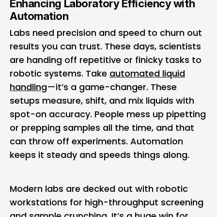
Enhancing Laboratory Efficiency with
Automation
Labs need precision and speed to churn out
results you can trust. These days, scientists
are handing off repetitive or finicky tasks to
robotic systems. Take
automated liquid
handling
—it’s a game-changer. These
setups measure, shift, and mix liquids with
spot-on accuracy. People mess up pipetting
or prepping samples all the time, and that
can throw off experiments. Automation
keeps it steady and speeds things along.
Modern labs are decked out with robotic
workstations for high-throughput screening
and sample crunching. It’s a huge win for