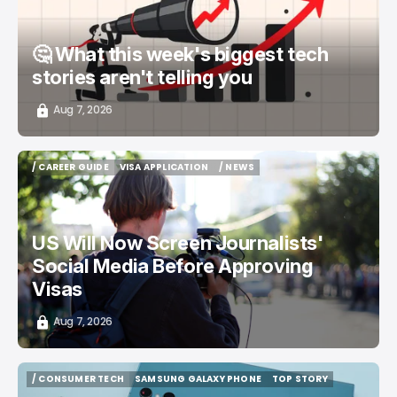
🤔 What this week's biggest tech
stories aren't telling you
Aug 7, 2026
/ CAREER GUIDE
VISA APPLICATION
/ NEWS
/ CAREER GUIDE
VISA APPLICATION
/ NEWS
US Will Now Screen Journalists'
Social Media Before Approving
Visas
Aug 7, 2026
/ CONSUMER TECH
SAMSUNG GALAXY PHONE
TOP STORY
/ CONSUMER TECH
SAMSUNG GALAXY PHONE
TOP STORY