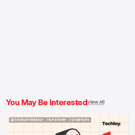
You May Be Interested
View All
📨 TECHLOY WEEKLY
TOP STORY
/ STARTUPS
📨 TECHLOY WEEKLY
TOP STORY
/ STARTUPS