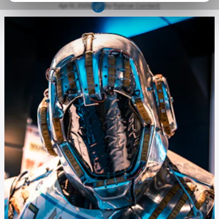
Apr 10, 2025
by
Partner Content