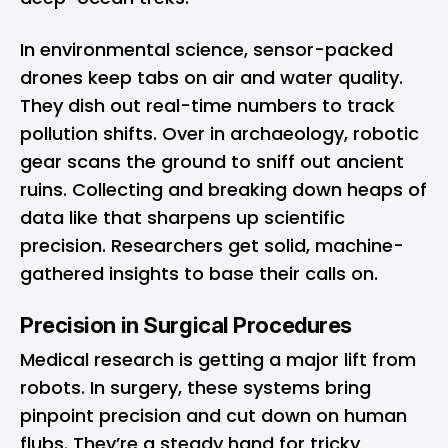
In environmental science, sensor-packed
drones keep tabs on air and water quality.
They dish out real-time numbers to track
pollution shifts. Over in archaeology, robotic
gear scans the ground to sniff out ancient
ruins. Collecting and breaking down heaps of
data like that sharpens up scientific
precision. Researchers get solid, machine-
gathered insights to base their calls on.
Precision in Surgical Procedures
Medical research is getting a major lift from
robots. In surgery, these systems bring
pinpoint precision and cut down on human
flubs. They’re a steady hand for tricky