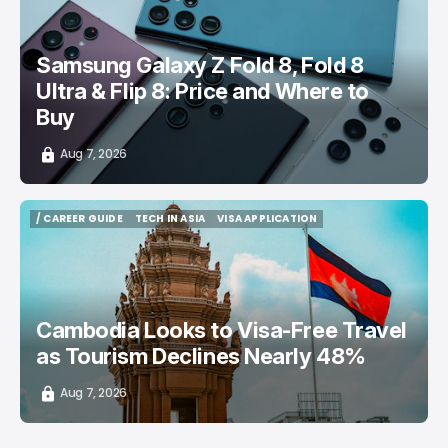
Samsung Galaxy Z Fold 8, Fold 8
Ultra & Flip 8: Price and Where to
Buy
Aug 7, 2026
/ CAREER GUIDE
TECH IN ASIA
VISA APPLICATION
/ CAREER GUIDE
TECH IN ASIA
VISA APPLICATION
Cambodia Looks to Visa-Free Travel
as Tourism Declines Nearly 48%
Aug 7, 2026