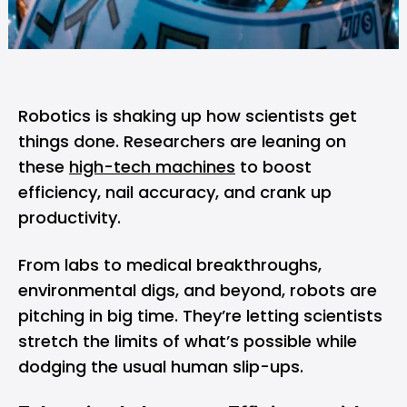
Robotics is shaking up how scientists get
things done. Researchers are leaning on
these
high-tech machines
to boost
efficiency, nail accuracy, and crank up
productivity.
From labs to medical breakthroughs,
environmental digs, and beyond, robots are
pitching in big time. They’re letting scientists
stretch the limits of what’s possible while
dodging the usual human slip-ups.