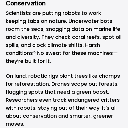
Conservation
Scientists are putting robots to work
keeping tabs on nature. Underwater bots
roam the seas, snagging data on marine life
and diversity. They check coral reefs, spot oil
spills, and clock climate shifts. Harsh
conditions? No sweat for these machines—
they’re built for it.
On land, robotic rigs plant trees like champs
for reforestation. Drones scope out forests,
flagging spots that need a green boost.
Researchers even track endangered critters
with robots, staying out of their way. It’s all
about conservation and smarter, greener
moves.