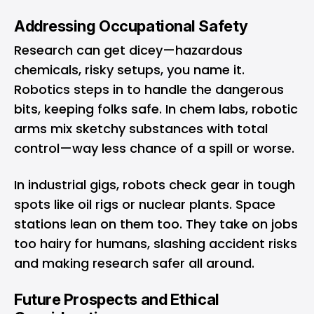
Addressing Occupational Safety
Research can get dicey—hazardous
chemicals, risky setups, you name it.
Robotics steps in to handle the dangerous
bits, keeping folks safe. In chem labs, robotic
arms mix sketchy substances with total
control—way less chance of a spill or worse.
In industrial gigs, robots check gear in tough
spots like oil rigs or nuclear plants. Space
stations lean on them too. They take on jobs
too hairy for humans, slashing accident risks
and making research safer all around.
Future Prospects and Ethical