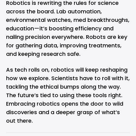
Robotics is rewriting the rules for science
across the board. Lab automation,
environmental watches, med breakthroughs,
education—it’s boosting efficiency and
nailing precision everywhere. Robots are key
for gathering data, improving treatments,
and keeping research safe.
As tech rolls on, robotics will keep reshaping
how we explore. Scientists have to roll with it,
tackling the ethical bumps along the way.
The future’s tied to using these tools right.
Embracing robotics opens the door to wild
discoveries and a deeper grasp of what’s
out there.