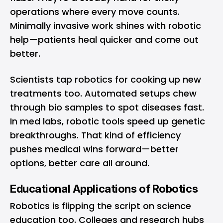
operations where every move counts.
Minimally invasive work shines with robotic
help—patients heal quicker and come out
better.
Scientists tap robotics for cooking up new
treatments too. Automated setups chew
through bio samples to spot diseases fast.
In med labs, robotic tools speed up genetic
breakthroughs. That kind of efficiency
pushes medical wins forward—better
options, better care all around.
Educational Applications of Robotics
Robotics is flipping the script on science
education too. Colleges and research hubs