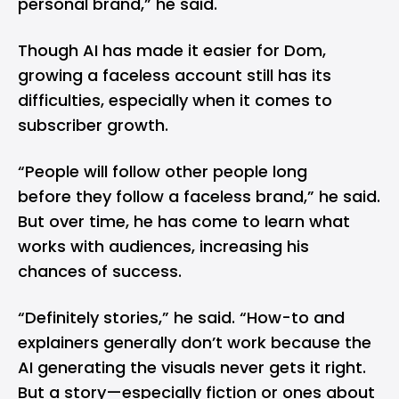
personal brand,” he said.
Though AI has made it easier for Dom,
growing a faceless account still has its
difficulties, especially when it comes to
subscriber growth.
“People will follow other people long
before they follow a faceless brand,” he said.
But over time, he has come to learn what
works with audiences, increasing his
chances of success.
“Definitely stories,” he said. “How-to and
explainers generally don’t work because the
AI generating the visuals never gets it right.
But a story—especially fiction or ones about