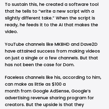
To sustain this, he created a software tool
that he tells to “write a new script with a
slightly different take.” When the script is
ready, he feeds it to the AI that makes the
video.
YouTube channels like MKBHD and Dave2D
have attained success from making videos
on just a single or a few channels. But that
has not been the case for Dom.
Faceless channels like his, according to him,
can make as little as $100 a
month from Google AdSense, Google’s
advertising revenue sharing program for
creators. But the upside is that they