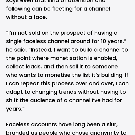
says even that kind of attention and
following can be fleeting for a channel
without a face.
“I’m not sold on the prospect of having a
single faceless channel around for 10 years,”
he said. “Instead, I want to build a channel to
the point where monetisation is enabled,
collect leads, and then sell it to someone
who wants to monetise the list it’s building. If
I can repeat this process over and over, I can
adapt to changing trends without having to
shift the audience of a channel I’ve had for
years.”
Faceless accounts have long been a slur,
branded as people who chose anonymity to