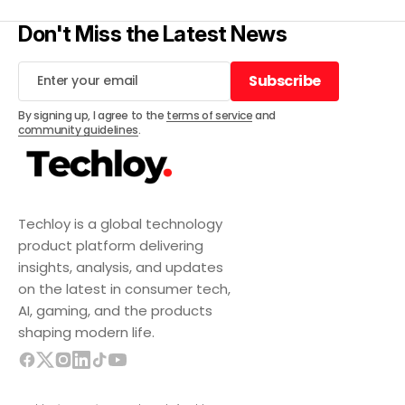
Don't Miss the Latest News
Subscribe
Subscribe
By signing up, I agree to the
terms of service
and
community guidelines
.
Techloy is a global technology
product platform delivering
insights, analysis, and updates
on the latest in consumer tech,
AI, gaming, and the products
shaping modern life.