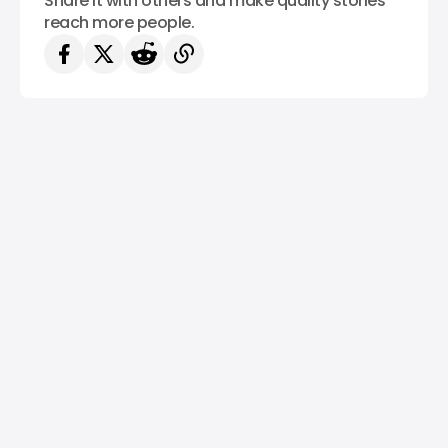
Share it with others and make quality stories
reach more people.