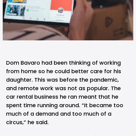
Dom Bavaro had been thinking of
working
from home
so he could better care for his
daughter. This was before the pandemic,
and remote work was not as popular. The
car rental business he ran meant that he
spent time running around. “It became too
much of a demand and too much of a
circus,” he said.