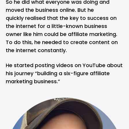
So he did what everyone was doing and
moved the business online. But he
quickly realised that the key to success on
the internet for a little-known business
owner like him could be affiliate marketing.
To do this, he needed to create content on
the internet constantly.
He started posting videos on
YouTube
about
his journey “building a six-figure affiliate
marketing business.”