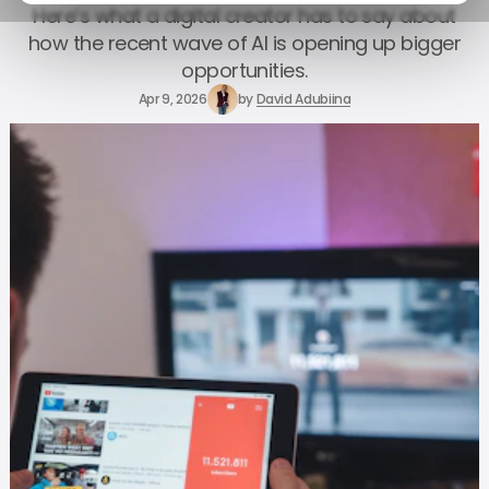
Here’s what a digital creator has to say about
how the recent wave of AI is opening up bigger
opportunities.
Apr 9, 2026
by
David Adubiina