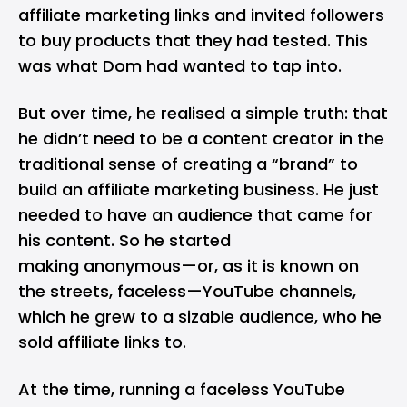
affiliate marketing links and invited followers
to buy products that they had tested. This
was what Dom had wanted to tap into.
But over time, he realised a simple truth: that
he didn’t need to be a content creator in the
traditional sense of creating a “brand” to
build an affiliate marketing business. He just
needed to have an audience that came for
his content. So he started
making anonymous—or, as it is known on
the streets, faceless—YouTube channels,
which he grew to a sizable audience, who he
sold affiliate links to.
At the time, running a faceless YouTube