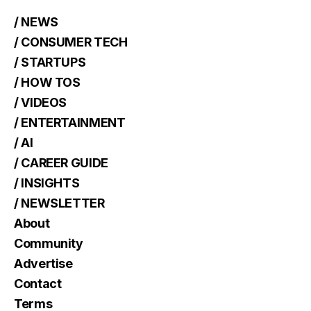
/ NEWS
/ CONSUMER TECH
/ STARTUPS
/ HOW TOS
/ VIDEOS
/ ENTERTAINMENT
/ AI
/ CAREER GUIDE
/ INSIGHTS
/ NEWSLETTER
About
Community
Advertise
Contact
Terms