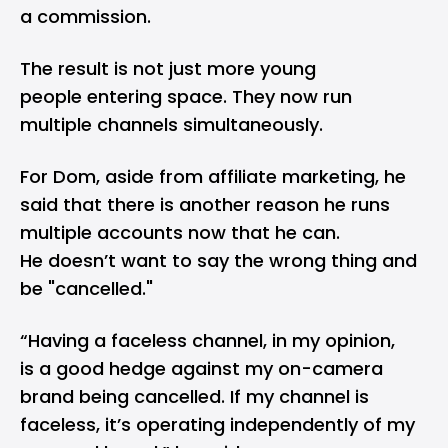
a commission.
The result is not just more young
people entering space. They now run
multiple channels simultaneously.
For Dom, aside from affiliate marketing, he
said that there is another reason he runs
multiple accounts now that he can.
He doesn’t want to say the wrong thing and
be "cancelled."
“Having a faceless channel, in my opinion,
is a good hedge against my on-camera
brand being cancelled. If my channel is
faceless, it’s operating independently of my