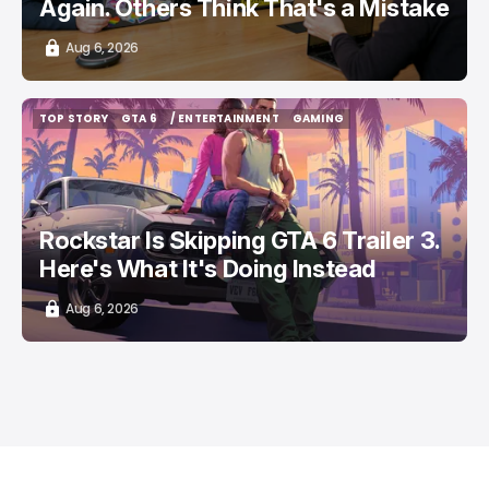
Again. Others Think That's a Mistake
Aug 6, 2026
TOP STORY
GTA 6
/ ENTERTAINMENT
GAMING
TOP STORY
GTA 6
/ ENTERTAINMENT
GAMING
Rockstar Is Skipping GTA 6 Trailer 3.
Here's What It's Doing Instead
Aug 6, 2026