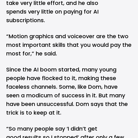
take very little effort, and he also
spends very little on paying for AI
subscriptions.
“Motion graphics and voiceover are the two
most important skills that you would pay the
most for,” he said.
Since the AI boom started, many young
people have flocked to it, making these
faceless channels. Some, like Dom, have
seen a modicum of success in it. But many
have been unsuccessful. Dom says that the
trick is to keep at it.
“So many people say ‘I didn’t get
good results so I stopped’ after only a few