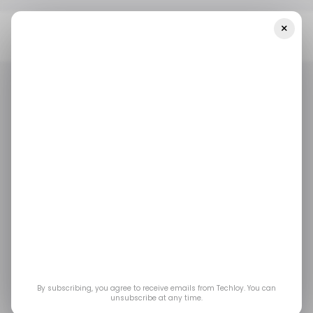
×
Home
/ Career Guide
How To Start A Faceless YouTube
Channel Using AI In 2026
/ CAREER GUIDE
TOP STORY
YOUTUBE
DOM BAVARO
/ CAREER GUIDE
TOP STORY
YOUTUBE
DOM BAVARO
How to Start a
Faceless YouTube
Channel Using AI in
2026
By subscribing, you agree to receive emails from Techloy. You can
unsubscribe at any time.