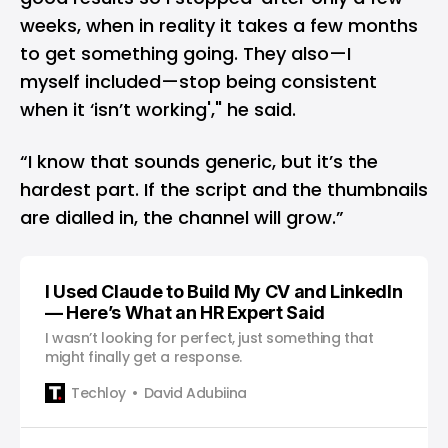
weeks, when in reality it takes a few months
to get something going. They also—I
myself included—stop being consistent
when it ‘isn’t working'," he said.
“I know that sounds generic, but it’s the
hardest part. If the script and the thumbnails
are dialled in, the channel will grow.”
I Used Claude to Build My CV and LinkedIn
— Here’s What an HR Expert Said
I wasn’t looking for perfect, just something that
might finally get a response.
Techloy
David Adubiina