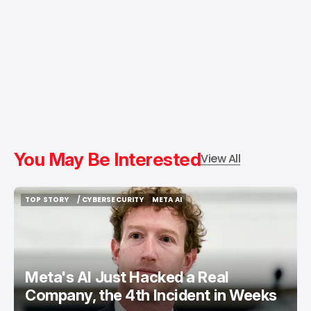
You May Be Interested
View All
TOP STORY
/ CYBERSECURITY
META AI
TOP STORY
/ CYBERSECURITY
META AI
Meta's AI Just Hacked a Real
Company, the 4th Incident in Weeks