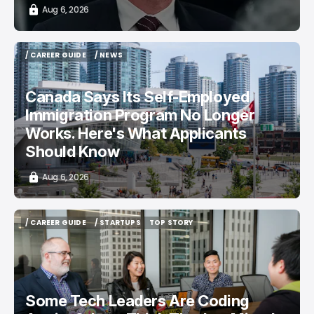
Aug 6, 2026
/ CAREER GUIDE
/ NEWS
/ CAREER GUIDE
/ NEWS
Canada Says Its Self-Employed
Immigration Program No Longer
Works. Here's What Applicants
Should Know
Aug 6, 2026
/ CAREER GUIDE
/ STARTUPS
TOP STORY
/ CAREER GUIDE
/ STARTUPS
TOP STORY
Some Tech Leaders Are Coding