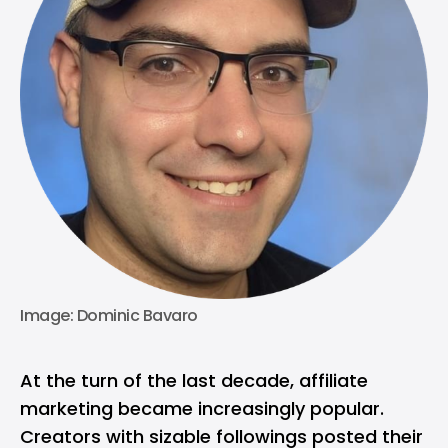
Image: Dominic Bavaro
At the turn of the last decade, affiliate
marketing became increasingly popular.
Creators with sizable followings posted their