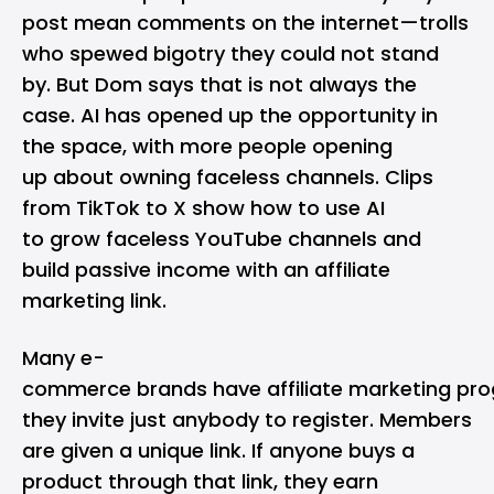
post mean comments on the internet—trolls
who spewed bigotry they could not stand
by. But Dom says that is not always the
case. AI has opened up the opportunity in
the space, with more people opening
up about owning faceless channels. Clips
from TikTok to X show how to use AI
to grow faceless YouTube channels and
build passive income with an affiliate
marketing link.
Many e-
commerce brands have affiliate marketing pr
they invite just anybody to register. Members
are given a unique link. If anyone buys a
product through that link, they earn