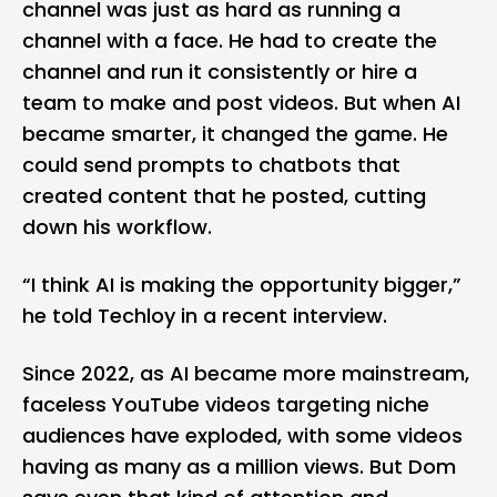
channel was just as hard as running a
channel with a face. He had to create the
channel and run it consistently or hire a
team to make and post videos. But when AI
became smarter, it changed the game. He
could send prompts to chatbots that
created content that he posted, cutting
down his workflow.
“I think AI is making the opportunity bigger,”
he told Techloy in a recent interview.
Since 2022, as AI became more mainstream,
faceless YouTube videos targeting niche
audiences have exploded, with some videos
having as many as a million views. But Dom