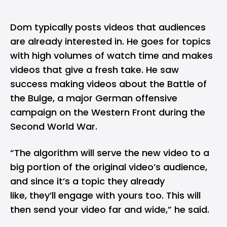
Dom typically posts videos that audiences
are already interested in. He goes for topics
with high volumes of watch time and makes
videos that give a fresh take. He saw
success making videos about the Battle of
the Bulge, a major German offensive
campaign on the Western Front during the
Second World War.
“The algorithm will serve the new video to a
big portion of the original video’s audience,
and since it’s a topic they already
like, they’ll engage with yours too. This will
then send your video far and wide,” he said.