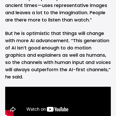
ancient times—uses representative images
and leaves a lot to the imagination. People
are there more to listen than watch.”
But he is optimistic that things will change
with more AI advancement. “This generation
of AI isn’t good enough to do motion
graphics and explainers as well as humans,
so the channels with human input and voices
will always outperform the AI-first channels,”
he said.