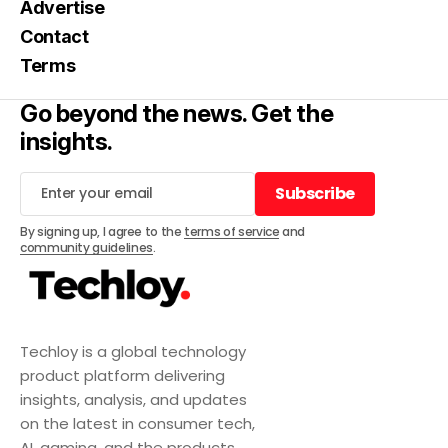
Advertise
Contact
Terms
Go beyond the news. Get the
insights.
Subscribe
Subscribe
By signing up, I agree to the
terms of service
and
community guidelines
.
Techloy is a global technology
product platform delivering
insights, analysis, and updates
on the latest in consumer tech,
AI, gaming, and the products