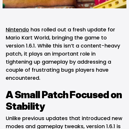
Nintendo
has rolled out a fresh update for
Mario Kart World, bringing the game to
version 1.6.1. While this isn’t a content-heavy
patch, it plays an important role in
tightening up gameplay by addressing a
couple of frustrating bugs players have
encountered.
A Small Patch Focused on
Stability
Unlike previous updates that introduced new
modes and gameplay tweaks, version 1.6.1 is