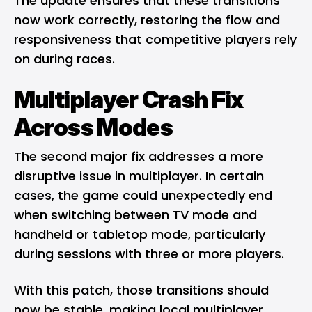
The update ensures that these transitions
now work correctly, restoring the flow and
responsiveness that competitive players rely
on during races.
Multiplayer Crash Fix
Across Modes
The second major fix addresses a more
disruptive issue in multiplayer. In certain
cases, the game could unexpectedly end
when switching between TV mode and
handheld or tabletop mode, particularly
during sessions with three or more players.
With this patch, those transitions should
now be stable, making local multiplayer