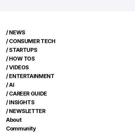
/ NEWS
/ CONSUMER TECH
/ STARTUPS
/ HOW TOS
/ VIDEOS
/ ENTERTAINMENT
/ AI
/ CAREER GUIDE
/ INSIGHTS
/ NEWSLETTER
About
Community