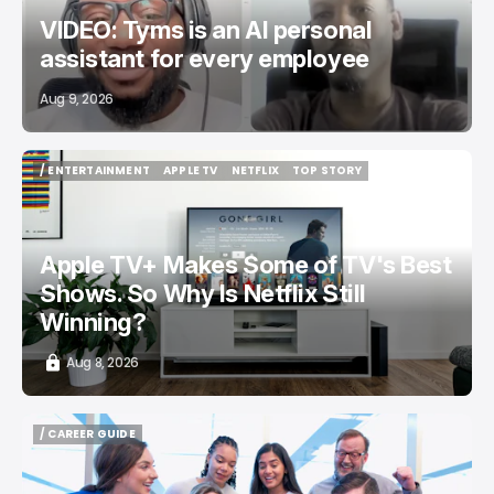
VIDEO: Tyms is an AI personal
assistant for every employee
Aug 9, 2026
/ ENTERTAINMENT
APPLE TV
NETFLIX
TOP STORY
/ ENTERTAINMENT
APPLE TV
NETFLIX
TOP STORY
Apple TV+ Makes Some of TV's Best
Shows. So Why Is Netflix Still
Winning?
Aug 8, 2026
/ CAREER GUIDE
/ CAREER GUIDE