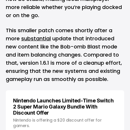
more reliable whether you’re playing docked
or on the go.
This smaller patch comes shortly after a
more
substantial
update that introduced
new content like the Bob-omb Blast mode
and item balancing changes. Compared to
that, version 1.6.1 is more of a cleanup effort,
ensuring that the new systems and existing
gameplay run as smoothly as possible.
Nintendo Launches Limited-Time Switch
2 Super Mario Galaxy Bundle With
Discount Offer
Nintendo is offering a $20 discount offer for
gamers.