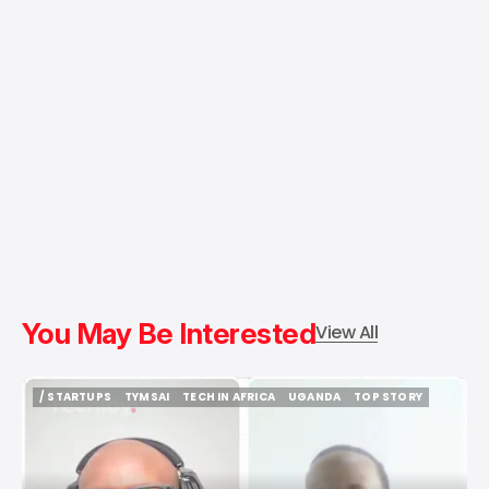
You May Be Interested
View All
/ STARTUPS
TYMSAI
TECH IN AFRICA
UGANDA
TOP STORY
/ STARTUPS
TYMSAI
TECH IN AFRICA
UGANDA
TOP STORY