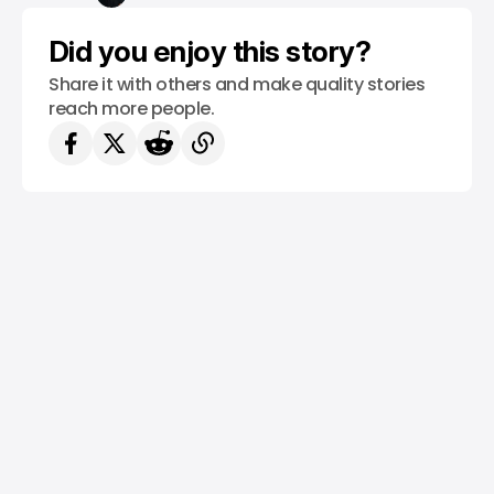
Did you enjoy this story?
Share it with others and make quality stories
reach more people.