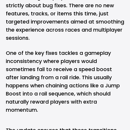
strictly about bug fixes. There are no new
features, tracks, or items this time, just
targeted improvements aimed at smoothing
the experience across races and multiplayer
sessions.
One of the key fixes tackles a gameplay
inconsistency where players would
sometimes fail to receive a speed boost
after landing from a rail ride. This usually
happens when chaining actions like a Jump
Boost into a rail sequence, which should
naturally reward players with extra
momentum.