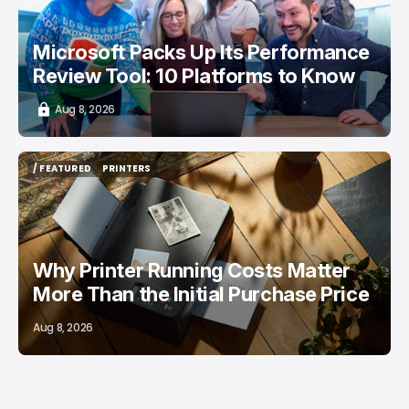
Microsoft Packs Up Its Performance
Review Tool: 10 Platforms to Know
Aug 8, 2026
/ FEATURED
PRINTERS
/ FEATURED
PRINTERS
Why Printer Running Costs Matter
More Than the Initial Purchase Price
Aug 8, 2026