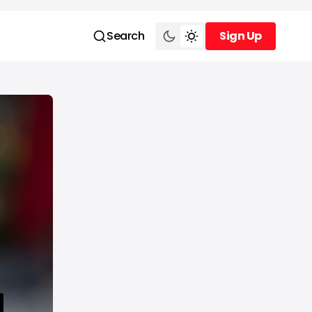
Search
Sign Up
Sign Up