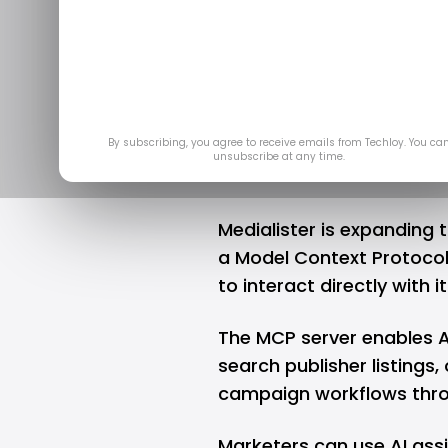
Medialister 
Marketplac
Ap
By subscribing, you agree to receive emails from Techloy. You ca
unsubscribe at any time.
Medialister is expanding 
a Model Context Protoco
to interact directly with 
The MCP server enables A
search publisher listing
campaign workflows thro
Marketers can use AI assi