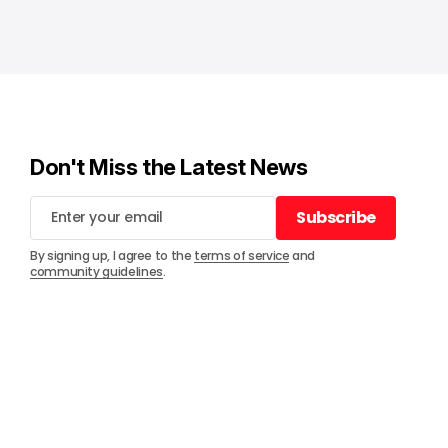
Don't Miss the Latest News
Subscribe
Subscribe
By signing up, I agree to the
terms of service
and
community guidelines
.