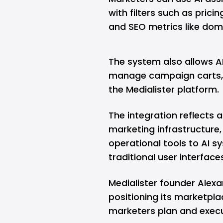
with filters such as prici
and SEO metrics like doma
The system also allows A
manage campaign carts, 
the Medialister platform.
The integration reflects 
marketing infrastructure
operational tools to AI s
traditional user interface
Medialister founder Alex
positioning its marketpla
marketers plan and exec