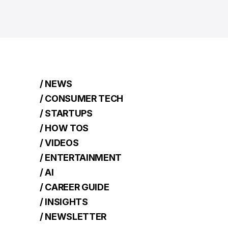
/ NEWS
/ CONSUMER TECH
/ STARTUPS
/ HOW TOS
/ VIDEOS
/ ENTERTAINMENT
/ AI
/ CAREER GUIDE
/ INSIGHTS
/ NEWSLETTER