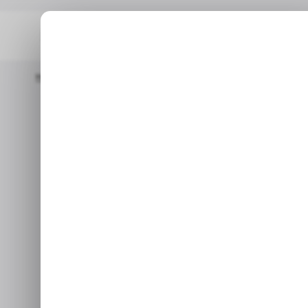
Home
/ Featured
Medialister Opens Editorial Ads Marketplace
/ FEATURED
AI TOOLS
/ FEATURED
AI TOOLS