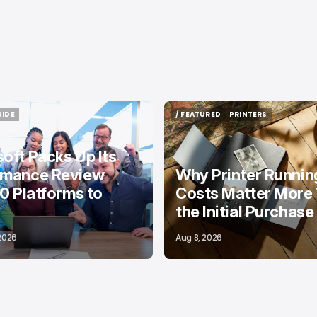
UIDE
/ FEATURED
PRINTERS
UIDE
/ FEATURED
PRINTERS
oft Packs Up Its
rmance Review
Why Printer Runnin
10 Platforms to
Costs Matter More
the Initial Purchase
 2026
Aug 8, 2026