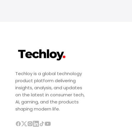
Techloy is a global technology
product platform delivering
insights, analysis, and updates
on the latest in consumer tech,
AI, gaming, and the products
shaping modern life.