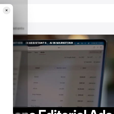
×
 To AI Assistants
AI AUTOMATION
AI ASSISTANTS
AI IN MARKETING
AI AUTOMATION
AI ASSISTANTS
AI IN MARKETING