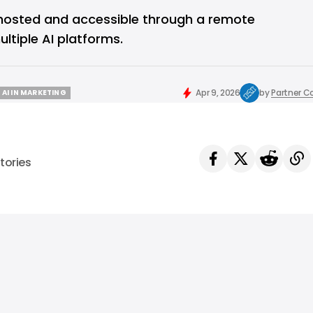
-hosted and accessible through a remote
ltiple AI platforms.
Apr 9, 2026
by
Partner C
AI IN MARKETING
AI IN MARKETING
tories