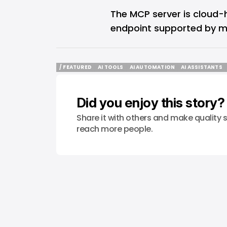
The MCP server is cloud
endpoint supported by mu
/ FEATURED
AI TOOLS
AI AUTOMATION
AI ASSISTANTS
/ FEATURED
AI TOOLS
AI AUTOMATION
AI ASSISTANTS
Did you enjoy this story?
Share it with others and make quality s
reach more people.