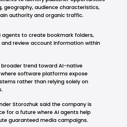
ng, geography, audience characteristics,
in authority and organic traffic.
I agents to create bookmark folders,
and review account information within
a broader trend toward AI-native
, where software platforms expose
ystems rather than relying solely on
s.
ander Storozhuk said the company is
ce for a future where AI agents help
ute
guaranteed media
campaigns.