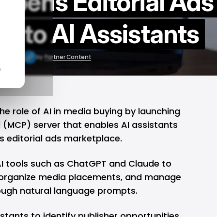
Opens Editorial Ads
e to AI Assistants
r 9, 2026
by
Partner Content
n
the role of AI in media buying by launching
l (MCP)
server that enables AI assistants
its editorial ads marketplace.
I tools such as ChatGPT and Claude to
s, organize media placements, and manage
ugh natural language prompts.
stants to identify publisher opportunities