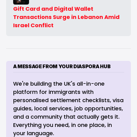
Gift Card and Digital Wallet 
Transactions Surge in Lebanon Amid 
Israel Conflict
A MESSAGE FROM YOUR DIASPORA HUB
We're building the UK's all-in-one 
platform for immigrants with 
personalised settlement checklists, visa 
guides, local services, job opportunities, 
and a community that actually gets it. 
Everything you need, in one place, in 
your language.