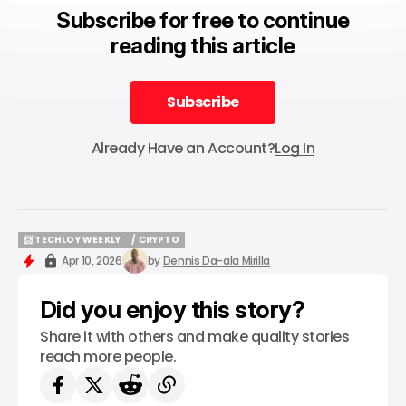
Subscribe for free to continue
reading this article
Subscribe
Subscribe
Already Have an Account?
Log In
📨 TECHLOY WEEKLY
/ CRYPTO
📨 TECHLOY WEEKLY
/ CRYPTO
Apr 10, 2026
by
Dennis Da-ala Mirilla
Did you enjoy this story?
Share it with others and make quality stories
reach more people.