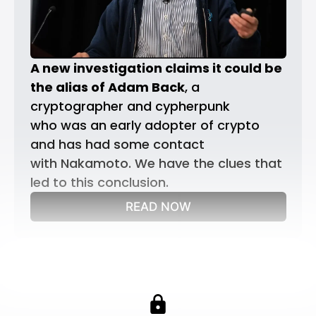
A new investigation claims it could be 
the alias of Adam Back
, a 
cryptographer and cypherpunk 
who was an early adopter of crypto 
and has had some contact 
with Nakamoto. We have the clues that 
led to this conclusion.
READ NOW