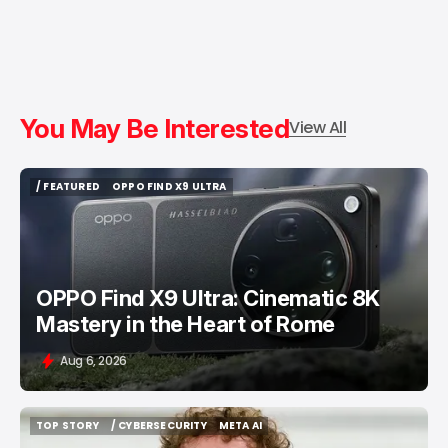
You May Be Interested
View All
/ FEATURED
OPPO FIND X9 ULTRA
/ FEATURED
OPPO FIND X9 ULTRA
OPPO Find X9 Ultra: Cinematic 8K
Mastery in the Heart of Rome
Aug 6, 2026
TOP STORY
/ CYBERSECURITY
META AI
TOP STORY
/ CYBERSECURITY
META AI