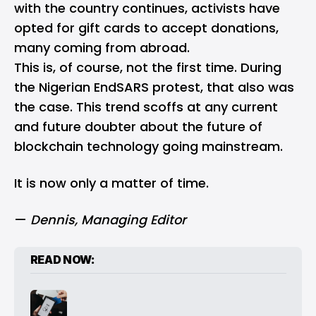
with the country continues, activists have
opted for gift cards to accept donations,
many coming from abroad.
This is, of course, not the first time. During
the Nigerian EndSARS protest, that also was
the case. This trend scoffs at any current
and future doubter about the future of
blockchain technology going mainstream.
It is now only a matter of time.
—
Dennis
, Managing Editor
READ NOW: