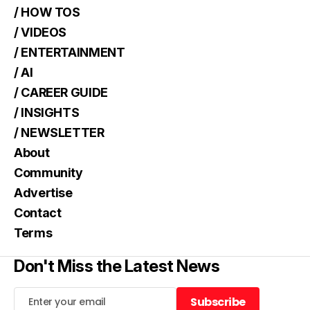
/ HOW TOS
/ VIDEOS
/ ENTERTAINMENT
/ AI
/ CAREER GUIDE
/ INSIGHTS
/ NEWSLETTER
About
Community
Advertise
Contact
Terms
Don't Miss the Latest News
Subscribe