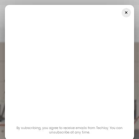
×
Home
📨 Techloy Weekly
🪙 Blockchain’s Mainstream Moment
📨 TECHLOY WEEKLY
/ CRYPTO
📨 TECHLOY WEEKLY
/ CRYPTO
🪙 Blockchain’s
By subscribing, you agree to receive emails from Techloy. You can
unsubscribe at any time.