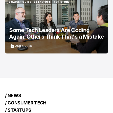
/ CAREER GUIDE
/ STARTUPS
TOP STORY
/ CAREER GUIDE
/ STARTUPS
TOP STORY
Some Tech Leaders Are Coding
Again. Others Think That's a Mistake
Aug 6, 2026
/ NEWS
/ CONSUMER TECH
/ STARTUPS