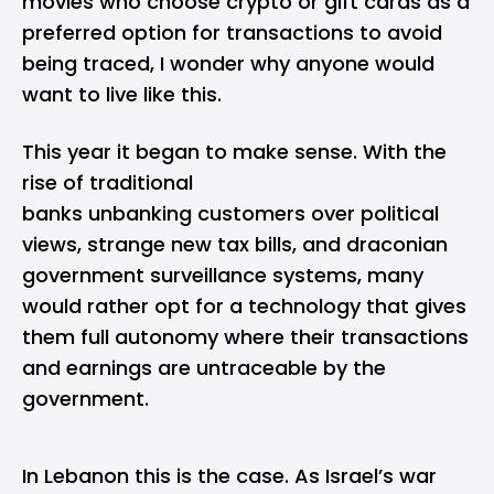
movies who choose crypto or gift cards as a
preferred option for transactions to avoid
being traced, I wonder why anyone would
want to live like this.
This year it began to make sense. With the
rise of traditional
banks unbanking customers over political
views, strange new tax bills, and draconian
government surveillance systems, many
would rather opt for a technology that gives
them full autonomy where their transactions
and earnings are untraceable by the
government.
In Lebanon this is the case. As Israel’s war