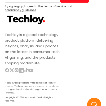
Subscribe
By signing up, I agree to the
terms of service
and
community guidelines
.
Techloy is a global technology
product platform delivering
insights, analysis, and updates
on the latest in consumer tech,
AI, gaming, and the products
shaping modern life.
“Techloy” is a proprietary trademark of Techloy
Limited. Techloy Limited is a company registered
in England and Wales with registration number
13488283.
Copyright © 2026 Techloy Limited. All rights
reserved.