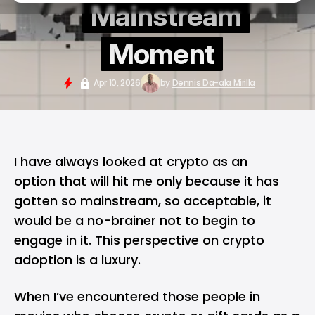
Mainstream
Moment
Apr 10, 2026
by
Dennis Da-ala Mirilla
I have always looked at crypto as an
option that will hit me only because it has
gotten so mainstream, so acceptable, it
would be a no-brainer not to begin to
engage in it. This perspective on crypto
adoption is a luxury.
When I’ve encountered those people in