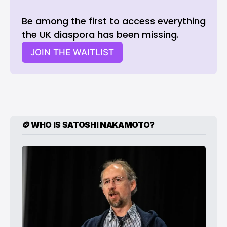
Be among the first to access everything 
the UK diaspora has been missing. 
JOIN THE WAITLIST
🪙 WHO IS SATOSHI NAKAMOTO?