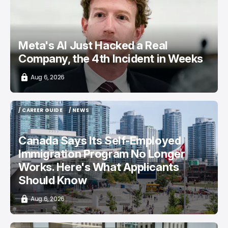
Meta's AI Just Hacked a Real
Company, the 4th Incident in Weeks
Aug 6, 2026
/ CAREER GUIDE
/ NEWS
/ CAREER GUIDE
/ NEWS
Canada Says Its Self-Employed
Immigration Program No Longer
Works. Here's What Applicants
Should Know
Aug 6, 2026