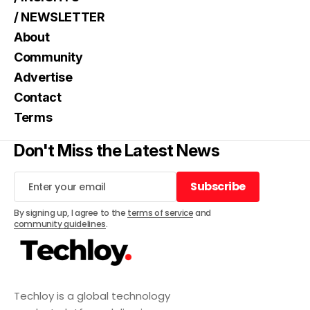
/ NEWSLETTER
About
Community
Advertise
Contact
Terms
Don't Miss the Latest News
Subscribe
Subscribe
By signing up, I agree to the
terms of service
and
community guidelines
.
Techloy is a global technology