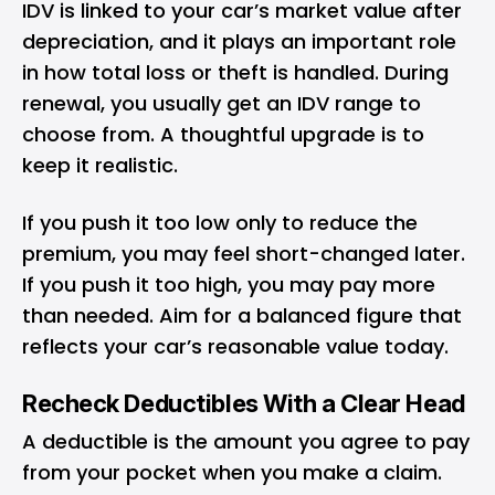
IDV is linked to your car’s market value after
depreciation, and it plays an important role
in how total loss or theft is handled. During
renewal, you usually get an IDV range to
choose from. A thoughtful upgrade is to
keep it realistic.
If you push it too low only to reduce the
premium, you may feel short-changed later.
If you push it too high, you may pay more
than needed. Aim for a balanced figure that
reflects your car’s reasonable value today.
Recheck Deductibles With a Clear Head
A deductible is the amount you agree to pay
from your pocket when you make a claim.