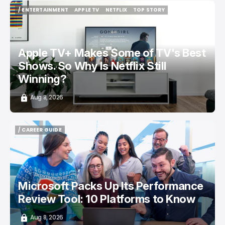
/ ENTERTAINMENT
APPLE TV
NETFLIX
TOP STORY
/ ENTERTAINMENT
APPLE TV
NETFLIX
TOP STORY
Apple TV+ Makes Some of TV's Best
Shows. So Why Is Netflix Still
Winning?
Aug 8, 2026
/ CAREER GUIDE
/ CAREER GUIDE
Microsoft Packs Up Its Performance
Review Tool: 10 Platforms to Know
Aug 8, 2026