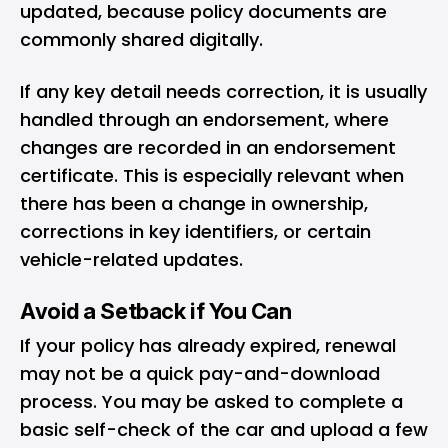
updated, because policy documents are
commonly shared digitally.
If any key detail needs correction, it is usually
handled through an endorsement, where
changes are recorded in an endorsement
certificate. This is especially relevant when
there has been a change in ownership,
corrections in key identifiers, or certain
vehicle-related updates.
Avoid a Setback if You Can
If your policy has already expired, renewal
may not be a quick pay-and-download
process. You may be asked to complete a
basic self-check of the car and upload a few