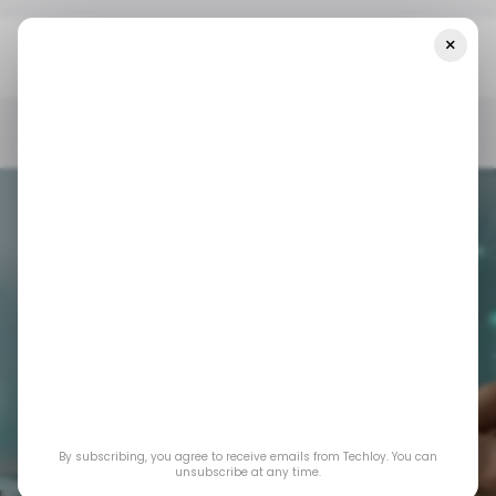
×
Home
/ Featured
Online Renewal For Comprehensive Car
Insurance: 3 Things Worth Upgrading This Year
/ FEATURED
CAR INSURANCE
/ FEATURED
CAR INSURANCE
Online Renewal for
Comprehensive Car
By subscribing, you agree to receive emails from Techloy. You can
Insurance: 3 Things
unsubscribe at any time.