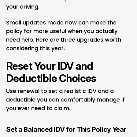
your driving.
Small updates made now can make the
policy far more useful when you actually
need help. Here are three upgrades worth
considering this year.
Reset Your IDV and
Deductible Choices
Use renewal to set a realistic IDV and a
deductible you can comfortably manage if
you ever need to claim.
Set a Balanced IDV for This Policy Year