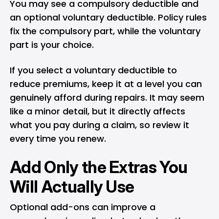
You may see a compulsory deductible and
an optional voluntary deductible. Policy rules
fix the compulsory part, while the voluntary
part is your choice.
If you select a voluntary deductible to
reduce premiums, keep it at a level you can
genuinely afford during repairs. It may seem
like a minor detail, but it directly affects
what you pay during a claim, so review it
every time you renew.
Add Only the Extras You
Will Actually Use
Optional add-ons can improve a