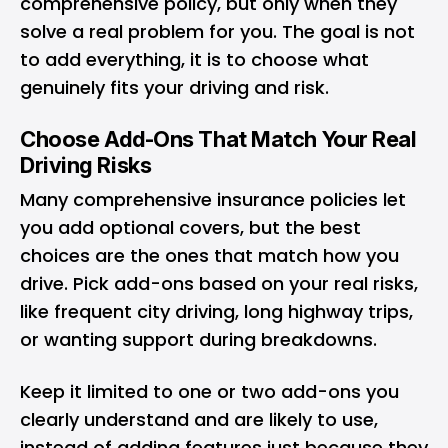
comprehensive policy, but only when they
solve a real problem for you. The goal is not
to add everything, it is to choose what
genuinely fits your driving and risk.
Choose Add-Ons That Match Your Real
Driving Risks
Many comprehensive insurance policies let
you add optional covers, but the best
choices are the ones that match how you
drive. Pick add-ons based on your real risks,
like frequent city driving, long highway trips,
or wanting support during breakdowns.
Keep it limited to one or two add-ons you
clearly understand and are likely to use,
instead of adding features just because they