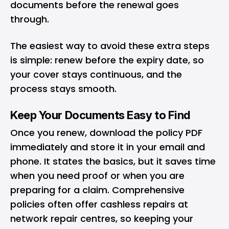
documents before the renewal goes
through.
The easiest way to avoid these extra steps
is simple: renew before the expiry date, so
your cover stays continuous, and the
process stays smooth.
Keep Your Documents Easy to Find
Once you renew, download the policy PDF
immediately and store it in your email and
phone. It states the basics, but it saves time
when you need proof or when you are
preparing for a claim. Comprehensive
policies often offer cashless repairs at
network repair centres, so keeping your