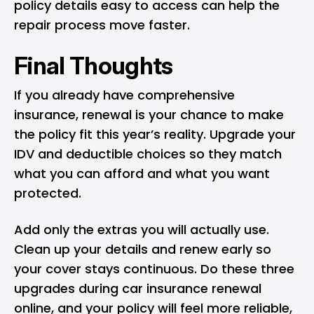
policy details easy to access can help the
repair process move faster.
Final Thoughts
If you already have comprehensive
insurance, renewal is your chance to make
the policy fit this year’s reality. Upgrade your
IDV and deductible choices so they match
what you can afford and what you want
protected.
Add only the extras you will actually use.
Clean up your details and renew early so
your cover stays continuous. Do these three
upgrades during car insurance renewal
online, and your policy will feel more reliable,