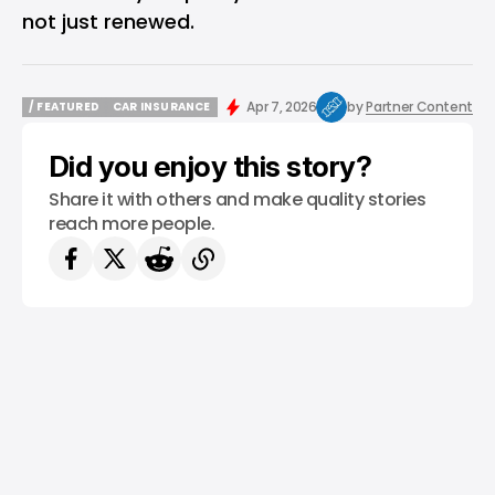
not just renewed.
Apr 7, 2026
by
Partner Content
/ FEATURED
CAR INSURANCE
/ FEATURED
CAR INSURANCE
Did you enjoy this story?
Share it with others and make quality stories
reach more people.