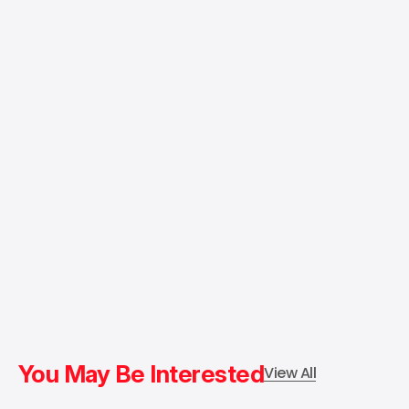
You May Be Interested
View All