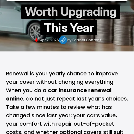
Worth Upgrading
This Year
Apr 7, 2026
by
Partner Content
Renewal is your yearly chance to improve
your cover without changing everything.
When you do a
car insurance renewal
online
, do not just repeat last year’s choices.
Take a few minutes to review what has
changed since last year: your car’s value,
your comfort with repair out-of-pocket
costs, and whether optional covers still suit