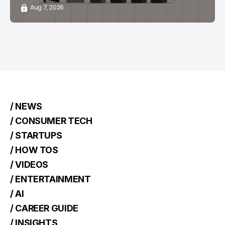
Aug 7, 2026
/ NEWS
/ CONSUMER TECH
/ STARTUPS
/ HOW TOS
/ VIDEOS
/ ENTERTAINMENT
/ AI
/ CAREER GUIDE
/ INSIGHTS