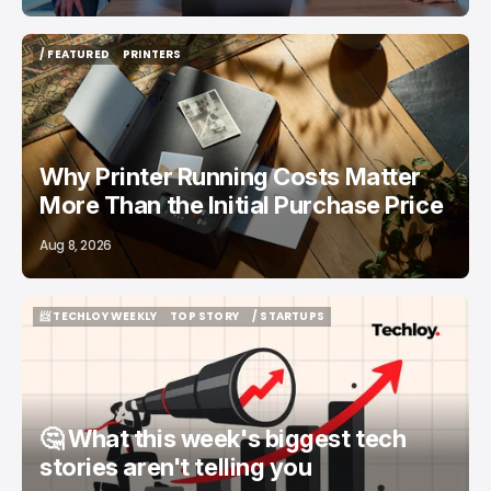
/ FEATURED
PRINTERS
/ FEATURED
PRINTERS
Why Printer Running Costs Matter
More Than the Initial Purchase Price
Aug 8, 2026
📨 TECHLOY WEEKLY
TOP STORY
/ STARTUPS
📨 TECHLOY WEEKLY
TOP STORY
/ STARTUPS
🤔 What this week's biggest tech
stories aren't telling you