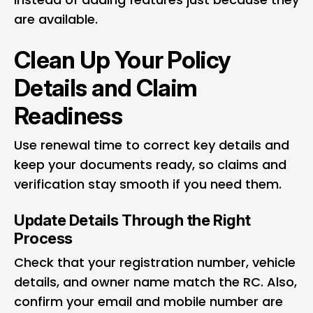
are available.
Clean Up Your Policy
Details and Claim
Readiness
Use renewal time to correct key details and
keep your documents ready, so claims and
verification stay smooth if you need them.
Update Details Through the Right
Process
Check that your registration number, vehicle
details, and owner name match the RC. Also,
confirm your email and mobile number are