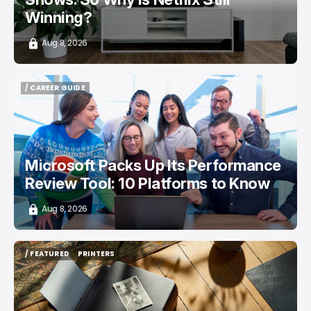
Winning?
Aug 8, 2026
/ CAREER GUIDE
/ CAREER GUIDE
Microsoft Packs Up Its Performance
Review Tool: 10 Platforms to Know
Aug 8, 2026
/ FEATURED
PRINTERS
/ FEATURED
PRINTERS