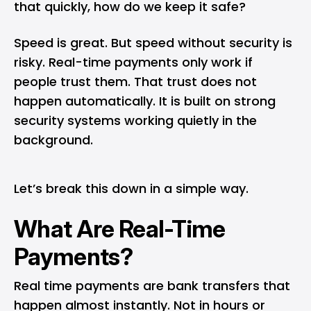
that quickly, how do we keep it safe?
Speed is great. But speed without security is
risky. Real-time payments only work if
people trust them. That trust does not
happen automatically. It is built on strong
security systems working quietly in the
background.
Let’s break this down in a simple way.
What Are Real-Time
Payments?
Real time payments
are bank transfers that
happen almost instantly. Not in hours or