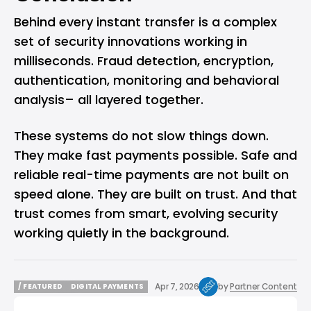
Behind every instant transfer is a complex
set of security innovations working in
milliseconds. Fraud detection, encryption,
authentication, monitoring and behavioral
analysis– all layered together.
These systems do not slow things down.
They make fast payments possible. Safe and
reliable real-time payments are not built on
speed alone. They are built on trust. And that
trust comes from smart, evolving security
working quietly in the background.
Apr 7, 2026
by
Partner Content
/ FEATURED
DIGITAL PAYMENTS
/ FEATURED
DIGITAL PAYMENTS