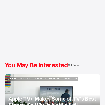
You May Be Interested
View All
/ ENTERTAINMENT
APPLE TV
NETFLIX
TOP STORY
/ ENTERTAINMENT
APPLE TV
NETFLIX
TOP STORY
Apple TV+ Makes Some of TV's Best
Shows. So Why Is Netflix Still