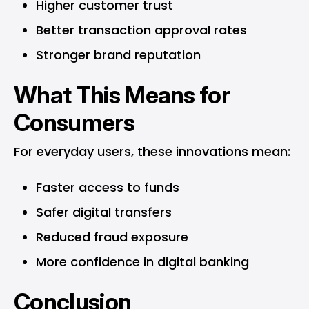
Higher customer trust
Better transaction approval rates
Stronger brand reputation
What This Means for
Consumers
For everyday users, these innovations mean:
Faster access to funds
Safer digital transfers
Reduced fraud exposure
More confidence in digital banking
Conclusion