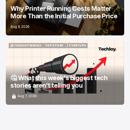
Why Printer Running Costs Matter
More Than the Initial Purchase Price
Aug 8, 2026
📨 TECHLOY WEEKLY
TOP STORY
/ STARTUPS
📨 TECHLOY WEEKLY
TOP STORY
/ STARTUPS
🤔 What this week's biggest tech
stories aren't telling you
Aug 7, 2026