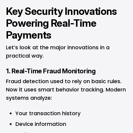
Key Security Innovations
Powering Real-Time
Payments
Let’s look at the major innovations in a
practical way.
1. Real-Time Fraud Monitoring
Fraud detection used to rely on basic rules.
Now it uses smart behavior tracking. Modern
systems analyze:
Your transaction history
Device information