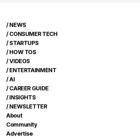
/ NEWS
/ CONSUMER TECH
/ STARTUPS
/ HOW TOS
/ VIDEOS
/ ENTERTAINMENT
/ AI
/ CAREER GUIDE
/ INSIGHTS
/ NEWSLETTER
About
Community
Advertise