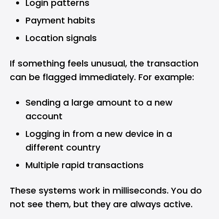
Login patterns
Payment habits
Location signals
If something feels unusual, the transaction
can be flagged immediately. For example:
Sending a large amount to a new
account
Logging in from a new device in a
different country
Multiple rapid transactions
These systems work in milliseconds. You do
not see them, but they are always active.