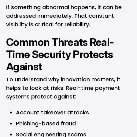
If something abnormal happens, it can be
addressed immediately. That constant
visibility is critical for reliability.
Common Threats Real-
Time Security Protects
Against
To understand why innovation matters, it
helps to look at risks. Real-time payment
systems protect against:
Account takeover attacks
Phishing-based fraud
Social engineering scams