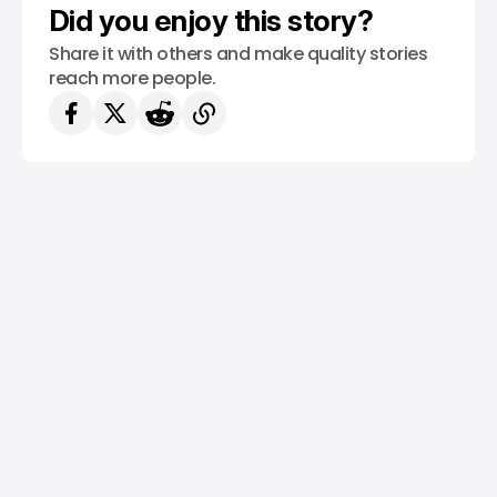
Did you enjoy this story?
Share it with others and make quality stories
reach more people.