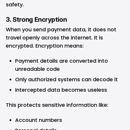
safety.
3. Strong Encryption
When you send payment data, it does not
travel openly across the internet. It is
encrypted. Encryption means:
Payment details are converted into
unreadable code
Only authorized systems can decode it
Intercepted data becomes useless
This protects sensitive information like:
Account numbers