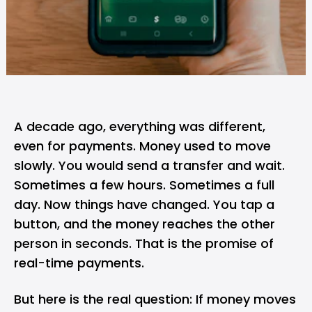
A decade ago, everything was different,
even for payments. Money used to move
slowly. You would send a transfer and wait.
Sometimes a few hours. Sometimes a full
day. Now things have changed. You tap a
button, and the money reaches the other
person in seconds. That is the promise of
real-time payments.
But here is the real question: If money moves