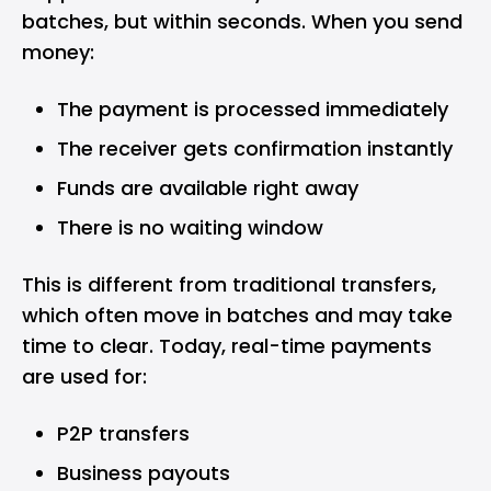
batches, but within seconds. When you send
money:
The payment is processed immediately
The receiver gets confirmation instantly
Funds are available right away
There is no waiting window
This is different from traditional transfers,
which often move in batches and may take
time to clear. Today, real-time payments
are used for:
P2P transfers
Business payouts