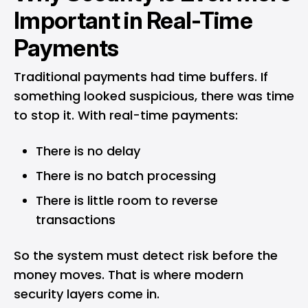
Important in Real-Time
Payments
Traditional payments had time buffers. If
something looked suspicious, there was time
to stop it. With real-time payments:
There is no delay
There is no batch processing
There is little room to reverse
transactions
So the system must detect risk before the
money moves. That is where modern
security layers come in.