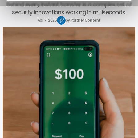
Behind every instant transfer is a complex set of
security innovations working in milliseconds.
Apr 7, 2026
by
Partner Content