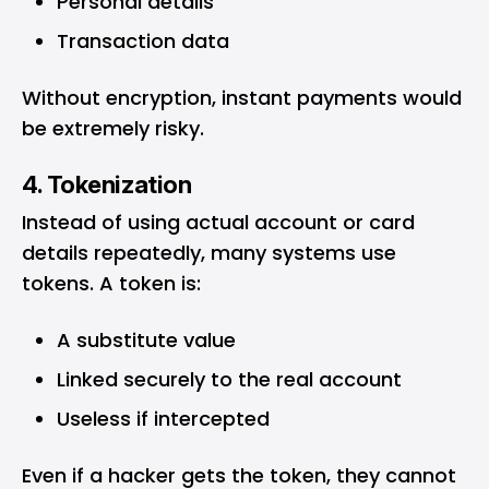
Personal details
Transaction data
Without encryption, instant payments would
be extremely risky.
4. Tokenization
Instead of using actual account or card
details repeatedly, many systems use
tokens. A token is:
A substitute value
Linked securely to the real account
Useless if intercepted
Even if a hacker gets the token, they cannot