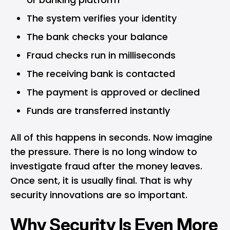
The system verifies your identity
The bank checks your balance
Fraud checks run in milliseconds
The receiving bank is contacted
The payment is approved or declined
Funds are transferred instantly
All of this happens in seconds. Now imagine
the pressure. There is no long window to
investigate fraud after the money leaves.
Once sent, it is usually final. That is why
security innovations are so important.
Why Security Is Even More