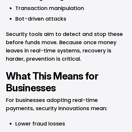
Transaction manipulation
Bot-driven attacks
Security tools aim to detect and stop these
before funds move. Because once money
leaves in real-time systems, recovery is
harder, prevention is critical.
What This Means for
Businesses
For businesses adopting real-time
payments, security innovations mean:
Lower fraud losses