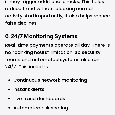
it may trigger additional checks. This helps
reduce fraud without blocking normal
activity. And importantly, it also helps reduce
false declines.
6. 24/7 Monitoring Systems
Real-time payments operate all day. There is
no “banking hours” limitation. So security
teams and automated systems also run
24/7. This includes:
Continuous network monitoring
Instant alerts
Live fraud dashboards
Automated risk scoring