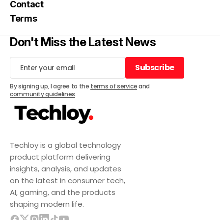
Contact
Terms
Don't Miss the Latest News
Subscribe
Subscribe
By signing up, I agree to the
terms of service
and
community guidelines
.
Techloy is a global technology
product platform delivering
insights, analysis, and updates
on the latest in consumer tech,
AI, gaming, and the products
shaping modern life.