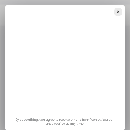
×
Home
/ Featured
Security Innovations Powering Safe And
Reliable Real-Time Payments
/ FEATURED
DIGITAL PAYMENTS
/ FEATURED
DIGITAL PAYMENTS
Security Innovations
Powering Safe And
Reliable Real-Time
Payments
By subscribing, you agree to receive emails from Techloy. You can
unsubscribe at any time.