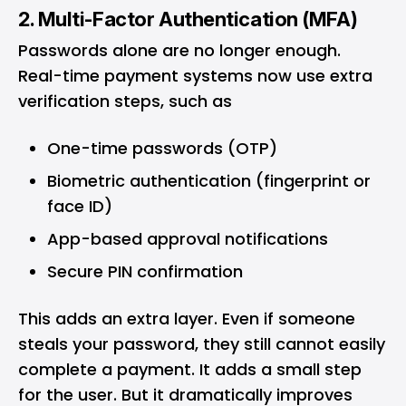
2. Multi-Factor Authentication (MFA)
Passwords alone are no longer enough.
Real-time payment systems now use extra
verification steps, such as
One-time passwords (OTP)
Biometric authentication (fingerprint or
face ID)
App-based approval notifications
Secure PIN confirmation
This adds an extra layer. Even if someone
steals your password, they still cannot easily
complete a payment. It adds a small step
for the user. But it dramatically improves