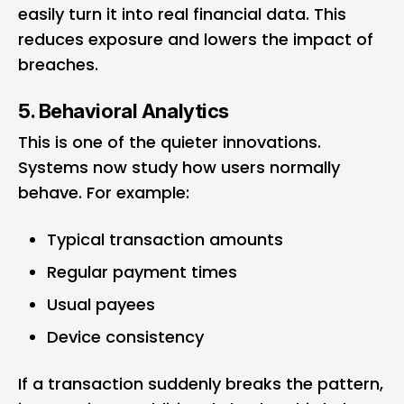
easily turn it into real financial data. This
reduces exposure and lowers the impact of
breaches.
5. Behavioral Analytics
This is one of the quieter innovations.
Systems now study how users normally
behave. For example:
Typical transaction amounts
Regular payment times
Usual payees
Device consistency
If a transaction suddenly breaks the pattern,