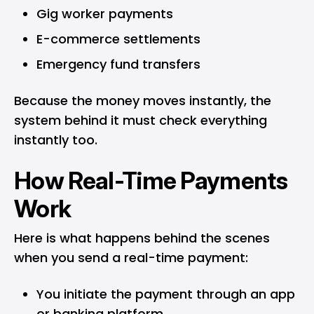
Gig worker payments
E-commerce settlements
Emergency fund transfers
Because the money moves instantly, the
system behind it must check everything
instantly too.
How Real-Time Payments
Work
Here is what happens behind the scenes
when you send a real-time payment:
You initiate the payment through an app
or banking platform