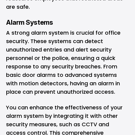
are safe.
Alarm Systems
A strong alarm system is crucial for office
security. These systems can detect
unauthorized entries and alert security
personnel or the police, ensuring a quick
response to any security breaches. From
basic door alarms to advanced systems
with motion detectors, having an alarm in
place can prevent unauthorized access.
You can enhance the effectiveness of your
alarm system by integrating it with other
security measures, such as CCTV and
access control. This comprehensive