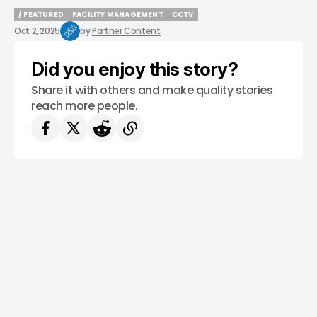
/ FEATURED
FACILITY MANAGEMENT
CCTV
/ FEATURED
FACILITY MANAGEMENT
CCTV
Oct 2, 2025
by
Partner Content
Did you enjoy this story?
Share it with others and make quality stories
reach more people.