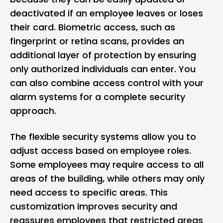
deactivated if an employee leaves or loses
their card. Biometric access, such as
fingerprint or retina scans, provides an
additional layer of protection by ensuring
only authorized individuals can enter. You
can also combine access control with your
alarm systems for a complete security
approach.
The flexible security systems allow you to
adjust access based on employee roles.
Some employees may require access to all
areas of the building, while others may only
need access to specific areas. This
customization improves security and
reassures employees that restricted areas