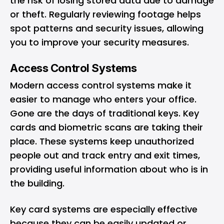
the risk of losing stored data due to damage
or theft. Regularly reviewing footage helps
spot patterns and security issues, allowing
you to improve your security measures.
Access Control Systems
Modern access control systems make it
easier to manage who enters your office.
Gone are the days of traditional keys. Key
cards and biometric scans are taking their
place. These systems keep unauthorized
people out and track entry and exit times,
providing useful information about who is in
the building.
Key card systems are especially effective
because they can be easily updated or