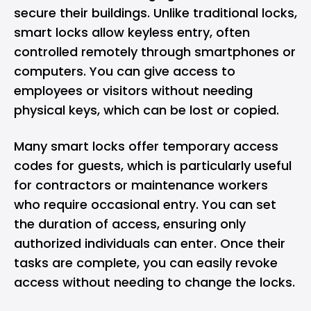
secure their buildings. Unlike traditional locks,
smart locks allow keyless entry, often
controlled remotely through smartphones or
computers. You can give access to
employees or visitors without needing
physical keys, which can be lost or copied.
Many smart locks offer temporary access
codes for guests, which is particularly useful
for contractors or maintenance workers
who require occasional entry. You can set
the duration of access, ensuring only
authorized individuals can enter. Once their
tasks are complete, you can easily revoke
access without needing to change the locks.