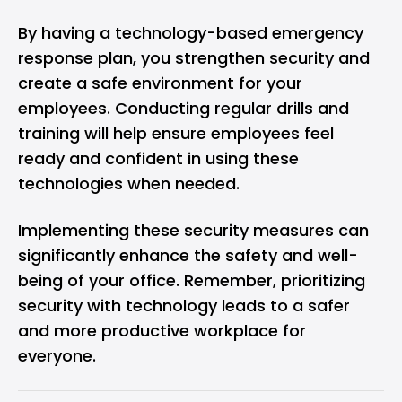
By having a technology-based emergency
response plan, you strengthen security and
create a safe environment for your
employees. Conducting regular drills and
training will help ensure employees feel
ready and confident in using these
technologies when needed.
Implementing these security measures can
significantly enhance the safety and well-
being of your office. Remember, prioritizing
security with technology leads to a safer
and more productive workplace for
everyone.