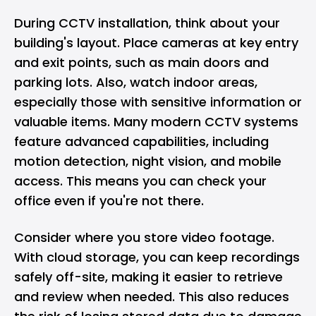
During
CCTV installation
, think about your
building's layout. Place cameras at key entry
and exit points, such as main doors and
parking lots. Also, watch indoor areas,
especially those with sensitive information or
valuable items. Many modern CCTV systems
feature advanced capabilities, including
motion detection, night vision, and mobile
access. This means you can check your
office even if you're not there.
Consider where you store video footage.
With cloud storage, you can keep recordings
safely off-site, making it easier to retrieve
and review when needed. This also reduces