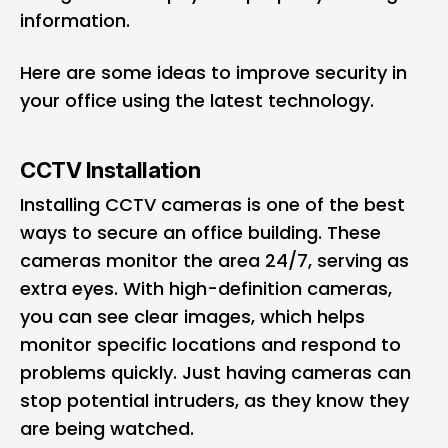
information.
Here are some ideas to improve security in
your office using the latest technology.
CCTV Installation
Installing CCTV cameras is one of the best
ways to secure an office building. These
cameras monitor the area 24/7, serving as
extra eyes. With high-definition cameras,
you can see clear images, which helps
monitor specific locations and respond to
problems quickly. Just having cameras can
stop potential intruders, as they know they
are being watched.