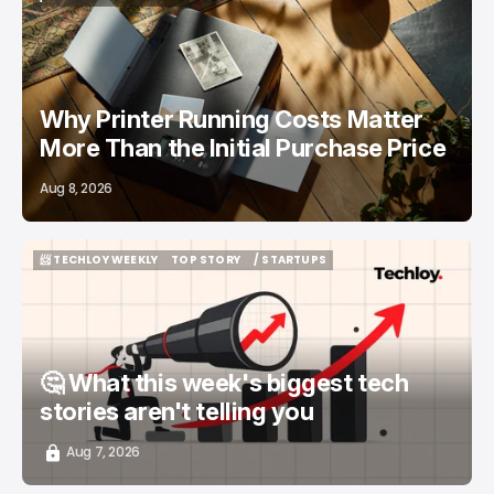
/ FEATURED
PRINTERS
Why Printer Running Costs Matter
More Than the Initial Purchase Price
Aug 8, 2026
📨 TECHLOY WEEKLY
TOP STORY
/ STARTUPS
📨 TECHLOY WEEKLY
TOP STORY
/ STARTUPS
🤔 What this week's biggest tech
stories aren't telling you
Aug 7, 2026