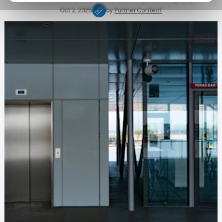
Oct 2, 2025
by
Partner Content