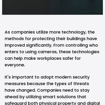
As companies utilize more technology, the
methods for protecting their buildings have
improved significantly. From controlling who
enters to using cameras, these technologies
can help make workplaces safer for
everyone.
It's important to adopt modern security
measures because the types of threats
have changed. Companies need to stay
ahead by utilizing smart solutions that
safeguard both physical property and digital