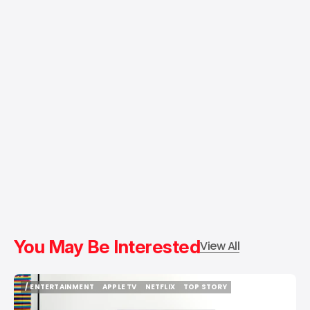
You May Be Interested
View All
/ ENTERTAINMENT
APPLE TV
NETFLIX
TOP STORY
/ ENTERTAINMENT
APPLE TV
NETFLIX
TOP STORY