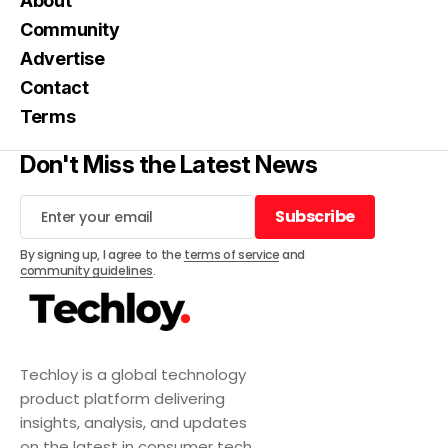
About
Community
Advertise
Contact
Terms
Don't Miss the Latest News
Subscribe
Subscribe
By signing up, I agree to the
terms of service
and
community guidelines
.
Techloy is a global technology
product platform delivering
insights, analysis, and updates
on the latest in consumer tech,