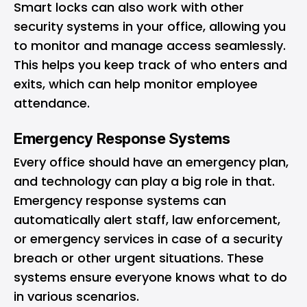
Smart locks can also work with other
security systems in your office, allowing you
to monitor and manage access seamlessly.
This helps you keep track of who enters and
exits, which can help monitor employee
attendance.
Emergency Response Systems
Every office should have an emergency plan,
and technology can play a big role in that.
Emergency response systems can
automatically alert staff, law enforcement,
or emergency services in case of a security
breach or other urgent situations. These
systems ensure everyone knows what to do
in various scenarios.