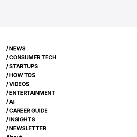
/ NEWS
/ CONSUMER TECH
/ STARTUPS
/ HOW TOS
/ VIDEOS
/ ENTERTAINMENT
/ AI
/ CAREER GUIDE
/ INSIGHTS
/ NEWSLETTER