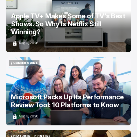
Apple TV+ Makes Some of TV's Best
Shows. So Why Is Netflix Still
Winning?
Aug 8, 2026
/ CAREER GUIDE
/ CAREER GUIDE
Microsoft Packs Up Its Performance
Review Tool: 10 Platforms to Know
Aug 8, 2026
/ FEATURED
PRINTERS