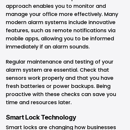
approach enables you to monitor and
manage your office more effectively. Many
modern alarm systems include innovative
features, such as remote notifications via
mobile apps, allowing you to be informed
immediately if an alarm sounds.
Regular maintenance and testing of your
alarm system are essential. Check that
sensors work properly and that you have
fresh batteries or power backups. Being
proactive with these checks can save you
time and resources later.
Smart Lock Technology
Smart locks are changing how businesses