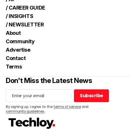
/ CAREER GUIDE
/ INSIGHTS
/ NEWSLETTER
About
Community
Advertise
Contact
Terms
Don't Miss the Latest News
Subscribe
Subscribe
By signing up, I agree to the
terms of service
and
community guidelines
.