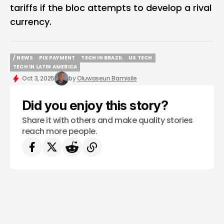
tariffs if the bloc attempts to develop a rival
currency.
/ NEWS
PIX PAYMENT
TECH IN BRAZIL
US TECH
/ NEWS
PIX PAYMENT
TECH IN BRAZIL
US TECH
TECH IN LATIN AMERICA
TECH IN LATIN AMERICA
Oct 3, 2025
by
Oluwaseun Bamisile
Did you enjoy this story?
Share it with others and make quality stories
reach more people.