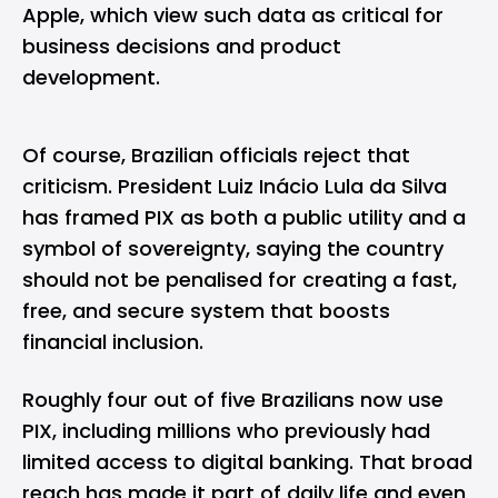
Apple
, which view such data as critical for
business decisions and product
development.
Of course, Brazilian officials reject that
criticism. President Luiz Inácio Lula da Silva
has framed PIX as both a public utility and a
symbol of sovereignty, saying the country
should not be penalised for creating a fast,
free, and secure system that boosts
financial inclusion.
Roughly four out of five Brazilians now use
PIX, including millions who previously had
limited access to digital banking. That broad
reach has made it part of daily life and even