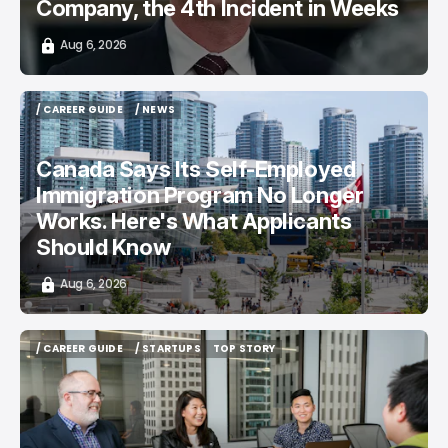
Company, the 4th Incident in Weeks
Aug 6, 2026
/ CAREER GUIDE
/ NEWS
/ CAREER GUIDE
/ NEWS
Canada Says Its Self-Employed
Immigration Program No Longer
Works. Here's What Applicants
Should Know
Aug 6, 2026
/ CAREER GUIDE
/ STARTUPS
TOP STORY
/ CAREER GUIDE
/ STARTUPS
TOP STORY