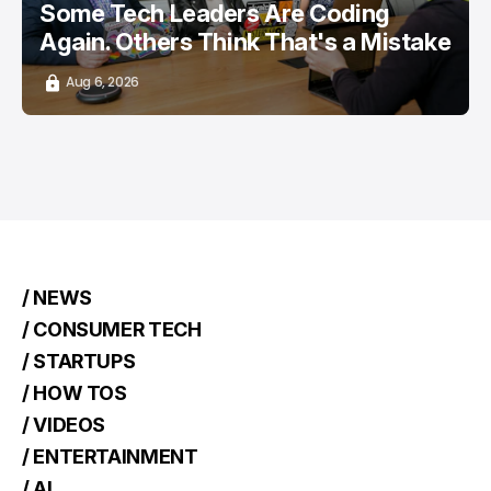
Some Tech Leaders Are Coding
Again. Others Think That's a Mistake
Aug 6, 2026
/ NEWS
/ CONSUMER TECH
/ STARTUPS
/ HOW TOS
/ VIDEOS
/ ENTERTAINMENT
/ AI