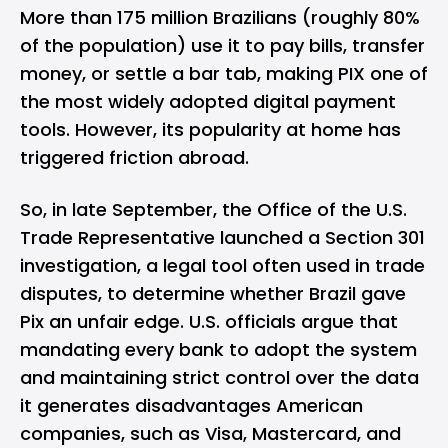
More than 175 million Brazilians (roughly 80%
of the population) use it to pay bills, transfer
money, or settle a bar tab, making PIX one of
the most widely adopted digital payment
tools. However, its popularity at home has
triggered friction abroad.
So, in late September, the Office of the U.S.
Trade Representative launched a Section 301
investigation, a legal tool often used in trade
disputes, to determine whether Brazil gave
Pix an unfair edge. U.S. officials argue that
mandating every bank to adopt the system
and maintaining strict control over the data
it generates disadvantages American
companies, such as
Visa
,
Mastercard
, and