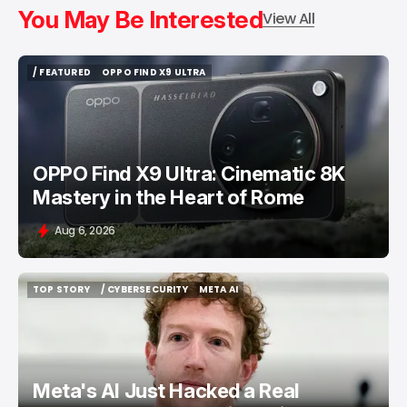
You May Be Interested
View All
/ FEATURED
OPPO FIND X9 ULTRA
/ FEATURED
OPPO FIND X9 ULTRA
OPPO Find X9 Ultra: Cinematic 8K
Mastery in the Heart of Rome
Aug 6, 2026
TOP STORY
/ CYBERSECURITY
META AI
TOP STORY
/ CYBERSECURITY
META AI
Meta's AI Just Hacked a Real