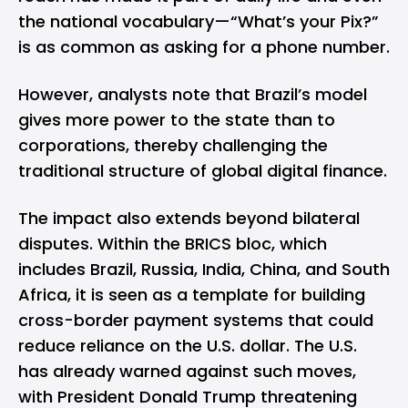
the national vocabulary—“What’s your Pix?”
is as common as asking for a phone number.
However, analysts note that Brazil’s model
gives more power to the state than to
corporations, thereby challenging the
traditional structure of global digital finance.
The impact also extends beyond bilateral
disputes. Within the BRICS bloc, which
includes Brazil,
Russia
,
India
, China, and
South
Africa
, it is seen as a template for building
cross-border payment systems that could
reduce reliance on the U.S. dollar. The U.S.
has already warned against such moves,
with President Donald Trump threatening