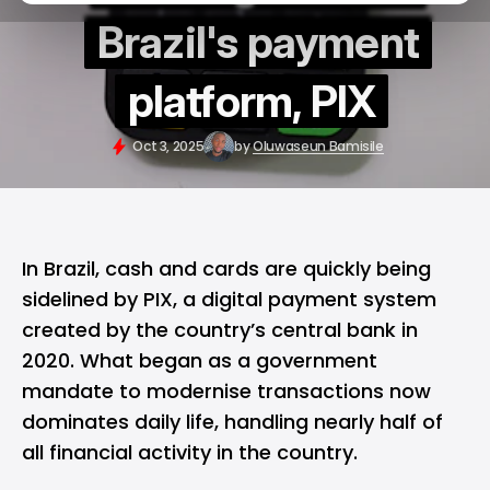
Brazil's payment
platform, PIX
Oct 3, 2025
by
Oluwaseun Bamisile
In
Brazil
, cash and cards are quickly being
sidelined by PIX, a digital payment system
created by the country’s central bank in
2020. What began as a government
mandate to modernise transactions now
dominates daily life, handling nearly half of
all financial activity in the country.