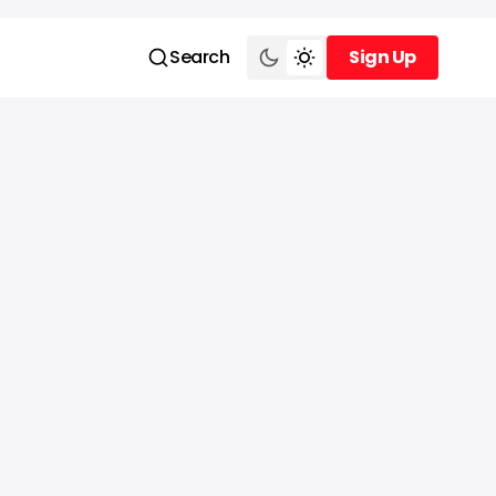
Search
Sign Up
Sign Up