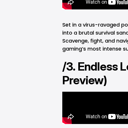
Set in a virus-ravaged p
into a brutal survival s
Scavenge, fight, and navi
gaming’s most intense su
/3. Endless 
Preview)