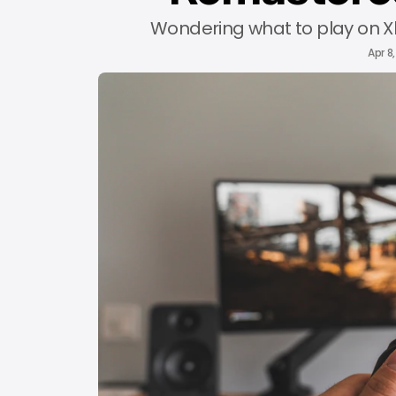
Wondering what to play on Xbo
Apr 8