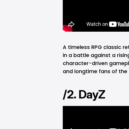
A timeless RPG classic re
in a battle against a risi
character-driven gamepl
and longtime fans of the 
/2. DayZ