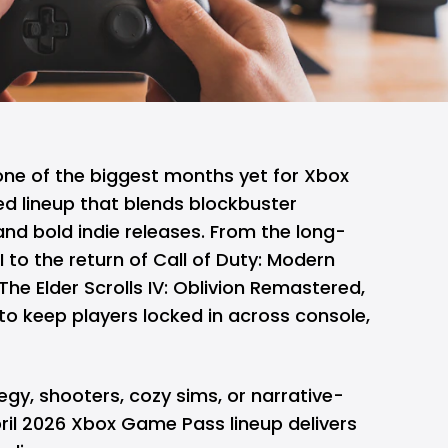
 one of the biggest months yet for
Xbox
ed lineup that blends blockbuster
 and bold indie releases. From the long-
I to the return of Call of Duty: Modern
he Elder Scrolls IV: Oblivion Remastered,
 to keep players locked in across console,
egy, shooters, cozy sims, or narrative-
ril 2026 Xbox Game Pass lineup delivers