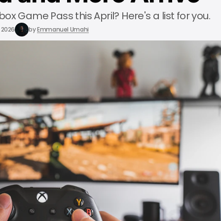
x Game Pass this April? Here's a list for you.
, 2026
by
Emmanuel Umahi