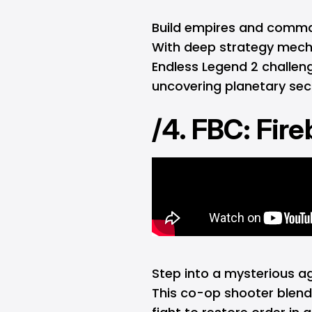
Build empires and command
With deep strategy mecha
Endless Legend 2 challeng
uncovering planetary sec
/4. FBC: Fir
Step into a mysterious a
This co-op shooter blend