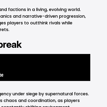
 factions in a living, evolving world.
nics and narrative-driven progression,
es players to outthink rivals while
rets.
ebreak
gency under siege by supernatural forces.
s chaos and coordination, as players