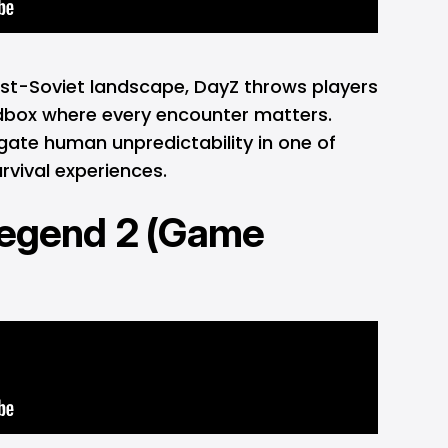
ost-Soviet landscape, DayZ throws players
andbox where every encounter matters.
gate human unpredictability in one of
rvival experiences.
Legend 2 (Game