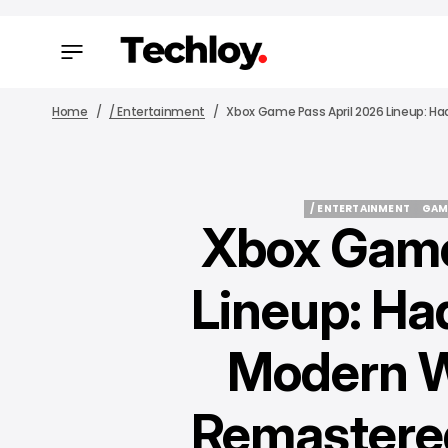
Home
/ Entertainment
Xbox Game Pass April 2026 Lineup: Had
/ ENTERTAINMENT
GAM
Xbox Game
/ ENTERTAINMENT
GAM
Lineup: Hade
Modern W
Remastered