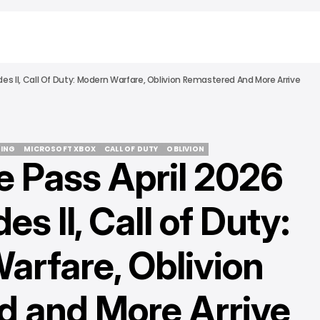
es II, Call Of Duty: Modern Warfare, Oblivion Remastered And More Arrive
ING
MICROSOFT XBOX
CALL OF DUTY
OBLIVION
 Pass April 2026
ING
MICROSOFT XBOX
CALL OF DUTY
OBLIVION
s II, Call of Duty:
arfare, Oblivion
 and More Arrive