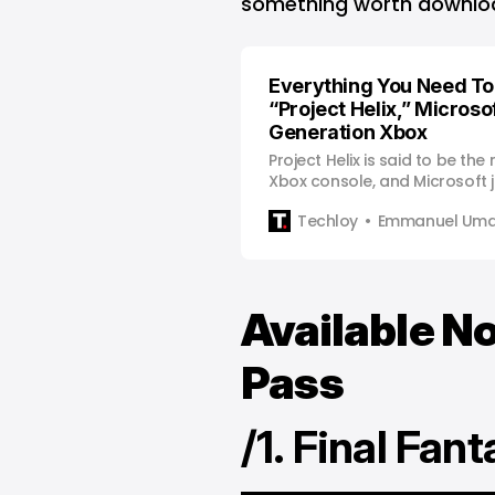
something worth downlo
Everything You Need T
“Project Helix,” Microsof
Generation Xbox
Project Helix is said to be the
Xbox console, and Microsoft j
Techloy
Emmanuel Uma
Available 
Pass
/1. Final Fan