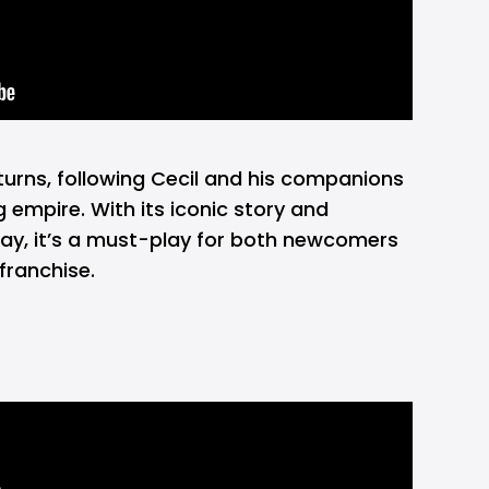
turns, following Cecil and his companions
ng empire. With its iconic story and
ay, it’s a must-play for both newcomers
franchise.