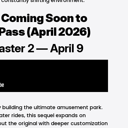
a constantly shifting environment.
Coming Soon to
ass (April 2026)
aster 2 — April 9
by building the ultimate amusement park.
ater rides, this sequel expands on
ut the original with deeper customization