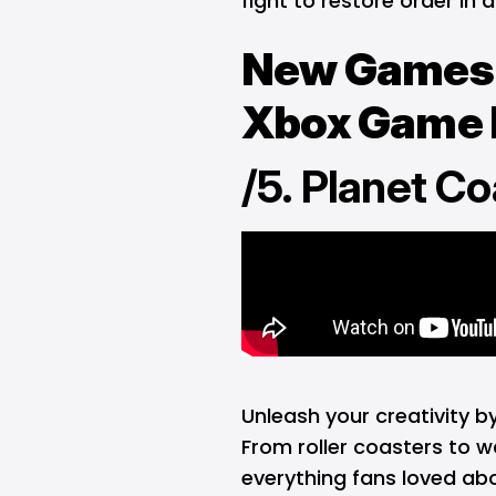
fight to restore order in 
New Games 
Xbox Game P
/5. Planet Co
Unleash your creativity 
From roller coasters to w
everything fans loved abo