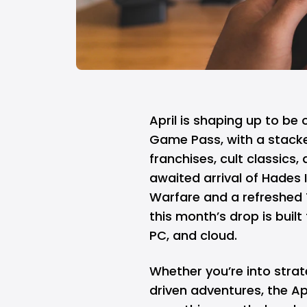
April is shaping up to be
Game Pass
, with a stack
franchises, cult classics,
awaited arrival of Hades I
Warfare and a refreshed T
this month’s drop is built
PC, and cloud.
Whether you’re into strat
driven adventures, the Ap