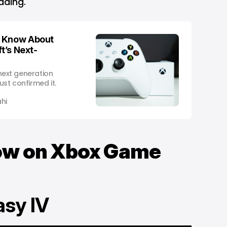
ading.
o Know About
t’s Next-
 next generation
ust confirmed it.
hi
Now on Xbox Game
tasy IV