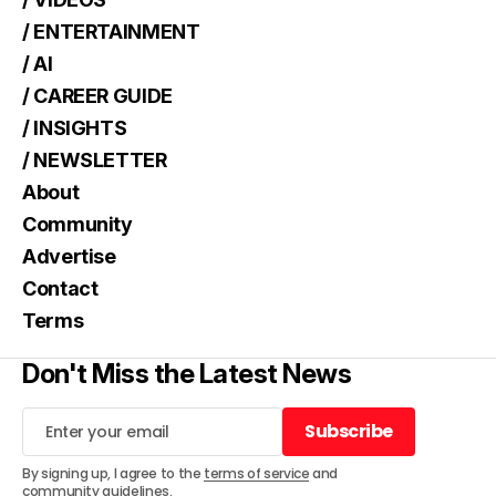
/ ENTERTAINMENT
/ AI
/ CAREER GUIDE
/ INSIGHTS
/ NEWSLETTER
About
Community
Advertise
Contact
Terms
Don't Miss the Latest News
Subscribe
Subscribe
By signing up, I agree to the
terms of service
and
community guidelines
.