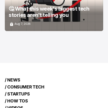
🤔 What this week's biggest tech
stories aren't telling you
Aug 7, 2026
/ NEWS
/ CONSUMER TECH
/ STARTUPS
/ HOW TOS
/ VIDEOS