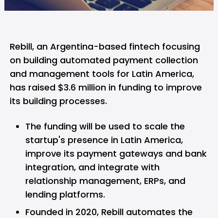
Rebill,
an Argentina-based fintech focusing
on building automated payment collection
and management tools for Latin America,
has raised $3.6 million in funding to improve
its building processes.
The funding will be used to scale the
startup's presence in Latin America,
improve its payment gateways and bank
integration, and integrate with
relationship management, ERPs, and
lending platforms.
Founded in 2020, Rebill automates the