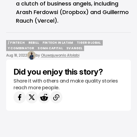
a clutch of business angels, including
Arash Ferdowsi (Dropbox) and Guillermo
Rauch (Vercel).
/ FINTECH
REBILL
FINTECH IN LATAM
TIGER GLOBAL
/ FINTECH
REBILL
FINTECH IN LATAM
TIGER GLOBAL
Y COMBINATOR
SOMA CAPITAL
SV ANGEL
Y COMBINATOR
SOMA CAPITAL
SV ANGEL
Aug 18, 2022
by
Oluwajuwonlo Afolabi
Did you enjoy this story?
Share it with others and make quality stories
reach more people.