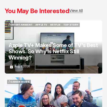
You May Be Interested
View All
/ ENTERTAINMENT
APPLE TV
NETFLIX
TOP STORY
/ ENTERTAINMENT
APPLE TV
NETFLIX
TOP STORY
Apple TV+ Makes Some of TV's Best
Shows. So Why Is Netflix Still
Winning?
Aug 8, 2026
/ CAREER GUIDE
/ CAREER GUIDE