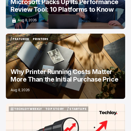
Microsoft Packs Up Its Performance
Review Tool: 10 Platforms to Know
Aug 8, 2026
/ FEATURED
PRINTERS
/ FEATURED
PRINTERS
Why Printer Running Costs Matter
More Than the Initial Purchase Price
Aug 8, 2026
📨 TECHLOY WEEKLY
TOP STORY
/ STARTUPS
📨 TECHLOY WEEKLY
TOP STORY
/ STARTUPS