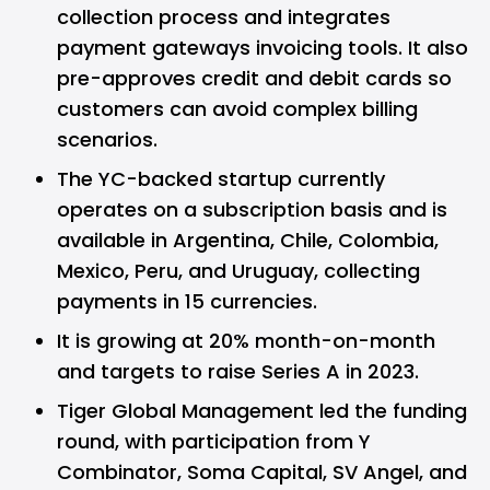
collection process and integrates
payment gateways invoicing tools. It also
pre-approves credit and debit cards so
customers can avoid complex billing
scenarios.
The YC-backed startup currently
operates on a subscription basis and is
available in Argentina, Chile, Colombia,
Mexico, Peru, and Uruguay, collecting
payments in 15 currencies.
It is growing at 20% month-on-month
and targets to raise Series A in 2023.
Tiger Global Management led the funding
round, with participation from Y
Combinator, Soma Capital, SV Angel, and