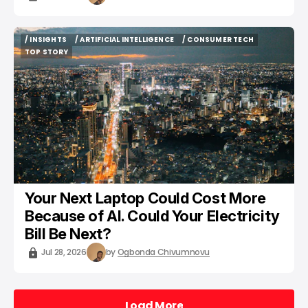
/ INSIGHTS
/ ARTIFICIAL INTELLIGENCE
/ CONSUMER TECH
/ INSIGHTS
/ ARTIFICIAL INTELLIGENCE
/ CONSUMER TECH
TOP STORY
TOP STORY
Your Next Laptop Could Cost More
Because of AI. Could Your Electricity
Bill Be Next?
Jul 28, 2026
by
Ogbonda Chivumnovu
Load More