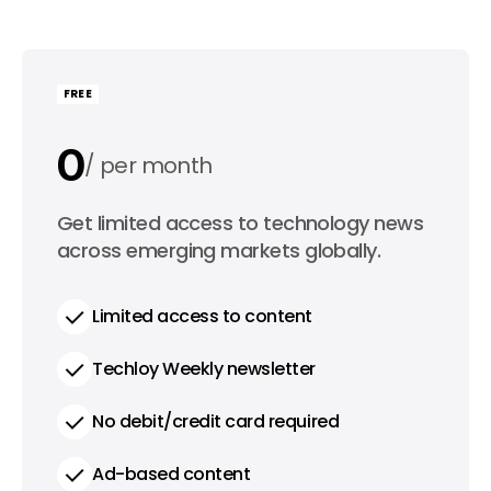
FREE
0
per month
0
Get limited access to technology news
per year
across emerging markets globally.
Limited access to content
Techloy Weekly newsletter
No debit/credit card required
Ad-based content