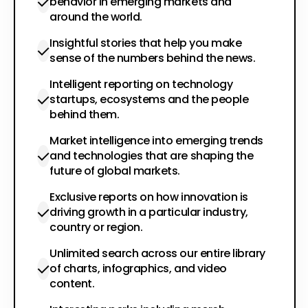
behavior in emerging markets and
around the world.
Insightful stories that help you make
sense of the numbers behind the news.
Intelligent reporting on technology
startups, ecosystems and the people
behind them.
Market intelligence into emerging trends
and technologies that are shaping the
future of global markets.
Exclusive reports on how innovation is
driving growth in a particular industry,
country or region.
Unlimited search across our entire library
of charts, infographics, and video
content.