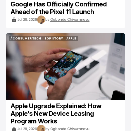
Google Has Officially Confirmed
Ahead of the Pixel 11 Launch
Jul 29, 2026
by
Ogbonda Chivumnovu
/ CONSUMER TECH
TOP STORY
APPLE
/ CONSUMER TECH
TOP STORY
APPLE
Apple Upgrade Explained: How
Apple's New Device Leasing
Program Works
Jul 29, 2026
by
Ogbonda Chivumnovu