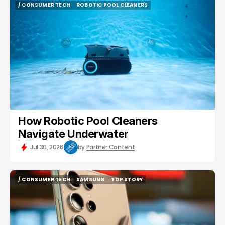
/ CONSUMER TECH
ROBOTIC POOL CLEANERS
/ CONSUMER TECH
ROBOTIC POOL CLEANERS
How Robotic Pool Cleaners
Navigate Underwater
Jul 30, 2026
by
Partner Content
/ CONSUMER TECH
SAMSUNG
TOP STORY
/ CONSUMER TECH
SAMSUNG
TOP STORY