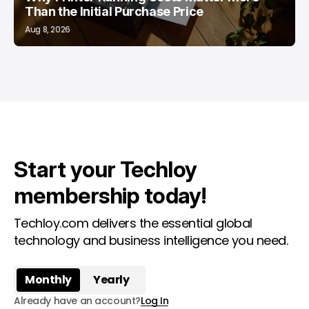
Than the Initial Purchase Price
Aug 8, 2026
Start your Techloy
membership today!
Techloy.com delivers the essential global
technology and business intelligence you need.
Monthly
Yearly
Already have an account?
Log In