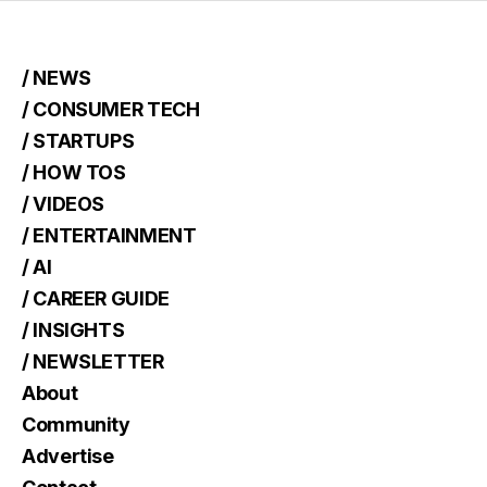
/ NEWS
/ CONSUMER TECH
/ STARTUPS
/ HOW TOS
/ VIDEOS
/ ENTERTAINMENT
/ AI
/ CAREER GUIDE
/ INSIGHTS
/ NEWSLETTER
About
Community
Advertise