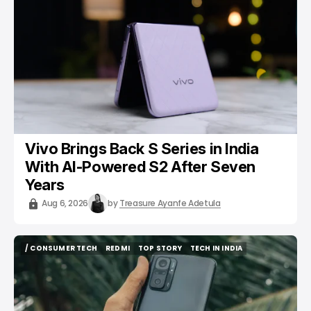
/ CONSUMER TECH
VIVO
Vivo Brings Back S Series in India
With AI-Powered S2 After Seven
Years
Aug 6, 2026
by
Treasure Ayanfe Adetula
/ CONSUMER TECH
REDMI
TOP STORY
TECH IN INDIA
/ CONSUMER TECH
REDMI
TOP STORY
TECH IN INDIA