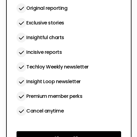
Original reporting
Exclusive stories
Insightful charts
Incisive reports
Techloy Weekly newsletter
Insight Loop newsletter
Premium member perks
Cancel anytime