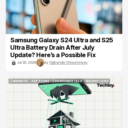
Samsung Galaxy S24 Ultra and S25
Ultra Battery Drain After July
Update? Here’s a Possible Fix
Jul 30, 2026
by
Ogbonda Chivumnovu
/ INSIGHTS
TOP STORY
/ CONSUMER TECH
INSIGHT LOOP
/ INSIGHTS
TOP STORY
/ CONSUMER TECH
INSIGHT LOOP