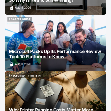
So Why Is Netflix Still Winning?
Aug 8, 2026
/ CAREER GUIDE
/ CAREER GUIDE
Microsoft Packs Up Its Performance Review
Tool: 10 Platforms to Know
Aug 8, 2026
/ FEATURED
PRINTERS
/ FEATURED
PRINTERS
Why Printer Running Costs Matter More