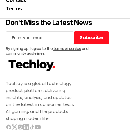
Contact
Terms
Don't Miss the Latest News
Subscribe
Subscribe
By signing up, I agree to the
terms of service
and
community guidelines
.
Techloy is a global technology
product platform delivering
insights, analysis, and updates
on the latest in consumer tech,
AI, gaming, and the products
shaping modern life.