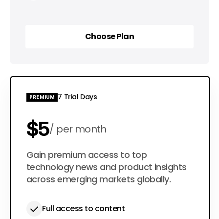
Choose Plan
Choose Plan
7 Trial Days
PREMIUM
$5
per month
$50
Gain premium access to top
per year
technology news and product insights
across emerging markets globally.
Full access to content