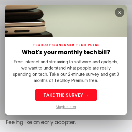
×
Home
/ Consumer Tech
TECHLOY CONSUMER TECH PULSE
What's your monthly tech bill?
From internet and streaming to software and gadgets,
we want to understand what people are really
spending on tech. Take our 2-minute survey and get 3
months of Techloy Premium free.
TAKE THE SURVEY →
/ Consumer Tech
Maybe later
Feeling like an early adopter.