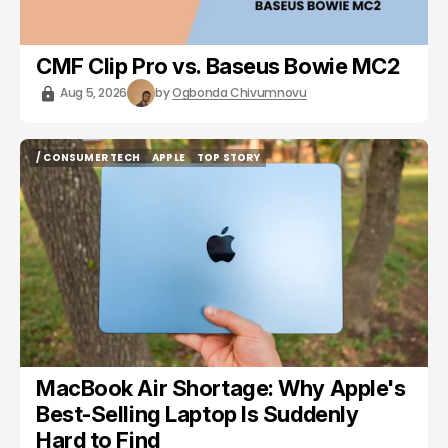
CMF Clip Pro vs. Baseus Bowie MC2
Aug 5, 2026
by
Ogbonda Chivumnovu
/ CONSUMER TECH
APPLE
TOP STORY
/ CONSUMER TECH
APPLE
TOP STORY
MacBook Air Shortage: Why Apple's
Best-Selling Laptop Is Suddenly
Hard to Find