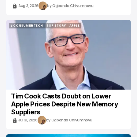
Aug 3, 2026
by
Ogbonda Chivumnovu
/ CONSUMER TECH
TOP STORY
APPLE
/ CONSUMER TECH
TOP STORY
APPLE
Tim Cook Casts Doubt on Lower
Apple Prices Despite New Memory
Suppliers
Jul 31, 2026
by
Ogbonda Chivumnovu