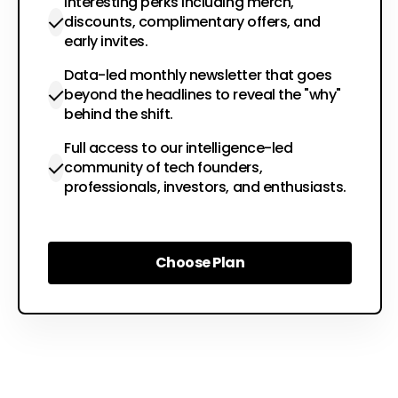
Interesting perks including merch,
discounts, complimentary offers, and
early invites.
Data-led monthly newsletter that goes
beyond the headlines to reveal the "why"
behind the shift.
Full access to our intelligence-led
community of tech founders,
professionals, investors, and enthusiasts.
Choose Plan
Choose Plan