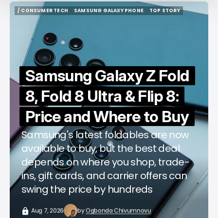
/ CONSUMER TECH
SAMSUNG GALAXY PHONE
TOP STORY
/ CONSUMER TECH
SAMSUNG GALAXY PHONE
TOP STORY
Samsung Galaxy Z Fold
8, Fold 8 Ultra & Flip 8:
Price and Where to Buy
Samsung's latest foldables are now
available to buy, but the best deal
depends on where you shop, trade-
ins, gift cards, and carrier offers can
swing the price by hundreds
Aug 7, 2026
by
Ogbonda Chivumnovu