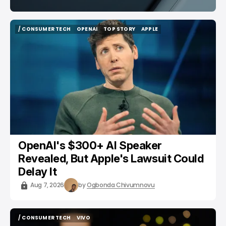
/ CONSUMER TECH
OPENAI
TOP STORY
APPLE
/ CONSUMER TECH
OPENAI
TOP STORY
APPLE
OpenAI's $300+ AI Speaker
Revealed, But Apple's Lawsuit Could
Delay It
Aug 7, 2026
by
Ogbonda Chivumnovu
/ CONSUMER TECH
VIVO