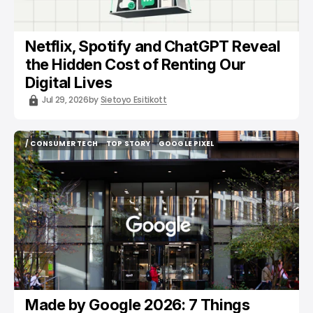
Netflix, Spotify and ChatGPT Reveal
the Hidden Cost of Renting Our
Digital Lives
Jul 29, 2026
by
Sietoyo Esitikott
/ CONSUMER TECH
TOP STORY
GOOGLE PIXEL
/ CONSUMER TECH
TOP STORY
GOOGLE PIXEL
Made by Google 2026: 7 Things