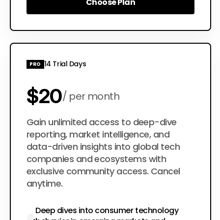
Choose Plan
Choose Plan
14 Trial Days
PRO
$20
per month
$200
Gain unlimited access to deep-dive
per year
reporting, market intelligence, and
data-driven insights into global tech
companies and ecosystems with
exclusive community access. Cancel
anytime.
Deep dives into consumer technology