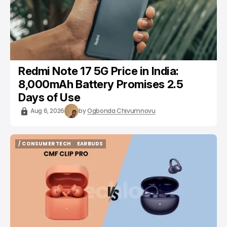
Redmi Note 17 5G Price in India:
8,000mAh Battery Promises 2.5
Days of Use
Aug 6, 2026
by
Ogbonda Chivumnovu
/ CONSUMER TECH
EARBUDS
/ CONSUMER TECH
EARBUDS