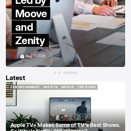
Led by
Moove
and
Zenity
Aug 7, 2026
Latest
/ ENTERTAINMENT
APPLE TV
NETFLIX
TOP STORY
/ ENTERTAINMENT
APPLE TV
NETFLIX
TOP STORY
Apple TV+ Makes Some of TV's Best Shows.