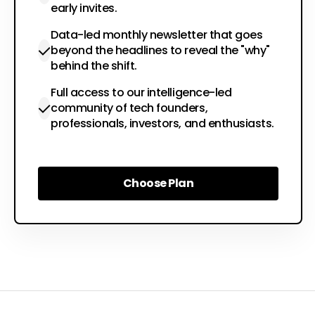
early invites.
Data-led monthly newsletter that goes
beyond the headlines to reveal the "why"
behind the shift.
Full access to our intelligence-led
community of tech founders,
professionals, investors, and enthusiasts.
Choose Plan
Choose Plan