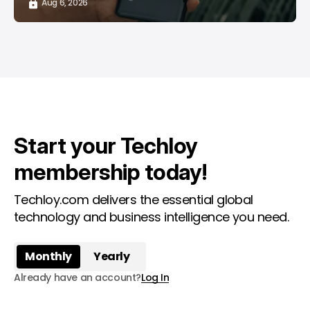
Aug 6, 2026
Start your Techloy
membership today!
Techloy.com delivers the essential global
technology and business intelligence you need.
Monthly
Yearly
Already have an account?
Log In