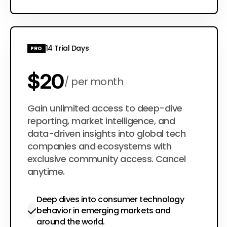
14 Trial Days
PRO
$20
per month
$200
Gain unlimited access to deep-dive
per year
reporting, market intelligence, and
data-driven insights into global tech
companies and ecosystems with
exclusive community access. Cancel
anytime.
Deep dives into consumer technology
behavior in emerging markets and
around the world.