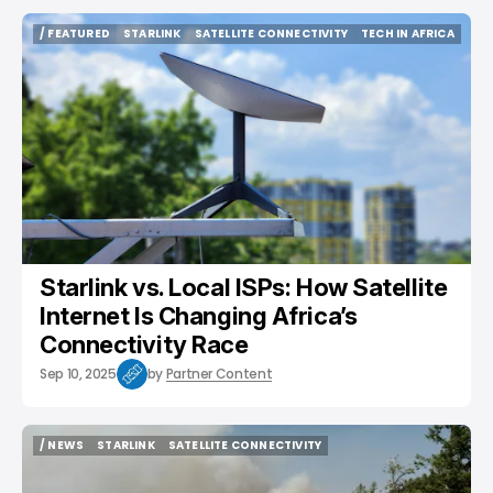
/ FEATURED
STARLINK
SATELLITE CONNECTIVITY
TECH IN AFRICA
/ FEATURED
STARLINK
SATELLITE CONNECTIVITY
TECH IN AFRICA
Starlink vs. Local ISPs: How Satellite
Internet Is Changing Africa’s
Connectivity Race
Sep 10, 2025
by
Partner Content
/ NEWS
STARLINK
SATELLITE CONNECTIVITY
/ NEWS
STARLINK
SATELLITE CONNECTIVITY