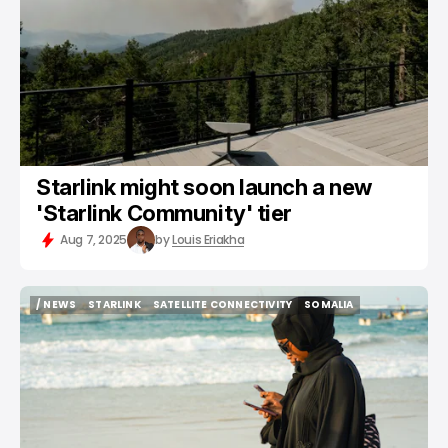
Starlink might soon launch a new
'Starlink Community' tier
Aug 7, 2025
by
Louis Eriakha
/ NEWS
STARLINK
SATELLITE CONNECTIVITY
SOMALIA
/ NEWS
STARLINK
SATELLITE CONNECTIVITY
SOMALIA