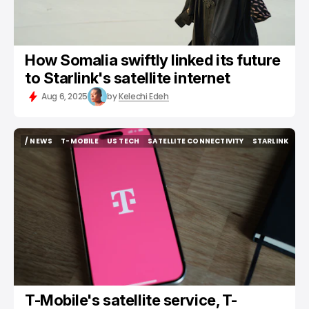
How Somalia swiftly linked its future
to Starlink's satellite internet
Aug 6, 2025
by
Kelechi Edeh
/ NEWS
T-MOBILE
US TECH
SATELLITE CONNECTIVITY
STARLINK
/ NEWS
T-MOBILE
US TECH
SATELLITE CONNECTIVITY
STARLINK
T-Mobile's satellite service, T-