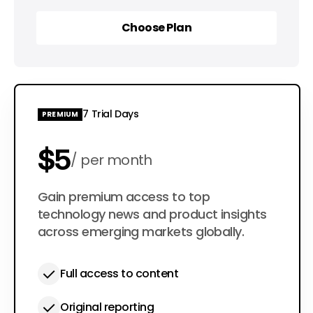
Choose Plan
Choose Plan
7 Trial Days
PREMIUM
$5
per month
$50
Gain premium access to top
per year
technology news and product insights
across emerging markets globally.
Full access to content
Original reporting