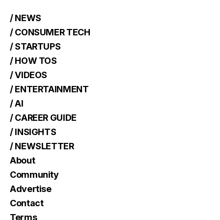
/ NEWS
/ CONSUMER TECH
/ STARTUPS
/ HOW TOS
/ VIDEOS
/ ENTERTAINMENT
/ AI
/ CAREER GUIDE
/ INSIGHTS
/ NEWSLETTER
About
Community
Advertise
Contact
Terms