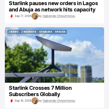
Starlink pauses new orders in Lagos
and Abuja as network hits capacity
Sep 17, 2025
by
Ogbonda Chivumnovu
/ NEWS
/ INSIGHTS
STARLINK
SPACEX
/ NEWS
/ INSIGHTS
STARLINK
SPACEX
Starlink Crosses 7 Million
Subscribers Globally
Sep 16, 2025
by
Ogbonda Chivumnovu