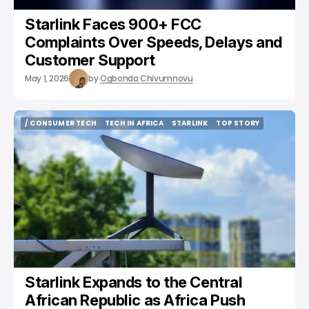
Starlink Faces 900+ FCC
Complaints Over Speeds, Delays and
Customer Support
May 1, 2026
by
Ogbonda Chivumnovu
/ CONSUMER TECH
TECH IN AFRICA
STARLINK
TOP STORY
/ CONSUMER TECH
TECH IN AFRICA
STARLINK
TOP STORY
Starlink Expands to the Central
African Republic as Africa Push