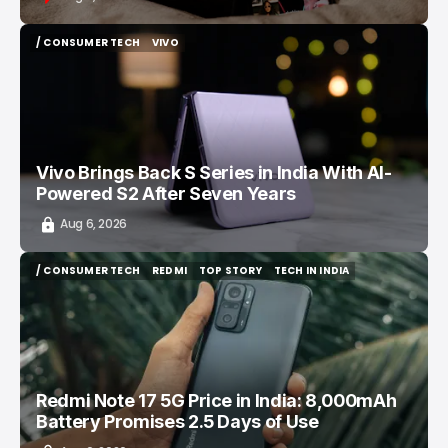
/ CONSUMER TECH
VIVO
/ CONSUMER TECH
VIVO
Vivo Brings Back S Series in India With AI-
Powered S2 After Seven Years
Aug 6, 2026
/ CONSUMER TECH
REDMI
TOP STORY
TECH IN INDIA
/ CONSUMER TECH
REDMI
TOP STORY
TECH IN INDIA
Redmi Note 17 5G Price in India: 8,000mAh
Battery Promises 2.5 Days of Use