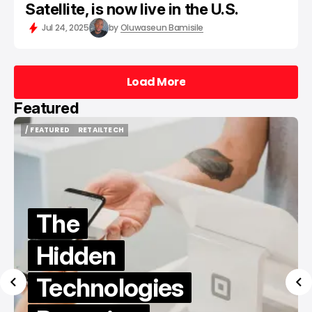
Satellite, is now live in the U.S.
Jul 24, 2025
by
Oluwaseun Bamisile
Load More
Load More
Featured
EATURED
RETAILTECH
/ FEATURE
EATURED
RETAILTECH
/ FEATURE
The
Hidden
Be
Technologies
to