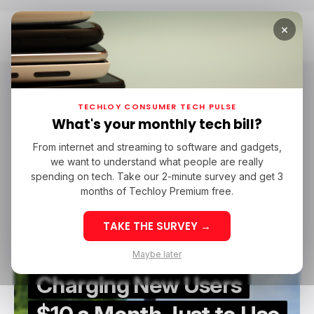
×
Home
Starlink
Starlink
TECHLOY CONSUMER TECH PULSE
What's your monthly tech bill?
From internet and streaming to software and gadgets,
/ CONSUMER TECH
STARLINK
TOP STORY
we want to understand what people are really
/ CONSUMER TECH
STARLINK
TOP STORY
spending on tech. Take our 2-minute survey and get 3
months of Techloy Premium free.
TAKE THE SURVEY →
Starlink Is Now
Maybe later
Charging New Users