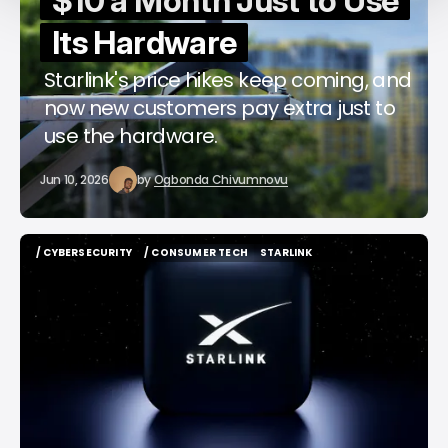
$10 a Month Just to Use
Its Hardware
Starlink's price hikes keep coming, and
now new customers pay extra just to
use the hardware.
Jun 10, 2026
by
Ogbonda Chivumnovu
/ CYBERSECURITY
/ CONSUMER TECH
STARLINK
/ CYBERSECURITY
/ CONSUMER TECH
STARLINK