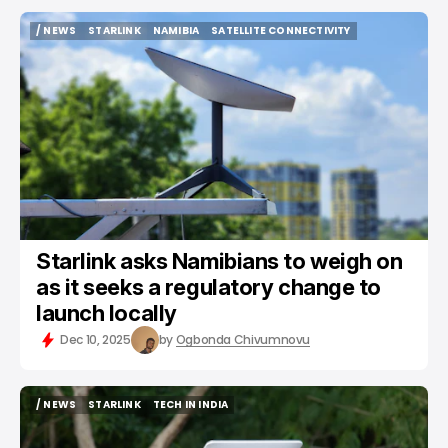
/ NEWS
STARLINK
NAMIBIA
SATELLITE CONNECTIVITY
/ NEWS
STARLINK
NAMIBIA
SATELLITE CONNECTIVITY
Starlink asks Namibians to weigh on
as it seeks a regulatory change to
launch locally
Dec 10, 2025
by
Ogbonda Chivumnovu
/ NEWS
STARLINK
TECH IN INDIA
/ NEWS
STARLINK
TECH IN INDIA