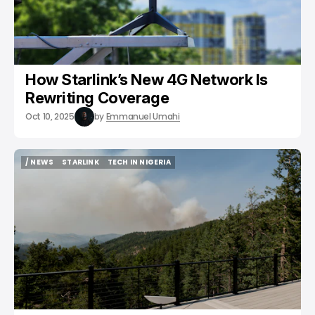
How Starlink’s New 4G Network Is
Rewriting Coverage
Oct 10, 2025
by
Emmanuel Umahi
/ NEWS
STARLINK
TECH IN NIGERIA
/ NEWS
STARLINK
TECH IN NIGERIA