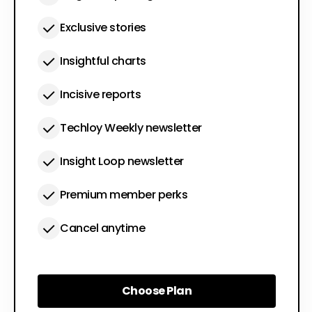
Exclusive stories
Insightful charts
Incisive reports
Techloy Weekly newsletter
Insight Loop newsletter
Premium member perks
Cancel anytime
Choose Plan
Choose Plan