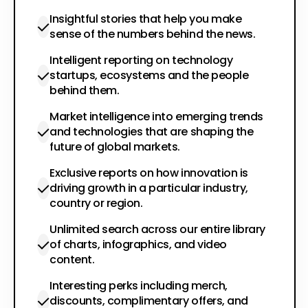
Insightful stories that help you make
sense of the numbers behind the news.
Intelligent reporting on technology
startups, ecosystems and the people
behind them.
Market intelligence into emerging trends
and technologies that are shaping the
future of global markets.
Exclusive reports on how innovation is
driving growth in a particular industry,
country or region.
Unlimited search across our entire library
of charts, infographics, and video
content.
Interesting perks including merch,
discounts, complimentary offers, and