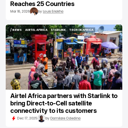
Reaches 25 Countries
Mar 16, 2026
by
Louis Eriakha
/ NEWS
AIRTEL AFRICA
STARLINK
TECH IN AFRICA
/ NEWS
AIRTEL AFRICA
STARLINK
TECH IN AFRICA
Airtel Africa partners with Starlink to
bring Direct-to-Cell satellite
connectivity to its customers
Dec 17, 2025
by
Damilare Odedina