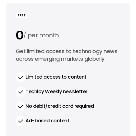
FREE
0
per month
0
Get limited access to technology news
per year
across emerging markets globally.
Limited access to content
Techloy Weekly newsletter
No debit/credit card required
Ad-based content