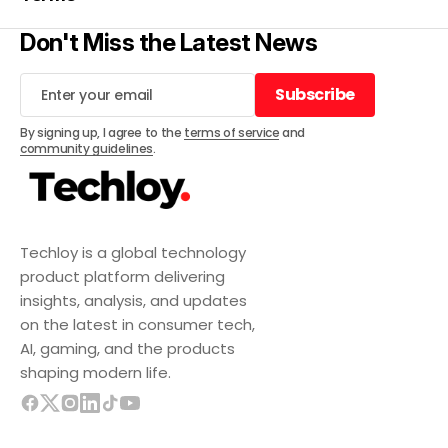
Don't Miss the Latest News
Subscribe
Subscribe
By signing up, I agree to the
terms of service
and
community guidelines
.
Techloy is a global technology
product platform delivering
insights, analysis, and updates
on the latest in consumer tech,
AI, gaming, and the products
shaping modern life.