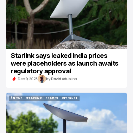
Starlink says leaked India prices
were placeholders as launch awaits
regulatory approval
Dec 9, 2025
by
David Adubiina
/ NEWS
STARLINK
SPACEX
INTERNET
/ NEWS
STARLINK
SPACEX
INTERNET