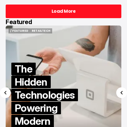
Load More
Load More
Featured
/ FEATURED
/ TIKTOK
/ FEATURED
/ TIKTOK
Best Sites
to Buy
TikTok
Followers