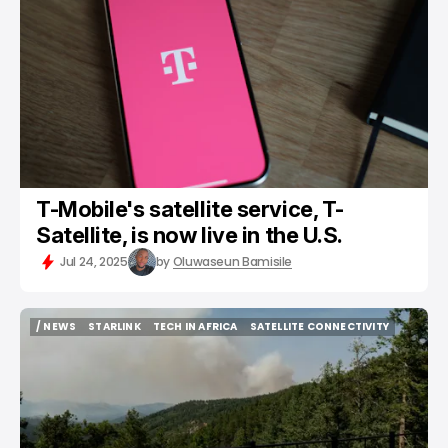
T-Mobile's satellite service, T-
Satellite, is now live in the U.S.
Jul 24, 2025
by
Oluwaseun Bamisile
/ NEWS
STARLINK
TECH IN AFRICA
SATELLITE CONNECTIVITY
/ NEWS
STARLINK
TECH IN AFRICA
SATELLITE CONNECTIVITY