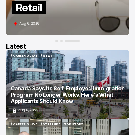
in 2026
Aug 6, 2026
Latest
/ CAREER GUIDE
/ NEWS
/ CAREER GUIDE
/ NEWS
Canada Says Its Self-Employed Immigration
Program No Longer Works. Here's What
Applicants Should Know
Aug 6, 2026
/ CAREER GUIDE
/ STARTUPS
TOP STORY
/ CAREER GUIDE
/ STARTUPS
TOP STORY