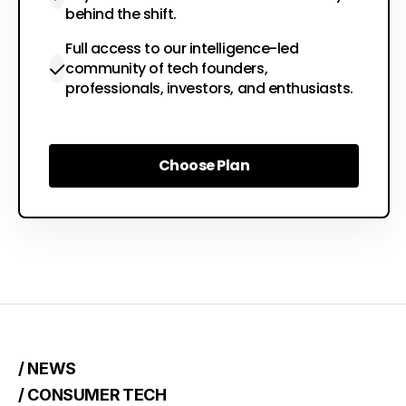
behind the shift.
Full access to our intelligence-led
community of tech founders,
professionals, investors, and enthusiasts.
Choose Plan
Choose Plan
/ NEWS
/ CONSUMER TECH