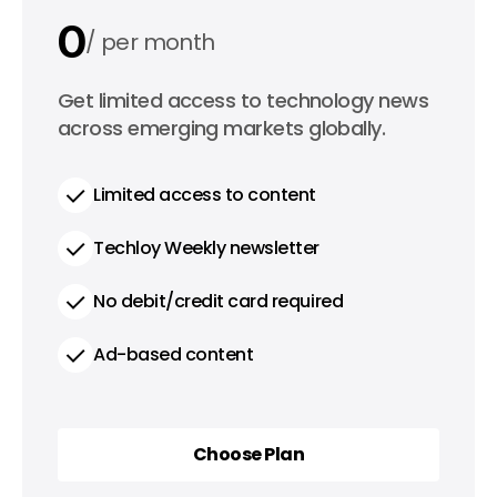
0
per month
0
Get limited access to technology news
per year
across emerging markets globally.
Limited access to content
Techloy Weekly newsletter
No debit/credit card required
Ad-based content
Choose Plan
Choose Plan