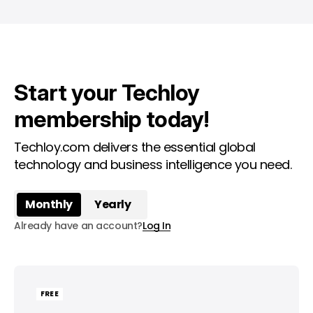
Start your Techloy
membership today!
Techloy.com delivers the essential global
technology and business intelligence you need.
Monthly
Yearly
Already have an account?
Log In
FREE