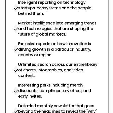
Intelligent reporting on technology
startups, ecosystems and the people
behind them.
Market intelligence into emerging trends
and technologies that are shaping the
future of global markets.
Exclusive reports on how innovation is
driving growth in a particular industry,
country or region.
Unlimited search across our entire library
of charts, infographics, and video
content.
Interesting perks including merch,
discounts, complimentary offers, and
early invites.
Data-led monthly newsletter that goes
beyond the headlines to reveal the "why"