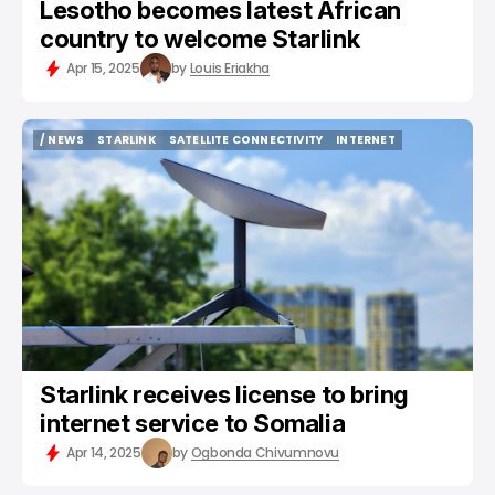
Lesotho becomes latest African
country to welcome Starlink
Apr 15, 2025
by
Louis Eriakha
/ NEWS
STARLINK
SATELLITE CONNECTIVITY
INTERNET
/ NEWS
STARLINK
SATELLITE CONNECTIVITY
INTERNET
Starlink receives license to bring
internet service to Somalia
Apr 14, 2025
by
Ogbonda Chivumnovu