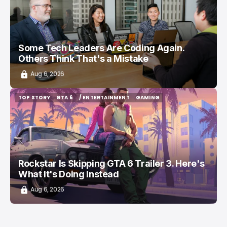
Some Tech Leaders Are Coding Again.
Others Think That's a Mistake
Aug 6, 2026
TOP STORY
GTA 6
/ ENTERTAINMENT
GAMING
TOP STORY
GTA 6
/ ENTERTAINMENT
GAMING
Rockstar Is Skipping GTA 6 Trailer 3. Here's
What It's Doing Instead
Aug 6, 2026