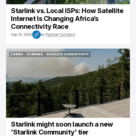
Starlink vs. Local ISPs: How Satellite
Internet Is Changing Africa’s
Connectivity Race
Sep 10, 2025
by
Partner Content
/ NEWS
STARLINK
SATELLITE CONNECTIVITY
/ NEWS
STARLINK
SATELLITE CONNECTIVITY
Starlink might soon launch a new
'Starlink Community' tier