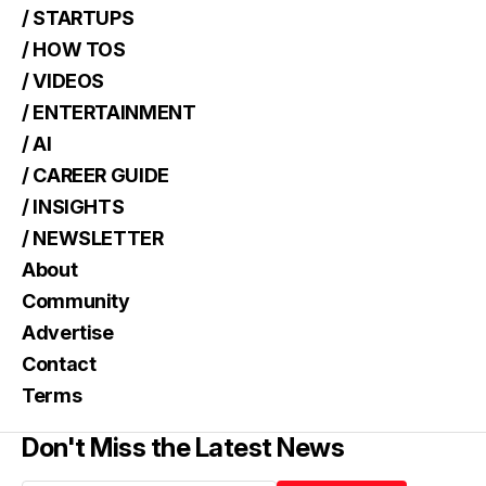
/ STARTUPS
/ HOW TOS
/ VIDEOS
/ ENTERTAINMENT
/ AI
/ CAREER GUIDE
/ INSIGHTS
/ NEWSLETTER
About
Community
Advertise
Contact
Terms
Don't Miss the Latest News