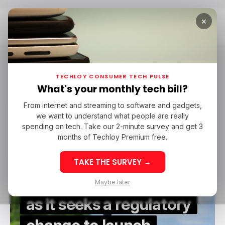
×
Home
Satellite Connectivity
Satellite Connectivity
TECHLOY CONSUMER TECH PULSE
What's your monthly tech bill?
From internet and streaming to software and gadgets,
/ NEWS
STARLINK
NAMIBIA
SATELLITE CONNECTIVITY
we want to understand what people are really
/ NEWS
STARLINK
NAMIBIA
SATELLITE CONNECTIVITY
spending on tech. Take our 2-minute survey and get 3
months of Techloy Premium free.
Starlink asks
TAKE THE SURVEY →
Namibians to weigh on
Maybe later
as it seeks a regulatory