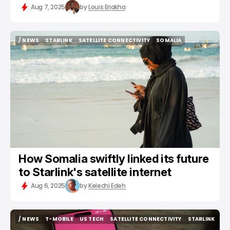
Aug 7, 2025
by
Louis Eriakha
/ NEWS
STARLINK
SATELLITE CONNECTIVITY
SOMALIA
/ NEWS
STARLINK
SATELLITE CONNECTIVITY
SOMALIA
How Somalia swiftly linked its future
to Starlink's satellite internet
Aug 6, 2025
by
Kelechi Edeh
/ NEWS
T-MOBILE
US TECH
SATELLITE CONNECTIVITY
STARLINK
/ NEWS
T-MOBILE
US TECH
SATELLITE CONNECTIVITY
STARLINK