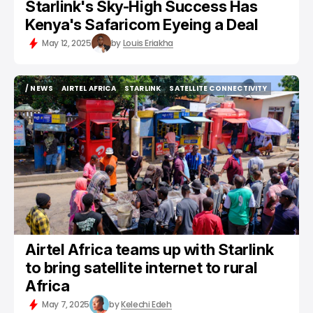
Starlink's Sky-High Success Has
Kenya's Safaricom Eyeing a Deal
May 12, 2025
by
Louis Eriakha
/ NEWS
AIRTEL AFRICA
STARLINK
SATELLITE CONNECTIVITY
/ NEWS
AIRTEL AFRICA
STARLINK
SATELLITE CONNECTIVITY
Airtel Africa teams up with Starlink
to bring satellite internet to rural
Africa
May 7, 2025
by
Kelechi Edeh