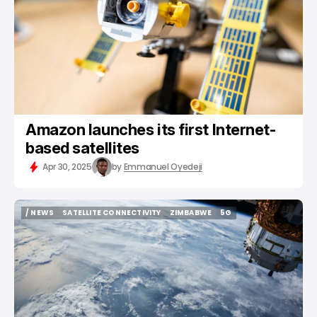
Amazon launches its first Internet-
based satellites
Apr 30, 2025
by
Emmanuel Oyedeji
/ NEWS
SATELLITE CONNECTIVITY
ZIMBABWE
5G
/ NEWS
SATELLITE CONNECTIVITY
ZIMBABWE
5G