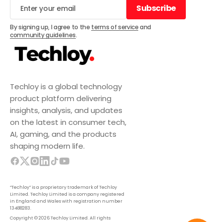
Subscribe
Subscribe
By signing up, I agree to the
terms of service
and
community guidelines
.
Techloy is a global technology
product platform delivering
insights, analysis, and updates
on the latest in consumer tech,
AI, gaming, and the products
shaping modern life.
“Techloy” is a proprietary trademark of Techloy
Limited. Techloy Limited is a company registered
in England and Wales with registration number
13488283.
Copyright © 2026 Techloy Limited. All rights