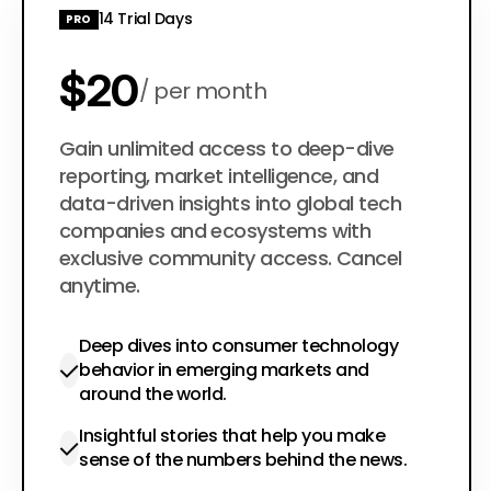
14 Trial Days
PRO
$20
per month
$200
Gain unlimited access to deep-dive
per year
reporting, market intelligence, and
data-driven insights into global tech
companies and ecosystems with
exclusive community access. Cancel
anytime.
Deep dives into consumer technology
behavior in emerging markets and
around the world.
Insightful stories that help you make
sense of the numbers behind the news.