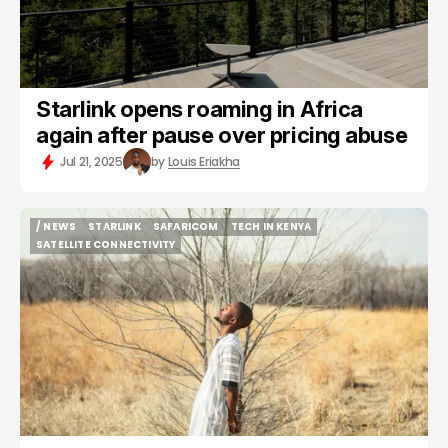
Starlink opens roaming in Africa
again after pause over pricing abuse
Jul 21, 2025
by
Louis Eriakha
/ NEWS
STARLINK
SAFARICOM
TECH IN KENYA
/ NEWS
STARLINK
SAFARICOM
TECH IN KENYA
SATELLITE CONNECTIVITY
SATELLITE CONNECTIVITY