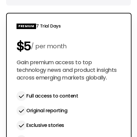
7 Trial Days
PREMIUM
$5
per month
$50
Gain premium access to top
per year
technology news and product insights
across emerging markets globally.
Full access to content
Original reporting
Exclusive stories