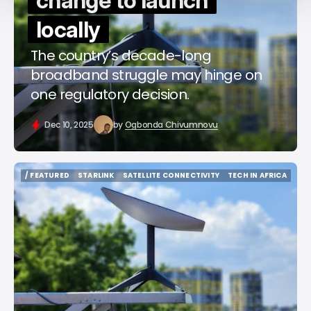
change to launch
locally
The country’s decade-long
broadband struggle may hinge on
one regulatory decision.
Dec 10, 2025
by
Ogbonda Chivumnovu
/ FEATURED
STARLINK
SATELLITE CONNECTIVITY
TECH IN AFRICA
/ FEATURED
STARLINK
SATELLITE CONNECTIVITY
TECH IN AFRICA