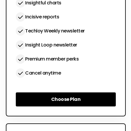
Insightful charts
Incisive reports
Techloy Weekly newsletter
Insight Loop newsletter
Premium member perks
Cancel anytime
Choose Plan
Choose Plan