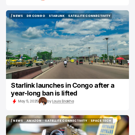
/ NEWS
DR CONGO
STARLINK
SATELLITE CONNECTIVITY
/ NEWS
DR CONGO
STARLINK
SATELLITE CONNECTIVITY
Starlink launches in Congo after a
year-long ban is lifted
May 5, 2025
by
Louis Eriakha
/ NEWS
AMAZON
SATELLITE CONNECTIVITY
SPACE TECH
/ NEWS
AMAZON
SATELLITE CONNECTIVITY
SPACE TECH