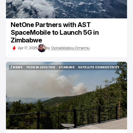
NetOne Partners with AST
SpaceMobile to Launch 5G in
Zimbabwe
Apr 17, 2025
by
Oyinebiladou Omemu
/ NEWS
TECH IN LESOTHO
STARLINK
SATELLITE CONNECTIVITY
/ NEWS
TECH IN LESOTHO
STARLINK
SATELLITE CONNECTIVITY