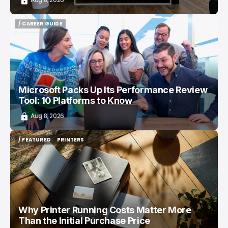
/ CAREER GUIDE
/ CAREER GUIDE
Microsoft Packs Up Its Performance Review
Tool: 10 Platforms to Know
Aug 8, 2026
/ FEATURED
PRINTERS
/ FEATURED
PRINTERS
Why Printer Running Costs Matter More
Than the Initial Purchase Price