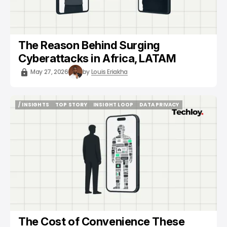
The Reason Behind Surging
Cyberattacks in Africa, LATAM
May 27, 2026
by
Louis Eriakha
/ INSIGHTS
TOP STORY
INSIGHT LOOP
DATA PRIVACY
/ INSIGHTS
TOP STORY
INSIGHT LOOP
DATA PRIVACY
The Cost of Convenience These