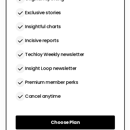
Exclusive stories
Insightful charts
Incisive reports
Techloy Weekly newsletter
Insight Loop newsletter
Premium member perks
Cancel anytime
Choose Plan
Choose Plan