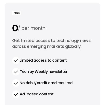
FREE
0
per month
0
Get limited access to technology news
per year
across emerging markets globally.
Limited access to content
Techloy Weekly newsletter
No debit/credit card required
Ad-based content