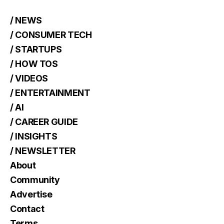
/ NEWS
/ CONSUMER TECH
/ STARTUPS
/ HOW TOS
/ VIDEOS
/ ENTERTAINMENT
/ AI
/ CAREER GUIDE
/ INSIGHTS
/ NEWSLETTER
About
Community
Advertise
Contact
Terms