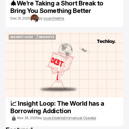
🎄We’re Taking a Short Break to
Bring You Something Better
Dec 31, 2025
by
Louis Eriakha
INSIGHT LOOP
/ INSIGHTS
INSIGHT LOOP
/ INSIGHTS
📈 Insight Loop: The World has a
Borrowing Addiction
Nov 26, 2025
by
Louis Eriakha
Emmanuel Oyedeji