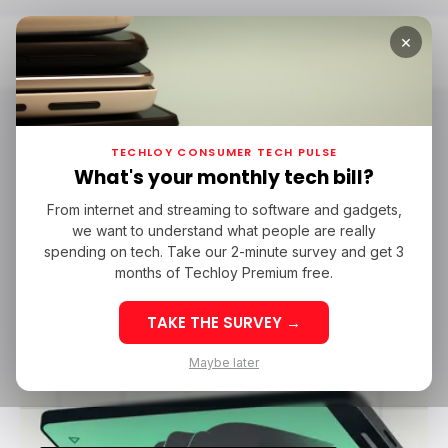
×
Home
Insight Loop
Insight Loop
TECHLOY CONSUMER TECH PULSE
What's your monthly tech bill?
Insight Loop is Techloy’s insight-based monthly
From internet and streaming to software and gadgets,
newsletter for paid subscribers that dives deep
we want to understand what people are really
into the numbers shaping technology and the
spending on tech. Take our 2-minute survey and get 3
industries around it. Become a Techloy
months of Techloy Premium free.
premium member today to access all of our
coverage.
TAKE THE SURVEY →
Maybe later
/ INSIGHTS
TOP STORY
/ CONSUMER TECH
INSIGHT LOOP
/ INSIGHTS
TOP STORY
/ CONSUMER TECH
INSIGHT LOOP