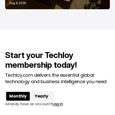
Aug 8, 2026
Start your Techloy
membership today!
Techloy.com delivers the essential global
technology and business intelligence you need.
Monthly
Yearly
Already have an account?
Log In