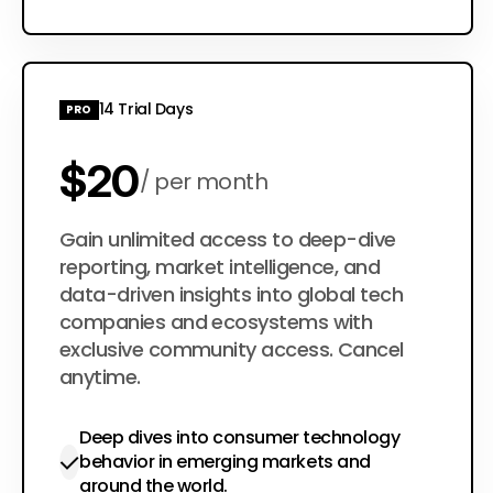
14 Trial Days
PRO
$20
per month
$200
Gain unlimited access to deep-dive
per year
reporting, market intelligence, and
data-driven insights into global tech
companies and ecosystems with
exclusive community access. Cancel
anytime.
Deep dives into consumer technology
behavior in emerging markets and
around the world.