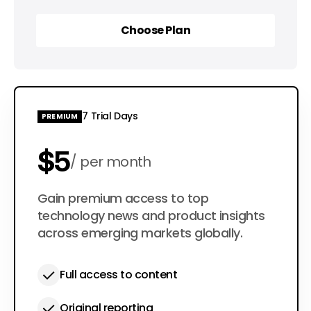
Choose Plan
Choose Plan
7 Trial Days
PREMIUM
$5
per month
$50
Gain premium access to top
per year
technology news and product insights
across emerging markets globally.
Full access to content
Original reporting