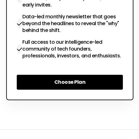
early invites.
Data-led monthly newsletter that goes
beyond the headlines to reveal the "why"
behind the shift.
Full access to our intelligence-led
community of tech founders,
professionals, investors, and enthusiasts.
Choose Plan
Choose Plan