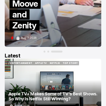
Moove
and
Zenity
Aug 7, 2026
Latest
/ ENTERTAINMENT
APPLE TV
NETFLIX
TOP STORY
/ ENTERTAINMENT
APPLE TV
NETFLIX
TOP STORY
Apple TV+ Makes Some of TV's Best Shows.
So Why Is Netflix Still Winning?
Aug 8, 2026