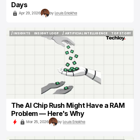
Days
Apr 29, 2026
by
Louis Eriakha
/ INSIGHTS
INSIGHT LOOP
/ ARTIFICIAL INTELLIGENCE
TOP STORY
/ INSIGHTS
INSIGHT LOOP
/ ARTIFICIAL INTELLIGENCE
TOP STORY
The AI Chip Rush Might Have a RAM
Problem — Here's Why
Mar 25, 2026
by
Louis Eriakha