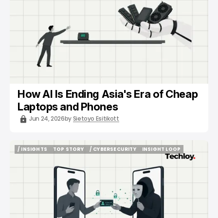
How AI Is Ending Asia's Era of Cheap
Laptops and Phones
Jun 24, 2026
by
Sietoyo Esitikott
/ INSIGHTS
TOP STORY
/ CYBERSECURITY
INSIGHT LOOP
/ INSIGHTS
TOP STORY
/ CYBERSECURITY
INSIGHT LOOP