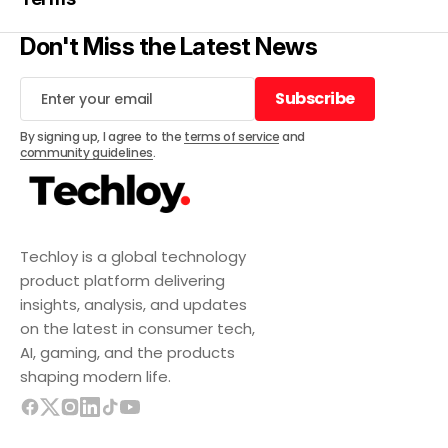
Don't Miss the Latest News
Subscribe
Subscribe
By signing up, I agree to the
terms of service
and
community guidelines
.
Techloy is a global technology
product platform delivering
insights, analysis, and updates
on the latest in consumer tech,
AI, gaming, and the products
shaping modern life.