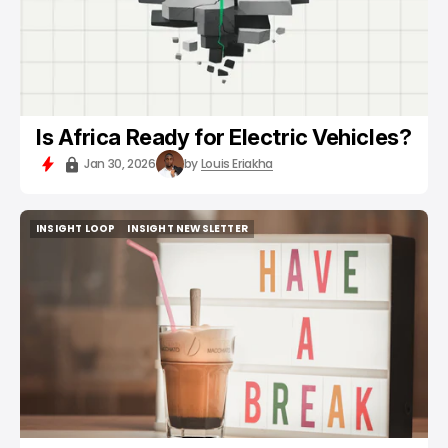
Is Africa Ready for Electric Vehicles?
Jan 30, 2026
by
Louis Eriakha
INSIGHT LOOP
INSIGHT NEWSLETTER
INSIGHT LOOP
INSIGHT NEWSLETTER