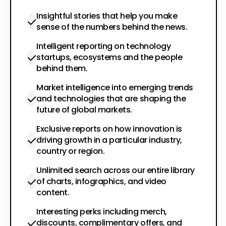
Insightful stories that help you make
sense of the numbers behind the news.
Intelligent reporting on technology
startups, ecosystems and the people
behind them.
Market intelligence into emerging trends
and technologies that are shaping the
future of global markets.
Exclusive reports on how innovation is
driving growth in a particular industry,
country or region.
Unlimited search across our entire library
of charts, infographics, and video
content.
Interesting perks including merch,
discounts, complimentary offers, and