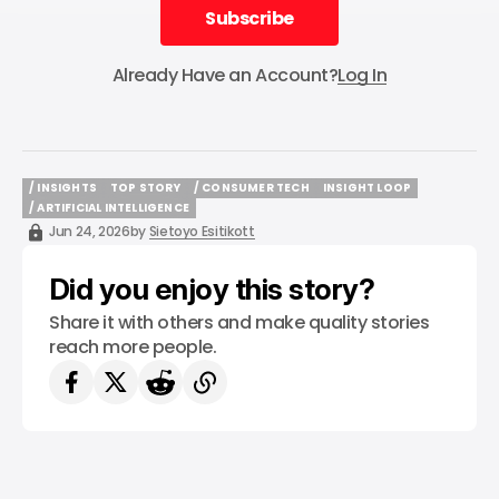
Subscribe
Subscribe
Already Have an Account?
Log In
/ INSIGHTS
TOP STORY
/ CONSUMER TECH
INSIGHT LOOP
/ INSIGHTS
TOP STORY
/ CONSUMER TECH
INSIGHT LOOP
/ ARTIFICIAL INTELLIGENCE
/ ARTIFICIAL INTELLIGENCE
Jun 24, 2026
by
Sietoyo Esitikott
Did you enjoy this story?
Share it with others and make quality stories
reach more people.