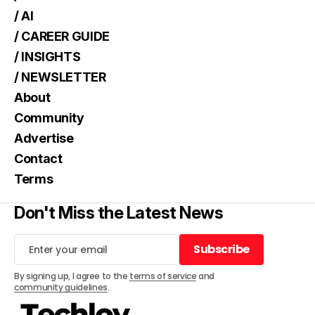
/ AI
/ CAREER GUIDE
/ INSIGHTS
/ NEWSLETTER
About
Community
Advertise
Contact
Terms
Don't Miss the Latest News
Subscribe
Subscribe
By signing up, I agree to the
terms of service
and
community guidelines
.