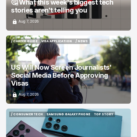
🤔 What this week's biggest tech
stories aren't telling you
Aug 7, 2026
/ CAREER GUIDE
VISA APPLICATION
/ NEWS
/ CAREER GUIDE
VISA APPLICATION
/ NEWS
US Will Now Screen Journalists'
Social Media Before Approving
Visas
Aug 7, 2026
/ CONSUMER TECH
SAMSUNG GALAXY PHONE
TOP STORY
/ CONSUMER TECH
SAMSUNG GALAXY PHONE
TOP STORY