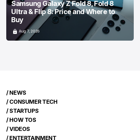
Samsung Galaxy Z Fold 8, Fold 8
Ultra & Flip 8: Price and Where to
Buy
Aug 7, 2026
/ NEWS
/ CONSUMER TECH
/ STARTUPS
/ HOW TOS
/ VIDEOS
/ ENTERTAINMENT