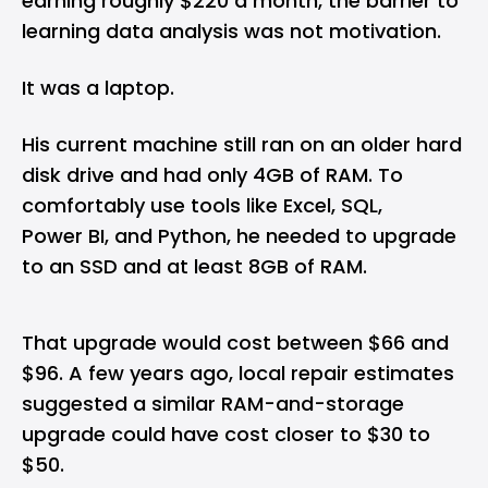
earning roughly $220 a month, the barrier to
learning data analysis was not motivation.
It was a laptop.
His current machine still ran on an older hard
disk drive and had only 4GB of RAM. To
comfortably use tools like Excel, SQL,
Power BI, and Python, he needed to upgrade
to an SSD and at least 8GB of RAM.
That upgrade would cost between $66 and
$96. A few years ago, local repair estimates
suggested a similar RAM-and-storage
upgrade could have cost closer to $30 to
$50.