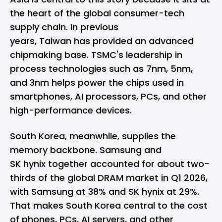
the heart of the global consumer-tech
supply chain. In previous
years, Taiwan has provided an advanced
chipmaking base.
TSMC
's leadership in
process technologies such as 7nm, 5nm,
and 3nm helps power the chips used in
smartphones, AI processors, PCs, and other
high-performance devices.
South Korea, meanwhile, supplies the
memory backbone. Samsung and
SK hynix together accounted for about two-
thirds of the global DRAM market in Q1 2026,
with
Samsung at 38% and SK hynix at 29%
.
That makes South Korea central to the cost
of phones, PCs, AI servers, and other