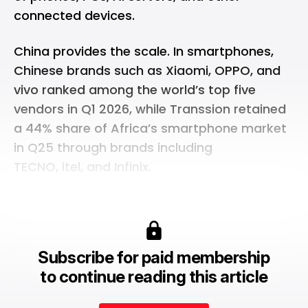
connected devices.
China provides the scale. In smartphones,
Chinese brands such as Xiaomi, OPPO, and
vivo ranked among the world’s
top five
vendors
in Q1 2026, while Transsion retained
a 44% share of
Africa’s smartphone market
in Q25 through brands including
TECNO, itel, and Infinix.
Subscribe for paid membership
to continue reading this article