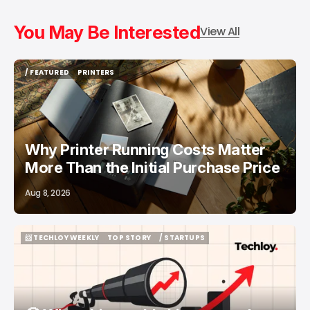
You May Be Interested
View All
/ FEATURED
PRINTERS
/ FEATURED
PRINTERS
Why Printer Running Costs Matter
More Than the Initial Purchase Price
Aug 8, 2026
📨 TECHLOY WEEKLY
TOP STORY
/ STARTUPS
📨 TECHLOY WEEKLY
TOP STORY
/ STARTUPS