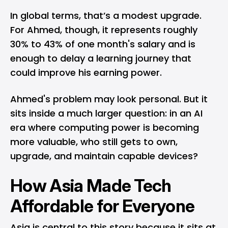
In global terms, that’s a modest upgrade.
For Ahmed, though, it represents roughly
30% to 43% of one month's salary and is
enough to delay a learning journey that
could improve his earning power.
Ahmed's problem may look personal. But it
sits inside a much larger question: in an AI
era where computing power is becoming
more valuable, who still gets to own,
upgrade, and maintain capable devices?
How Asia Made Tech
Affordable for Everyone
Asia is central to this story because it sits at