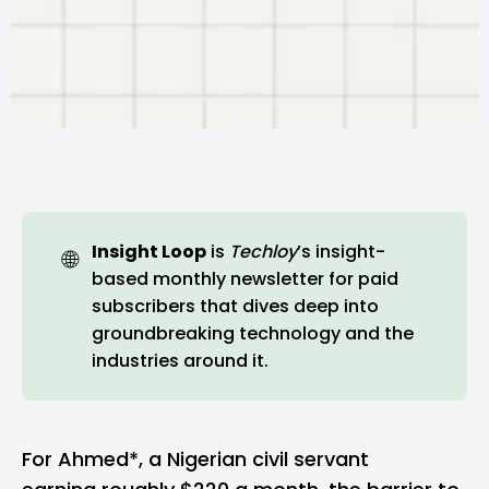
Insight Loop
is
Techloy
’s insight-
🌐
based monthly newsletter for paid
subscribers that dives deep into
groundbreaking technology and the
industries around it.
For Ahmed*, a Nigerian civil servant