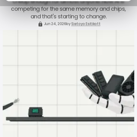
cheap enough for almost anyone. Now AI is
competing for the same memory and chips,
and that's starting to change.
Jun 24, 2026
by
Sietoyo Esitikott