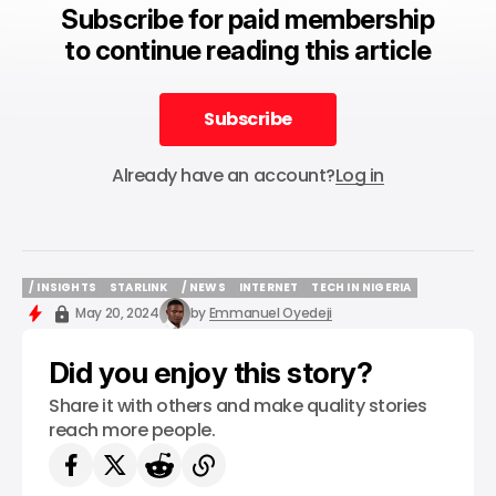
Subscribe for paid membership
to continue reading this article
Subscribe
Subscribe
Already have an account?
Log in
/ INSIGHTS
STARLINK
/ NEWS
INTERNET
TECH IN NIGERIA
/ INSIGHTS
STARLINK
/ NEWS
INTERNET
TECH IN NIGERIA
May 20, 2024
by
Emmanuel Oyedeji
Did you enjoy this story?
Share it with others and make quality stories
reach more people.