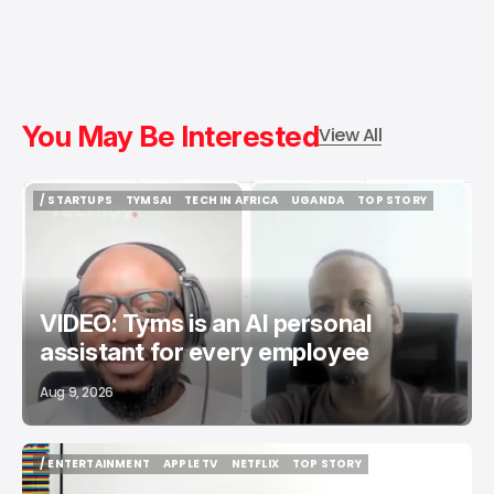
You May Be Interested
View All
/ STARTUPS
TYMSAI
TECH IN AFRICA
UGANDA
TOP STORY
/ STARTUPS
TYMSAI
TECH IN AFRICA
UGANDA
TOP STORY
VIDEO: Tyms is an AI personal
assistant for every employee
Aug 9, 2026
/ ENTERTAINMENT
APPLE TV
NETFLIX
TOP STORY
/ ENTERTAINMENT
APPLE TV
NETFLIX
TOP STORY