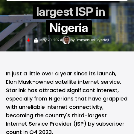
largest ISP in
Nigeria
May 20, 2024
by
Emmanuel Oyedeji
In just a little over a year since its launch,
Elon Musk-owned satellite internet service,
Starlink
has attracted significant interest,
especially from Nigerians that have grappled
with unreliable internet connectivity,
becoming the country's third-largest
Internet Service Provider (ISP) by subscriber
count in Q4 2023.