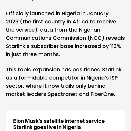
Officially launched in Nigeria in January
2023 (
the first country in Africa to receive
the service
), data from the Nigerian
Communications Commission (NCC) reveals
Starlink's subscriber base increased by 113%
in just three months.
This rapid expansion has positioned Starlink
as a formidable competitor in Nigeria’s ISP
sector, where it now trails only behind
market leaders Spectranet and FiberOne.
Elon Musk’s satellite internet service
Starlink goes live in Nigeria