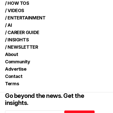
/ HOW TOS
/ VIDEOS
/ ENTERTAINMENT
/ AI
/ CAREER GUIDE
/ INSIGHTS
/ NEWSLETTER
About
Community
Advertise
Contact
Terms
Go beyond the news. Get the
insights.