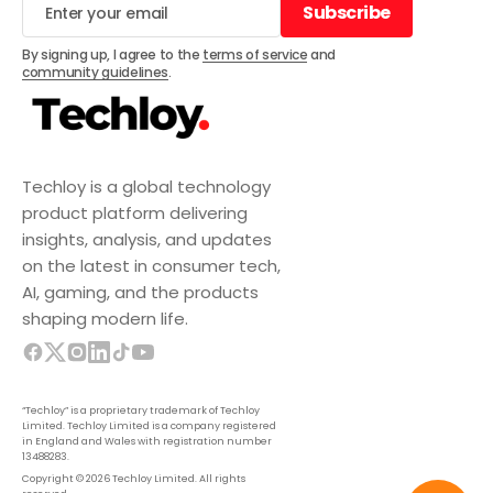
Subscribe
Subscribe
By signing up, I agree to the
terms of service
and
community guidelines
.
Techloy is a global technology
product platform delivering
insights, analysis, and updates
on the latest in consumer tech,
AI, gaming, and the products
shaping modern life.
“Techloy” is a proprietary trademark of Techloy
Limited. Techloy Limited is a company registered
in England and Wales with registration number
13488283.
Copyright © 2026 Techloy Limited. All rights