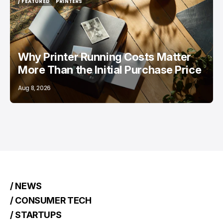
/ FEATURED
PRINTERS
/ FEATURED
PRINTERS
Why Printer Running Costs Matter
More Than the Initial Purchase Price
Aug 8, 2026
/ NEWS
/ CONSUMER TECH
/ STARTUPS