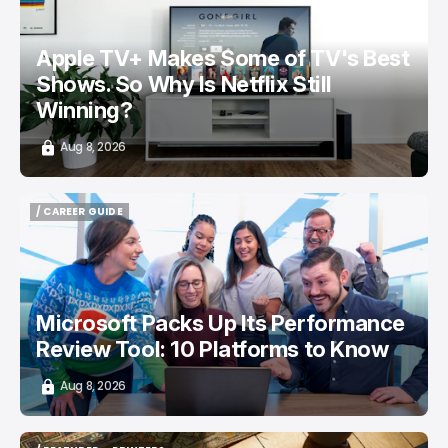
Apple TV+ Makes Some of TV's Best
Shows. So Why Is Netflix Still
Winning?
Aug 8, 2026
/ CAREER GUIDE
/ CAREER GUIDE
Microsoft Packs Up Its Performance
Review Tool: 10 Platforms to Know
Aug 8, 2026