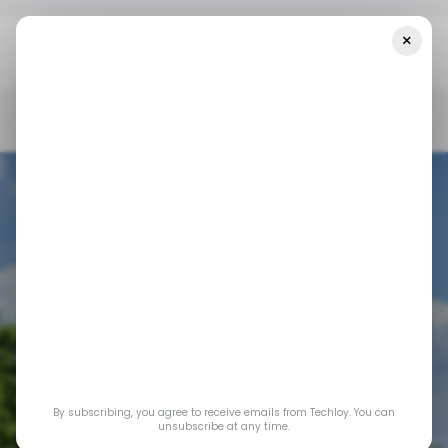
×
Home
/ Insights
CHART: Starlink Has Become The Third Largest
ISP In Nigeria
/ INSIGHTS
STARLINK
/ NEWS
INTERNET
TECH IN NIGERIA
/ INSIGHTS
STARLINK
/ NEWS
INTERNET
TECH IN NIGERIA
CHART: Starlink has
By subscribing, you agree to receive emails from Techloy. You can
become the third
unsubscribe at any time.