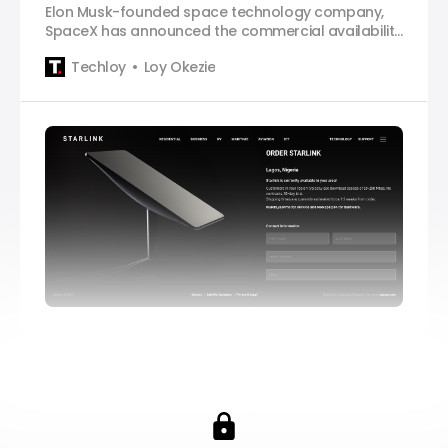
Elon Musk-founded space technology company,
SpaceX has announced the commercial availability
of Starlink, its satellite internet service, in Nigeria,
Techloy
Loy Okezie
several months after it signed an agreement with
the Nigerian government to bring the service to the
West African country. In a tweet posted on
Monday, the company said that Nigeria