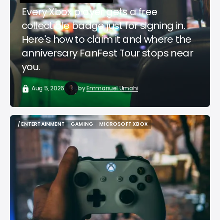
Every Xbox player gets a free
collectible badge just for signing in.
Here's how to claim it and where the
anniversary FanFest Tour stops near
you.
Aug 5, 2026
by
Emmanuel Umahi
/ ENTERTAINMENT
GAMING
MICROSOFT XBOX
/ ENTERTAINMENT
GAMING
MICROSOFT XBOX