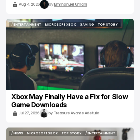
Aug 4, 2026
by
Emmanuel Umahi
/ ENTERTAINMENT
MICROSOFT XBOX
GAMING
TOP STORY
/ ENTERTAINMENT
MICROSOFT XBOX
GAMING
TOP STORY
Xbox May Finally Have a Fix for Slow
Game Downloads
Jul 27, 2026
by
Treasure Ayanfe Adetula
/ NEWS
MICROSOFT XBOX
TOP STORY
/ ENTERTAINMENT
/ NEWS
MICROSOFT XBOX
TOP STORY
/ ENTERTAINMENT