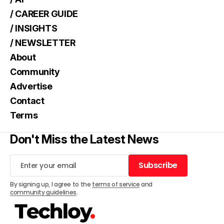
/ CAREER GUIDE
/ INSIGHTS
/ NEWSLETTER
About
Community
Advertise
Contact
Terms
Don't Miss the Latest News
Subscribe
Subscribe
By signing up, I agree to the
terms of service
and
community guidelines
.