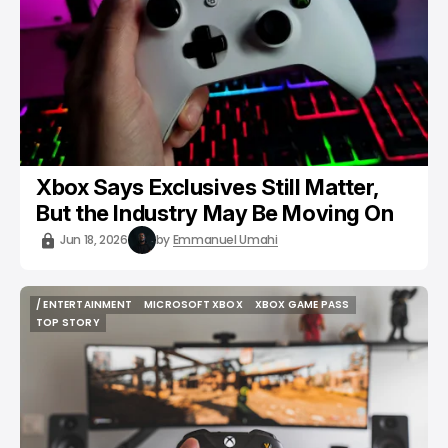
Xbox Says Exclusives Still Matter,
But the Industry May Be Moving On
Jun 18, 2026
by
Emmanuel Umahi
/ ENTERTAINMENT
MICROSOFT XBOX
XBOX GAME PASS
/ ENTERTAINMENT
MICROSOFT XBOX
XBOX GAME PASS
TOP STORY
TOP STORY