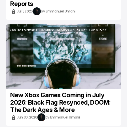
Reports
Jul 1, 2026
by
Emmanuel Umahi
/ ENTERTAINMENT
GAMING
MICROSOFT XBOX
TOP STORY
/ ENTERTAINMENT
GAMING
MICROSOFT XBOX
TOP STORY
New Xbox Games Coming in July
2026: Black Flag Resynced, DOOM:
The Dark Ages & More
Jun 30, 2026
by
Emmanuel Umahi