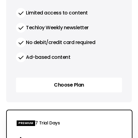
Limited access to content
Techloy Weekly newsletter
No debit/credit card required
Ad-based content
Choose Plan
Choose Plan
7 Trial Days
PREMIUM