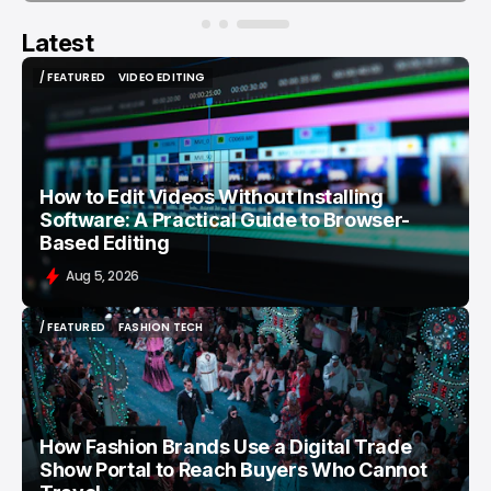
Latest
/ FEATURED
VIDEO EDITING
/ FEATURED
VIDEO EDITING
How to Edit Videos Without Installing
Software: A Practical Guide to Browser-
Based Editing
Aug 5, 2026
/ FEATURED
FASHION TECH
/ FEATURED
FASHION TECH
How Fashion Brands Use a Digital Trade
Show Portal to Reach Buyers Who Cannot