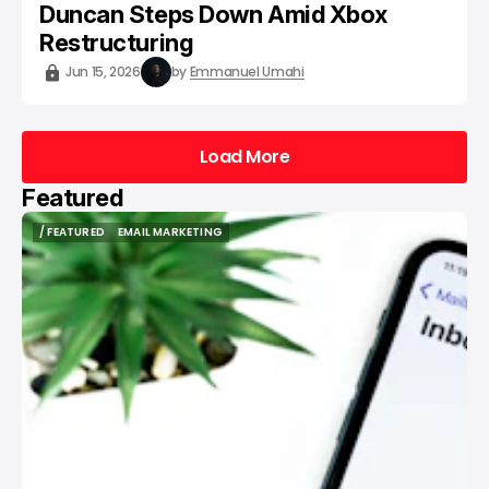
Duncan Steps Down Amid Xbox
Restructuring
Jun 15, 2026
by
Emmanuel Umahi
Load More
Load More
Featured
/ FEATURED
EMAIL MARKETING
/ FEATURED
EMAIL MARKETING