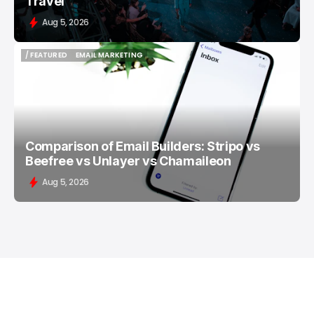
Travel
Aug 5, 2026
/ FEATURED
EMAIL MARKETING
/ FEATURED
EMAIL MARKETING
Comparison of Email Builders: Stripo vs
Beefree vs Unlayer vs Chamaileon
Aug 5, 2026