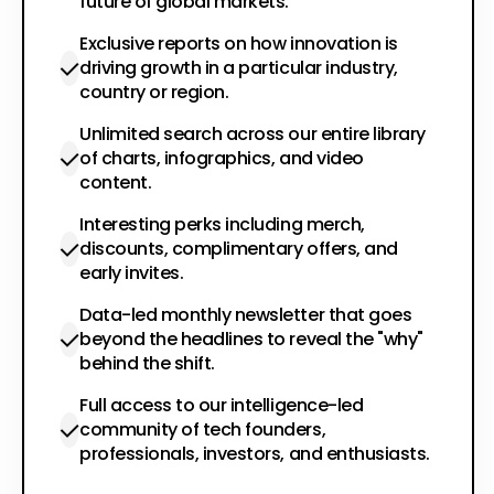
future of global markets.
Exclusive reports on how innovation is
driving growth in a particular industry,
country or region.
Unlimited search across our entire library
of charts, infographics, and video
content.
Interesting perks including merch,
discounts, complimentary offers, and
early invites.
Data-led monthly newsletter that goes
beyond the headlines to reveal the "why"
behind the shift.
Full access to our intelligence-led
community of tech founders,
professionals, investors, and enthusiasts.