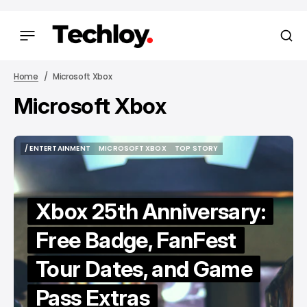
Home
Microsoft Xbox
Microsoft Xbox
/ ENTERTAINMENT
MICROSOFT XBOX
TOP STORY
/ ENTERTAINMENT
MICROSOFT XBOX
TOP STORY
Xbox 25th Anniversary:
Free Badge, FanFest
Tour Dates, and Game
Pass Extras