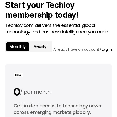
Start your Techloy
membership today!
Techloy.com delivers the essential global
technology and business intelligence you need.
Monthly
Yearly
Already have an account?
Log In
FREE
0
per month
0
Get limited access to technology news
per year
across emerging markets globally.