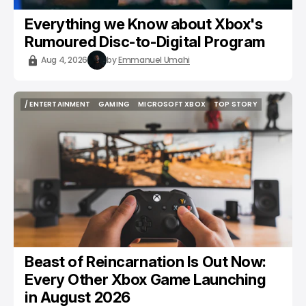
Everything we Know about Xbox's
Rumoured Disc-to-Digital Program
Aug 4, 2026
by
Emmanuel Umahi
/ ENTERTAINMENT
GAMING
MICROSOFT XBOX
TOP STORY
/ ENTERTAINMENT
GAMING
MICROSOFT XBOX
TOP STORY
Beast of Reincarnation Is Out Now:
Every Other Xbox Game Launching
in August 2026