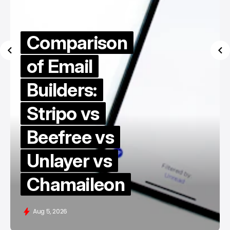
Comparison
of Email
Builders:
Stripo vs
Beefree vs
Unlayer vs
Chamaileon
Aug 5, 2026