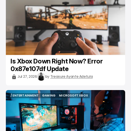
Is Xbox Down Right Now? Error
0x87e107df Update
Jul 27, 2026
by
Treasure Ayanfe Adetula
/ ENTERTAINMENT
GAMING
MICROSOFT XBOX
/ ENTERTAINMENT
GAMING
MICROSOFT XBOX