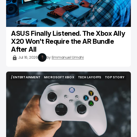
ASUS Finally Listened. The Xbox Ally
X20 Won't Require the AR Bundle
After All
Jul 16, 2026
by
Emmanuel Umahi
/ ENTERTAINMENT
MICROSOFT XBOX
TECH LAYOFFS
TOP STORY
/ ENTERTAINMENT
MICROSOFT XBOX
TECH LAYOFFS
TOP STORY