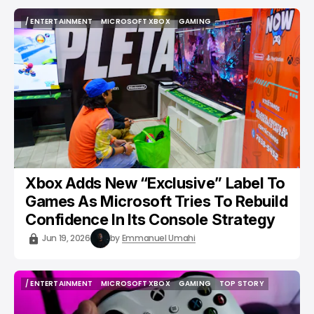
/ ENTERTAINMENT
MICROSOFT XBOX
GAMING
/ ENTERTAINMENT
MICROSOFT XBOX
GAMING
Xbox Adds New “Exclusive” Label To
Games As Microsoft Tries To Rebuild
Confidence In Its Console Strategy
Jun 19, 2026
by
Emmanuel Umahi
/ ENTERTAINMENT
MICROSOFT XBOX
GAMING
TOP STORY
/ ENTERTAINMENT
MICROSOFT XBOX
GAMING
TOP STORY