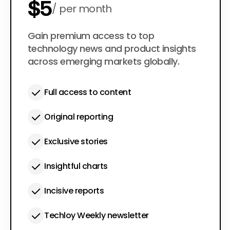
$5
per month
$50
Gain premium access to top
per year
technology news and product insights
across emerging markets globally.
Full access to content
Original reporting
Exclusive stories
Insightful charts
Incisive reports
Techloy Weekly newsletter