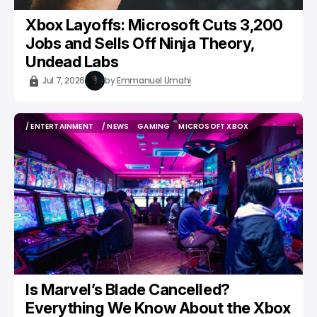
Xbox Layoffs: Microsoft Cuts 3,200
Jobs and Sells Off Ninja Theory,
Undead Labs
Jul 7, 2026
by
Emmanuel Umahi
/ ENTERTAINMENT
/ NEWS
GAMING
MICROSOFT XBOX
/ ENTERTAINMENT
/ NEWS
GAMING
MICROSOFT XBOX
Is Marvel’s Blade Cancelled?
Everything We Know About the Xbox