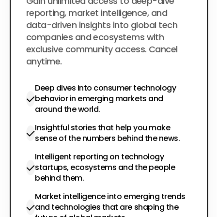
$200
Gain unlimited access to deep-dive
per year
reporting, market intelligence, and
data-driven insights into global tech
companies and ecosystems with
exclusive community access. Cancel
anytime.
Deep dives into consumer technology
behavior in emerging markets and
around the world.
Insightful stories that help you make
sense of the numbers behind the news.
Intelligent reporting on technology
startups, ecosystems and the people
behind them.
Market intelligence into emerging trends
and technologies that are shaping the