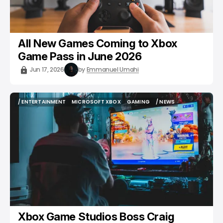
All New Games Coming to Xbox
Game Pass in June 2026
Jun 17, 2026
by
Emmanuel Umahi
/ ENTERTAINMENT
MICROSOFT XBOX
GAMING
/ NEWS
/ ENTERTAINMENT
MICROSOFT XBOX
GAMING
/ NEWS
Xbox Game Studios Boss Craig