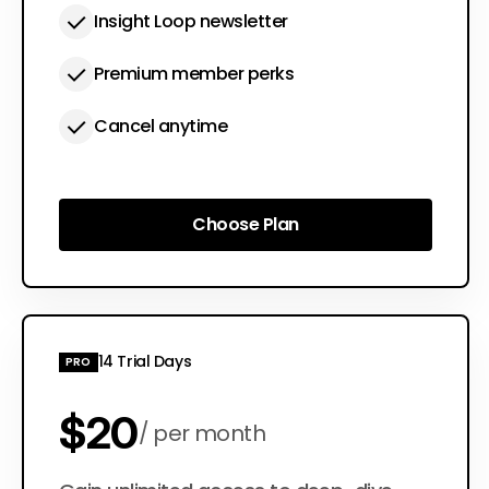
Insight Loop newsletter
Premium member perks
Cancel anytime
Choose Plan
Choose Plan
14 Trial Days
PRO
$20
per month