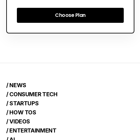
Choose Plan
Choose Plan
/ NEWS
/ CONSUMER TECH
/ STARTUPS
/ HOW TOS
/ VIDEOS
/ ENTERTAINMENT
/ AI