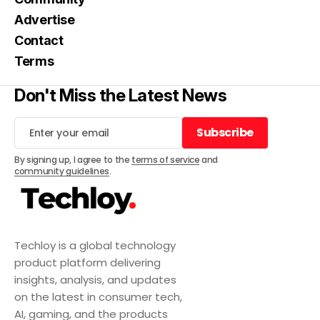
Advertise
Contact
Terms
Don't Miss the Latest News
Subscribe
Subscribe
By signing up, I agree to the
terms of service
and
community guidelines
.
Techloy is a global technology
product platform delivering
insights, analysis, and updates
on the latest in consumer tech,
AI, gaming, and the products