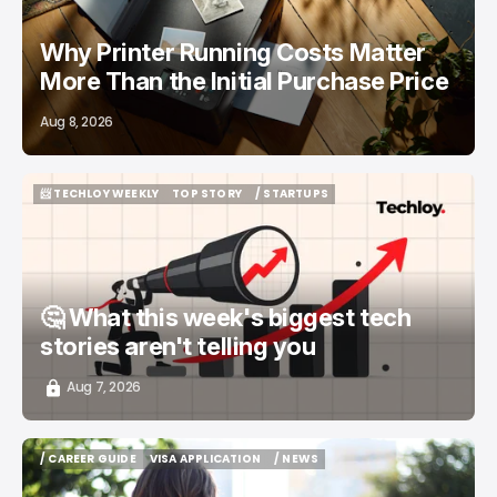
Why Printer Running Costs Matter
More Than the Initial Purchase Price
Aug 8, 2026
📨 TECHLOY WEEKLY
TOP STORY
/ STARTUPS
📨 TECHLOY WEEKLY
TOP STORY
/ STARTUPS
🤔 What this week's biggest tech
stories aren't telling you
Aug 7, 2026
/ CAREER GUIDE
VISA APPLICATION
/ NEWS
/ CAREER GUIDE
VISA APPLICATION
/ NEWS