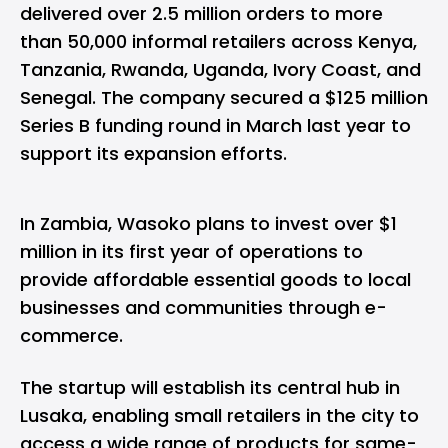
delivered over 2.5 million orders to more
than 50,000 informal retailers across Kenya,
Tanzania, Rwanda, Uganda, Ivory Coast, and
Senegal. The company secured a
$125 million
Series B funding
round in March last year to
support its expansion efforts.
In Zambia, Wasoko plans to invest over $1
million in its first year of operations to
provide affordable essential goods to local
businesses and communities through e-
commerce.
The startup will establish its central hub in
Lusaka, enabling small retailers in the city to
access a wide range of products for same-