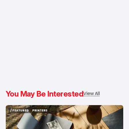
You May Be Interested
View All
/ FEATURED
PRINTERS
/ FEATURED
PRINTERS