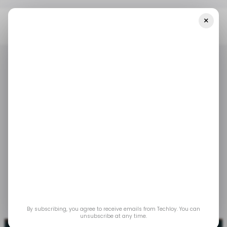
×
Home
/ News
Kenyan Retail Tech Startup Wasoko Expands Into
Zambia
/ NEWS
RETAILTECH
TECH IN KENYA
/ NEWS
RETAILTECH
TECH IN KENYA
Kenyan retail tech
startup Wasoko
expands into Zambia
May 16, 2023
by
Techloy
By subscribing, you agree to receive emails from Techloy. You can
unsubscribe at any time.