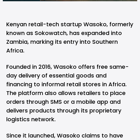
Kenyan retail-tech startup
Wasoko
, formerly
known as Sokowatch, has expanded into
Zambia, marking its entry into Southern
Africa.
Founded in 2016, Wasoko offers free same-
day delivery of essential goods and
financing to informal retail stores in Africa.
The platform also allows retailers to place
orders through SMS or a mobile app and
delivers products through its proprietary
logistics network.
Since it launched, Wasoko claims to have