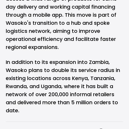
day delivery and working capital financing
through a mobile app. This move is part of
Wasoko's transition to a hub and spoke
logistics network, aiming to improve
operational efficiency and facilitate faster
regional expansions.
In addition to its expansion into Zambia,
Wasoko plans to double its service radius in
existing locations across Kenya, Tanzania,
Rwanda, and Uganda, where it has built a
network of over 200,000 informal retailers
and delivered more than 5 million orders to
date.