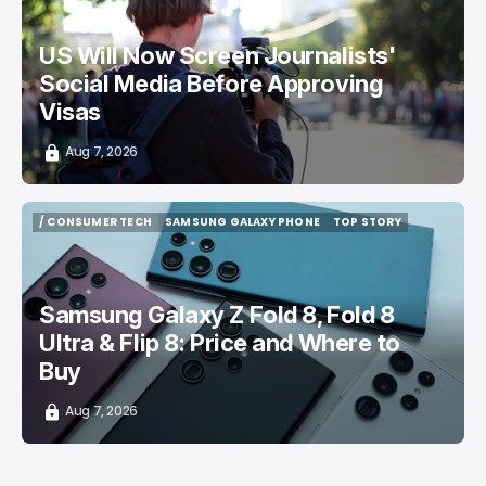
US Will Now Screen Journalists'
Social Media Before Approving
Visas
Aug 7, 2026
/ CONSUMER TECH
SAMSUNG GALAXY PHONE
TOP STORY
/ CONSUMER TECH
SAMSUNG GALAXY PHONE
TOP STORY
Samsung Galaxy Z Fold 8, Fold 8
Ultra & Flip 8: Price and Where to
Buy
Aug 7, 2026