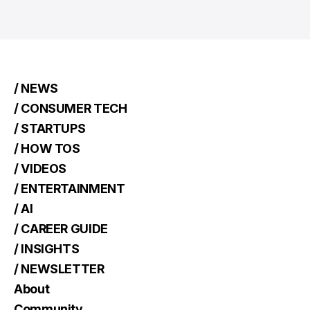
/ NEWS
/ CONSUMER TECH
/ STARTUPS
/ HOW TOS
/ VIDEOS
/ ENTERTAINMENT
/ AI
/ CAREER GUIDE
/ INSIGHTS
/ NEWSLETTER
About
Community