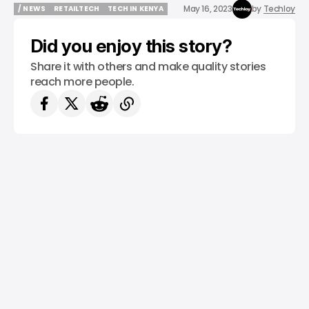
May 16, 2023
by
Techloy
/ NEWS
RETAILTECH
TECH IN KENYA
/ NEWS
RETAILTECH
TECH IN KENYA
Did you enjoy this story?
Share it with others and make quality stories
reach more people.