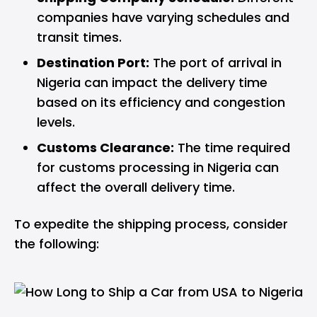
companies have varying schedules and
transit times.
Destination Port:
The port of arrival in
Nigeria can impact the delivery time
based on its efficiency and congestion
levels.
Customs Clearance:
The time required
for customs processing in Nigeria can
affect the overall delivery time.
To expedite the shipping process, consider
the following: