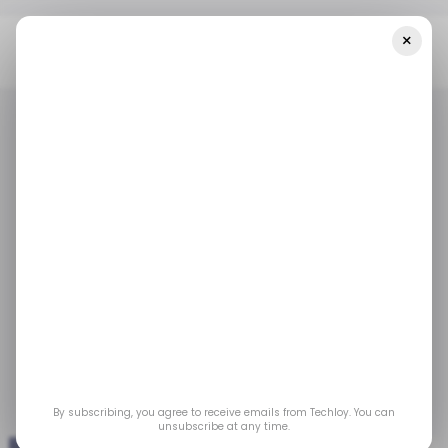
×
Home
/ Featured
How To Buy Cars At Auction In Nigeria
/ FEATURED
AUTOTECH
/ TECH GUIDE
/ FEATURED
AUTOTECH
/ TECH GUIDE
How to Buy Cars at
Auction in Nigeria
This article will help you get a clear
understanding of how to navigate the Nigerian
used car market.
By subscribing, you agree to receive emails from Techloy. You can
Jul 16, 2024
by
Partner Content
unsubscribe at any time.