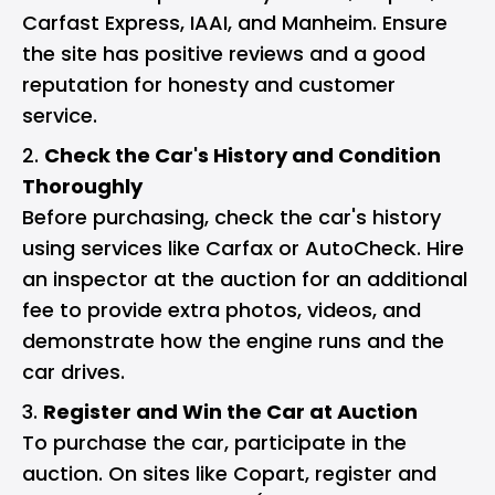
Carfast Express, IAAI, and Manheim. Ensure
the site has positive reviews and a good
reputation for honesty and customer
service.
Check the Car's History and Condition
Thoroughly
Before purchasing, check the car's history
using services like Carfax or AutoCheck. Hire
an inspector at the auction for an additional
fee to provide extra photos, videos, and
demonstrate how the engine runs and the
car drives.
Register and Win the Car at Auction
To purchase the car, participate in the
auction. On sites like Copart, register and