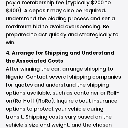
pay a membership fee (typically $200 to
$400). A deposit may also be required.
Understand the bidding process and set a
maximum bid to avoid overspending. Be
prepared to act quickly and strategically to
win.
Arrange for Shipping and Understand
the Associated Costs
After winning the car, arrange shipping to
Nigeria. Contact several shipping companies
for quotes and understand the shipping
options available, such as container or Roll-
on/Roll-off (RoRo). Inquire about insurance
options to protect your vehicle during
transit. Shipping costs vary based on the
vehicle's size and weight, and the chosen