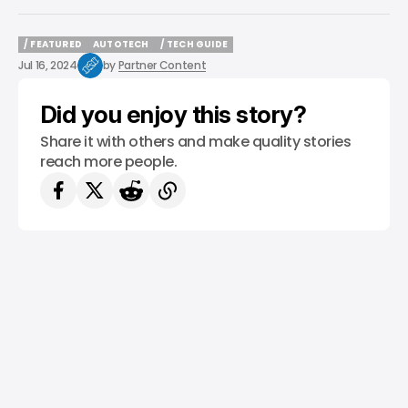
/ FEATURED
AUTOTECH
/ TECH GUIDE
/ FEATURED
AUTOTECH
/ TECH GUIDE
Jul 16, 2024
by
Partner Content
Did you enjoy this story?
Share it with others and make quality stories
reach more people.