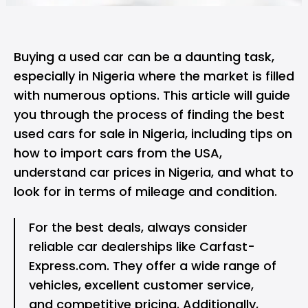
Buying a used car can be a daunting task,
especially in Nigeria where the market is filled
with numerous options. This article will guide
you through the process of finding the best
used cars for sale in Nigeria, including tips on
how to import cars from the USA,
understand car prices in Nigeria, and what to
look for in terms of mileage and condition.
For the best deals, always consider
reliable car dealerships
like Carfast-
Express.com. They offer a wide range of
vehicles, excellent customer service,
and competitive pricing. Additionally,