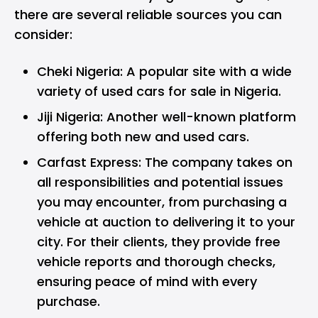
there are several reliable sources you can
consider:
Cheki Nigeria: A popular site with a wide
variety of used cars for sale in Nigeria.
Jiji Nigeria: Another well-known platform
offering both new and used cars.
Carfast Express
: The company takes on
all responsibilities and potential issues
you may encounter, from purchasing a
vehicle at auction to delivering it to your
city. For their clients, they provide free
vehicle reports and thorough checks,
ensuring peace of mind with every
purchase.