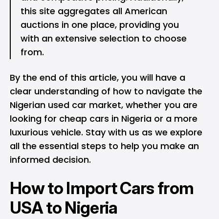
this site aggregates all American
auctions in one place, providing you
with an extensive selection to choose
from.
By the end of this article, you will have a
clear understanding of how to navigate the
Nigerian used car market, whether you are
looking for cheap cars in Nigeria or a more
luxurious vehicle. Stay with us as we explore
all the essential steps to help you make an
informed decision.
How to Import Cars from
USA to Nigeria