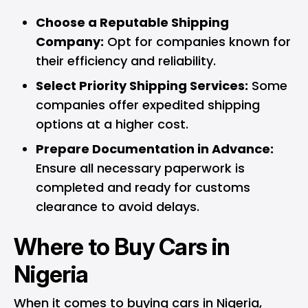
Choose a Reputable Shipping
Company:
Opt for companies known for
their efficiency and reliability.
Select Priority Shipping Services:
Some
companies offer expedited shipping
options at a higher cost.
Prepare Documentation in Advance:
Ensure all necessary paperwork is
completed and ready for customs
clearance to avoid delays.
Where to Buy Cars in
Nigeria
When it comes to buying cars in Nigeria,