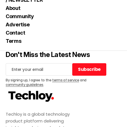
About
Community
Advertise
Contact
Terms
Don't Miss the Latest News
Subscribe
Subscribe
By signing up, I agree to the
terms of service
and
community guidelines
.
Techloy is a global technology
product platform delivering