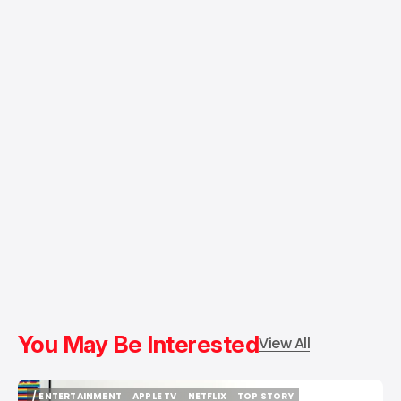
You May Be Interested
View All
/ ENTERTAINMENT
APPLE TV
NETFLIX
TOP STORY