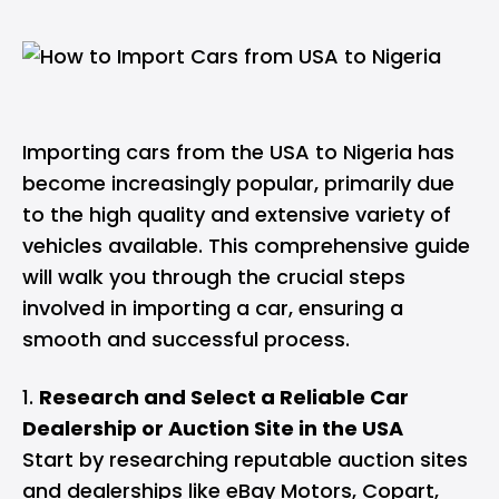
Importing cars from the USA to Nigeria has
become increasingly popular, primarily due
to the high quality and extensive variety of
vehicles available. This comprehensive guide
will walk you through the crucial steps
involved in importing a car, ensuring a
smooth and successful process.
Research and Select a Reliable Car
Dealership or Auction Site in the USA
Start by researching reputable auction sites
and dealerships like eBay Motors, Copart,