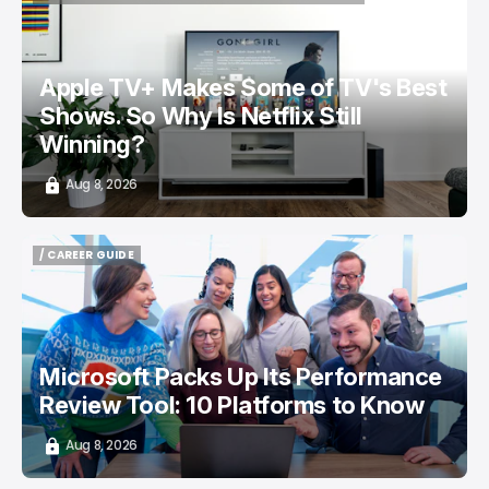
/ ENTERTAINMENT
APPLE TV
NETFLIX
TOP STORY
Apple TV+ Makes Some of TV's Best
Shows. So Why Is Netflix Still
Winning?
Aug 8, 2026
/ CAREER GUIDE
/ CAREER GUIDE
Microsoft Packs Up Its Performance
Review Tool: 10 Platforms to Know
Aug 8, 2026