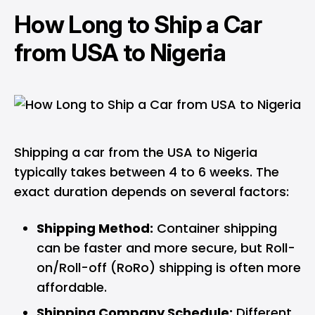
How Long to Ship a Car
from USA to Nigeria
Shipping a car from the USA to Nigeria
typically takes between 4 to 6 weeks. The
exact duration depends on several factors:
Shipping Method:
Container shipping
can be faster and more secure, but Roll-
on/Roll-off (RoRo) shipping is often more
affordable.
Shipping Company Schedule:
Different