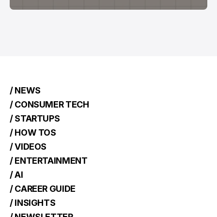
/ NEWS
/ CONSUMER TECH
/ STARTUPS
/ HOW TOS
/ VIDEOS
/ ENTERTAINMENT
/ AI
/ CAREER GUIDE
/ INSIGHTS
/ NEWSLETTER