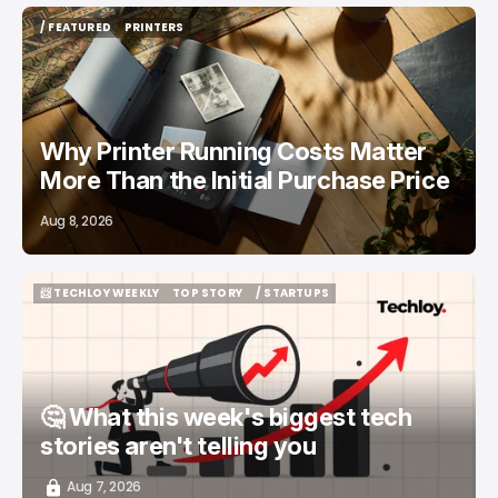
/ FEATURED
PRINTERS
/ FEATURED
PRINTERS
Why Printer Running Costs Matter
More Than the Initial Purchase Price
Aug 8, 2026
📨 TECHLOY WEEKLY
TOP STORY
/ STARTUPS
📨 TECHLOY WEEKLY
TOP STORY
/ STARTUPS
🤔 What this week's biggest tech
stories aren't telling you
Aug 7, 2026