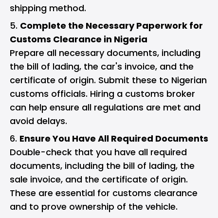
shipping method.
Complete the Necessary Paperwork for
Customs Clearance in Nigeria
Prepare all necessary documents, including
the bill of lading, the car's invoice, and the
certificate of origin. Submit these to Nigerian
customs officials. Hiring a customs broker
can help ensure all regulations are met and
avoid delays.
Ensure You Have All Required Documents
Double-check that you have all required
documents, including the bill of lading, the
sale invoice, and the certificate of origin.
These are essential for customs clearance
and to prove ownership of the vehicle.