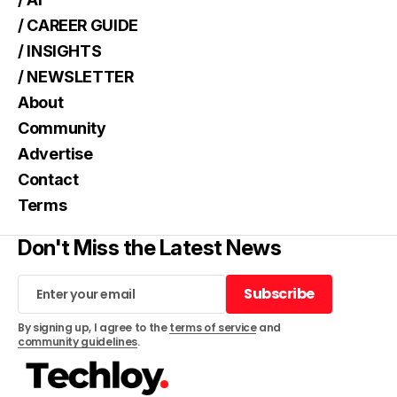
/ CAREER GUIDE
/ INSIGHTS
/ NEWSLETTER
About
Community
Advertise
Contact
Terms
Don't Miss the Latest News
Subscribe
Subscribe
By signing up, I agree to the
terms of service
and
community guidelines
.