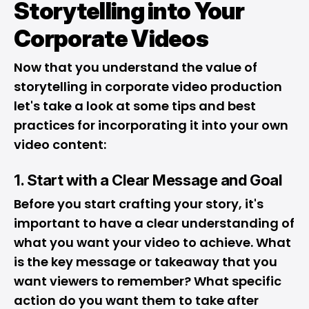
Storytelling into Your
Corporate Videos
Now that you understand the value of
storytelling in corporate video production
let's take a look at some tips and best
practices for incorporating it into your own
video content:
1. Start with a Clear Message and Goal
Before you start crafting your story, it's
important to have a clear understanding of
what you want your video to achieve. What
is the key message or takeaway that you
want viewers to remember? What specific
action do you want them to take after