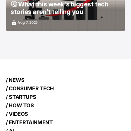
🤔 What this week's biggest tech
stories aren't telling you
Aug 7, 2026
/ NEWS
/ CONSUMER TECH
/ STARTUPS
/ HOW TOS
/ VIDEOS
/ ENTERTAINMENT
/ AI