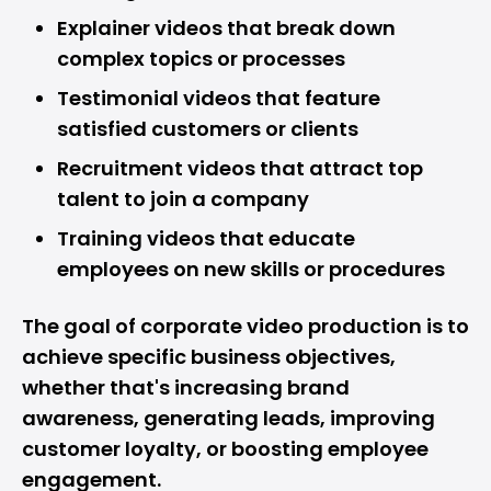
Explainer videos that break down
complex topics or processes
Testimonial videos that feature
satisfied customers or clients
Recruitment videos that attract top
talent to join a company
Training videos that educate
employees on new skills or procedures
The goal of corporate video production is to
achieve specific business objectives,
whether that's increasing brand
awareness, generating leads, improving
customer loyalty, or boosting employee
engagement.