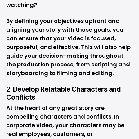
watching?
By defining your objectives upfront and
aligning your story with those goals, you
can ensure that your video is focused,
purposeful, and effective. This will also help
guide your decision-making throughout
the production process, from scripting and
storyboarding to filming and editing.
2. Develop Relatable Characters and
Conflicts
At the heart of any great story are
compelling characters and conflicts. In
corporate video, your characters may be
real employees, customers, or