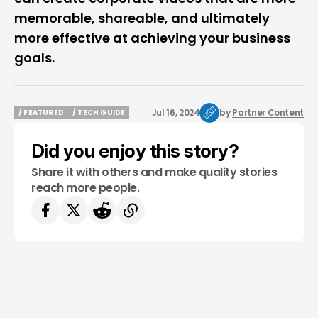
memorable, shareable, and ultimately
more effective at achieving your business
goals.
Jul 16, 2024
by
Partner Content
/ FEATURED
/ TECH GUIDE
/ FEATURED
/ TECH GUIDE
Did you enjoy this story?
Share it with others and make quality stories
reach more people.