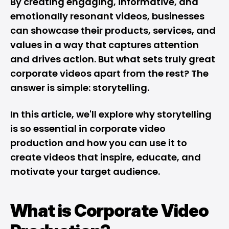
By creating engaging, informative, and
emotionally resonant videos, businesses
can showcase their products, services, and
values in a way that captures attention
and drives action. But what sets truly great
corporate videos apart from the rest? The
answer is simple: storytelling.
In this article, we'll explore why storytelling
is so essential in corporate video
production and how you can use it to
create videos that inspire, educate, and
motivate your target audience.
What is Corporate Video