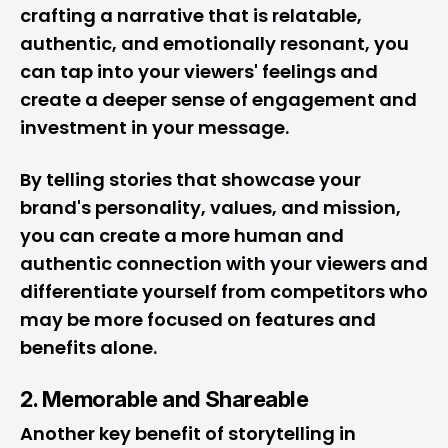
crafting a narrative that is relatable,
authentic, and emotionally resonant, you
can tap into your viewers' feelings and
create a deeper sense of engagement and
investment in your message.
By telling stories that showcase your
brand's personality, values, and mission,
you can create a more human and
authentic connection with your viewers and
differentiate yourself from competitors who
may be more focused on features and
benefits alone.
2. Memorable and Shareable
Another key benefit of storytelling in