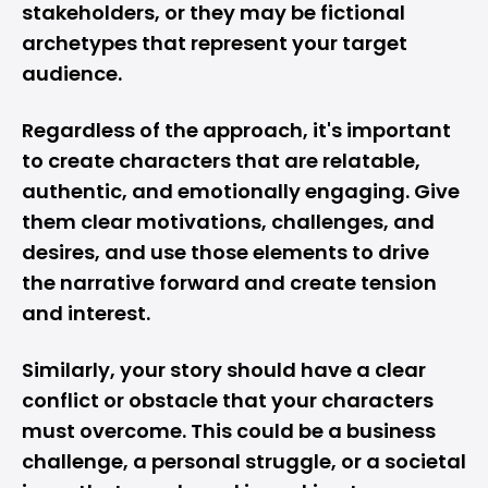
stakeholders, or they may be fictional
archetypes that represent your target
audience.
Regardless of the approach, it's important
to create characters that are relatable,
authentic, and emotionally engaging. Give
them clear motivations, challenges, and
desires, and use those elements to drive
the narrative forward and create tension
and interest.
Similarly, your story should have a clear
conflict or obstacle that your characters
must overcome. This could be a business
challenge, a personal struggle, or a societal