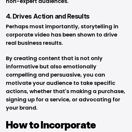
non-expert audiences.
4. Drives Action and Results
Perhaps most importantly, storytelling in
corporate video has been shown to drive
real business results.
By creating content that is not only
informative but also emotionally
compelling and persuasive, you can
motivate your audience to take specific
actions, whether that's making a purchase,
signing up for a service, or advocating for
your brand.
How to Incorporate