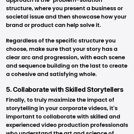
structure, where you present a business or
societal issue and then showcase how your
brand or product can help solve it.
Regardless of the specific structure you
choose, make sure that your story has a
clear arc and progression, with each scene
and sequence building on the last to create
a cohesive and satisfying whole.
5. Collaborate with Skilled Storytellers
Finally, to truly maximize the impact of
storytelling in your corporate videos, it's
important to collaborate with skilled and
experienced video production professionals
who understand the art and science of