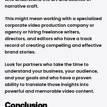
narrative craft.
This might mean working with a specialized
corporate video production
company or
agency or hiring freelance writers,
directors, and editors who have a track
record of creating compelling and effective
brand stories.
Look for partners who take the time to
understand your business, your audience,
and your goals and who have a proven
ability to translate those insights into
powerful and memorable video content.
Conclusion