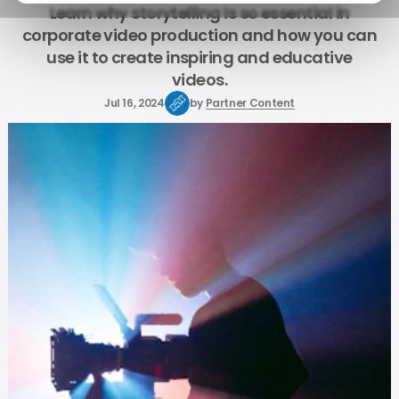
Learn why storytelling is so essential in
corporate video production and how you can
use it to create inspiring and educative
videos.
Jul 16, 2024
by
Partner Content