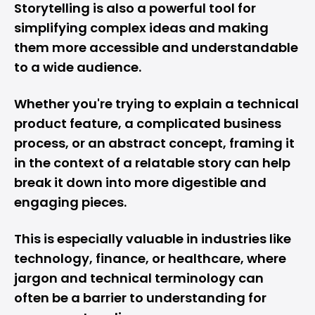
Storytelling is also a powerful tool for
simplifying complex ideas and making
them more accessible and understandable
to a wide audience.
Whether you're trying to explain a technical
product feature, a complicated business
process, or an abstract concept, framing it
in the context of a relatable story can help
break it down into more digestible and
engaging pieces.
This is especially valuable in industries like
technology, finance, or healthcare, where
jargon and technical terminology can
often be a barrier to understanding for