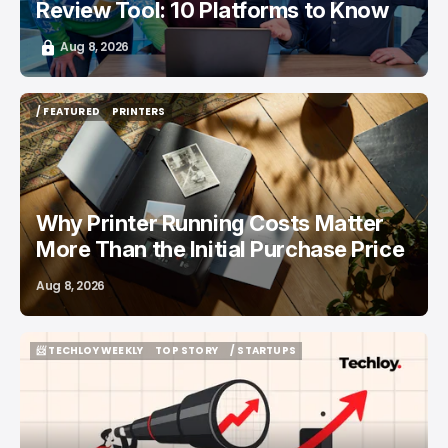
Review Tool: 10 Platforms to Know
Aug 8, 2026
/ FEATURED
PRINTERS
/ FEATURED
PRINTERS
Why Printer Running Costs Matter
More Than the Initial Purchase Price
Aug 8, 2026
📨 TECHLOY WEEKLY
TOP STORY
/ STARTUPS
📨 TECHLOY WEEKLY
TOP STORY
/ STARTUPS