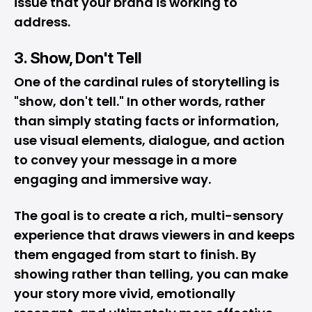
issue that your brand is working to
address.
3. Show, Don't Tell
One of the cardinal rules of storytelling is
"show, don't tell." In other words, rather
than simply stating facts or information,
use visual elements, dialogue, and action
to convey your message in a more
engaging and immersive way.
The goal is to create a rich, multi-sensory
experience that draws viewers in and keeps
them engaged from start to finish. By
showing rather than telling, you can make
your story more vivid, emotionally