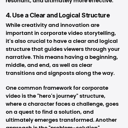
resonant, and ultimately more effective.
4. Use a Clear and Logical Structure
While creativity and innovation are
important in corporate video storytelling,
it's also crucial to have a clear and logical
structure that guides viewers through your
narrative. This means having a beginning,
middle, and end, as well as clear
transitions and signposts along the way.
One common framework for corporate
video is the "hero's journey" structure,
where a character faces a challenge, goes
on a quest to find a solution, and
ultimately emerges transformed. Another
approach is the "problem-solution"