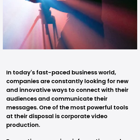
In today's fast-paced business world,
companies are constantly looking for new
and innovative ways to connect with their
audiences and communicate their
messages. One of the most powerful tools
at their disposal is corporate video
production.