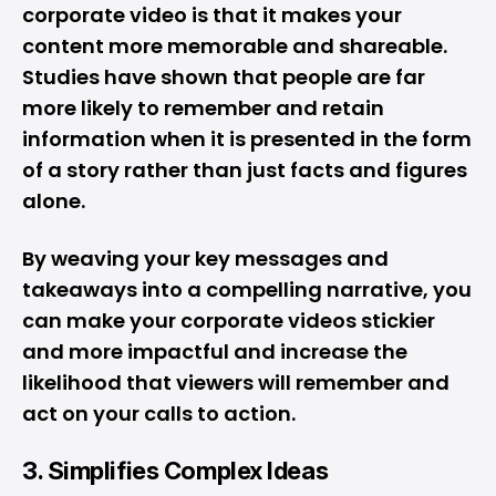
corporate video is that it makes your
content more memorable and shareable.
Studies have shown that people are far
more likely to remember and retain
information when it is presented in the form
of a story rather than just facts and figures
alone.
By weaving your key messages and
takeaways into a compelling narrative, you
can make your corporate videos stickier
and more impactful and increase the
likelihood that viewers will remember and
act on your calls to action.
3. Simplifies Complex Ideas