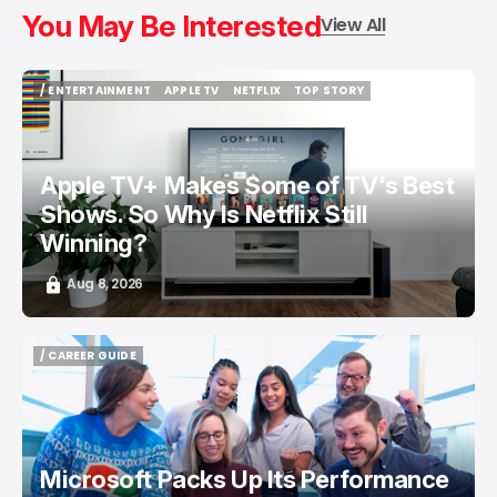
You May Be Interested
View All
/ ENTERTAINMENT
APPLE TV
NETFLIX
TOP STORY
/ ENTERTAINMENT
APPLE TV
NETFLIX
TOP STORY
Apple TV+ Makes Some of TV's Best
Shows. So Why Is Netflix Still
Winning?
Aug 8, 2026
/ CAREER GUIDE
/ CAREER GUIDE
Microsoft Packs Up Its Performance