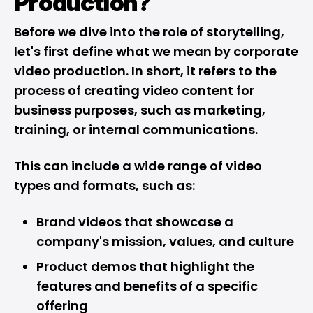
Production?
Before we dive into the role of storytelling,
let's first define what we mean by corporate
video production. In short, it refers to the
process of creating video content for
business purposes, such as marketing,
training, or internal communications.
This can include a wide range of video
types and formats, such as:
Brand videos that showcase a
company's mission, values, and culture
Product demos that highlight the
features and benefits of a specific
offering