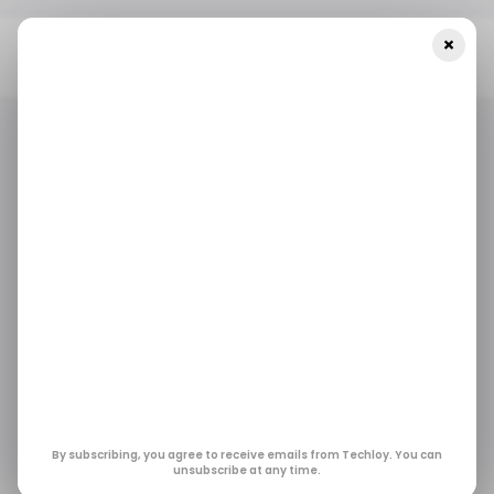
×
Home
/ Featured
The Importance Of Storytelling In
Corporate Video Production
/ FEATURED
/ TECH GUIDE
/ FEATURED
/ TECH GUIDE
The Importance of
Storytelling in
Corporate Video
Production
By subscribing, you agree to receive emails from Techloy. You can
unsubscribe at any time.