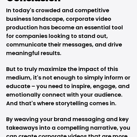
In today's crowded and competitive
business landscape, corporate video
production has become an essential tool
for companies looking to stand out,
communicate their messages, and drive
meaningful results.
But to truly maximize the impact of this
medium, it's not enough to simply inform or
educate – you need to inspire, engage, and
emotionally connect with your audience.
And that's where storytelling comes in.
By weaving your brand messaging and key
takeaways into a compelling narrative, you
can create corporate videos that are more