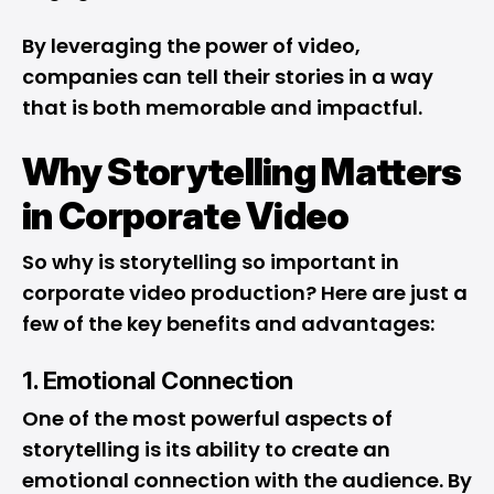
By leveraging the power of video,
companies can tell their stories in a way
that is both memorable and impactful.
Why Storytelling Matters
in Corporate Video
So why is storytelling so important in
corporate video production? Here are just a
few of the key benefits and advantages:
1. Emotional Connection
One of the most powerful aspects of
storytelling is its ability to create an
emotional connection with the audience. By