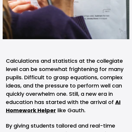
Calculations and statistics at the collegiate
level can be somewhat frightening for many
pupils. Difficult to grasp equations, complex
ideas, and the pressure to perform well can
quickly overwhelm one. Still, a new era in
education has started with the arrival of
AI
Homework Helper
like Gauth.
By giving students tailored and real-time