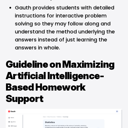
Gauth provides students with detailed
instructions for interactive problem
solving so they may follow along and
understand the method underlying the
answers instead of just learning the
answers in whole.
Guideline on Maximizing
Artificial Intelligence-
Based Homework
Support