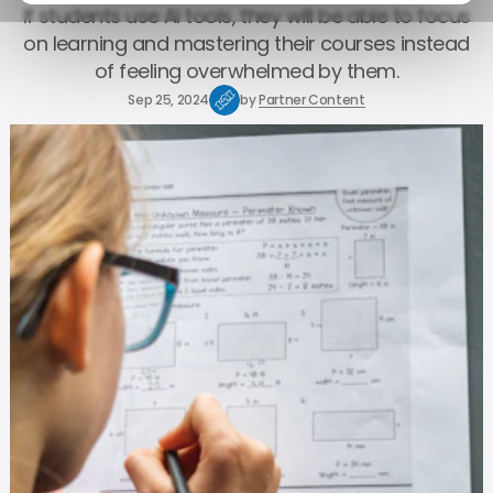
If students use AI tools, they will be able to focus
on learning and mastering their courses instead
of feeling overwhelmed by them.
Sep 25, 2024
by
Partner Content