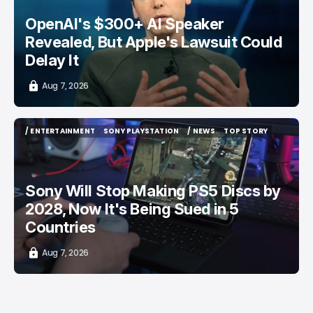
OpenAI's $300+ AI Speaker
Revealed, But Apple's Lawsuit Could
Delay It
Aug 7, 2026
/ ENTERTAINMENT
SONY PLAYSTATION
/ NEWS
TOP STORY
/ ENTERTAINMENT
SONY PLAYSTATION
/ NEWS
TOP STORY
Sony Will Stop Making PS5 Discs by
2028, Now It's Being Sued in 5
Countries
Aug 7, 2026