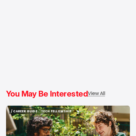
You May Be Interested
View All
/ CAREER GUIDE
TECH FELLOWSHIP
/ CAREER GUIDE
TECH FELLOWSHIP