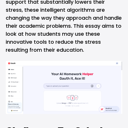
support that substantially lowers their
stress, these intelligent algorithms are
changing the way they approach and handle
their academic problems. This essay aims to
look at how students may use these
innovative tools to reduce the stress
resulting from their education.