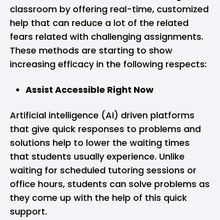
classroom by offering real-time, customized
help that can reduce a lot of the related
fears related with challenging assignments.
These methods are starting to show
increasing efficacy in the following respects:
Assist Accessible Right Now
Artificial intelligence (AI) driven platforms
that give quick responses to problems and
solutions help to lower the waiting times
that students usually experience. Unlike
waiting for scheduled tutoring sessions or
office hours, students can solve problems as
they come up with the help of this quick
support.