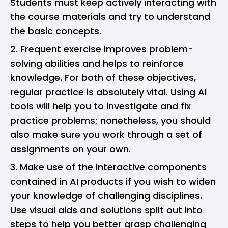
Students must keep actively interacting with
the course materials and try to understand
the basic concepts.
Frequent exercise improves problem-
solving abilities and helps to reinforce
knowledge. For both of these objectives,
regular practice is absolutely vital. Using AI
tools will help you to investigate and fix
practice problems; nonetheless, you should
also make sure you work through a set of
assignments on your own.
Make use of the interactive components
contained in AI products if you wish to widen
your knowledge of challenging disciplines.
Use visual aids and solutions split out into
steps to help you better grasp challenging