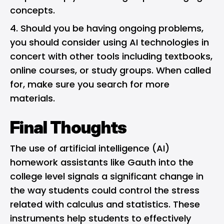
concepts.
Should you be having ongoing problems,
you should consider using AI technologies in
concert with other tools including textbooks,
online courses, or study groups. When called
for, make sure you search for more
materials.
Final Thoughts
The use of artificial intelligence (AI)
homework assistants like Gauth into the
college level signals a significant change in
the way students could control the stress
related with calculus and statistics. These
instruments help students to effectively