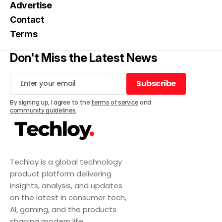
Advertise
Contact
Terms
Don't Miss the Latest News
Subscribe
Subscribe
By signing up, I agree to the
terms of service
and
community guidelines
.
Techloy is a global technology
product platform delivering
insights, analysis, and updates
on the latest in consumer tech,
AI, gaming, and the products
shaping modern life.