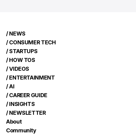
/ NEWS
/ CONSUMER TECH
/ STARTUPS
/ HOW TOS
/ VIDEOS
/ ENTERTAINMENT
/ AI
/ CAREER GUIDE
/ INSIGHTS
/ NEWSLETTER
About
Community