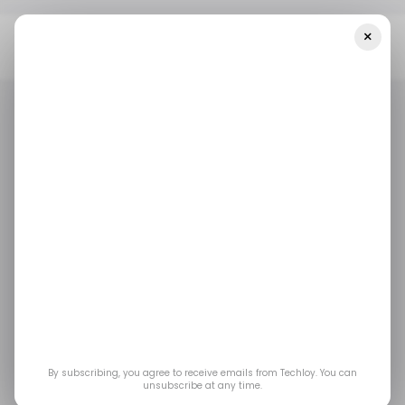
×
Home
/ Featured
Overcoming The Stress Of College-Level
Calculus Or Statistics Homework
/ FEATURED
EDTECH
/ ARTIFICIAL INTELLIGENCE
/ FEATURED
EDTECH
/ ARTIFICIAL INTELLIGENCE
Overcoming the
Stress of College-
Level Calculus or
Statistics Homework
By subscribing, you agree to receive emails from Techloy. You can
unsubscribe at any time.