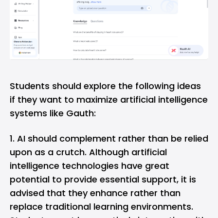
Students should explore the following ideas
if they want to maximize artificial intelligence
systems like Gauth:
AI should complement rather than be relied
upon as a crutch. Although artificial
intelligence technologies have great
potential to provide essential support, it is
advised that they enhance rather than
replace traditional learning environments.