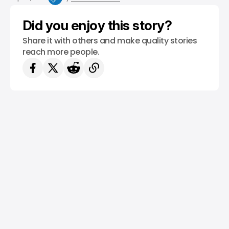
Did you enjoy this story?
Share it with others and make quality stories
reach more people.