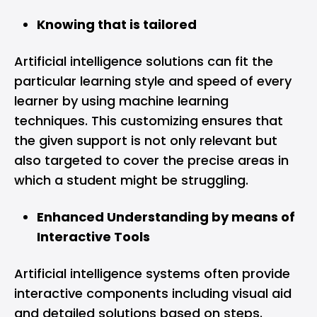
Knowing that is tailored
Artificial intelligence solutions can fit the
particular learning style and speed of every
learner by using machine learning
techniques. This customizing ensures that
the given support is not only relevant but
also targeted to cover the precise areas in
which a student might be struggling.
Enhanced Understanding by means of
Interactive Tools
Artificial intelligence systems often provide
interactive components including visual aid
and detailed solutions based on steps.