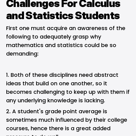
Challenges For Calculus
and Statistics Students
First one must acquire an awareness of the
following to adequately grasp why
mathematics and statistics could be so
demanding:
Both of these disciplines need abstract
ideas that build on one another, so it
becomes challenging to keep up with them if
any underlying knowledge is lacking.
A student's grade point average is
sometimes much influenced by their college
courses, hence there is a great added