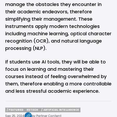
manage the obstacles they encounter in
their academic endeavors, therefore
simplifying their management. These
instruments apply modern technologies
including machine learning, optical character
recognition (OCR), and natural language
processing (NLP).
If students use AI tools, they will be able to
focus on learning and mastering their
courses instead of feeling overwhelmed by
them, therefore enabling a more controllable
and less stressful academic experience.
/ FEATURED
EDTECH
/ ARTIFICIAL INTELLIGENCE
/ FEATURED
EDTECH
/ ARTIFICIAL INTELLIGENCE
Sep 25, 2024
by
Partner Content