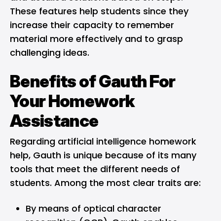
These features help students since they
increase their capacity to remember
material more effectively and to grasp
challenging ideas.
Benefits of Gauth For
Your Homework
Assistance
Regarding artificial intelligence homework
help, Gauth is unique because of its many
tools that meet the different needs of
students. Among the most clear traits are:
By means of optical character