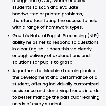
recognition (OCR), Gauth enables
students to scan and evaluate
handwritten or printed problems,
therefore facilitating the access to help
with a range of homework types.
Gauth's Natural English Processing (NLP)
ability helps her to respond to questions
in clear English. It does this via clearly
enough delivery of explanations and
solutions for pupils to grasp.
Algorithms for Machine Learning look at
the development and performance of a
student, offering individually customized
assistance and identifying trends in order
to better manage the particular learning
needs of every student.