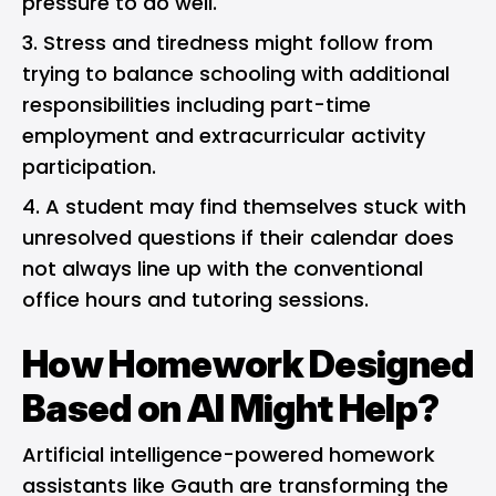
pressure to do well.
Stress and tiredness might follow from
trying to balance schooling with additional
responsibilities including part-time
employment and extracurricular activity
participation.
A student may find themselves stuck with
unresolved questions if their calendar does
not always line up with the conventional
office hours and tutoring sessions.
How Homework Designed
Based on AI Might Help?
Artificial intelligence-powered homework
assistants like Gauth are transforming the