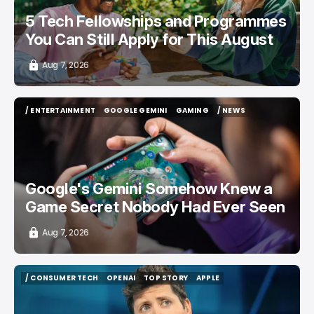
5 Tech Fellowships and Programmes
You Can Still Apply for This August
Aug 7, 2026
/ ENTERTAINMENT
GOOGLE GEMINI
GAMING
/ NEWS
/ ENTERTAINMENT
GOOGLE GEMINI
GAMING
/ NEWS
Google's Gemini Somehow Knew a
Game Secret Nobody Had Ever Seen
Aug 7, 2026
/ CONSUMER TECH
OPENAI
TOP STORY
APPLE
/ CONSUMER TECH
OPENAI
TOP STORY
APPLE