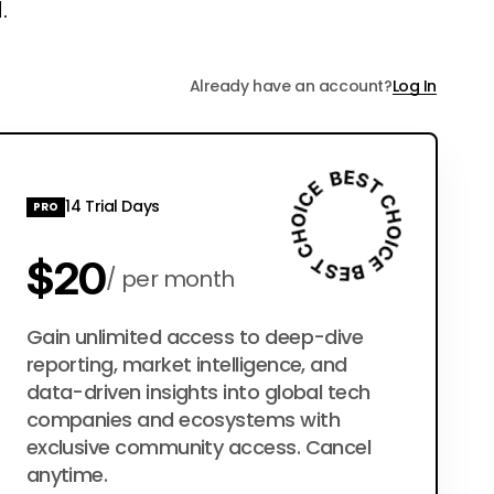
.
Already have an account?
Log In
14 Trial Days
PRO
$20
per month
$200
Gain unlimited access to deep-dive
per year
reporting, market intelligence, and
data-driven insights into global tech
companies and ecosystems with
exclusive community access. Cancel
anytime.