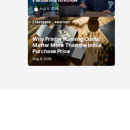
Aug 8, 2026
/ FEATURED
PRINTERS
/ FEATURED
PRINTERS
Why Printer Running Costs
Matter More Than the Initial
Purchase Price
Aug 8, 2026