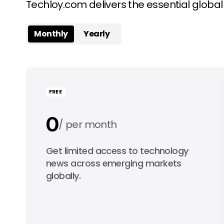
Techloy.com delivers the essential globa
Monthly
Yearly
FREE
0
per month
0
Get limited access to technology
per year
news across emerging markets
globally.