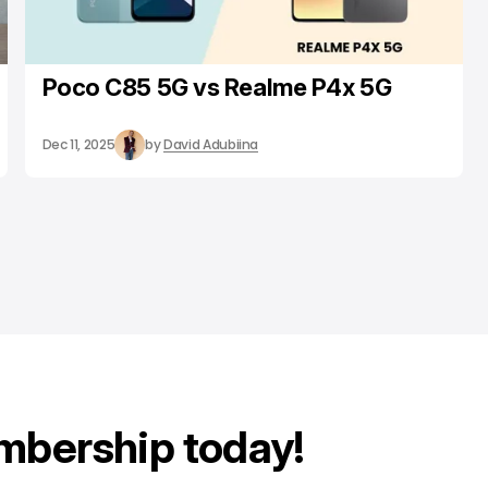
Poco C85 5G vs Realme P4x 5G
Dec 11, 2025
by
David Adubiina
mbership today!