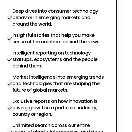
Deep dives into consumer technology
behavior in emerging markets and
around the world.
Insightful stories that help you make
sense of the numbers behind the news.
Intelligent reporting on technology
startups, ecosystems and the people
behind them.
Market intelligence into emerging trends
and technologies that are shaping the
future of global markets.
Exclusive reports on how innovation is
driving growth in a particular industry,
country or region.
Unlimited search across our entire
library of charts, infographics, and video