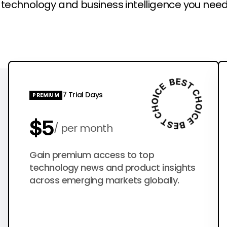
l technology and business intelligence you need
7 Trial Days
PREMIUM
$5
per month
$50
Gain premium access to top
per year
technology news and product insights
across emerging markets globally.