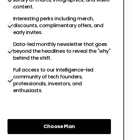
content.
Interesting perks including merch,
discounts, complimentary offers, and
early invites.
Data-led monthly newsletter that goes
beyond the headlines to reveal the "why"
behind the shift.
Full access to our intelligence-led
community of tech founders,
professionals, investors, and
enthusiasts.
Choose Plan
Choose Plan