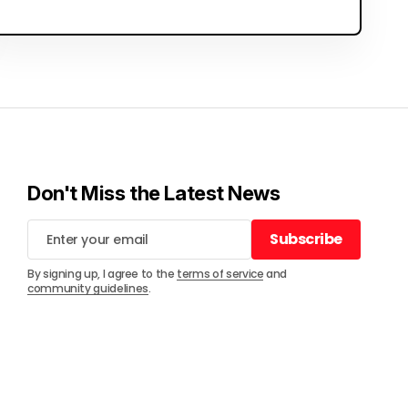
Don't Miss the Latest News
Subscribe
Subscribe
By signing up, I agree to the
terms of service
and
community guidelines
.