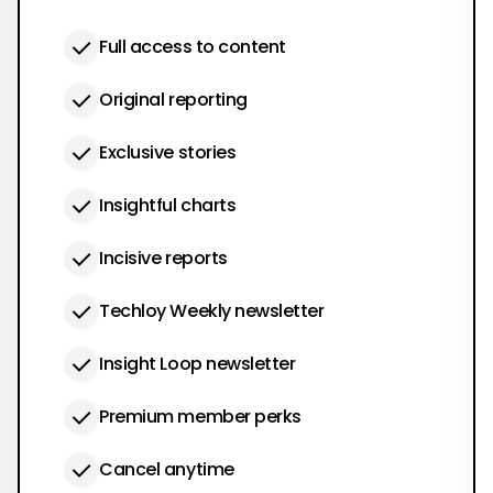
Full access to content
Original reporting
Exclusive stories
Insightful charts
Incisive reports
Techloy Weekly newsletter
Insight Loop newsletter
Premium member perks
Cancel anytime