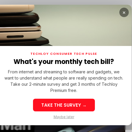
×
TUPS
/ MONEY
/ STARTUPS
/ MONEY
TECH IN 
TECHLOY CONSUMER TECH PULSE
TUPS
/ MONEY
/ STARTUPS
/ MONEY
TECH IN 
N LATIN AMERICA
What's your monthly tech bill?
N LATIN AMERICA
From internet and streaming to software and gadgets, we
want to understand what people are really spending on tech.
 Pro
Take our 2-minute survey and get 3 months of Techloy
Premium free.
? Pro vs
TAKE THE SURVEY →
eek 32: Latin
Week 32: Asia
Maybe later
n Man
merica Top Startup
Startup Fundi
unding Rounds Led
Rounds Led b