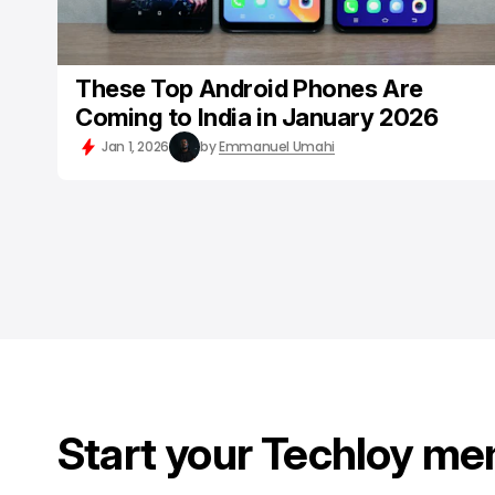
These Top Android Phones Are
Coming to India in January 2026
Jan 1, 2026
by
Emmanuel Umahi
Start your Techloy me