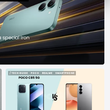
y Decade
Acrab
Aug 7, 2026
Aug 7, 2026
 special Iron
/ TECH GUIDE
POCO
REALME
SMARTPHONE
/ TECH GUIDE
POCO
REALME
SMARTPHONE