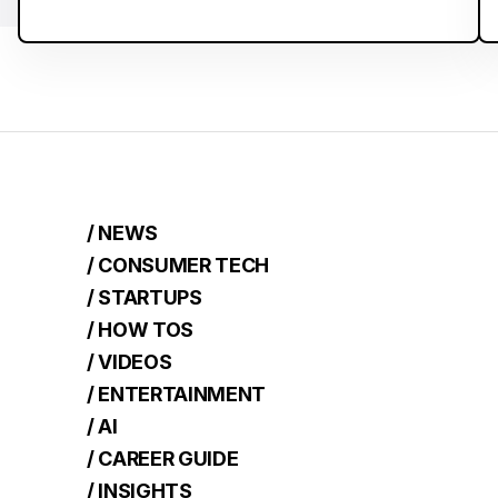
/ NEWS
/ CONSUMER TECH
/ STARTUPS
/ HOW TOS
/ VIDEOS
/ ENTERTAINMENT
/ AI
/ CAREER GUIDE
/ INSIGHTS