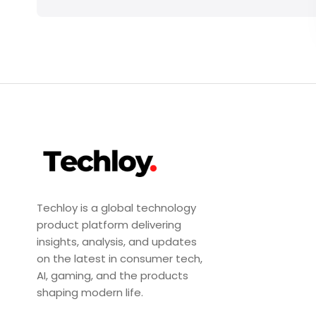
Techloy is a global technology
product platform delivering
insights, analysis, and updates
on the latest in consumer tech,
AI, gaming, and the products
shaping modern life.