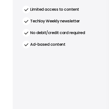
Limited access to content
Techloy Weekly newsletter
No debit/credit card required
Ad-based content