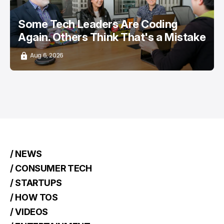
Some Tech Leaders Are Coding
Again. Others Think That's a Mistake
Aug 6, 2026
/ NEWS
/ CONSUMER TECH
/ STARTUPS
/ HOW TOS
/ VIDEOS