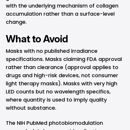
with the underlying mechanism of collagen
accumulation rather than a surface-level
change.
What to Avoid
Masks with no published irradiance
specifications. Masks claiming FDA approval
rather than clearance (approval applies to
drugs and high-risk devices, not consumer
light therapy masks). Masks with very high
LED counts but no wavelength specifics,
where quantity is used to imply quality
without substance.
The
NIH PubMed photobiomodulation