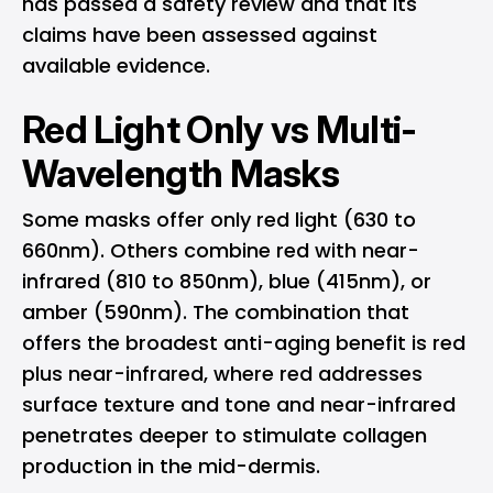
has passed a safety review and that its
claims have been assessed against
available evidence.
Red Light Only vs Multi-
Wavelength Masks
Some masks offer only red light (630 to
660nm). Others combine red with near-
infrared (810 to 850nm), blue (415nm), or
amber (590nm). The combination that
offers the broadest anti-aging benefit is red
plus near-infrared, where red addresses
surface texture and tone and near-infrared
penetrates deeper to stimulate collagen
production in the mid-dermis.