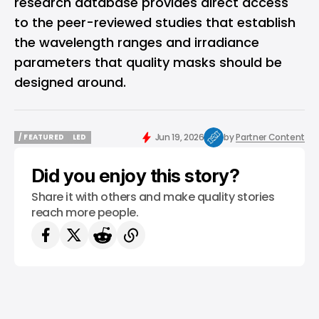
research database
provides direct access
to the peer-reviewed studies that establish
the wavelength ranges and irradiance
parameters that quality masks should be
designed around.
Jun 19, 2026
by
Partner Content
/ FEATURED
LED
/ FEATURED
LED
Did you enjoy this story?
Share it with others and make quality stories
reach more people.