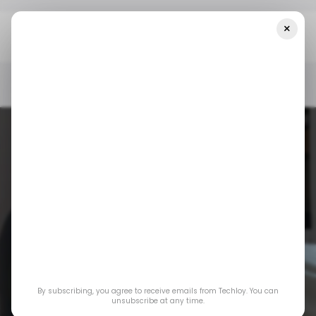
×
Home
/ Featured
Best LED Face Masks Of 2026: Ranked By Skin
Experts
/ FEATURED
LED
/ FEATURED
LED
Best LED Face
By subscribing, you agree to receive emails from Techloy. You can
Masks of 2026:
unsubscribe at any time.