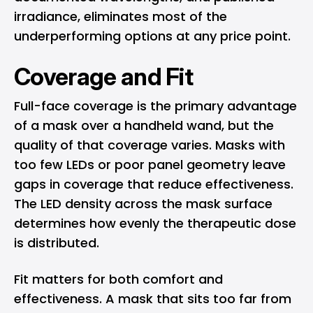
irradiance, eliminates most of the
underperforming options at any price point.
Coverage and Fit
Full-face coverage is the primary advantage
of a mask over a handheld wand, but the
quality of that coverage varies. Masks with
too few LEDs or poor panel geometry leave
gaps in coverage that reduce effectiveness.
The LED density across the mask surface
determines how evenly the therapeutic dose
is distributed.
Fit matters for both comfort and
effectiveness. A mask that sits too far from