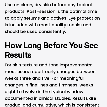
Use on clean, dry skin before any topical
products. Post-session is the optimal time
to apply serums and actives. Eye protection
is included with most quality masks and
should be used consistently.
How Long Before You See
Results
For skin texture and tone improvements:
most users report early changes between
weeks three and five. For meaningful
changes in fine lines and firmness: weeks
eight to twelve is the typical window
documented in clinical studies. Results are
gradual and cumulative, which is consistent