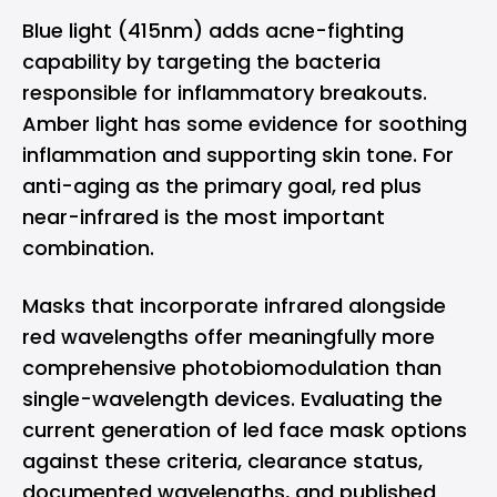
Blue light (415nm) adds acne-fighting
capability by targeting the bacteria
responsible for inflammatory breakouts.
Amber light has some evidence for soothing
inflammation and supporting skin tone. For
anti-aging as the primary goal, red plus
near-infrared is the most important
combination.
Masks that incorporate infrared alongside
red wavelengths offer meaningfully more
comprehensive photobiomodulation than
single-wavelength devices. Evaluating the
current generation of
led face mask
options
against these criteria, clearance status,
documented wavelengths, and published