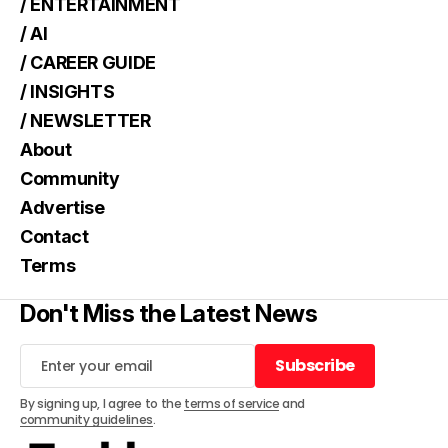
/ ENTERTAINMENT
/ AI
/ CAREER GUIDE
/ INSIGHTS
/ NEWSLETTER
About
Community
Advertise
Contact
Terms
Don't Miss the Latest News
Subscribe
Subscribe
By signing up, I agree to the
terms of service
and
community guidelines
.