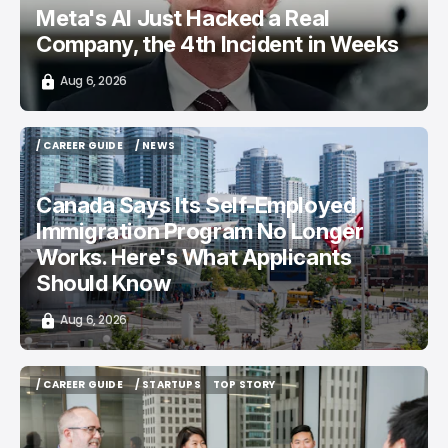
Meta's AI Just Hacked a Real
Company, the 4th Incident in Weeks
Aug 6, 2026
/ CAREER GUIDE
/ NEWS
/ CAREER GUIDE
/ NEWS
Canada Says Its Self-Employed
Immigration Program No Longer
Works. Here's What Applicants
Should Know
Aug 6, 2026
/ CAREER GUIDE
/ STARTUPS
TOP STORY
/ CAREER GUIDE
/ STARTUPS
TOP STORY