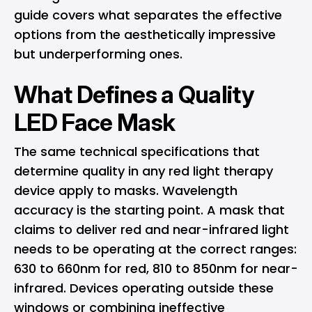
guide covers what separates the effective
options from the aesthetically impressive
but underperforming ones.
What Defines a Quality
LED Face Mask
The same technical specifications that
determine quality in any red light therapy
device apply to masks. Wavelength
accuracy is the starting point. A mask that
claims to deliver red and near-infrared light
needs to be operating at the correct ranges:
630 to 660nm for red, 810 to 850nm for near-
infrared. Devices operating outside these
windows or combining ineffective