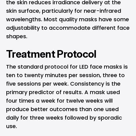
the skin reduces irradiance delivery at the
skin surface, particularly for near-infrared
wavelengths. Most quality masks have some
adjustability to accommodate different face
shapes.
Treatment Protocol
The standard protocol for LED face masks is
ten to twenty minutes per session, three to
five sessions per week. Consistency is the
primary predictor of results. A mask used
four times a week for twelve weeks will
produce better outcomes than one used
daily for three weeks followed by sporadic
use.