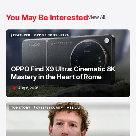
You May Be Interested
View All
/ FEATURED
OPPO FIND X9 ULTRA
/ FEATURED
OPPO FIND X9 ULTRA
OPPO Find X9 Ultra: Cinematic 8K
Mastery in the Heart of Rome
Aug 6, 2026
TOP STORY
/ CYBERSECURITY
META AI
TOP STORY
/ CYBERSECURITY
META AI