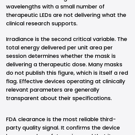
wavelengths with a small number of
therapeutic LEDs are not delivering what the
clinical research supports.
Irradiance is the second critical variable. The
total energy delivered per unit area per
session determines whether the mask is
delivering a therapeutic dose. Many masks
do not publish this figure, which is itself a red
flag. Effective devices operating at clinically
relevant parameters are generally
transparent about their specifications.
FDA clearance is the most reliable third-
party quality signal. It confirms the device