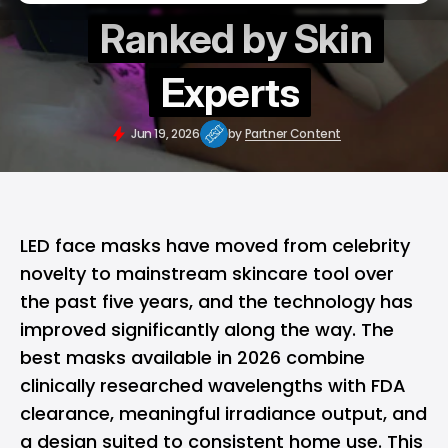
Ranked by Skin
Experts
Jun 19, 2026
by
Partner Content
LED face masks have moved from celebrity
novelty to mainstream skincare tool over
the past five years, and the technology has
improved significantly along the way. The
best masks available in 2026 combine
clinically researched wavelengths with FDA
clearance, meaningful irradiance output, and
a design suited to consistent home use. This