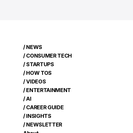
/ NEWS
/ CONSUMER TECH
/ STARTUPS
/ HOW TOS
/ VIDEOS
/ ENTERTAINMENT
/ AI
/ CAREER GUIDE
/ INSIGHTS
/ NEWSLETTER