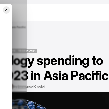
×
023 In Asia Pacific
/ INSIGHTS
TECH IN ASIA
hnology spending to
/ INSIGHTS
TECH IN ASIA
2023 in Asia Pacific
 2022
by
Emmanuel Oyedeji