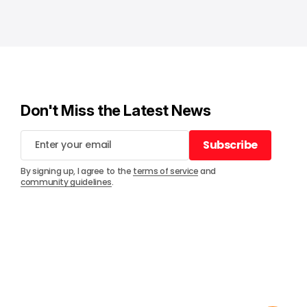
Don't Miss the Latest News
Subscribe
Subscribe
By signing up, I agree to the
terms of service
and
community guidelines
.