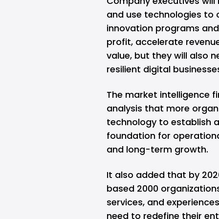
Company executives will n
and use technologies to 
innovation programs and d
profit, accelerate revenu
value, but they will also 
resilient digital businesse
The market intelligence f
analysis that more organi
technology to establish 
foundation for operationa
and long-term growth.
It also added that by 202
based 2000 organizations 
services, and experiences, 
need to redefine their ent