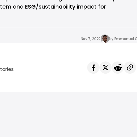
stem and ESG/sustainability impact for
Nov 7, 2022
by
Emmanuel O
tories