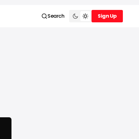
Search
Sign Up
Sign Up