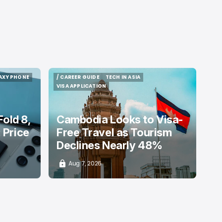
AXY PHONE
/ CAREER GUIDE
TECH IN ASIA
AXY PHONE
/ CAREER GUIDE
TECH IN ASIA
VISA APPLICATION
VISA APPLICATION
old 8,
Cambodia Looks to Visa-
: Price
Free Travel as Tourism
Declines Nearly 48%
Aug 7, 2026