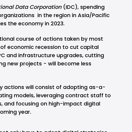
tional Data Corporation
(IDC), spending
organizations in the region in Asia/Pacific
imes the economy in 2023.
itional course of actions taken by most
 of economic recession to cut capital
PC and infrastructure upgrades, cutting
ng new projects - will become less
y actions will consist of adopting as-a-
ating models, leveraging contract staff to
, and focusing on high-impact digital
coming year.