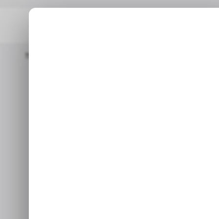
Home
/ Insights
Digital Technology Spending To Grow 3.5x In 2
Digital tec
grow 3.5x in 
Nov 7,