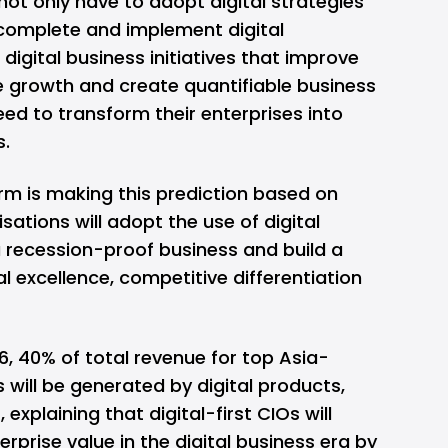
ot only have to adopt digital strategies
complete and implement digital
igital business initiatives that improve
e growth and create quantifiable business
need to transform their enterprises into
s.
irm is making this prediction based on
sations will adopt the use of digital
a recession-proof business and build a
l excellence, competitive differentiation
6, 40% of total revenue for top Asia-
will be generated by digital products,
explaining that digital-first CIOs will
erprise value in the digital business era by