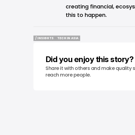
creating financial, ecosy
this to happen.
/ INSIGHTS
TECH IN ASIA
/ INSIGHTS
TECH IN ASIA
Did you enjoy this story?
Share it with others and make quality s
reach more people.