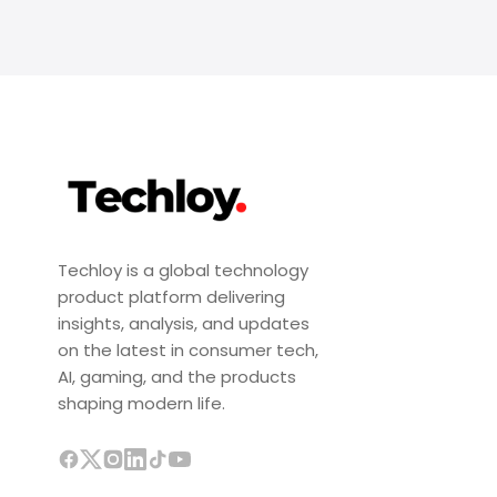
Techloy is a global technology
product platform delivering
insights, analysis, and updates
on the latest in consumer tech,
AI, gaming, and the products
shaping modern life.