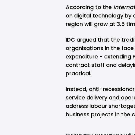
According to the
Interna
on digital technology by 
region will grow at 3.5 t
IDC argued that the trad
organisations in the face
expenditure - extending 
contract staff and delayi
practical.
Instead, anti-recessionar
service delivery and oper
address labour shortages
business projects in the 