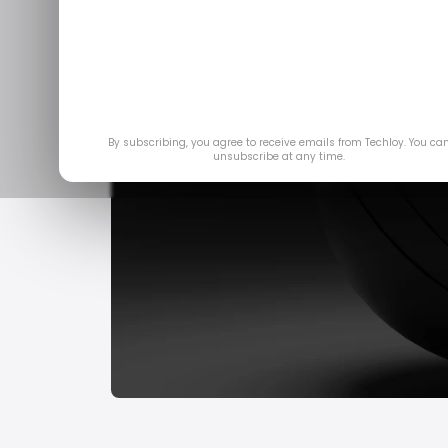
By subscribing, you agree to receive emails from Techloy. You ca
unsubscribe at any time.