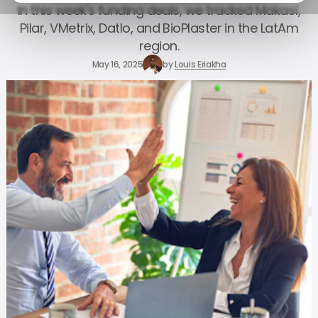
In this week's funding deals, we tracked Makasí,
Pilar, VMetrix, Datlo, and BioPlaster in the LatAm
region.
May 16, 2025
by
Louis Eriakha