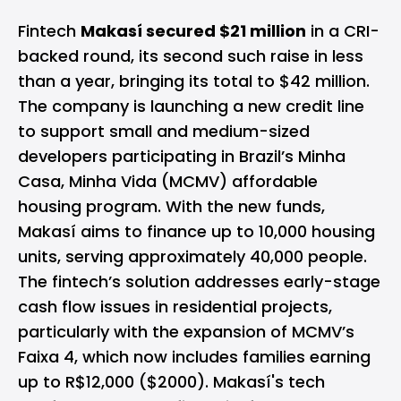
Fintech
Makasí secured $21 million
in a CRI-
backed round, its second such raise in less
than a year, bringing its total to $42 million.
The company is launching a new credit line
to support small and medium-sized
developers participating in Brazil’s Minha
Casa, Minha Vida (MCMV) affordable
housing program. With the new funds,
Makasí aims to finance up to 10,000 housing
units, serving approximately 40,000 people.
The fintech’s solution addresses early-stage
cash flow issues in residential projects,
particularly with the expansion of MCMV’s
Faixa 4, which now includes families earning
up to R$12,000 ($2000). Makasí's tech