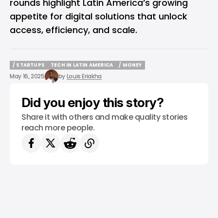
rounds highlight Latin America’s growing
appetite for digital solutions that unlock
access, efficiency, and scale.
/ STARTUPS
TECH IN LATIN AMERICA
/ MONEY
/ STARTUPS
TECH IN LATIN AMERICA
/ MONEY
May 16, 2025
by
Louis Eriakha
Did you enjoy this story?
Share it with others and make quality stories
reach more people.