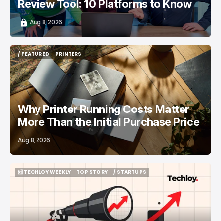
Review Tool: 10 Platforms to Know
Aug 8, 2026
/ FEATURED
PRINTERS
/ FEATURED
PRINTERS
Why Printer Running Costs Matter
More Than the Initial Purchase Price
Aug 8, 2026
📨 TECHLOY WEEKLY
TOP STORY
/ STARTUPS
📨 TECHLOY WEEKLY
TOP STORY
/ STARTUPS