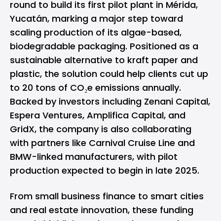
round to build its first pilot plant in Mérida,
Yucatán, marking a major step toward
scaling production of its algae-based,
biodegradable packaging. Positioned as a
sustainable alternative to kraft paper and
plastic, the solution could help clients cut up
to 20 tons of CO₂e emissions annually.
Backed by investors including Zenani Capital,
Espera Ventures, Amplifica Capital, and
GridX, the company is also collaborating
with partners like Carnival Cruise Line and
BMW-linked manufacturers, with pilot
production expected to begin in late 2025.
From small business finance to smart cities
and real estate innovation, these funding