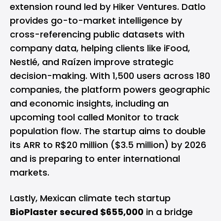
extension round led by Hiker Ventures. Datlo
provides go-to-market intelligence by
cross-referencing public datasets with
company data, helping clients like iFood,
Nestlé, and Raízen improve strategic
decision-making. With 1,500 users across 180
companies, the platform powers geographic
and economic insights, including an
upcoming tool called Monitor to track
population flow. The startup aims to double
its ARR to R$20 million ($3.5 million) by 2026
and is preparing to enter international
markets.
Lastly, Mexican climate tech startup
BioPlaster secured $655,000
in a bridge