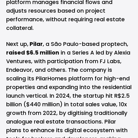
platform manages financial flows and
adjusts resources based on project
performance, without requiring real estate
collateral.
Next up,
Pilar
, a São Paulo-based proptech,
raised $6.5 million
in a Series A led by Alexia
Ventures, with participation from FJ Labs,
Endeavor, and others. The company is
scaling its PilarHomes platform for high-end
properties and expanding into the residential
launch vertical. In 2024, the startup hit R$2.5
billion ($440 million) in total sales value, 10x
growth from 2022, by digitising traditionally
analogue real estate transactions. Pilar
plans to enhance its digital ecosystem with