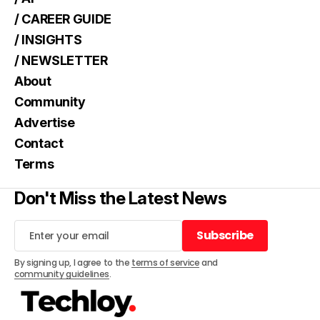
/ CAREER GUIDE
/ INSIGHTS
/ NEWSLETTER
About
Community
Advertise
Contact
Terms
Don't Miss the Latest News
Subscribe
Subscribe
By signing up, I agree to the
terms of service
and
community guidelines
.