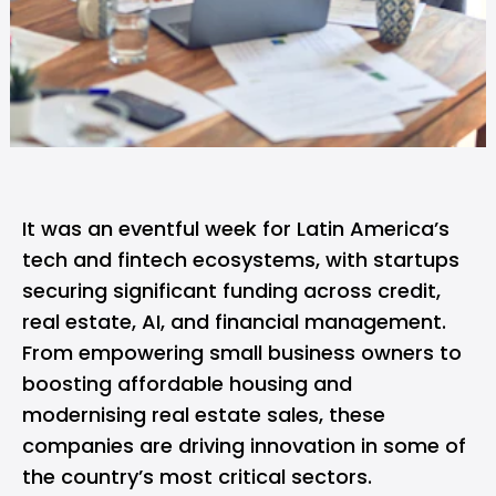
It was an eventful week for Latin America’s
tech and fintech ecosystems, with startups
securing significant funding across credit,
real estate, AI, and financial management.
From empowering small business owners to
boosting affordable housing and
modernising real estate sales, these
companies are driving innovation in some of
the country’s most critical sectors.