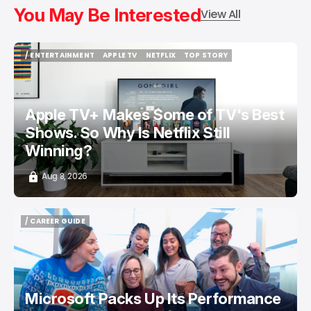
You May Be Interested
View All
/ ENTERTAINMENT
APPLE TV
NETFLIX
TOP STORY
/ ENTERTAINMENT
APPLE TV
NETFLIX
TOP STORY
Apple TV+ Makes Some of TV's Best
Shows. So Why Is Netflix Still
Winning?
Aug 8, 2026
/ CAREER GUIDE
/ CAREER GUIDE
Microsoft Packs Up Its Performance