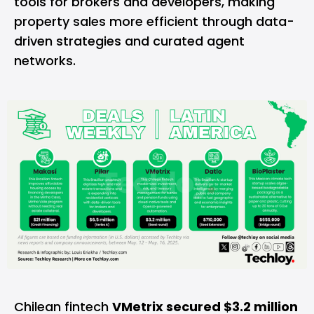
tools for brokers and developers, making
property sales more efficient through data-
driven strategies and curated agent
networks.
Chilean fintech
VMetrix secured $3.2 million