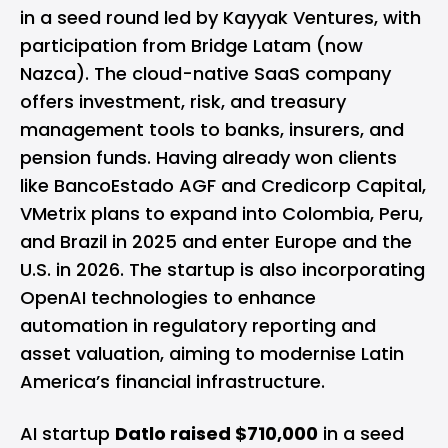
in a seed round led by Kayyak Ventures, with
participation from Bridge Latam (now
Nazca). The cloud-native SaaS company
offers investment, risk, and treasury
management tools to banks, insurers, and
pension funds. Having already won clients
like BancoEstado AGF and Credicorp Capital,
VMetrix plans to expand into Colombia, Peru,
and Brazil in 2025 and enter Europe and the
U.S. in 2026. The startup is also incorporating
OpenAI technologies to enhance
automation in regulatory reporting and
asset valuation, aiming to modernise Latin
America’s financial infrastructure.
AI startup
Datlo raised $710,000
in a seed