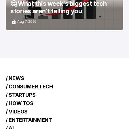
🤔 What this week's biggest tech
stories aren't telling you
Aug 7, 2026
/ NEWS
/ CONSUMER TECH
/ STARTUPS
/ HOW TOS
/ VIDEOS
/ ENTERTAINMENT
/ AI