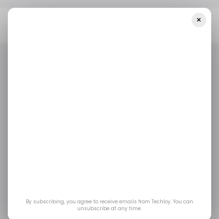
×
Home
/ Startups
INFOGRAPHIC: LATAM's Top Weekly Startup
Funding — Week 20, 2025
/ STARTUPS
TECH IN LATIN AMERICA
/ MONEY
/ STARTUPS
TECH IN LATIN AMERICA
/ MONEY
INFOGRAPHIC:
LATAM's Top Weekly
Startup Funding —
Week 20, 2025
By subscribing, you agree to receive emails from Techloy. You can
unsubscribe at any time.