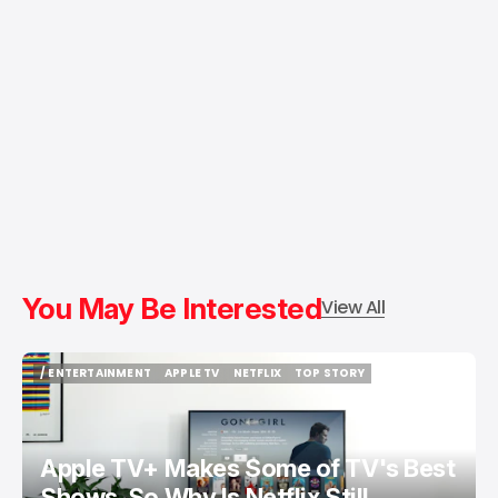
You May Be Interested
View All
/ ENTERTAINMENT
APPLE TV
NETFLIX
TOP STORY
/ ENTERTAINMENT
APPLE TV
NETFLIX
TOP STORY
Apple TV+ Makes Some of TV's Best
Shows. So Why Is Netflix Still