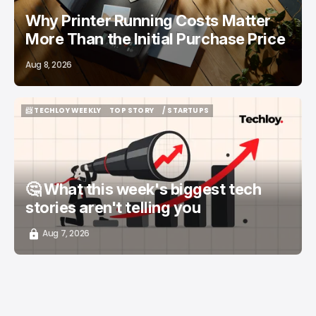
Why Printer Running Costs Matter
More Than the Initial Purchase Price
Aug 8, 2026
📨 TECHLOY WEEKLY
TOP STORY
/ STARTUPS
📨 TECHLOY WEEKLY
TOP STORY
/ STARTUPS
🤔 What this week's biggest tech
stories aren't telling you
Aug 7, 2026