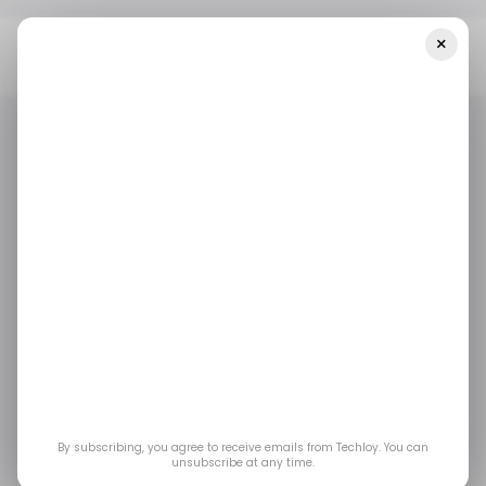
×
Home
/ Artificial Intelligence
Mira Murati's Thinking Machines
Unveils 0.4-Second AI: What The Ex-OpenAI CTO's Startup Is About
/ ARTIFICIAL INTELLIGENCE
/ STARTUPS
/ ARTIFICIAL INTELLIGENCE
/ STARTUPS
Mira Murati's Thinking
Machines Unveils 0.4-
Second AI: What the
Ex-OpenAI CTO's
By subscribing, you agree to receive emails from Techloy. You can
unsubscribe at any time.