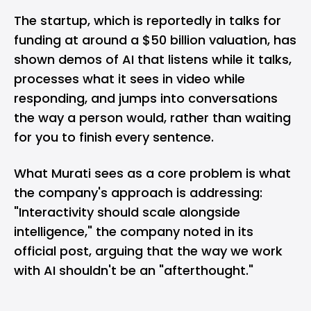
The startup, which is reportedly in talks for
funding at around a $50 billion valuation, has
shown demos of AI that listens while it talks,
processes what it sees in video while
responding, and jumps into conversations
the way a person would, rather than waiting
for you to finish every sentence.
What Murati sees as a core problem is what
the company's approach is addressing:
"Interactivity should scale alongside
intelligence," the company noted in its
official post, arguing that the way we work
with AI shouldn't be an "afterthought."