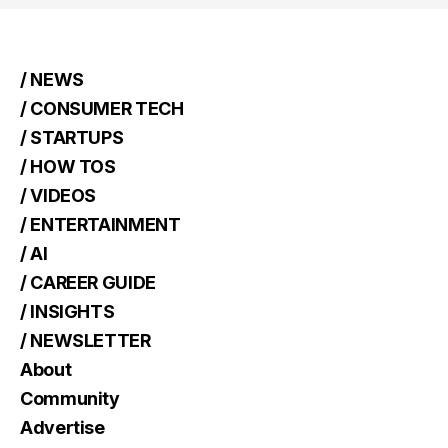
/ NEWS
/ CONSUMER TECH
/ STARTUPS
/ HOW TOS
/ VIDEOS
/ ENTERTAINMENT
/ AI
/ CAREER GUIDE
/ INSIGHTS
/ NEWSLETTER
About
Community
Advertise