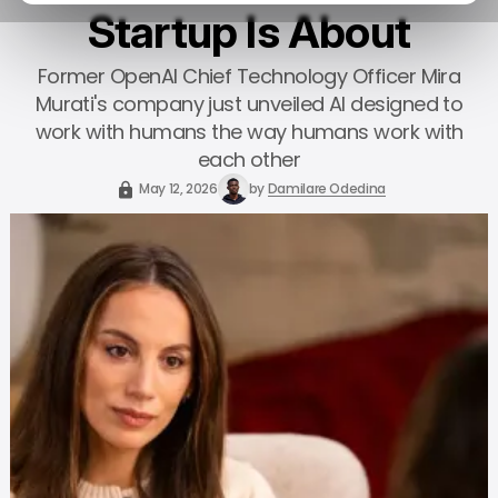
Startup Is About
Former OpenAI Chief Technology Officer Mira
Murati's company just unveiled AI designed to
work with humans the way humans work with
each other
May 12, 2026
by
Damilare Odedina