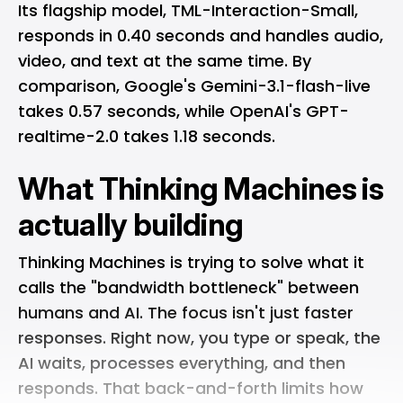
Its flagship model, TML-Interaction-Small,
responds in 0.40 seconds and handles audio,
video, and text at the same time. By
comparison, Google's Gemini-3.1-flash-live
takes 0.57 seconds, while OpenAI's GPT-
realtime-2.0 takes 1.18 seconds.
What Thinking Machines is
actually building
Thinking Machines is trying to solve what it
calls the "bandwidth bottleneck" between
humans and AI. The focus isn't just faster
responses. Right now, you type or speak, the
AI waits, processes everything, and then
responds. That back-and-forth limits how