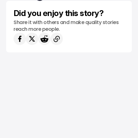
Did you enjoy this story?
Share it with others and make quality stories
reach more people.