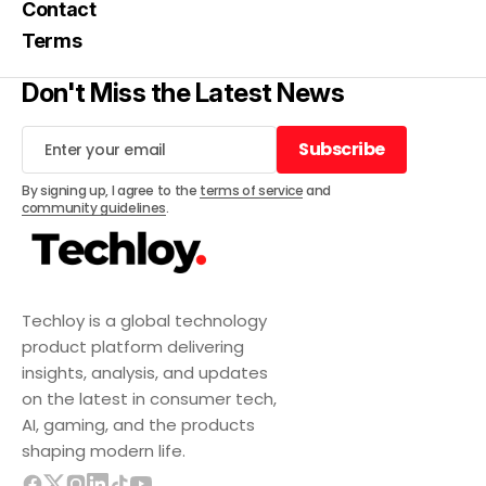
Contact
Terms
Don't Miss the Latest News
Subscribe
Subscribe
By signing up, I agree to the
terms of service
and
community guidelines
.
Techloy is a global technology
product platform delivering
insights, analysis, and updates
on the latest in consumer tech,
AI, gaming, and the products
shaping modern life.