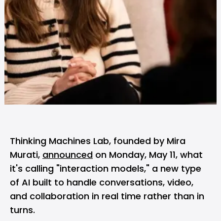
Thinking Machines Lab, founded by Mira
Murati,
announced
on Monday, May 11, what
it's calling "interaction models," a new type
of AI built to handle conversations, video,
and collaboration in real time rather than in
turns.