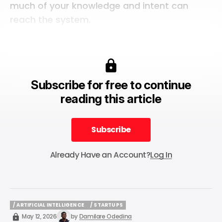
much of your knowledge and intent can
reach the system.
Subscribe for free to continue
reading this article
Subscribe
Subscribe
Already Have an Account?
Log In
/ ARTIFICIAL INTELLIGENCE
/ STARTUPS
/ ARTIFICIAL INTELLIGENCE
/ STARTUPS
May 12, 2026
by
Damilare Odedina