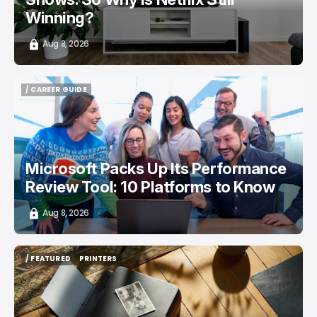
Winning?
Aug 8, 2026
/ CAREER GUIDE
/ CAREER GUIDE
Microsoft Packs Up Its Performance
Review Tool: 10 Platforms to Know
Aug 8, 2026
/ FEATURED
PRINTERS
/ FEATURED
PRINTERS