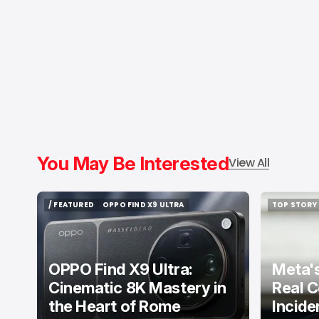
You May Be Interested
View All
/ FEATURED
OPPO FIND X9 ULTRA
TOP STORY
/ FEATURED
OPPO FIND X9 ULTRA
TOP STORY
OPPO Find X9 Ultra:
Meta's
Cinematic 8K Mastery in
Real C
the Heart of Rome
Incide