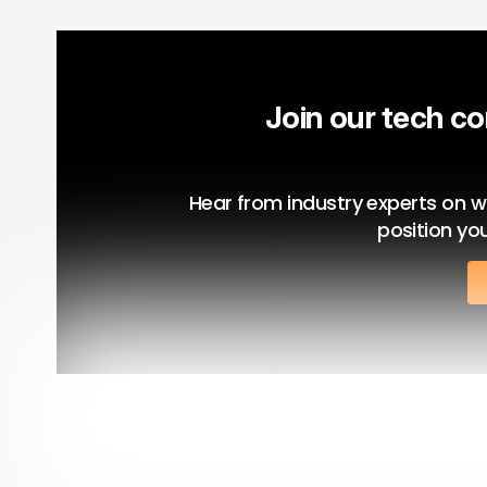
Join our tech co
Hear from industry experts on what
position you