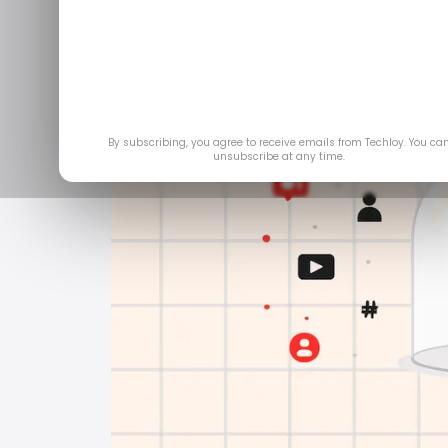
By subscribing, you agree to receive emails from Techloy. You ca
unsubscribe at any time.