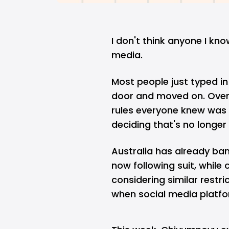
I don't think anyone I kno
media.
Most people just typed i
door and moved on. Over 
rules everyone knew was
deciding that's no longe
Australia has already ban
now following suit, while
considering similar restr
when social media platfo