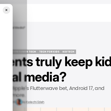
×
Off Social Media?
STORY
/ CONSUMER TECH
TECH FOR KIDS
KIDTECH
ents truly keep ki
STORY
/ CONSUMER TECH
TECH FOR KIDS
KIDTECH
ocial media?
ives, Ripple's Flutterwave bet, Android 17, and
more.
un 19, 2026
by
Kelechi Edeh