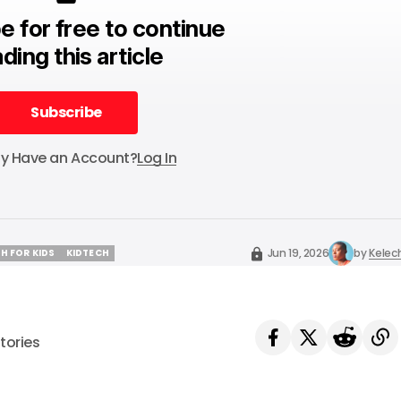
e for free to continue
ding this article
Subscribe
Subscribe
dy Have an Account?
Log In
Jun 19, 2026
by
Kelec
H FOR KIDS
KIDTECH
H FOR KIDS
KIDTECH
tories