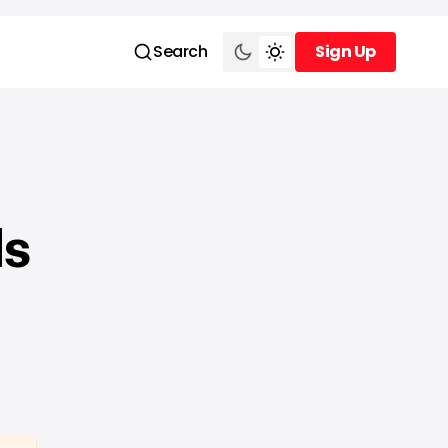
Search
Sign Up
Sign Up
ds