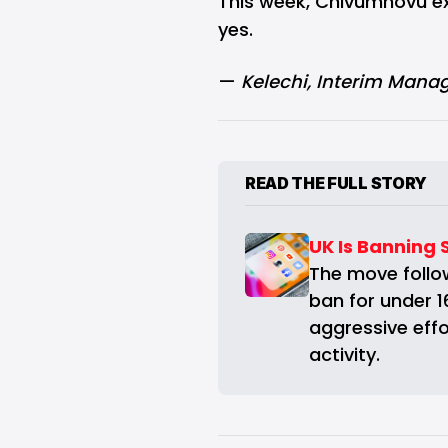
This week, Chivumnovu ex
yes.
—
Kelechi
, Interim Manag
READ THE FULL STORY
UK Is Banning 
The move follow
ban for under 1
aggressive effor
activity.