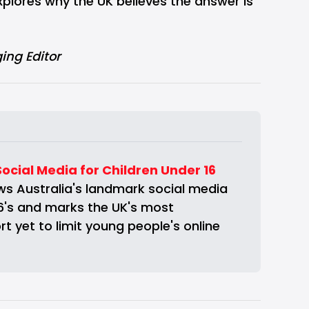
plores why the UK believes the answer is
ing Editor
Social Media for Children Under 16
s Australia's landmark social media 
6's and marks the UK's most 
t yet to limit young people's online 