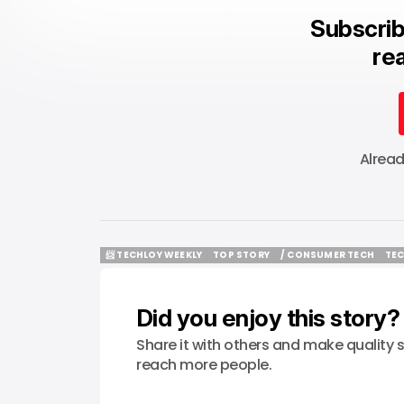
Subscrib
rea
Alrea
📨 TECHLOY WEEKLY
TOP STORY
/ CONSUMER TECH
TEC
📨 TECHLOY WEEKLY
TOP STORY
/ CONSUMER TECH
TEC
Did you enjoy this story?
Share it with others and make quality s
reach more people.