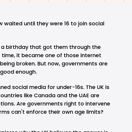
w waited until they were 16 to join social
n a birthday that got them through the
time, it became one of those internet
 being broken. But now, governments are
r good enough.
ned social media for under-16s. The UK is
 countries like Canada and the UAE are
ictions. Are governments right to intervene
rms can't enforce their own age limits?