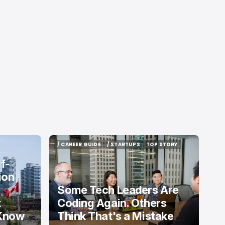
/ CAREER GUIDE
/ STARTUPS
TOP STORY
/ CAREER GUIDE
/ STARTUPS
TOP STORY
f-
ion
Some Tech Leaders Are
t
Coding Again. Others
 Know
Think That's a Mistake