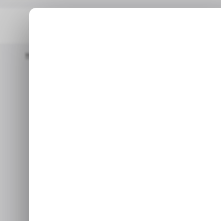
Home
📨 Techloy Weekly
📱Can Governments Truly Keep Kids 
📨 TECHLOY WEEKLY
TOP 
📱Can governm
📨 TECHLOY WEEKLY
TOP 
off s
Plus: Claude Fable 5 alternat
J