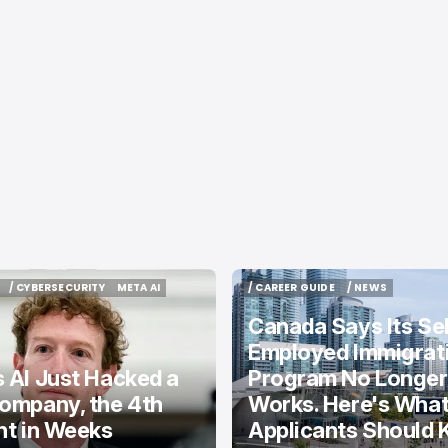
/ CYBERSECURITY
META AI
/ CAREER GUIDE
/ NEWS
/ CYBERSECURITY
META AI
/ CAREER GUIDE
/ NEWS
Canada Says Its Sel
Employed Immigrat
 AI Just Hacked a
Program No Longer
ompany, the 4th
Works. Here's Wha
nt in Weeks
Applicants Should