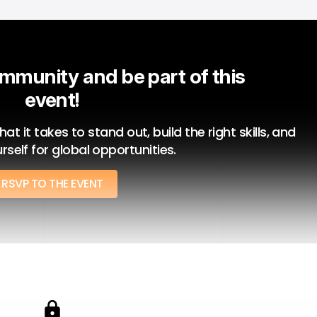
mmunity and be part of this 
event!
 it takes to stand out, build the right skills, and 
rself for global opportunities.
RSVP TO THE EVENT