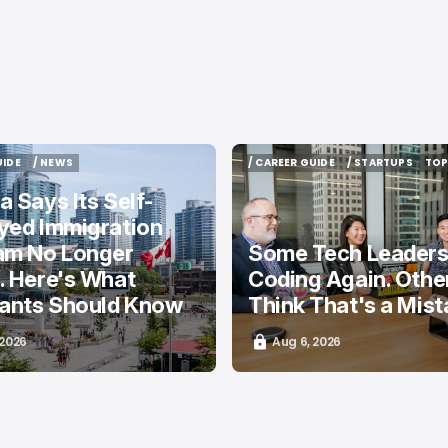
UIDE
/ NEWS
/ CAREER GUIDE
/ STARTUPS
TOP
UIDE
/ NEWS
/ CAREER GUIDE
/ STARTUPS
TOP
 Says Its Self-
yed Immigration
am No Longer
Some Tech Leaders
. Here's What
Coding Again. Othe
cants Should Know
Think That's a Mist
 2026
Aug 6, 2026