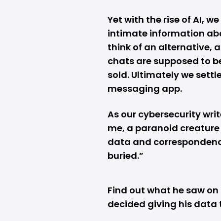
Yet with the rise of AI, 
intimate information ab
think of an alternative, 
chats are supposed to be
sold. Ultimately we sett
messaging app.
As our cybersecurity writ
me, a paranoid creature 
data and correspondence,
buried.”
Find out what he saw on
decided giving his data 