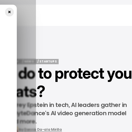
×
ur Chats?
LOY WEEKLY
/ NEWS
/ STARTUPS
ou do to protect you
LOY WEEKLY
/ NEWS
/ STARTUPS
chats?
, Jeffrey Epstein in tech, AI leaders gather in
 phone, ByteDance's AI video generation model
and more.
, 2026
by
Dennis Da-ala Mirilla