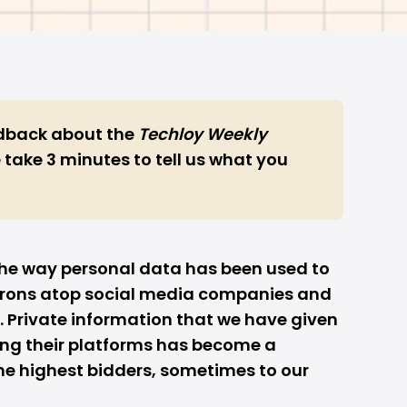
edback
about the
Techloy Weekly
 take 3 minutes to tell us what you
f the way personal data has been used to
arons atop social media companies and
ff. Private information that we have given
ing their platforms has become a
 highest bidders, sometimes to our