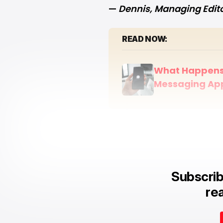
—
Dennis
, Managing Edit
READ NOW:
What Happens 
Messaging Ap
Subscrib
rea