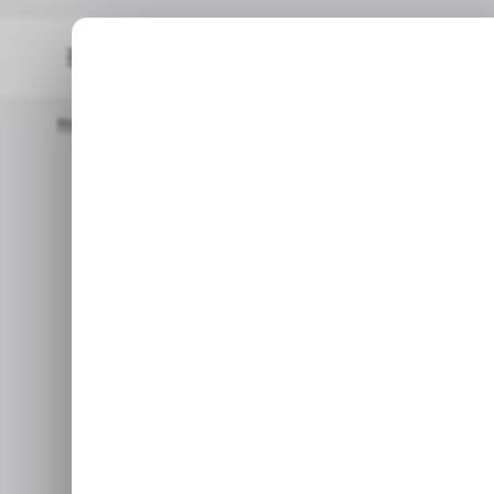
Home
📨 Techloy Weekly
💬 What Will You Do To Protect Yo
📨 TECH
💬 What will y
📨 TECH
Plus: Apple's future wearables
India, Google's latest Pixel
Feb 20