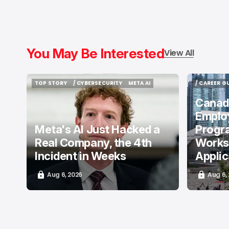
You May Be Interested
View All
TOP STORY
/ CYBERSECURITY
META AI
/ CAREER G
TOP STORY
/ CYBERSECURITY
META AI
/ CAREER G
Canada
Emplo
Meta's AI Just Hacked a
Progr
Real Company, the 4th
Works
Incident in Weeks
Appli
Aug 6, 2026
Aug 6,