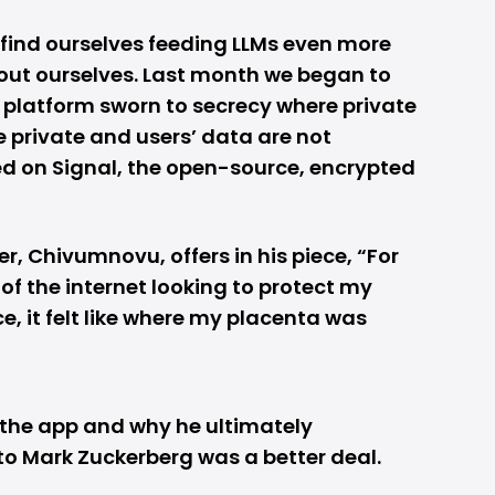
we find ourselves feeding LLMs even more
out ourselves. Last month we began to
a platform sworn to secrecy where private
 private and users’ data are not
led on Signal, the open-source, encrypted
er, Chivumnovu, offers in his piece, “For
of the internet looking to protect my
 it felt like where my placenta was
 the app and why he ultimately
to Mark Zuckerberg was a better deal.