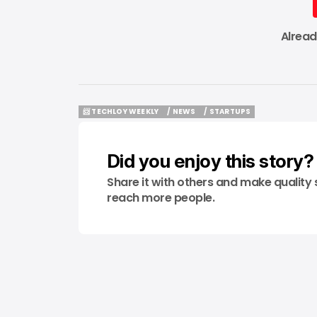
Alrea
📨 TECHLOY WEEKLY
/ NEWS
/ STARTUPS
📨 TECHLOY WEEKLY
/ NEWS
/ STARTUPS
Did you enjoy this story?
Share it with others and make quality 
reach more people.