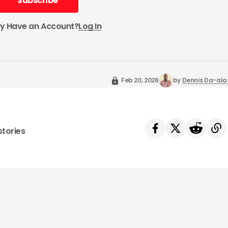
Subscribe
Subscribe
dy Have an Account?
Log In
Feb 20, 2026
by
Dennis Da-ala 
stories