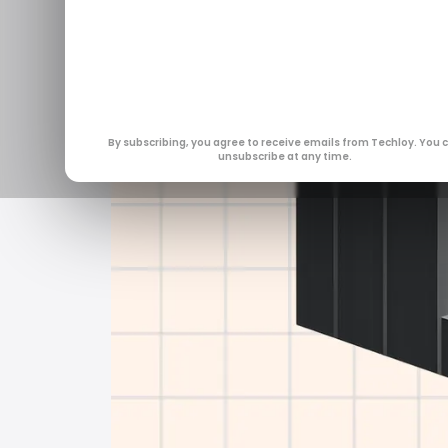
By subscribing, you agree to receive emails from Techloy. You 
unsubscribe at any time.