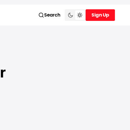
Search
Sign Up
Sign Up
r