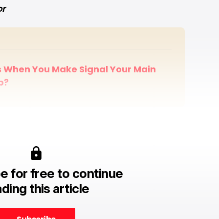
or
When You Make Signal Your Main 
p?
e for free to continue
ding this article