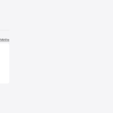
Mirilla