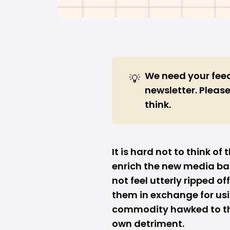
We need
your fe
💡
newsletter. Please
think.
It is hard not to think o
enrich the new media b
not feel utterly ripped o
them in exchange for us
commodity hawked to the
own detriment.