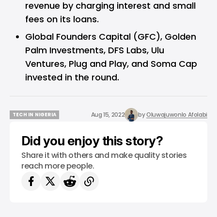
revenue by charging interest and small
fees on its loans.
Global Founders Capital (GFC), Golden
Palm Investments, DFS Labs, Ulu
Ventures, Plug and Play, and Soma Cap
invested in the round.
Aug 15, 2022
by
Oluwajuwonlo Afolabi
TECH IN NIGERIA
TECH IN NIGERIA
Did you enjoy this story?
Share it with others and make quality stories
reach more people.