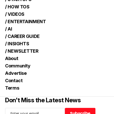
/ HOW TOS
/ VIDEOS
/ ENTERTAINMENT
/ AI
/ CAREER GUIDE
/ INSIGHTS
/ NEWSLETTER
About
Community
Advertise
Contact
Terms
Don't Miss the Latest News
Subscribe