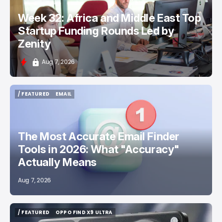
Week 32: Africa and Middle East Top
Startup Funding Rounds Led by
Zenity
Aug 7, 2026
/ FEATURED
EMAIL
/ FEATURED
EMAIL
The Most Accurate Email Finder
Tools in 2026: What "Accuracy"
Actually Means
Aug 7, 2026
/ FEATURED
OPPO FIND X9 ULTRA
/ FEATURED
OPPO FIND X9 ULTRA