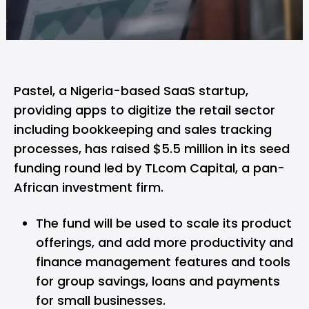
Pastel,
a Nigeria-based SaaS startup,
providing apps to digitize the retail sector
including bookkeeping and sales tracking
processes, has raised $5.5 million in its seed
funding round led by TLcom Capital, a pan-
African investment firm.
The fund will be used to scale its product
offerings, and add more productivity and
finance management features and tools
for group savings, loans and payments
for small businesses.