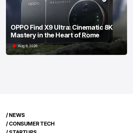
OPPO Find X9 Ultra: Cinematic 8K
Mastery in the Heart of Rome
Aug 6, 2026
/ NEWS
/ CONSUMER TECH
/ STARTUPS