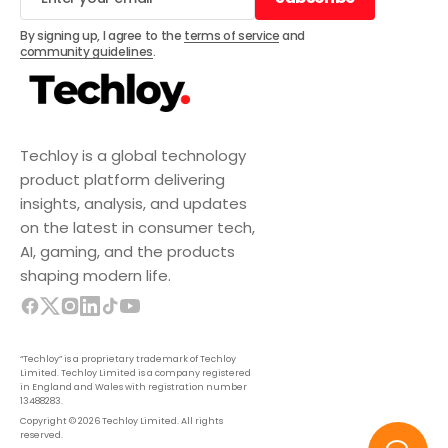
Subscribe
By signing up, I agree to the
terms of service
and
community guidelines
.
Techloy is a global technology
product platform delivering
insights, analysis, and updates
on the latest in consumer tech,
AI, gaming, and the products
shaping modern life.
“Techloy” is a proprietary trademark of Techloy
Limited. Techloy Limited is a company registered
in England and Wales with registration number
13488283.
Copyright © 2026 Techloy Limited. All rights
reserved.