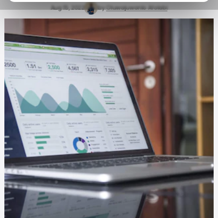
Aug 15, 2022
by
Oluwajuwonlo Afolabi