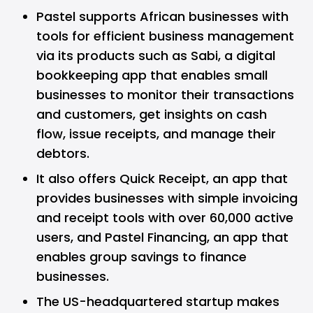
Pastel supports African businesses with
tools for efficient business management
via its products such as Sabi, a digital
bookkeeping app that enables small
businesses to monitor their transactions
and customers, get insights on cash
flow, issue receipts, and manage their
debtors.
It also offers Quick Receipt, an app that
provides businesses with simple invoicing
and receipt tools with over 60,000 active
users, and Pastel Financing, an app that
enables group savings to finance
businesses.
The US-headquartered startup makes