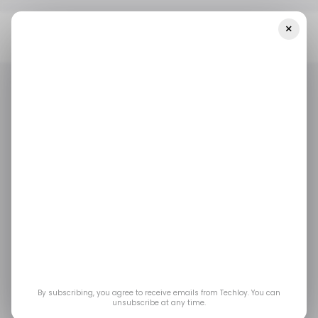
×
Home
Tech In Nigeria
Nigerian Bookkeeping And Digital Platform
For Merchants Pastel Raises $5.5 Million
TECH IN NIGERIA
TECH IN NIGERIA
Nigerian bookkeeping
and digital platform for
merchants Pastel
raises $5.5 million
By subscribing, you agree to receive emails from Techloy. You can
unsubscribe at any time.