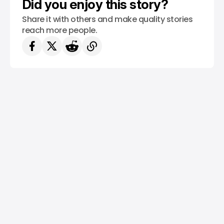
Did you enjoy this story?
Share it with others and make quality stories
reach more people.