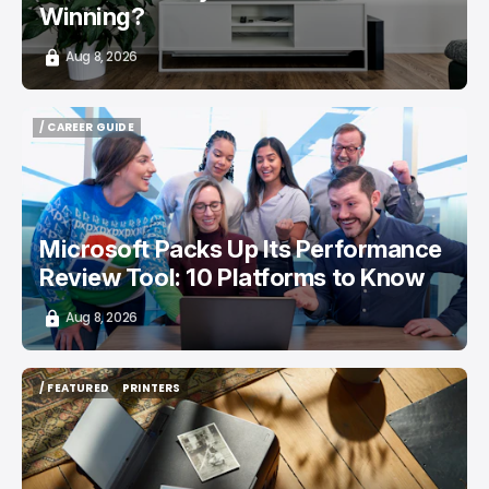
Winning?
Aug 8, 2026
/ CAREER GUIDE
/ CAREER GUIDE
Microsoft Packs Up Its Performance
Review Tool: 10 Platforms to Know
Aug 8, 2026
/ FEATURED
PRINTERS
/ FEATURED
PRINTERS