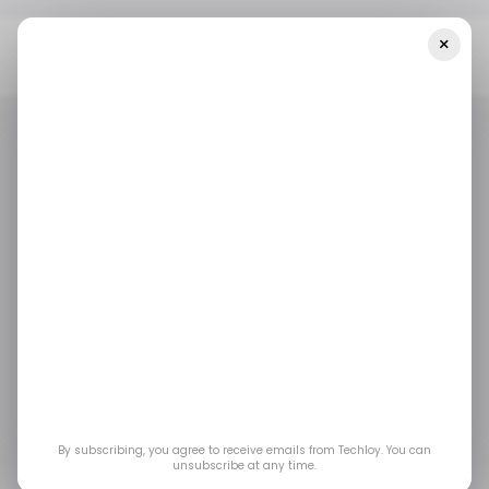
×
Home
/ Cybersecurity
ShinyHunters Claims Responsibility For
Canvas Breach Affecting Thousands Of Schools
/ CYBERSECURITY
SHINYHUNTERS
CANVA
/ CYBERSECURITY
SHINYHUNTERS
CANVA
ShinyHunters Claims
Responsibility for
Canvas Breach
Affecting Thousands
By subscribing, you agree to receive emails from Techloy. You can
unsubscribe at any time.