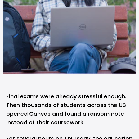
Final exams were already stressful enough.
Then thousands of students across the US
opened Canvas and found a ransom note
instead of their coursework.
For several hours on Thursday, the education