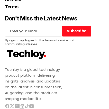
Terms
Don't Miss the Latest News
Subscribe
Subscribe
By signing up, I agree to the
terms of service
and
community guidelines
.
Techloy is a global technology
product platform delivering
insights, analysis, and updates
on the latest in consumer tech,
AI, gaming, and the products
shaping modern life.