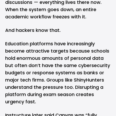
discussions — everything lives there now.
When the system goes down, an entire
academic workflow freezes with it.
And hackers know that.
Education platforms have increasingly
become attractive targets because schools
hold enormous amounts of personal data
but often don’t have the same cybersecurity
budgets or response systems as banks or
major tech firms. Groups like ShinyHunters
understand the pressure too. Disrupting a
platform during exam season creates
urgency fast.
Instructure later said Canvas was “fully