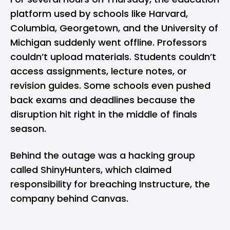
platform used by schools like Harvard,
Columbia, Georgetown, and the University of
Michigan suddenly went offline. Professors
couldn’t upload materials. Students couldn’t
access assignments, lecture notes, or
revision guides. Some schools even pushed
back exams and deadlines because the
disruption hit right in the middle of finals
season.
Behind the outage was a hacking group
called ShinyHunters, which claimed
responsibility for breaching Instructure, the
company behind Canvas.