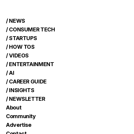
/ NEWS
/ CONSUMER TECH
/ STARTUPS
/ HOW TOS
/ VIDEOS
/ ENTERTAINMENT
/ AI
/ CAREER GUIDE
/ INSIGHTS
/ NEWSLETTER
About
Community
Advertise
Contact