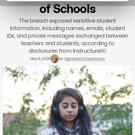
of Schools
The breach exposed sensitive student
information, including names, emails, student
IDs, and private messages exchanged between
teachers and students, according to
disclosures from Instructure￼.
May 8, 2026
by
Ogbonda Chivumnovu