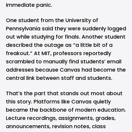
immediate panic.
One student from the University of
Pennsylvania said they were suddenly logged
out while studying for finals. Another student
described the outage as “a little bit of a
freakout.” At MIT, professors reportedly
scrambled to manually find students’ email
addresses because Canvas had become the
central link between staff and students.
That’s the part that stands out most about
this story. Platforms like Canvas quietly
became the backbone of modern education.
Lecture recordings, assignments, grades,
announcements, revision notes, class