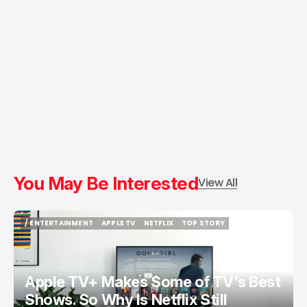
You May Be Interested
View All
/ ENTERTAINMENT
APPLE TV
NETFLIX
TOP STORY
/ ENTERTAINMENT
APPLE TV
NETFLIX
TOP STORY
Apple TV+ Makes Some of TV's Best
Shows. So Why Is Netflix Still