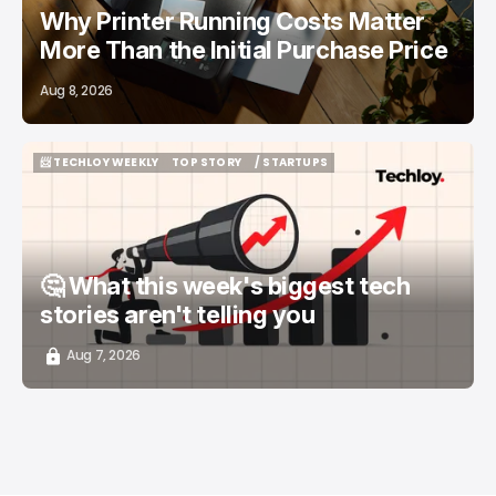
Why Printer Running Costs Matter
More Than the Initial Purchase Price
Aug 8, 2026
📨 TECHLOY WEEKLY
TOP STORY
/ STARTUPS
📨 TECHLOY WEEKLY
TOP STORY
/ STARTUPS
🤔 What this week's biggest tech
stories aren't telling you
Aug 7, 2026