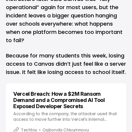
operational” again for most users, but the
incident leaves a bigger question hanging
over schools everywhere: what happens
when one platform becomes too important
to fail?
Because for many students this week, losing
access to Canvas didn’t just feel like a server
issue. It felt like losing access to school itself.
Vercel Breach: How a $2M Ransom
Demand and a Compromised AI Tool
Exposed Developer Secrets
According to the company, the attacker used that
access to move further into Vercel’s internal
environment.
Techloy
Ogbonda Chivumnovu