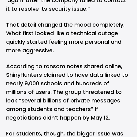
‘again’ after the company failed to contact
it to resolve its security issue.”
That detail changed the mood completely.
What first looked like a technical outage
quickly started feeling more personal and
more aggressive.
According to ransom notes shared online,
ShinyHunters claimed to have data linked to
nearly 9,000 schools and hundreds of
millions of users. The group threatened to
leak “several billions of private messages
among students and teachers” if
negotiations didn’t happen by May 12.
For students, though, the bigger issue was