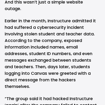
And this wasn’t just a simple website
outage.
Earlier in the month, Instructure admitted it
had suffered a cybersecurity incident
involving stolen student and teacher data.
According to the company, exposed
information included names, email
addresses, student ID numbers, and even
messages exchanged between students
and teachers. Then, days later, students
logging into Canvas were greeted with a
direct message from the hackers
themselves.
“The group said it had hacked Instructure