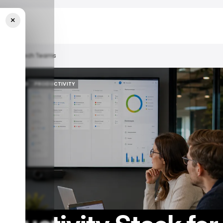
×
d Hybrid Tech Teams
/ FEATURED
PRODUCTIVITY
/ FEATURED
PRODUCTIVITY