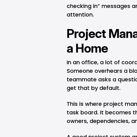
checking in” messages an
attention.
Project Man
a Home
In an office, a lot of co
Someone overhears a bloc
teammate asks a questio
get that by default.
This is where project m
task board. It becomes th
owners, dependencies, an
A good project system an