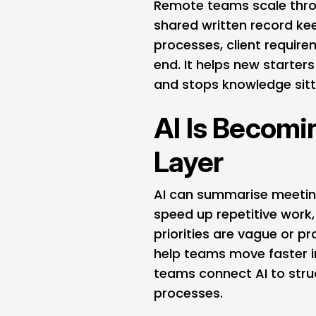
Remote teams scale thro
shared written record ke
processes, client require
end. It helps new starte
and stops knowledge sitt
AI Is Becomi
Layer
AI can summarise meeting
speed up repetitive work, 
priorities are vague or p
help teams move faster i
teams connect AI to str
processes.