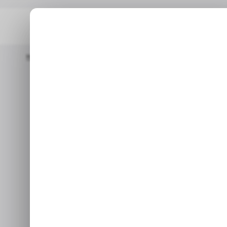
Home
/ Featured
The New Productivity Stack For Remote An