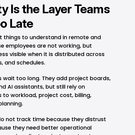
ty Is the Layer Teams
o Late
st things to understand in remote and
e employees are not working, but
 visible when it is distributed across
ts, and schedules.
 wait too long. They add project boards,
 AI assistants, but still rely on
o workload, project cost, billing,
planning.
 not track time because they distrust
cause they need better operational