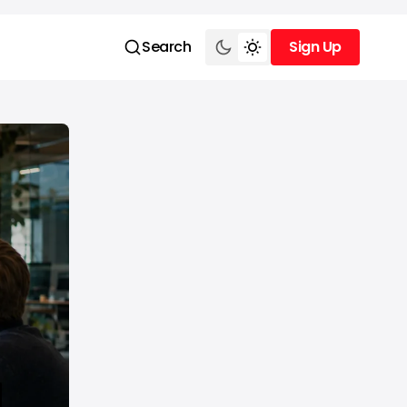
Search
Sign Up
Sign Up