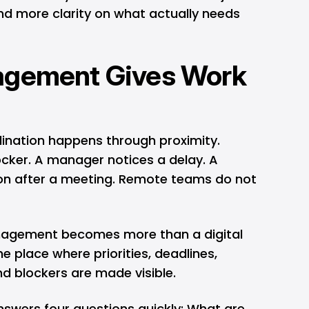
d more clarity on what actually needs
agement Gives Work
ordination happens through proximity.
ker. A manager notices a delay. A
n after a meeting. Remote teams do not
anagement becomes more than a digital
e place where priorities, deadlines,
d blockers are made visible.
swers four questions quickly: What are