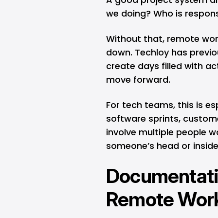
we doing? Who is respon
Without that, remote wor
down.
Techloy has previo
create days filled with act
move forward.
For tech teams, this is e
software sprints, custome
involve multiple people wor
someone’s head or inside 
Documentatio
Remote Wor