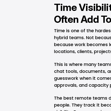
Time Visibili
Often Add To
Time is one of the harde
hybrid teams. Not becaus
because work becomes less
locations, clients, projec
This is where many teams
chat tools, documents, and
guesswork when it comes t
approvals, and capacity 
The best remote teams do
people. They track it be