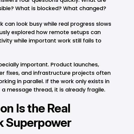
sible? What is blocked? What changed?
k can look busy while real progress slows
usly explored
how remote setups can
ivity while important work still fails to
specially important. Product launches,
r fixes, and infrastructure projects often
king in parallel. If the work only exists in
a message thread, it is already fragile.
n Is the Real
k Superpower