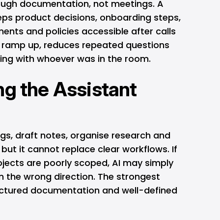
ugh documentation, not meetings. A
eps product decisions, onboarding steps,
ments and policies accessible after calls
rs ramp up, reduces repeated questions
ing with whoever was in the room.
ng the Assistant
s, draft notes, organise research and
but it cannot replace clear workflows. If
rojects are poorly scoped, AI may simply
n the wrong direction. The strongest
uctured documentation and well-defined