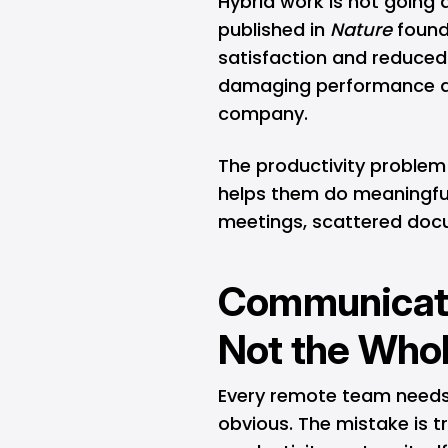
Hybrid work is not going
published in
Nature
found
satisfaction and reduced 
damaging performance a
company.
The productivity problem
helps them do meaningful
meetings, scattered docu
Communicatio
Not the Who
Every remote team needs a
obvious. The mistake is 