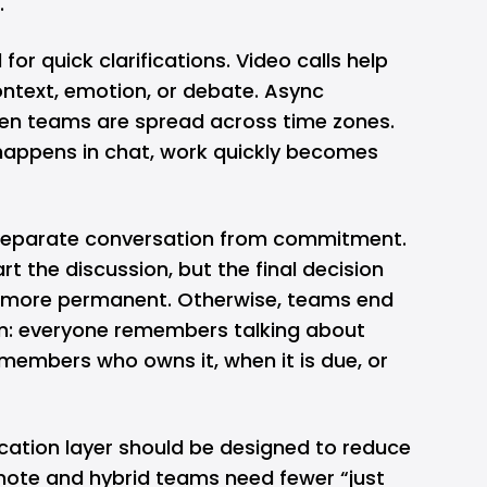
.
or quick clarifications. Video calls help
ntext, emotion, or debate. Async
en teams are spread across time zones.
happens in chat, work quickly becomes
separate conversation from commitment.
 the discussion, but the final decision
 more permanent. Otherwise, teams end
m: everyone remembers talking about
members who owns it, when it is due, or
ation layer should be designed to reduce
emote and hybrid teams need fewer “just