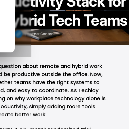
ductivity Stack for
 Hybrid Tech Teams
 16, 2026
by
Partner Content
n
 question about remote and hybrid work
 be productive outside the office. Now,
hether teams have the right systems to
ed, and easy to coordinate. As Techloy
ing on
why workplace technology alone is
oductivity
, simply adding more tools
reate better work.