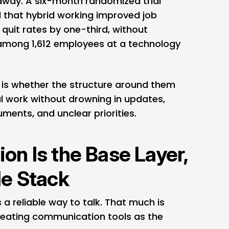
 away. A six-month randomized trial
 that hybrid working improved job
quit rates by one-third, without
mong 1,612 employees at a technology
 is whether the structure around them
 work without drowning in updates,
ments, and unclear priorities.
n Is the Base Layer,
le Stack
 reliable way to talk. That much is
treating communication tools as the