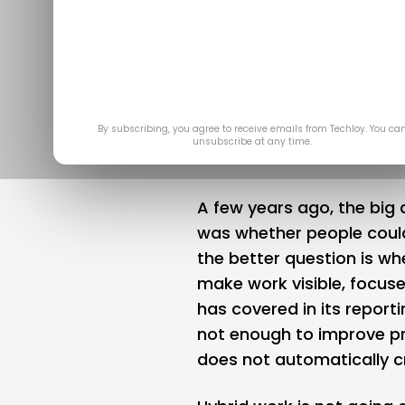
The New Pro
Remote and
Jun
By subscribing, you agree to receive emails from Techloy. You ca
unsubscribe at any time.
A few years ago, the big
was whether people could
the better question is w
make work visible, focus
has covered in its report
not enough to improve pr
does not automatically c