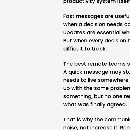
productivity system itself
Fast messages are useful f
when a decision needs co
updates are essential wh
But when every decision 
difficult to track.
The best remote teams 
A quick message may start
needs to live somewhere
up with the same proble
something, but no one re
what was finally agreed.
That is why the communic
noise, not increase it. R