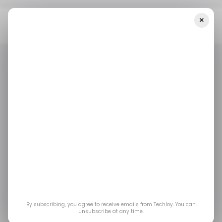
×
Home
/ News
Court Rules Trump's $100,000 H-1B Visa Fee Is An
Unauthorized Tax
/ NEWS
H-1B VISA
TOP STORY
/ CAREER GUIDE
/ NEWS
H-1B VISA
TOP STORY
/ CAREER GUIDE
Court Rules Trump's
$100,000 H-1B Visa
Fee Is an Unauthorized
Tax
By subscribing, you agree to receive emails from Techloy. You can
unsubscribe at any time.