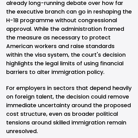
already long-running debate over how far
the executive branch can go in reshaping the
H-1B programme without congressional
approval. While the administration framed
the measure as necessary to protect
American workers and raise standards
within the visa system, the court's decision
highlights the legal limits of using financial
barriers to alter immigration policy.
For employers in sectors that depend heavily
on foreign talent, the decision could remove
immediate uncertainty around the proposed
cost structure, even as broader political
tensions around skilled immigration remain
unresolved.