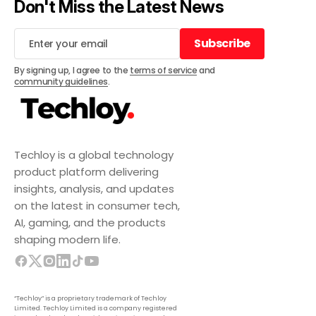
Don't Miss the Latest News
Subscribe
Subscribe
By signing up, I agree to the
terms of service
and
community guidelines
.
Techloy is a global technology
product platform delivering
insights, analysis, and updates
on the latest in consumer tech,
AI, gaming, and the products
shaping modern life.
“Techloy” is a proprietary trademark of Techloy
Limited. Techloy Limited is a company registered