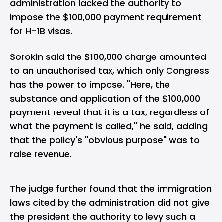
administration lacked the authority to
impose the $100,000 payment requirement
for H-1B visas.
Sorokin said the $100,000 charge amounted
to an unauthorised tax, which only Congress
has the power to impose. "Here, the
substance and application of the $100,000
payment reveal that it is a tax, regardless of
what the payment is called," he said, adding
that the policy's "obvious purpose" was to
raise revenue.
The judge further found that the immigration
laws cited by the administration did not give
the president the authority to levy such a