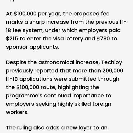
At $100,000 per year, the proposed fee
marks a sharp increase from the previous H-
1B fee system, under which employers paid
$215 to enter the visa lottery and $780 to
sponsor applicants.
Despite the astronomical increase, Techloy
previously reported that more than
200,000
H-1B applications
were submitted through
the $100,000 route, highlighting the
programme's continued importance to
employers seeking highly skilled foreign
workers.
The ruling also adds a new layer to an