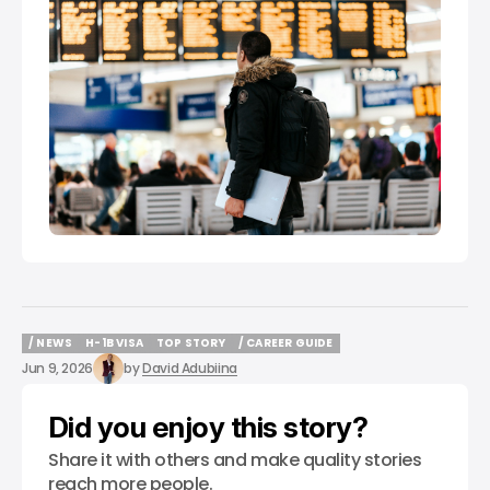
/ NEWS
H-1B VISA
TOP STORY
/ CAREER GUIDE
/ NEWS
H-1B VISA
TOP STORY
/ CAREER GUIDE
Jun 9, 2026
by
David Adubiina
Did you enjoy this story?
Share it with others and make quality stories
reach more people.