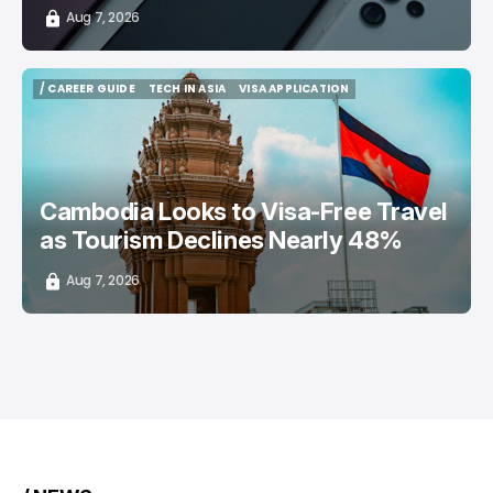
Aug 7, 2026
/ CAREER GUIDE
TECH IN ASIA
VISA APPLICATION
/ CAREER GUIDE
TECH IN ASIA
VISA APPLICATION
Cambodia Looks to Visa-Free Travel
as Tourism Declines Nearly 48%
Aug 7, 2026