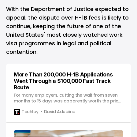
With the Department of Justice expected to
appeal, the dispute over H-1B fees is likely to
continue, keeping the future of one of the
United States' most closely watched work
visa programmes in legal and political
contention.
More Than 200,000 H-1B Applications
Went Through a $100,000 Fast Track
Route
For many employers, cutting the wait from seven
months to 15 days was apparently worth the price
of a luxury home.
Techloy
David Adubiina