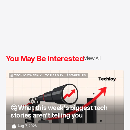
You May Be Interested
View All
📨 TECHLOY WEEKLY
TOP STORY
/ STARTUPS
📨 TECHLOY WEEKLY
TOP STORY
/ STARTUPS
🤔 What this week's biggest tech
stories aren't telling you
Aug 7, 2026