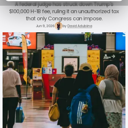
A federal judge has struck down Trump's
$100,000 H-1B fee, ruling it an unauthorized tax
that only Congress can impose.
Jun 9, 2026
by
David Adubiina