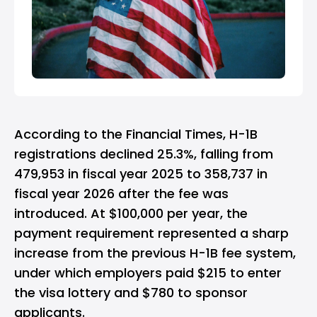
According to the Financial Times, H-1B
registrations declined 25.3%, falling from
479,953 in fiscal year 2025 to 358,737 in
fiscal year 2026 after the fee was
introduced. At $100,000 per year, the
payment requirement represented a sharp
increase from the previous H-1B fee system,
under which employers paid $215 to enter
the visa lottery and $780 to sponsor
applicants.