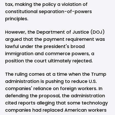
tax, making the policy a violation of
constitutional separation-of-powers
principles.
However, the Department of Justice (DOJ)
argued that the payment requirement was
lawful under the president's broad
immigration and commerce powers, a
position the court ultimately rejected.
The ruling comes at a time when the Trump
administration is pushing to reduce U.S.
companies' reliance on foreign workers. In
defending the proposal, the administration
cited reports alleging that some technology
companies had replaced American workers