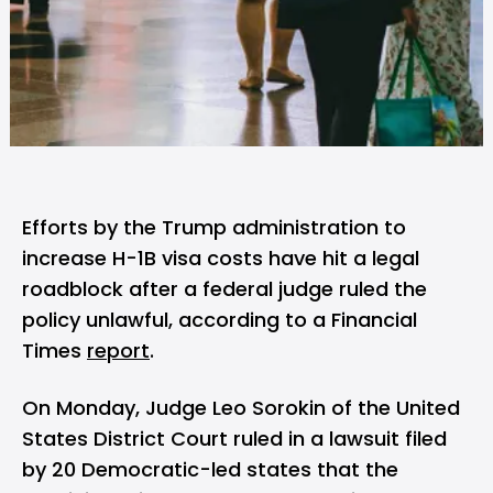
Efforts by the Trump administration to
increase
H-1B visa
costs have hit a legal
roadblock after a federal judge ruled the
policy unlawful, according to a Financial
Times
report
.
On Monday, Judge Leo Sorokin of the United
States District Court
ruled
in a lawsuit filed
by 20 Democratic-led states that the