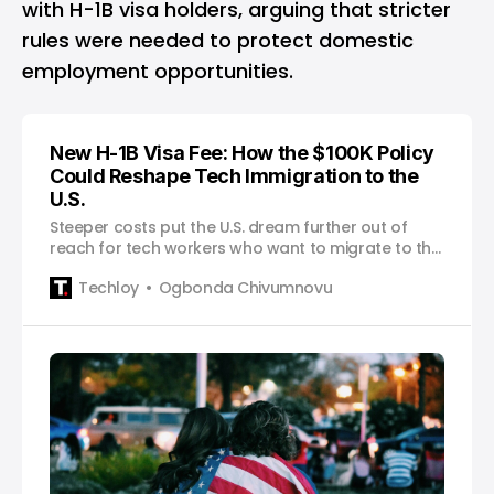
with H-1B visa holders, arguing that stricter
rules were needed to protect domestic
employment opportunities.
New H-1B Visa Fee: How the $100K Policy
Could Reshape Tech Immigration to the
U.S.
Steeper costs put the U.S. dream further out of
reach for tech workers who want to migrate to the
U.S.
Techloy
Ogbonda Chivumnovu