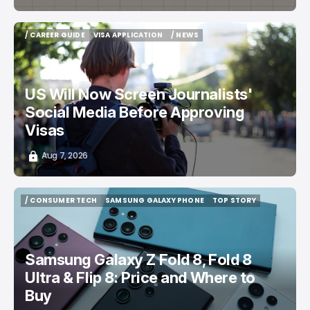
/ CAREER GUIDE
VISA APPLICATION
/ NEWS
/ CAREER GUIDE
VISA APPLICATION
/ NEWS
US Will Now Screen Journalists'
Social Media Before Approving
Visas
Aug 7, 2026
/ CONSUMER TECH
SAMSUNG GALAXY PHONE
TOP STORY
/ CONSUMER TECH
SAMSUNG GALAXY PHONE
TOP STORY
Samsung Galaxy Z Fold 8, Fold 8
Ultra & Flip 8: Price and Where to
Buy