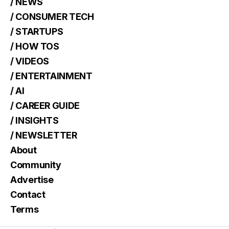
/ NEWS
/ CONSUMER TECH
/ STARTUPS
/ HOW TOS
/ VIDEOS
/ ENTERTAINMENT
/ AI
/ CAREER GUIDE
/ INSIGHTS
/ NEWSLETTER
About
Community
Advertise
Contact
Terms