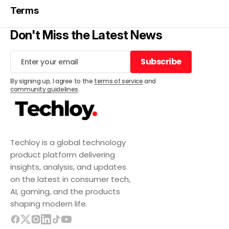
Terms
Don't Miss the Latest News
Subscribe
Subscribe
By signing up, I agree to the
terms of service
and
community guidelines
.
Techloy is a global technology
product platform delivering
insights, analysis, and updates
on the latest in consumer tech,
AI, gaming, and the products
shaping modern life.