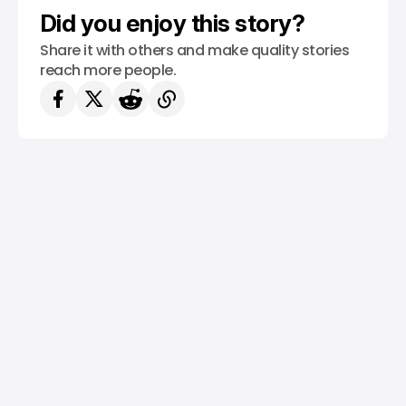
Did you enjoy this story?
Share it with others and make quality stories
reach more people.