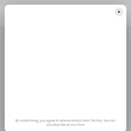
×
Home
/ Artificial Intelligence
What Is Open Telco AI? How
GSMA’s New Initiative Could Fix AI For Telecom Operators
/ ARTIFICIAL INTELLIGENCE
MWC 2026
GSMA
/ ARTIFICIAL INTELLIGENCE
MWC 2026
GSMA
What Is Open Telco
AI? How GSMA’s New
Initiative Could Fix AI
for Telecom Operators
By subscribing, you agree to receive emails from Techloy. You can
unsubscribe at any time.