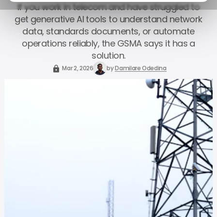
If you work in telecom and have struggled to
get generative AI tools to understand network
data, standards documents, or automate
operations reliably, the GSMA says it has a
solution.
Mar 2, 2026
by
Damilare Odedina