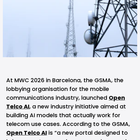
At
MWC 2026
in Barcelona, the
GSMA
, the
lobbying organisation for the mobile
communications industry, launched
Open
Telco AI
, a new industry initiative aimed at
building AI models that actually work for
telecom use cases. According to the GSMA,
Open Telco AI
is “a new portal designed to