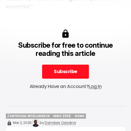
essential.”
Subscribe for free to continue
reading this article
Subscribe
Subscribe
Already Have an Account?
Log In
/ ARTIFICIAL INTELLIGENCE
MWC 2026
GSMA
/ ARTIFICIAL INTELLIGENCE
MWC 2026
GSMA
Mar 2, 2026
by
Damilare Odedina