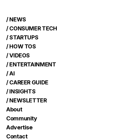
/ NEWS
/ CONSUMER TECH
/ STARTUPS
/ HOW TOS
/ VIDEOS
/ ENTERTAINMENT
/ AI
/ CAREER GUIDE
/ INSIGHTS
/ NEWSLETTER
About
Community
Advertise
Contact