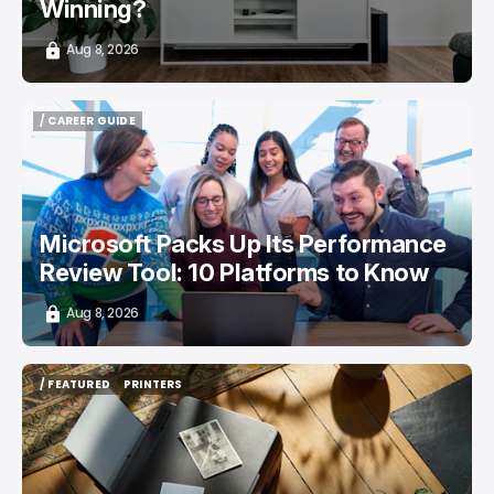
Winning?
Aug 8, 2026
/ CAREER GUIDE
/ CAREER GUIDE
Microsoft Packs Up Its Performance
Review Tool: 10 Platforms to Know
Aug 8, 2026
/ FEATURED
PRINTERS
/ FEATURED
PRINTERS