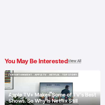
You May Be Interested
View All
/ ENTERTAINMENT
APPLE TV
NETFLIX
TOP STORY
/ ENTERTAINMENT
APPLE TV
NETFLIX
TOP STORY
Apple TV+ Makes Some of TV's Best
Shows. So Why Is Netflix Still