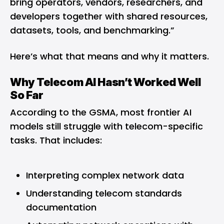
bring operators, vendors, researchers, and
developers together with shared resources,
datasets, tools, and benchmarking.”
Here’s what that means and why it matters.
Why Telecom AI Hasn’t Worked Well
So Far
According to the GSMA, most frontier AI
models still struggle with telecom-specific
tasks. That includes:
Interpreting complex network data
Understanding telecom standards
documentation