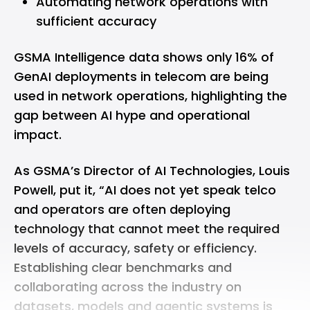
Automating network operations with
sufficient accuracy
GSMA Intelligence data shows only 16% of
GenAI deployments in telecom are being
used in network operations, highlighting the
gap between AI hype and operational
impact.
As GSMA’s Director of AI Technologies, Louis
Powell, put it, “AI does not yet speak telco
and operators are often deploying
technology that cannot meet the required
levels of accuracy, safety or efficiency.
Establishing clear benchmarks and
collaborating across the industry on
datasets, models and agentic systems is