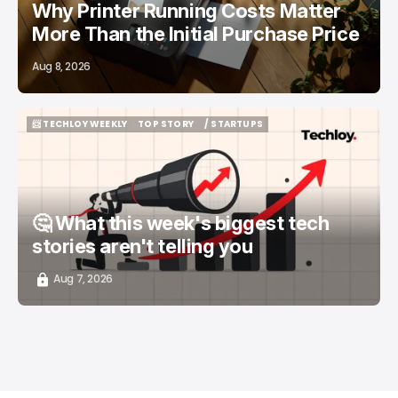
Why Printer Running Costs Matter
More Than the Initial Purchase Price
Aug 8, 2026
📨 TECHLOY WEEKLY
TOP STORY
/ STARTUPS
📨 TECHLOY WEEKLY
TOP STORY
/ STARTUPS
🤔 What this week's biggest tech
stories aren't telling you
Aug 7, 2026