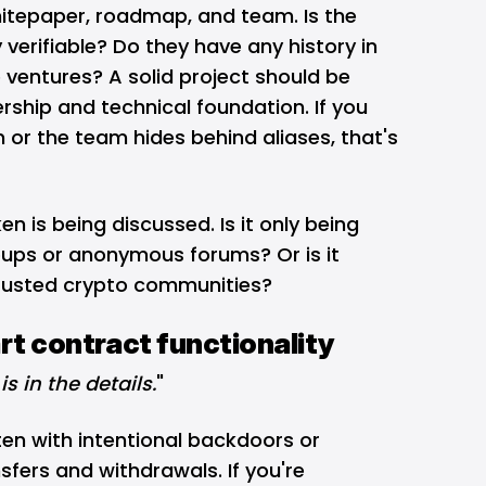
hitepaper, roadmap, and team. Is the
verifiable? Do they have any history in
 ventures? A solid project should be
ership and technical foundation. If you
n or the team hides behind aliases, that's
n is being discussed. Is it only being
ups or anonymous forums? Or is it
trusted crypto communities?
rt contract functionality
is in the details.
"
en with intentional backdoors or
sfers and withdrawals. If you're