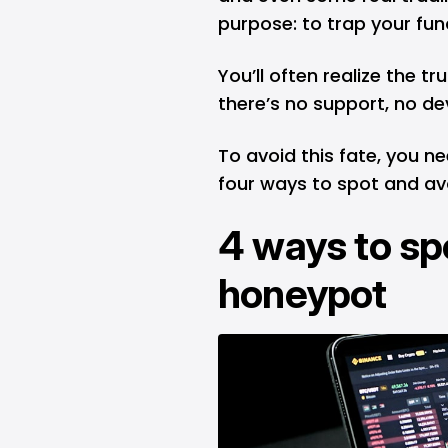
purpose: to trap your fu
You’ll often realize the t
there’s no support, no de
To avoid this fate, you n
four ways to spot and av
4 ways to sp
honeypot