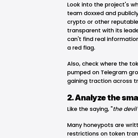
Look into the project's w
team doxxed and publicly 
crypto or other reputable
transparent with its lead
can't find real informatio
a red flag.
Also, check where the toke
pumped on
Telegram
gro
gaining traction across 
2. Analyze the sma
Like the saying, "
the devil 
Many honeypots are writt
restrictions on token tran