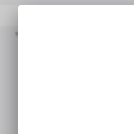
Home
/ Tech Guide
4 Ways To Avoid A Honey Pot In Crypto
/ TEC
/ TEC