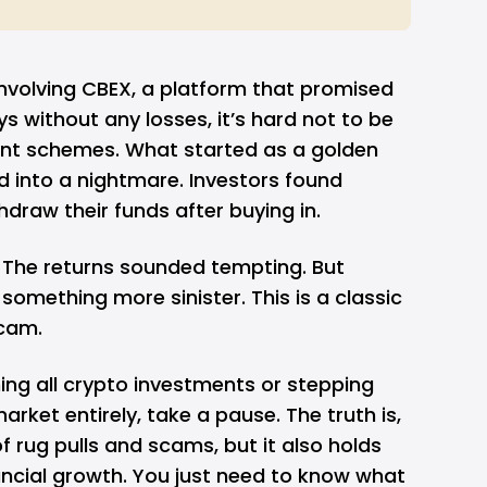
involving
CBEX
, a platform that promised
ys without any losses, it’s hard not to be
ent schemes. What started as a golden
d into a nightmare. Investors found
draw their funds after buying in.
. The returns sounded tempting. But
omething more sinister. This is a classic
cam.
ing all crypto investments or stepping
rket entirely, take a pause. The truth is,
of rug pulls and scams, but it also holds
nancial growth. You just need to know what