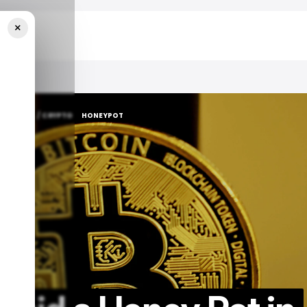
×
H GUIDE
/ CRYPTO
HONEYPOT
H GUIDE
/ CRYPTO
HONEYPOT