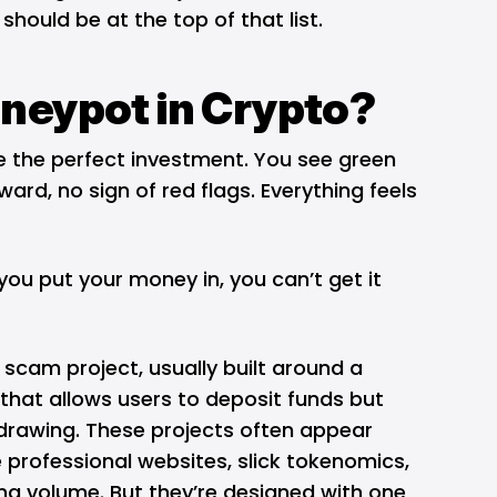
hould be at the top of that list.
oneypot in Crypto?
like the perfect investment. You see green
ard, no sign of red flags. Everything feels
you put your money in, you can’t get it
 scam project, usually built around a
that allows users to deposit funds but
drawing. These projects often appear
 professional websites, slick tokenomics,
ng volume. But they’re designed with one