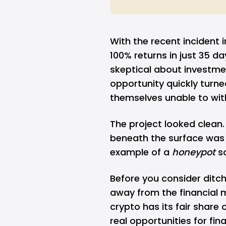
With the recent incident 
100% returns in just 35 da
skeptical about investm
opportunity quickly turne
themselves unable to with
The project looked clean
beneath the surface was s
example of a
honeypot
s
Before you consider ditch
away from the financial ma
crypto
has its fair share 
real opportunities for fi