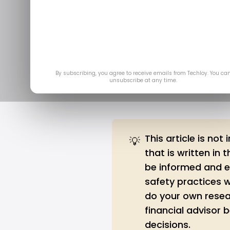
4 Ways to A
Ap
By subscribing, you agree to receive emails from Techloy. You ca
unsubscribe at any time.
This article is not
💡
that is written in 
be informed and ed
safety practices 
do your own resea
financial advisor
decisions.