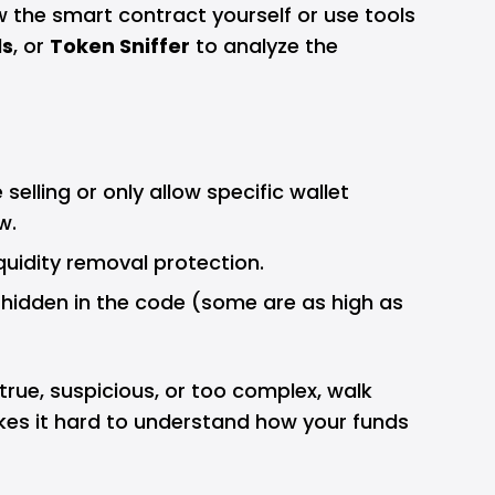
ew the smart contract yourself or use tools
ls
, or
Token Sniffer
to analyze the
selling or only allow specific wallet
w.
quidity removal protection.
 hidden in the code (some are as high as
 true, suspicious, or too complex, walk
kes it hard to understand how your funds