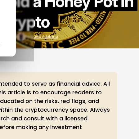
void a Honey Pot in
Crypto
r 22, 2025
by
David Adubiina
n
 intended to serve as financial advice. All
this article is to encourage readers to
ucated on the risks, red flags, and
within the cryptocurrency space. Always
rch and consult with a licensed
 before making any investment