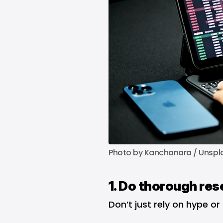
Photo by 
Kanchanara
 / 
Unspl
1. Do thorough res
Don’t just rely on hype or