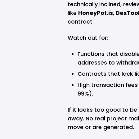
technically inclined, revi
like
HoneyPot.is
,
DexToo
contract.
Watch out for:
Functions that disable 
addresses to withdra
Contracts that lack li
High transaction fees
99%).
If it looks too good to be
away. No real project ma
move or are generated.