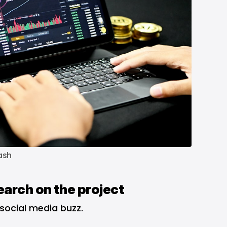
ash
earch on the project
 social media buzz.