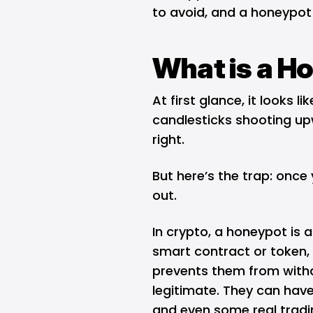
to avoid, and a honeypot s
What is a H
At first glance, it looks 
candlesticks shooting upw
right.
But here’s the trap: once 
out.
In crypto, a honeypot is a
smart contract or token, 
prevents them from with
legitimate. They can have
and even some real tradi