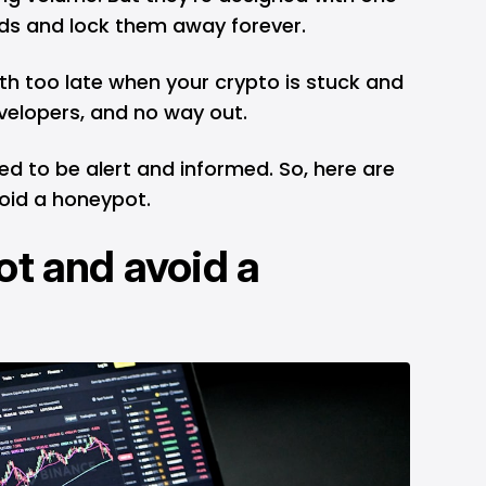
nds and lock them away forever.
ruth too late when your crypto is stuck and
velopers, and no way out.
eed to be alert and informed. So, here are
oid a honeypot.
ot and avoid a