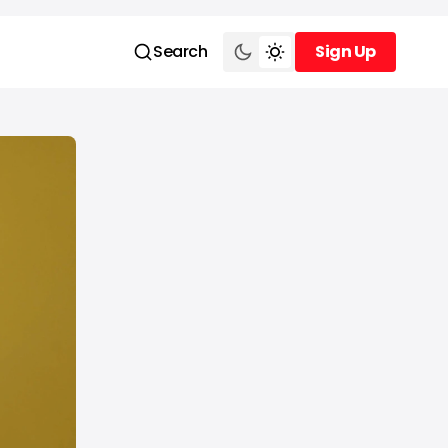
Search
Sign Up
Sign Up