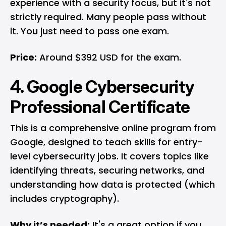
experience with a security focus, but it's not
strictly required. Many people pass without
it. You just need to pass one exam.
Price:
Around $392 USD for the exam.
4. Google Cybersecurity
Professional Certificate
This is a comprehensive online program from
Google
, designed to teach skills for entry-
level cybersecurity jobs. It covers topics like
identifying threats, securing networks, and
understanding how data is protected (which
includes cryptography).
Why it’s needed:
It's a great option if you