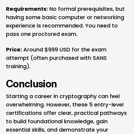
Requirements:
No formal prerequisites, but
having some basic computer or networking
experience is recommended. You need to
pass one proctored exam.
Price:
Around $999 USD for the exam
attempt (often purchased with SANS
training).
Conclusion
Starting a career in cryptography can feel
overwhelming. However, these 5 entry-level
certifications offer clear, practical pathways
to build foundational knowledge, gain
essential skills, and demonstrate your