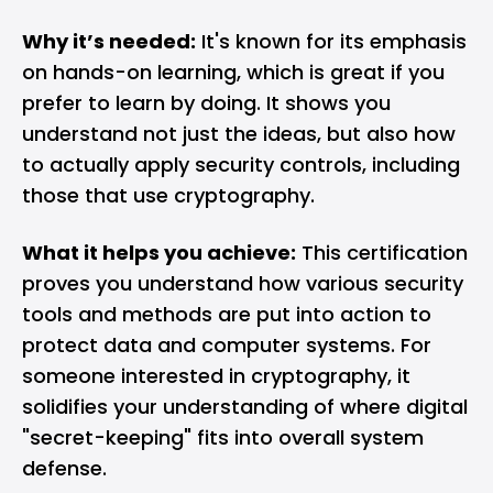
Why it’s needed:
It's known for its emphasis
on hands-on learning, which is great if you
prefer to learn by doing. It shows you
understand not just the ideas, but also how
to actually apply security controls, including
those that use cryptography.
What it helps you achieve:
This certification
proves you understand how various security
tools and methods are put into action to
protect data and computer systems. For
someone interested in cryptography, it
solidifies your understanding of where digital
"secret-keeping" fits into overall system
defense.