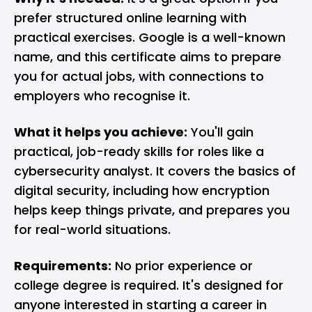
prefer structured online learning with
practical exercises. Google is a well-known
name, and this certificate aims to prepare
you for actual jobs, with connections to
employers who recognise it.
What it helps you achieve:
You'll gain
practical, job-ready skills for roles like a
cybersecurity analyst. It covers the basics of
digital security, including how encryption
helps keep things private, and prepares you
for real-world situations.
Requirements:
No prior experience or
college degree is required. It's designed for
anyone interested in starting a career in