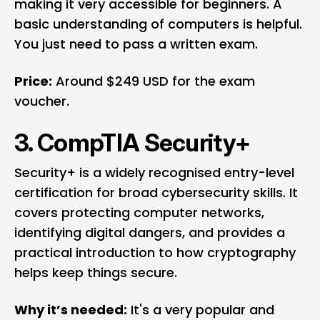
making it very accessible for beginners. A
basic understanding of computers is helpful.
You just need to pass a written exam.
Price:
Around $249 USD for the exam
voucher.
3. CompTIA Security+
Security+ is a widely recognised entry-level
certification for broad cybersecurity skills. It
covers protecting computer networks,
identifying digital dangers, and provides a
practical introduction to how cryptography
helps keep things secure.
Why it’s needed:
It's a very popular and