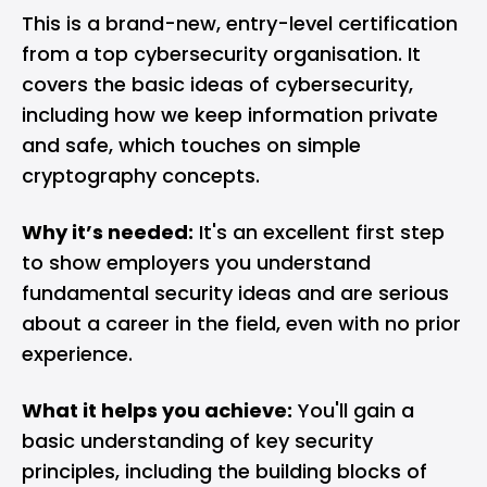
This is a brand-new, entry-level certification
from a top
cybersecurity
organisation. It
covers the basic ideas of cybersecurity,
including how we keep information private
and safe, which touches on simple
cryptography concepts.
Why it’s needed:
It's an excellent first step
to show employers you understand
fundamental security ideas and are serious
about a career in the field, even with no prior
experience.
What it helps you achieve:
You'll gain a
basic understanding of key security
principles, including the building blocks of