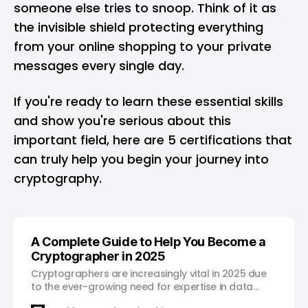
someone else tries to snoop. Think of it as
the invisible shield protecting everything
from your online shopping to your private
messages every single day.
If you're ready to learn these essential skills
and show you're serious about this
important field, here are 5 certifications that
can truly help you begin your journey into
cryptography.
A Complete Guide to Help You Become a
Cryptographer in 2025
Cryptographers are increasingly vital in 2025 due
to the ever-growing need for expertise in data
security and encryption.