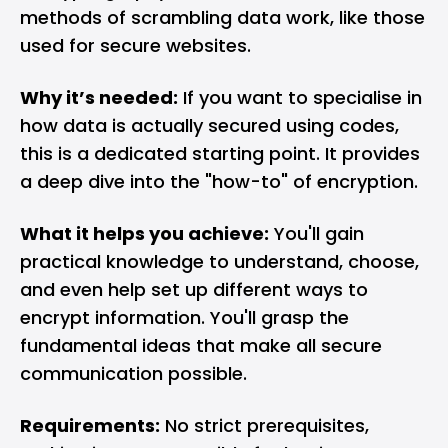
methods of scrambling data work, like those
used for secure websites.
Why it’s needed:
If you want to specialise in
how data is actually secured using codes,
this is a dedicated starting point. It provides
a deep dive into the "how-to" of encryption.
What it helps you achieve:
You'll gain
practical knowledge to understand, choose,
and even help set up different ways to
encrypt information. You'll grasp the
fundamental ideas that make all secure
communication possible.
Requirements:
No strict prerequisites,