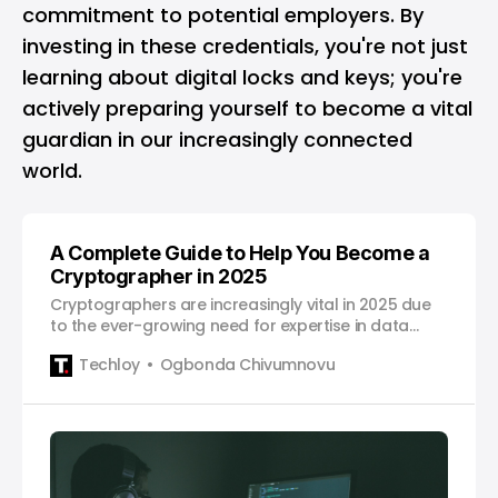
commitment to potential employers. By
investing in these credentials, you're not just
learning about digital locks and keys; you're
actively preparing yourself to become a vital
guardian in our increasingly connected
world.
A Complete Guide to Help You Become a
Cryptographer in 2025
Cryptographers are increasingly vital in 2025 due
to the ever-growing need for expertise in data
security and encryption.
Techloy
Ogbonda Chivumnovu