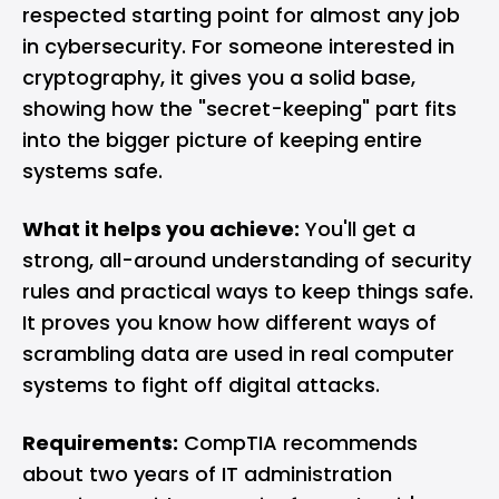
respected starting point for almost any job
in cybersecurity. For someone interested in
cryptography, it gives you a solid base,
showing how the "secret-keeping" part fits
into the bigger picture of keeping entire
systems safe.
What it helps you achieve:
You'll get a
strong, all-around understanding of security
rules and practical ways to keep things safe.
It proves you know how different ways of
scrambling data are used in real computer
systems to fight off digital attacks.
Requirements:
CompTIA recommends
about two years of IT administration