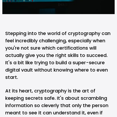
Stepping into the world of
cryptography
can
feel incredibly challenging, especially when
you're not sure which certifications will
actually give you the right skills to succeed.
It's a bit like trying to build a super-secure
digital vault without knowing where to even
start.
At its heart, cryptography is the art of
keeping secrets safe. It's about scrambling
information so cleverly that only the person
meant to see it can understand it, even if