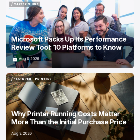
/ CAREER GUIDE
/ CAREER GUIDE
Microsoft Packs Up Its Performance
Review Tool: 10 Platforms to Know
Aug 8, 2026
/ FEATURED
PRINTERS
/ FEATURED
PRINTERS
Why Printer Running Costs Matter
More Than the Initial Purchase Price
Aug 8, 2026