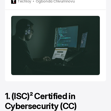
Techloy
Ogbonda Chivumnovu
1. (ISC)² Certified in
Cybersecurity (CC)