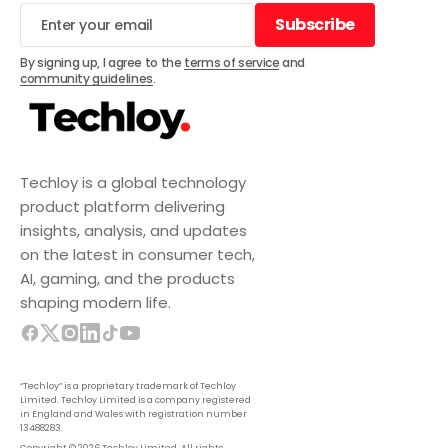
Subscribe
Subscribe
By signing up, I agree to the
terms of service
and
community guidelines
.
Techloy is a global technology
product platform delivering
insights, analysis, and updates
on the latest in consumer tech,
AI, gaming, and the products
shaping modern life.
“Techloy” is a proprietary trademark of Techloy
Limited. Techloy Limited is a company registered
in England and Wales with registration number
13488283.