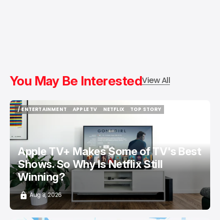
You May Be Interested
View All
/ ENTERTAINMENT
APPLE TV
NETFLIX
TOP STORY
/ ENTERTAINMENT
APPLE TV
NETFLIX
TOP STORY
Apple TV+ Makes Some of TV's Best
Shows. So Why Is Netflix Still
Winning?
Aug 8, 2026