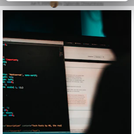
Jun 11, 2025
by
Ogbonda Chivumnovu