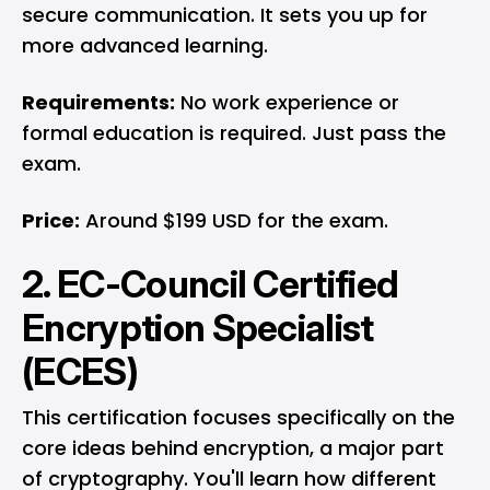
secure communication. It sets you up for
more advanced learning.
Requirements:
No work experience or
formal education is required. Just pass the
exam.
Price:
Around $199 USD for the exam.
2. EC-Council Certified
Encryption Specialist
(ECES)
This certification focuses specifically on the
core ideas behind encryption, a major part
of cryptography. You'll learn how different