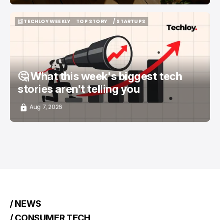
📨 TECHLOY WEEKLY
TOP STORY
/ STARTUPS
📨 TECHLOY WEEKLY
TOP STORY
/ STARTUPS
🤔 What this week's biggest tech
stories aren't telling you
Aug 7, 2026
/ NEWS
/ CONSUMER TECH