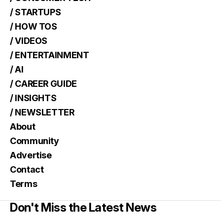
/ STARTUPS
/ HOW TOS
/ VIDEOS
/ ENTERTAINMENT
/ AI
/ CAREER GUIDE
/ INSIGHTS
/ NEWSLETTER
About
Community
Advertise
Contact
Terms
Don't Miss the Latest News