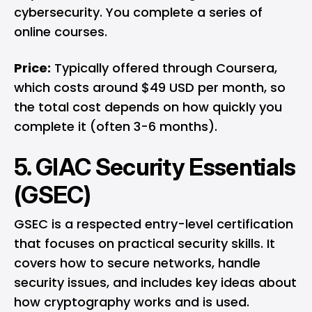
cybersecurity. You complete a series of
online courses.
Price:
Typically offered through Coursera,
which costs around $49 USD per month, so
the total cost depends on how quickly you
complete it (often 3-6 months).
5. GIAC Security Essentials
(GSEC)
GSEC is a respected entry-level certification
that focuses on practical security skills. It
covers how to secure networks, handle
security issues, and includes key ideas about
how cryptography works and is used.