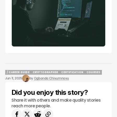
/ CAREER GUIDE
CRYPTOGRAPHER
CERTIFICATION
COURSES
/ CAREER GUIDE
CRYPTOGRAPHER
CERTIFICATION
COURSES
Jun 11, 2025
by
Ogbonda Chivumnovu
Did you enjoy this story?
Share it with others and make quality stories
reach more people.