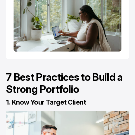
7 Best Practices to Build a
Strong Portfolio
1. Know Your Target Client