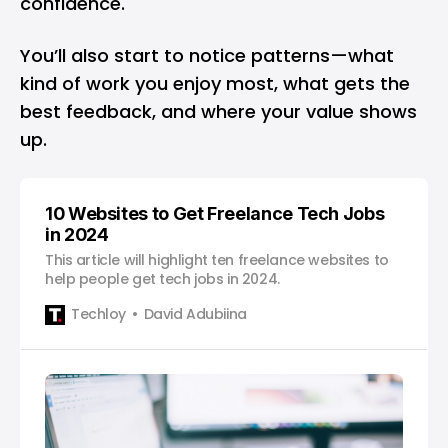
confidence.
You’ll also start to notice patterns—what
kind of work you enjoy most, what gets the
best feedback, and where your value shows
up.
10 Websites to Get Freelance Tech Jobs
in 2024
This article will highlight ten freelance websites to
help people get tech jobs in 2024.
Techloy
David Adubiina