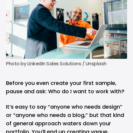
Photo by 
LinkedIn Sales Solutions
 / 
Unsplash
Before you even create your first sample,
pause and ask: Who do I want to work with?
It’s easy to say “anyone who needs design”
or “anyone who needs a blog,” but that kind
of general approach waters down your
portfolio. You’ll end up creating vague,