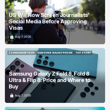
US Will Now Screen Journalists'
Social Media Before Approving
Visas
Aug 7, 2026
/ CONSUMER TECH
SAMSUNG GALAXY PHONE
TOP STORY
/ CONSUMER TECH
SAMSUNG GALAXY PHONE
TOP STORY
Samsung Galaxy Z Fold 8, Fold 8
Ultra & Flip 8: Price and Where to
Buy
Aug 7, 2026