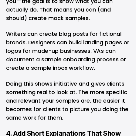
you—the goal is to show what you can
actually do. That means you can (and
should) create mock samples.
Writers can create blog posts for fictional
brands. Designers can build landing pages or
logos for made-up businesses. VAs can
document a sample onboarding process or
create a sample inbox workflow.
Doing this shows initiative and gives clients
something real to look at. The more specific
and relevant your samples are, the easier it
becomes for clients to picture you doing the
same work for them.
4. Add Short Explanations That Show