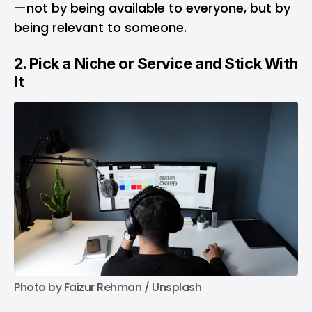
—not by being available to everyone, but by
being relevant to someone.
2. Pick a Niche or Service and Stick With
It
Photo by 
Faizur Rehman
 / 
Unsplash