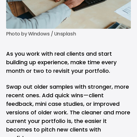
Photo by 
Windows
 / 
Unsplash
As you work with real clients and start
building up experience, make time every
month or two to revisit your portfolio.
Swap out older samples with stronger, more
recent ones. Add quick wins—client
feedback, mini case studies, or improved
versions of older work. The cleaner and more
current your portfolio is, the easier it
becomes to pitch new clients with