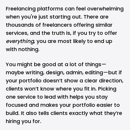
Freelancing platforms can feel overwhelming
when you're just starting out. There are
thousands of freelancers offering similar
services, and the truth is, if you try to offer
everything
, you are most likely to end up
with nothing.
You might be good at a lot of things—
maybe writing, design, admin, editing—but if
your portfolio doesn’t show a clear direction,
clients won’t know where you fit in. Picking
one service to lead with helps you stay
focused and makes your portfolio easier to
build. It also tells clients exactly what they’re
hiring you for.