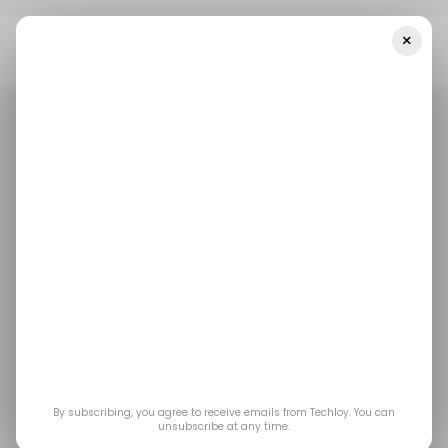
×
Home
/ Career Guide
7 Best Practices To Build A Strong
Portfolio On Freelance Sites As A Freelancer
/ CAREER GUIDE
FREELANCER
/ CAREER GUIDE
FREELANCER
7 Best Practices to
Build a Strong Portfolio
on Freelance Sites as a
Freelancer
By subscribing, you agree to receive emails from Techloy. You can
unsubscribe at any time.