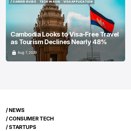
/ CAREER GUIDE
TECH IN ASIA
VISA APPLICATION
/ CAREER GUIDE
TECH IN ASIA
VISA APPLICATION
Cambodia Looks to Visa-Free Travel
as Tourism Declines Nearly 48%
Aug 7, 2026
/ NEWS
/ CONSUMER TECH
/ STARTUPS