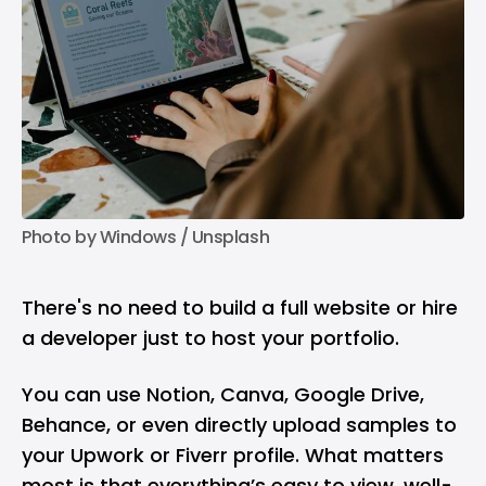
Photo by 
Windows
 / 
Unsplash
There's no need to build a full website or hire
a developer just to host your portfolio.
You can use Notion, Canva, Google Drive,
Behance, or even directly upload samples to
your Upwork or Fiverr profile. What matters
most is that everything’s easy to view, well-