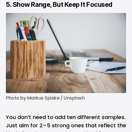
5. Show Range, But Keep It Focused
Photo by 
Markus Spiske
 / 
Unsplash
You don’t need to add ten different samples.
Just aim for 2–5 strong ones that reflect the