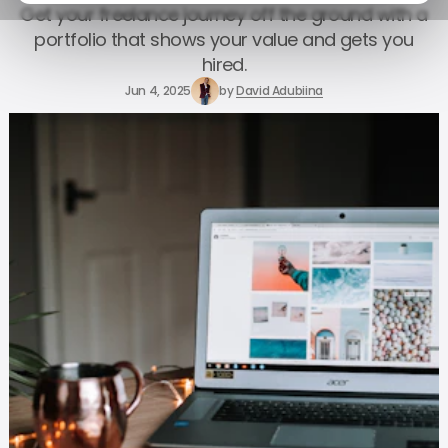
Get your freelance journey off the ground with a
portfolio that shows your value and gets you
hired.
Jun 4, 2025
by
David Adubiina