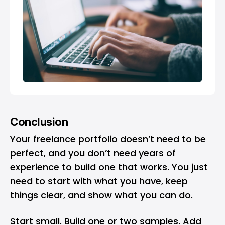
Conclusion
Your freelance portfolio doesn’t need to be
perfect, and you don’t need years of
experience to build one that works. You just
need to start with what you have, keep
things clear, and show what you can do.
Start small. Build one or two samples. Add