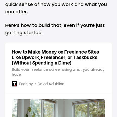
quick sense of how you work and what you
can offer.
Here’s how to build that, even if you’re just
getting started.
How to Make Money on Freelance Sites
Like Upwork, Freelancer, or Taskbucks
(Without Spending a Dime)
Build your freelance career using what you already
have.
Techloy
David Adubiina