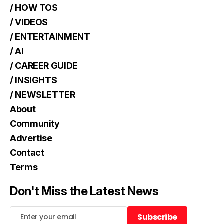
/ HOW TOS
/ VIDEOS
/ ENTERTAINMENT
/ AI
/ CAREER GUIDE
/ INSIGHTS
/ NEWSLETTER
About
Community
Advertise
Contact
Terms
Don't Miss the Latest News
Subscribe