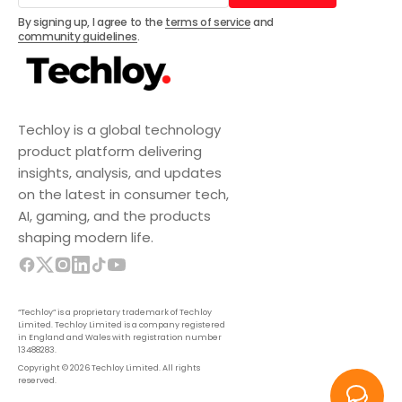
Subscribe
By signing up, I agree to the
terms of service
and
community guidelines
.
Techloy is a global technology
product platform delivering
insights, analysis, and updates
on the latest in consumer tech,
AI, gaming, and the products
shaping modern life.
“Techloy” is a proprietary trademark of Techloy
Limited. Techloy Limited is a company registered
in England and Wales with registration number
13488283.
Copyright © 2026 Techloy Limited. All rights
reserved.