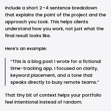
Include a short 2–4 sentence breakdown
that explains the point of the project and the
approach you took. This helps clients
understand how you work, not just what the
final result looks like.
Here’s an example:
“This is a blog post I wrote for a fictional
time-tracking app. I focused on clarity,
keyword placement, and a tone that
speaks directly to busy remote teams.”
That tiny bit of context helps your portfolio
feel intentional instead of random.