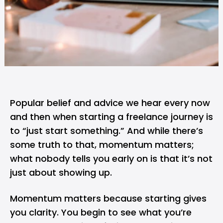
Popular belief and advice we hear every now
and then when
starting a freelance journey
is
to “just start something.” And while there’s
some truth to that, momentum matters;
what nobody tells you early on is that it’s not
just about showing up.
Momentum matters because starting gives
you clarity. You begin to see what you’re