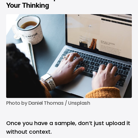
Your Thinking
Photo by 
Daniel Thomas
 / 
Unsplash
Once you have a sample, don’t just upload it
without context.