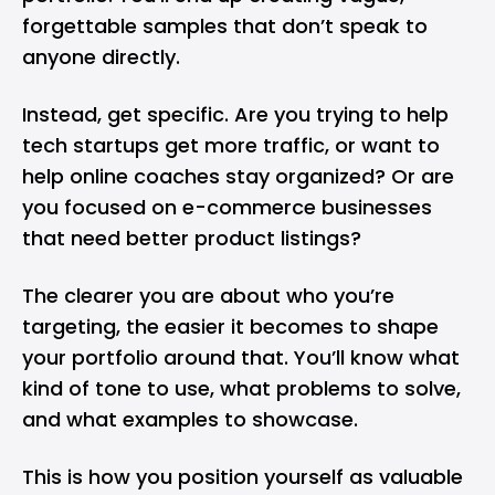
forgettable samples that don’t speak to
anyone directly.
Instead, get specific. Are you trying to help
tech startups get more traffic, or want to
help online coaches stay organized? Or are
you focused on e-commerce businesses
that need better product listings?
The clearer you are about who you’re
targeting, the easier it becomes to shape
your portfolio around that. You’ll know what
kind of tone to use, what problems to solve,
and what examples to showcase.
This is how you position yourself as valuable