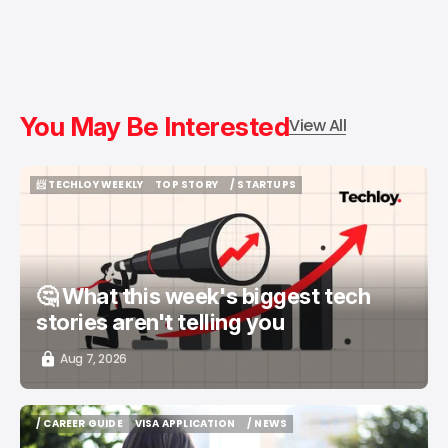
You May Be Interested
View All
📨 TECHLOY WEEKLY
TOP STORY
/ STARTUPS
📨 TECHLOY WEEKLY
TOP STORY
/ STARTUPS
🤔 What this week's biggest tech
stories aren't telling you
Aug 7, 2026
/ CAREER GUIDE
VISA APPLICATION
/ NEWS
/ CAREER GUIDE
VISA APPLICATION
/ NEWS