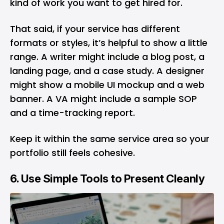
kind of work you want to get hired for.
That said, if your service has different
formats or styles, it’s helpful to show a little
range. A writer might include a blog post, a
landing page, and a case study. A designer
might show a mobile UI mockup and a web
banner. A VA might include a sample SOP
and a time-tracking report.
Keep it within the same service area so your
portfolio still feels cohesive.
6. Use Simple Tools to Present Cleanly