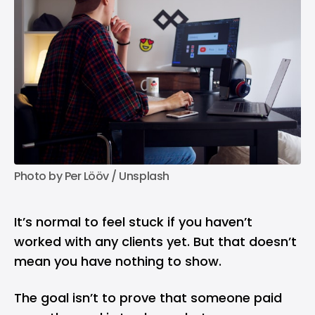
Photo by 
Per Lööv
 / 
Unsplash
It’s normal to feel stuck if you haven’t
worked with any clients yet. But that doesn’t
mean you have nothing to show.
The goal isn’t to prove that someone paid