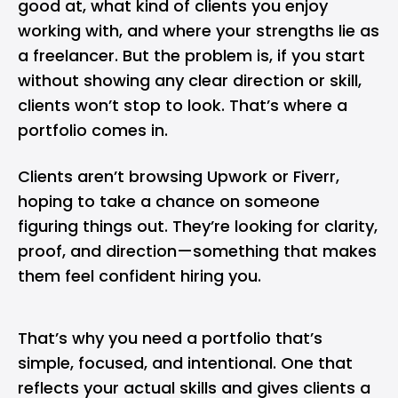
good at, what kind of clients you enjoy
working with, and where your strengths lie as
a
freelancer
. But the problem is, if you start
without showing any clear direction or skill,
clients won’t stop to look. That’s where a
portfolio comes in.
Clients aren’t browsing Upwork or Fiverr,
hoping to take a chance on someone
figuring things out. They’re looking for clarity,
proof, and direction—something that makes
them feel confident hiring you.
That’s why you need a portfolio that’s
simple, focused, and intentional. One that
reflects your actual skills and gives clients a