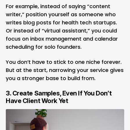
For example, instead of saying “content
writer,” position yourself as someone who
writes blog posts for health tech startups.
Or instead of “virtual assistant,” you could
focus on inbox management and calendar
scheduling for solo founders.
You don’t have to stick to one niche forever.
But at the start, narrowing your service gives
you a stronger base to build from.
3. Create Samples, Even If You Don’t
Have Client Work Yet