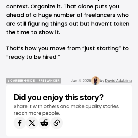
context. Organize it. That alone puts you
ahead of a huge number of freelancers who
are still figuring things out but haven’t taken
the time to show it.
That’s how you move from “just starting” to
“ready to be hired.”
Jun 4, 2025
by
David Adubiina
/ CAREER GUIDE
FREELANCER
/ CAREER GUIDE
FREELANCER
Did you enjoy this story?
Share it with others and make quality stories
reach more people.