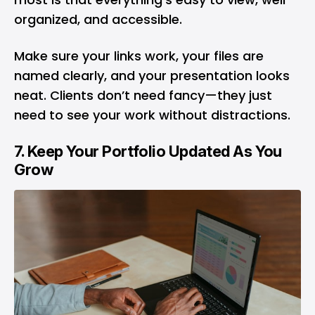
organized, and accessible.
Make sure your links work, your files are
named clearly, and your presentation looks
neat. Clients don’t need fancy—they just
need to see your work without distractions.
7. Keep Your Portfolio Updated As You
Grow