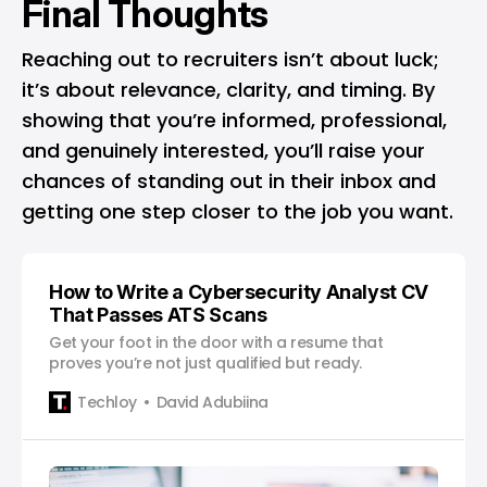
Final Thoughts
Reaching out to recruiters isn’t about luck;
it’s about relevance, clarity, and timing. By
showing that you’re informed, professional,
and genuinely interested, you’ll raise your
chances of standing out in their inbox and
getting one step closer to the job you want.
How to Write a Cybersecurity Analyst CV
That Passes ATS Scans
Get your foot in the door with a resume that
proves you’re not just qualified but ready.
Techloy
David Adubiina