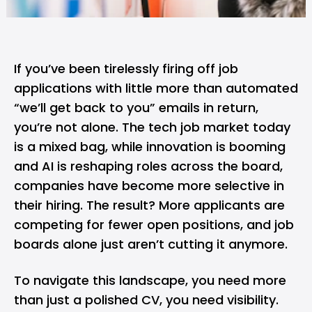
If you’ve been tirelessly firing off job
applications with little more than automated
“we’ll get back to you” emails in return,
you’re not alone. The tech job market today
is a mixed bag, while innovation is booming
and
AI
is reshaping roles across the board,
companies have become more selective in
their hiring. The result? More applicants are
competing for fewer open positions, and job
boards alone just aren’t cutting it anymore.
To navigate this landscape, you need more
than just a polished CV, you need visibility.