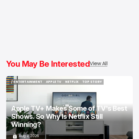
You May Be Interested
View All
/ ENTERTAINMENT
APPLE TV
NETFLIX
TOP STORY
/ ENTERTAINMENT
APPLE TV
NETFLIX
TOP STORY
Apple TV+ Makes Some of TV's Best
Shows. So Why Is Netflix Still
Winning?
Aug 8, 2026