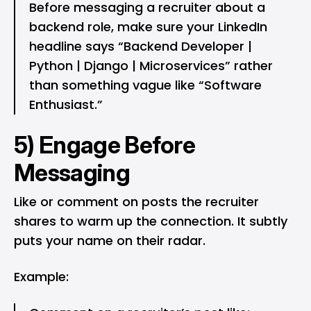
Before messaging a recruiter about a
backend role, make sure your LinkedIn
headline says “Backend Developer |
Python | Django | Microservices” rather
than something vague like “Software
Enthusiast.”
5) Engage Before
Messaging
Like or comment on posts the recruiter
shares to warm up the connection. It subtly
puts your name on their radar.
Example: