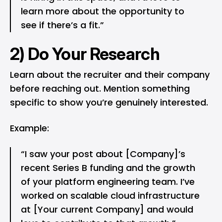
learn more about the opportunity to
see if there’s a fit.”
2) Do Your Research
Learn about the recruiter and their company
before reaching out. Mention something
specific to show you’re genuinely interested.
Example:
“I saw your post about [Company]’s
recent Series B funding and the growth
of your platform engineering team. I’ve
worked on scalable cloud infrastructure
at [Your current Company] and would