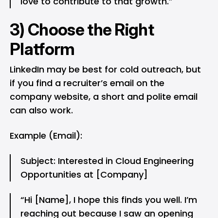
love to contribute to that growth.”
3) Choose the Right
Platform
LinkedIn
may be best for cold outreach, but
if you find a recruiter’s email on the
company website, a short and polite email
can also work.
Example (Email):
Subject: Interested in Cloud Engineering
Opportunities at [Company]
“Hi [Name], I hope this finds you well. I’m
reaching out because I saw an opening