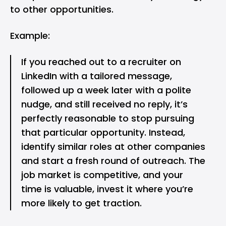
to other opportunities.
Example:
If you reached out to a recruiter on
LinkedIn with a tailored message,
followed up a week later with a polite
nudge, and still received no reply, it’s
perfectly reasonable to stop pursuing
that particular opportunity. Instead,
identify similar roles at other companies
and start a fresh round of outreach. The
job market is competitive, and your
time is valuable, invest it where you’re
more likely to get traction.