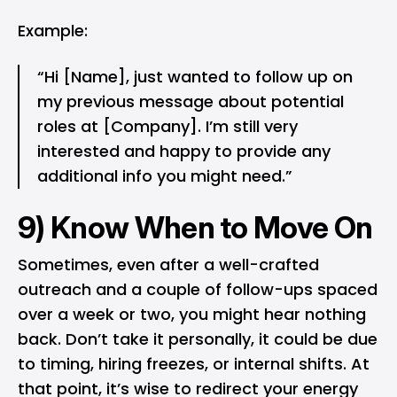
Example:
“Hi [Name], just wanted to follow up on
my previous message about potential
roles at [Company]. I’m still very
interested and happy to provide any
additional info you might need.”
9) Know When to Move On
Sometimes, even after a well-crafted
outreach and a couple of follow-ups spaced
over a week or two, you might hear nothing
back. Don’t take it personally, it could be due
to timing, hiring freezes, or internal shifts. At
that point, it’s wise to redirect your energy