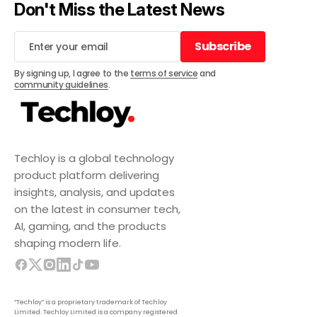
Don't Miss the Latest News
Subscribe
Subscribe
By signing up, I agree to the
terms of service
and
community guidelines
.
Techloy is a global technology
product platform delivering
insights, analysis, and updates
on the latest in consumer tech,
AI, gaming, and the products
shaping modern life.
“Techloy” is a proprietary trademark of Techloy
Limited. Techloy Limited is a company registered