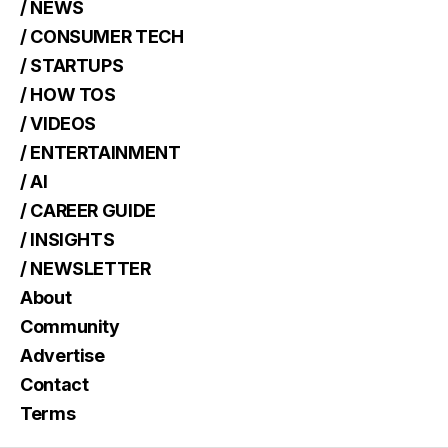
/ NEWS
/ CONSUMER TECH
/ STARTUPS
/ HOW TOS
/ VIDEOS
/ ENTERTAINMENT
/ AI
/ CAREER GUIDE
/ INSIGHTS
/ NEWSLETTER
About
Community
Advertise
Contact
Terms