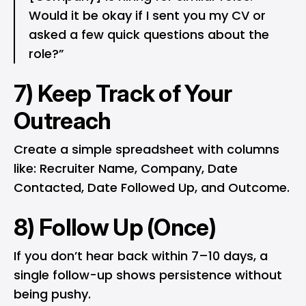
Would it be okay if I sent you my CV or
asked a few quick questions about the
role?”
7) Keep Track of Your
Outreach
Create a simple spreadsheet with columns
like: Recruiter Name, Company, Date
Contacted, Date Followed Up, and Outcome.
8) Follow Up (Once)
If you don’t hear back within 7–10 days, a
single follow-up shows persistence without
being pushy.