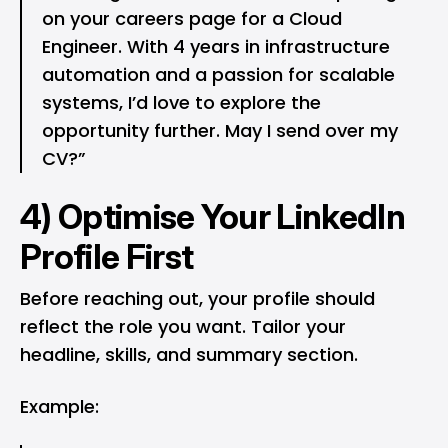
on your careers page for a Cloud
Engineer. With 4 years in infrastructure
automation and a passion for scalable
systems, I’d love to explore the
opportunity further. May I send over my
CV?”
4) Optimise Your LinkedIn
Profile First
Before reaching out, your profile should
reflect the role you want. Tailor your
headline, skills, and summary section.
Example: