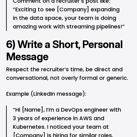
Comment on a recruiter’s post like:
“Exciting to see [Company] expanding
in the data space, your team is doing
amazing work with streaming pipelines!”
6) Write a Short, Personal
Message
Respect the recruiter’s time, be direct and
conversational, not overly formal or generic.
Example (LinkedIn message):
“Hi [Name], I’m a DevOps engineer with
3 years of experience in AWS and
Kubernetes. I noticed your team at
[Company] is hiring for similar roles.