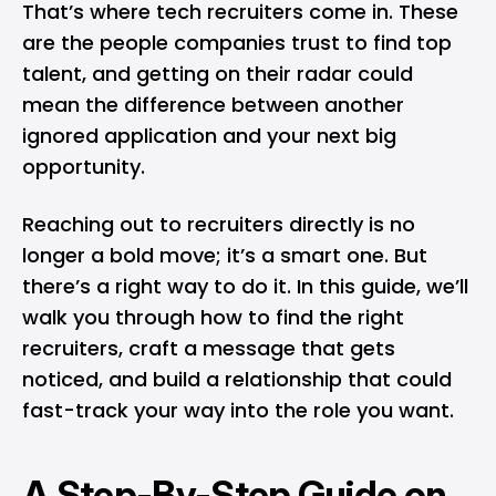
That’s where tech recruiters come in. These
are the people companies trust to find top
talent, and getting on their radar could
mean the difference between another
ignored application and your next big
opportunity.
Reaching out to recruiters directly is no
longer a bold move; it’s a smart one. But
there’s a right way to do it. In this guide, we’ll
walk you through how to find the right
recruiters, craft a message that gets
noticed, and build a relationship that could
fast-track your way into the role you want.
A Step-By-Step Guide on