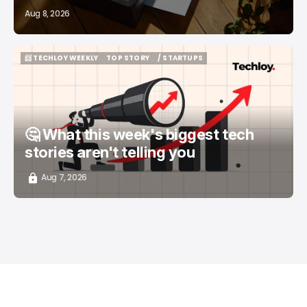
Aug 8, 2026
📨 TECHLOY WEEKLY
TOP STORY
/ STARTUPS
📨 TECHLOY WEEKLY
TOP STORY
/ STARTUPS
🤔 What this week's biggest tech
stories aren't telling you
Aug 7, 2026