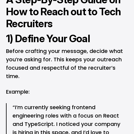
How to Reach out to Tech
Recruiters
1) Define Your Goal
Before crafting your message, decide what
you’re asking for. This keeps your outreach
focused and respectful of the recruiter’s
time.
Example:
“I’m currently seeking frontend
engineering roles with a focus on React
and TypeScript. I noticed your company
is hiring in this space, and I’d love to