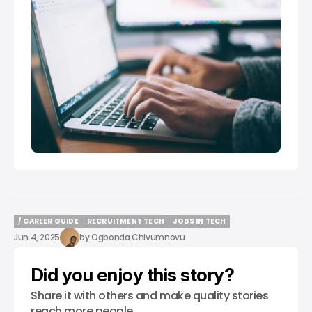
/ CAREER GUIDE
RECRUITMENT TECH
JOBS IN TECH
/ CAREER GUIDE
RECRUITMENT TECH
JOBS IN TECH
Jun 4, 2025
by
Ogbonda Chivumnovu
Did you enjoy this story?
Share it with others and make quality stories
reach more people.