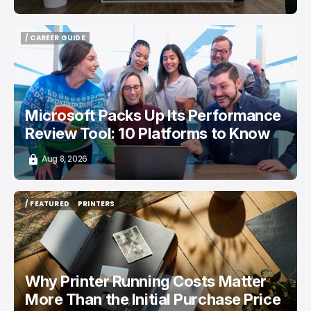
/ CAREER GUIDE
/ CAREER GUIDE
Microsoft Packs Up Its Performance
Review Tool: 10 Platforms to Know
Aug 8, 2026
/ FEATURED
PRINTERS
/ FEATURED
PRINTERS
Why Printer Running Costs Matter
More Than the Initial Purchase Price