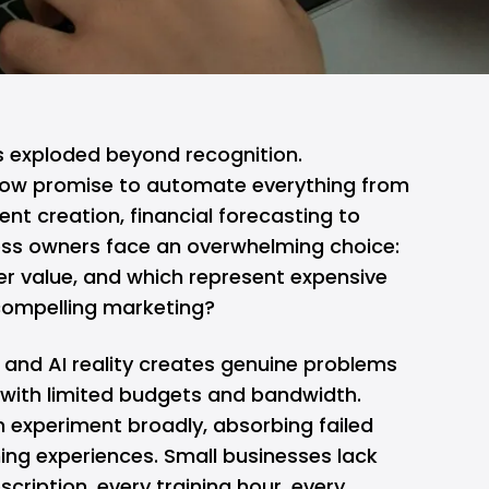
s exploded beyond recognition.
ow promise to automate everything from
nt creation, financial forecasting to
ess owners face an overwhelming choice:
ver value, and which represent expensive
compelling marketing?
and AI reality creates genuine problems
 with limited budgets and bandwidth.
 experiment broadly, absorbing failed
ing experiences. Small businesses lack
bscription, every training hour, every