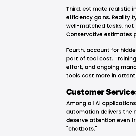
Third, estimate realistic
efficiency gains. Reality
well-matched tasks, not t
Conservative estimates 
Fourth, account for hidde
part of tool cost. Traini
effort, and ongoing man
tools cost more in attent
Customer Service:
Among all AI applications
automation delivers the m
deserve attention even fr
"chatbots."