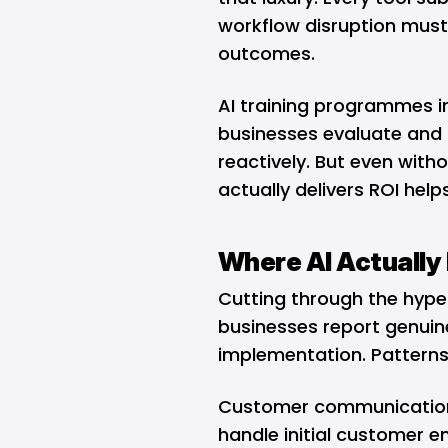
workflow disruption must 
outcomes.
AI training programmes in
businesses evaluate and 
reactively. But even with
actually delivers ROI hel
Where AI Actually 
Cutting through the hype
businesses report genuine
implementation. Patterns
Customer communication r
handle initial customer e