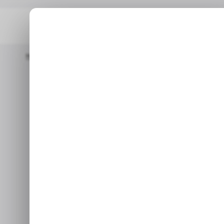
Home
/ Featured
AI Tools For Small Business: What Actually 
/
AI Tools for 
/
Actually Del
Learn how AI training prog
implement tools st