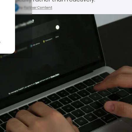
5, 2026
by
Partner Content
n