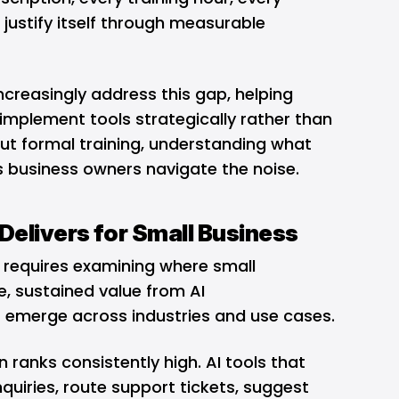
justify itself through measurable
creasingly address this gap, helping
implement tools strategically rather than
out formal training, understanding what
ps business owners navigate the noise.
Delivers for Small Business
 requires examining where small
, sustained value from AI
 emerge across industries and use cases.
anks consistently high. AI tools that
nquiries, route support tickets, suggest