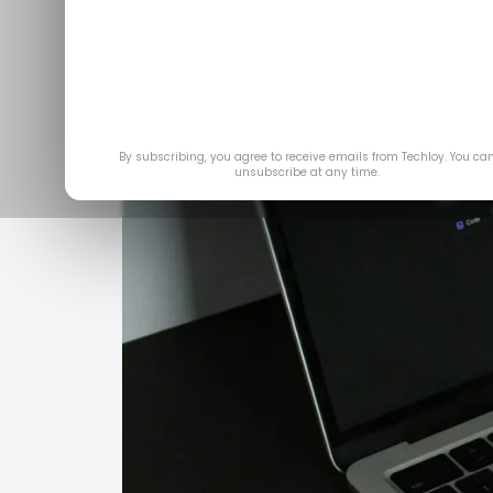
Feb 
By subscribing, you agree to receive emails from Techloy. You ca
unsubscribe at any time.