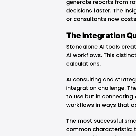
generate reports from r
decisions faster. The ins
or consultants now costs
The Integration Q
Standalone AI tools crea
AI workflows. This distin
calculations.
AI consulting and strateg
integration challenge. Th
to use but in connecting A
workflows in ways that ac
The most successful smal
common characteristic: 