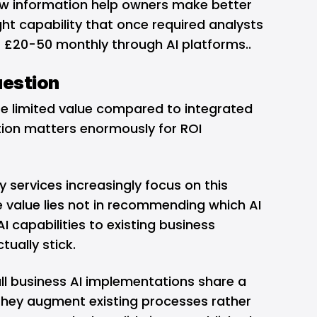
aw information help owners make better
ight capability that once required analysts
 £20-50 monthly through AI platforms..
uestion
te limited value compared to integrated
ction matters enormously for ROI
y services
increasingly focus on this
e value lies not in recommending which AI
I capabilities to existing business
tually stick.
l business AI implementations share a
they augment existing processes rather