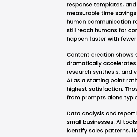
response templates, and
measurable time savings.
human communication rath
still reach humans for co
happen faster with fewer 
Content creation shows s
dramatically accelerates 
research synthesis, and v
AI as a starting point rat
highest satisfaction. Th
from prompts alone typic
Data analysis and reporti
small businesses. AI too
identify sales patterns, f