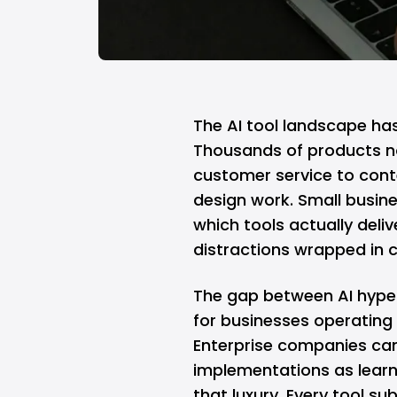
The AI tool landscape ha
Thousands of products n
customer service to conte
design work. Small busin
which tools actually deli
distractions wrapped in 
The gap between AI hype 
for businesses operating
Enterprise companies can
implementations as learn
that luxury. Every tool su