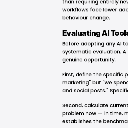
than requiring entirely ne
workflows face lower ad
behaviour change.
Evaluating AI Tool
Before adopting any AI to
systematic evaluation. A
genuine opportunity.
First, define the specific
marketing" but "we spend
and social posts." Speci
Second, calculate curren
problem now — in time, m
establishes the benchmar