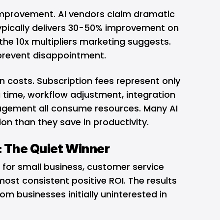
 improvement. AI vendors claim dramatic
 typically delivers 30-50% improvement on
he 10x multipliers marketing suggests.
prevent disappointment.
n costs. Subscription fees represent only
ng time, workflow adjustment, integration
agement all consume resources. Many AI
ion than they save in productivity.
 The Quiet Winner
 for small business, customer service
ost consistent positive ROI. The results
om businesses initially uninterested in