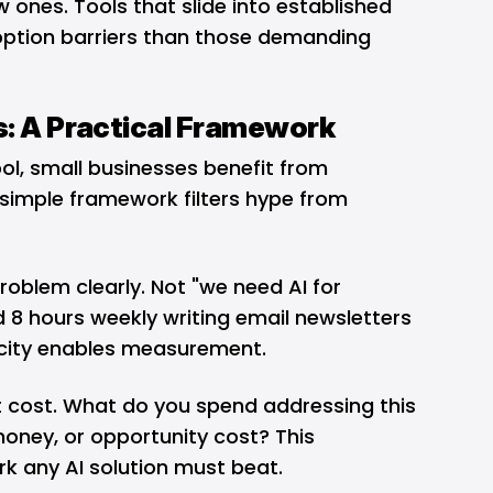
w ones. Tools that slide into established
option barriers than those demanding
s: A Practical Framework
ol, small businesses benefit from
 simple framework filters hype from
 problem clearly. Not "we need AI for
 8 hours weekly writing email newsletters
ficity enables measurement.
t cost. What do you spend addressing this
oney, or opportunity cost? This
k any AI solution must beat.