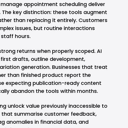
 manage appointment scheduling deliver
 The key distinction: these tools augment
er than replacing it entirely. Customers
mplex issues, but routine interactions
staff hours.
trong returns when properly scoped. AI
first drafts, outline development,
ariation generation. Businesses that treat
her than finished product report the
ose expecting publication-ready content
ally abandon the tools within months.
ng unlock value previously inaccessible to
ls that summarise customer feedback,
lag anomalies in financial data, and