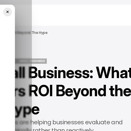
×
Delivers ROI Beyond The Hype
 FEATURED
SMALL BUSINESS
Small Business: Wha
 FEATURED
SMALL BUSINESS
ivers ROI Beyond th
Hype
rammes are helping businesses evaluate and
rategically rather than reactively.