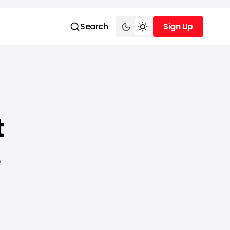
Search
Sign Up
Sign Up
t
e