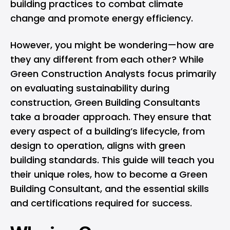
building practices to combat climate
change and promote energy efficiency.
However, you might be wondering—how are
they any different from each other? While
Green Construction Analysts focus primarily
on evaluating sustainability during
construction, Green Building Consultants
take a broader approach. They ensure that
every aspect of a building’s lifecycle, from
design to operation, aligns with green
building standards. This guide will teach you
their unique roles, how to become a Green
Building Consultant, and the essential skills
and certifications required for success.