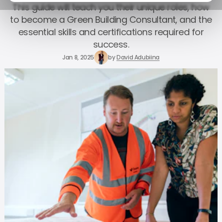
This guide will teach you their unique roles, how
to become a Green Building Consultant, and the
essential skills and certifications required for
success.
Jan 8, 2025
by
David Adubiina