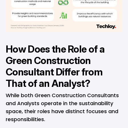
How Does the Role of a
Green Construction
Consultant Differ from
That of an Analyst?
While both Green Construction Consultants
and Analysts operate in the sustainability
space, their roles have distinct focuses and
responsibilities.