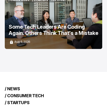
/ CAREER GUIDE
/ STARTUPS
TOP STORY
/ CAREER GUIDE
/ STARTUPS
TOP STORY
Some Tech Leaders Are Coding
Again. Others Think That's a Mistake
Aug 6, 2026
/ NEWS
/ CONSUMER TECH
/ STARTUPS