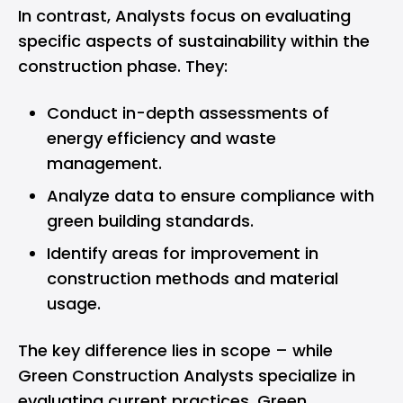
In contrast, Analysts focus on evaluating
specific aspects of sustainability within the
construction phase. They:
Conduct in-depth assessments of
energy efficiency and waste
management.
Analyze data to ensure compliance with
green building standards.
Identify areas for improvement in
construction methods and material
usage.
The key difference lies in scope – while
Green Construction Analysts specialize in
evaluating current practices, Green