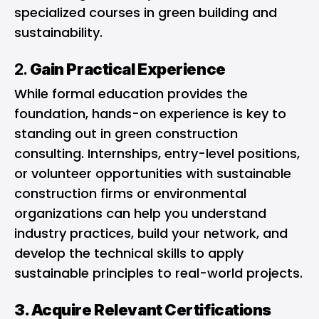
specialized courses in green building and
sustainability.
2.
Gain Practical Experience
While formal education provides the
foundation, hands-on experience is key to
standing out in green construction
consulting. Internships, entry-level positions,
or volunteer opportunities with sustainable
construction firms or environmental
organizations can help you understand
industry practices, build your network, and
develop the technical skills to apply
sustainable principles to real-world projects.
3. Acquire Relevant Certifications