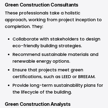
Green Construction Consultants
These professionals take a holistic
approach, working from project inception to
completion. They:
Collaborate with stakeholders to design
eco-friendly building strategies.
Recommend sustainable materials and
renewable energy options.
Ensure that projects meet green
certifications, such as LEED or BREEAM.
Provide long-term sustainability plans for
the lifecycle of the building.
Green Construction Analysts