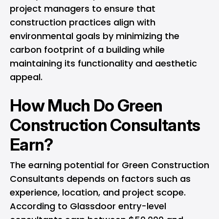
project managers to ensure that
construction practices align with
environmental goals by minimizing the
carbon footprint of a building while
maintaining its functionality and aesthetic
appeal.
How Much Do Green
Construction Consultants
Earn?
The earning potential for Green Construction
Consultants depends on factors such as
experience, location, and project scope.
According to Glassdoor entry-level