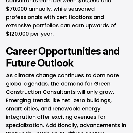
consultants earn between $50,000 and
$70,000 annually, while seasoned
professionals with certifications and
extensive portfolios can earn upwards of
$120,000 per year.
Career Opportunities and
Future Outlook
As climate change continues to dominate
global agendas, the demand for Green
Construction Consultants will only grow.
Emerging trends like net-zero buildings,
smart cities, and renewable energy
integration offer exciting avenues for
specialization. Additionally, advancements in