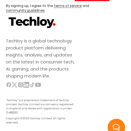
Subscribe
By signing up, I agree to the
terms of service
and
community guidelines
.
Techloy is a global technology
product platform delivering
insights, analysis, and updates
on the latest in consumer tech,
AI, gaming, and the products
shaping modern life.
“Techloy” is a proprietary trademark of Techloy
Limited. Techloy Limited is a company registered
in England and Wales with registration number
13488283.
Copyright © 2026 Techloy Limited. All rights
reserved.