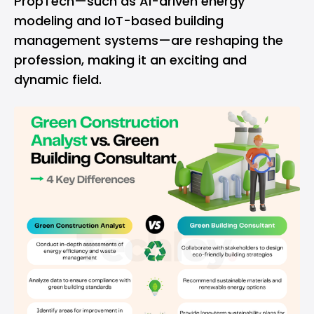
PropTech—such as AI-driven energy
modeling and IoT-based building
management systems—are reshaping the
profession, making it an exciting and
dynamic field.