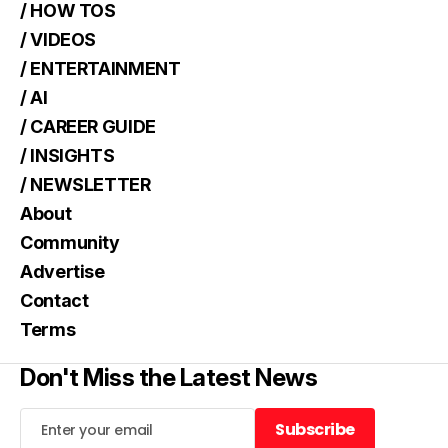
/ HOW TOS
/ VIDEOS
/ ENTERTAINMENT
/ AI
/ CAREER GUIDE
/ INSIGHTS
/ NEWSLETTER
About
Community
Advertise
Contact
Terms
Don't Miss the Latest News
Subscribe