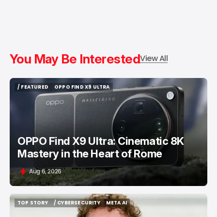
You May Be Interested
View All
/ FEATURED
OPPO FIND X9 ULTRA
/ FEATURED
OPPO FIND X9 ULTRA
OPPO Find X9 Ultra: Cinematic 8K
Mastery in the Heart of Rome
Aug 6, 2026
TOP STORY
/ CYBERSECURITY
META AI
TOP STORY
/ CYBERSECURITY
META AI