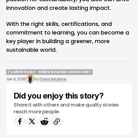
innovation and create lasting impact.
With the right skills, certifications, and
commitment to learning, you can become a
key player in building a greener, more
sustainable world.
/ CAREER GUIDE
GREEN BUILDING CONSULTANT
/ CAREER GUIDE
GREEN BUILDING CONSULTANT
Jan 8, 2025
by
David Adubiina
Did you enjoy this story?
Share it with others and make quality stories
reach more people.