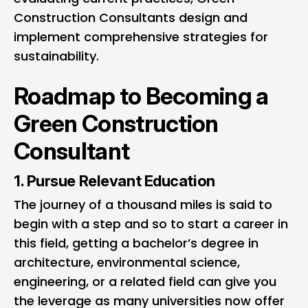
Construction Consultants design and
implement comprehensive strategies for
sustainability.
Roadmap to Becoming a
Green Construction
Consultant
1. Pursue Relevant Education
The journey of a thousand miles is said to
begin with a step and so to start a career in
this field, getting a bachelor’s degree in
architecture, environmental science,
engineering, or a related field can give you
the leverage as many universities now offer