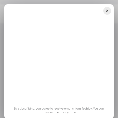
×
Home
/ Career Guide
All You Need To Know About A Career As A
Green Building Consultant
/ CAREER GUIDE
GREEN BUILDING CONSULTANT
/ CAREER GUIDE
GREEN BUILDING CONSULTANT
All you need to know
about a career as a
Green Building
Consultant
By subscribing, you agree to receive emails from Techloy. You can
unsubscribe at any time.