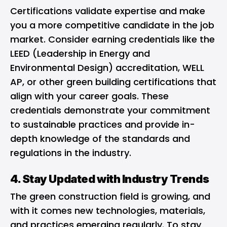
Certifications validate expertise and make
you a more competitive candidate in the job
market. Consider earning credentials like the
LEED (Leadership in Energy and
Environmental Design) accreditation, WELL
AP, or other green building certifications that
align with your career goals. These
credentials demonstrate your commitment
to sustainable practices and provide in-
depth knowledge of the standards and
regulations in the industry.
4. Stay Updated with Industry Trends
The green construction field is growing, and
with it comes new technologies, materials,
and practices emerging regularly. To stay