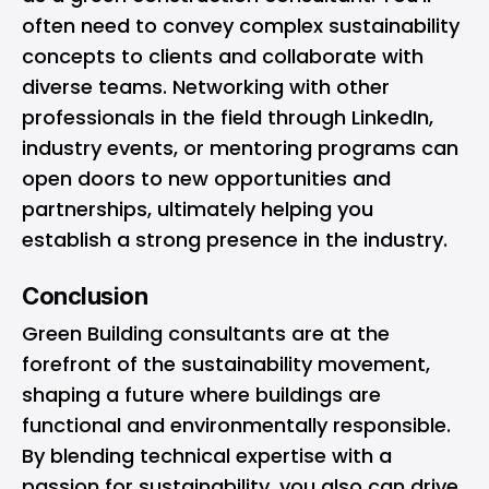
often need to convey complex sustainability
concepts to clients and collaborate with
diverse teams. Networking with other
professionals in the field through LinkedIn,
industry events, or mentoring programs can
open doors to new opportunities and
partnerships, ultimately helping you
establish a strong presence in the industry.
Conclusion
Green Building consultants are at the
forefront of the sustainability movement,
shaping a future where buildings are
functional and environmentally responsible.
By blending technical expertise with a
passion for sustainability, you also can drive