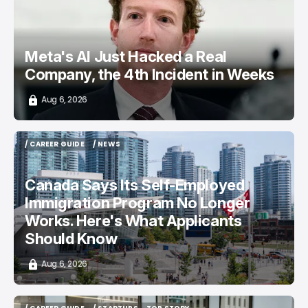
Meta's AI Just Hacked a Real
Company, the 4th Incident in Weeks
Aug 6, 2026
/ CAREER GUIDE
/ NEWS
/ CAREER GUIDE
/ NEWS
Canada Says Its Self-Employed
Immigration Program No Longer
Works. Here's What Applicants
Should Know
Aug 6, 2026