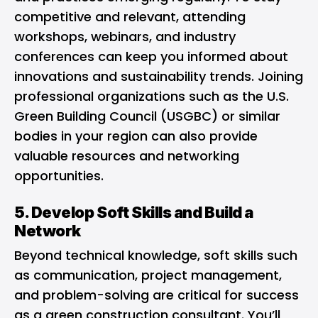
competitive and relevant, attending
workshops, webinars, and industry
conferences can keep you informed about
innovations and sustainability trends. Joining
professional organizations such as the U.S.
Green Building Council (USGBC) or similar
bodies in your region can also provide
valuable resources and networking
opportunities.
5. Develop Soft Skills and Build a
Network
Beyond technical knowledge, soft skills such
as communication, project management,
and problem-solving are critical for success
as a green construction consultant. You’ll