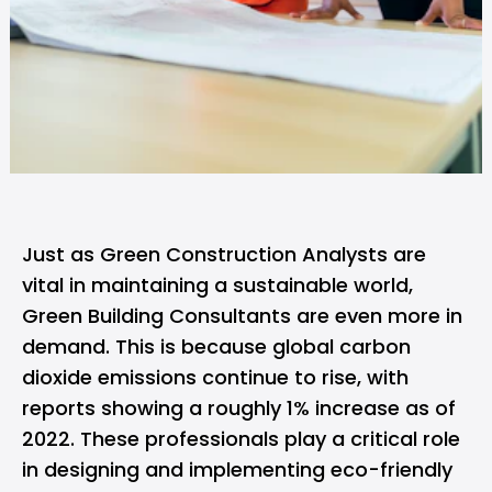
Just as
Green Construction Analysts
are
vital in maintaining a sustainable world,
Green Building Consultants are even more in
demand. This is because global carbon
dioxide emissions continue to rise, with
reports showing a roughly 1% increase as of
2022. These professionals play a critical role
in designing and implementing eco-friendly