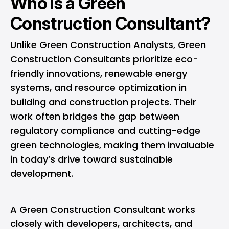
Who is a Green
Construction Consultant?
Unlike Green Construction Analysts, Green
Construction Consultants prioritize eco-
friendly innovations, renewable energy
systems, and resource optimization in
building and construction projects. Their
work often bridges the gap between
regulatory compliance and cutting-edge
green technologies, making them invaluable
in today’s drive toward sustainable
development.
A Green Construction Consultant works
closely with developers, architects, and