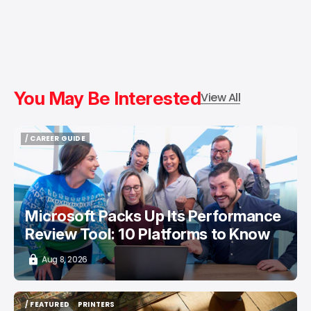
You May Be Interested
View All
/ CAREER GUIDE
/ CAREER GUIDE
Microsoft Packs Up Its Performance
Review Tool: 10 Platforms to Know
Aug 8, 2026
/ FEATURED
PRINTERS