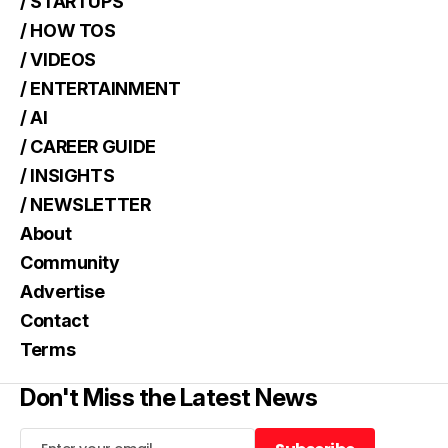
/ STARTUPS
/ HOW TOS
/ VIDEOS
/ ENTERTAINMENT
/ AI
/ CAREER GUIDE
/ INSIGHTS
/ NEWSLETTER
About
Community
Advertise
Contact
Terms
Don't Miss the Latest News