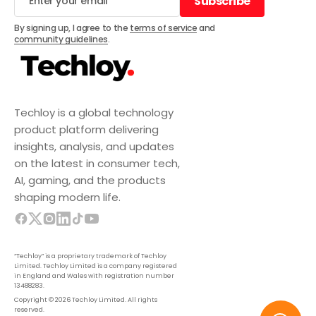
Subscribe
Subscribe
By signing up, I agree to the
terms of service
and
community guidelines
.
Techloy is a global technology
product platform delivering
insights, analysis, and updates
on the latest in consumer tech,
AI, gaming, and the products
shaping modern life.
“Techloy” is a proprietary trademark of Techloy
Limited. Techloy Limited is a company registered
in England and Wales with registration number
13488283.
Copyright © 2026 Techloy Limited. All rights
reserved.