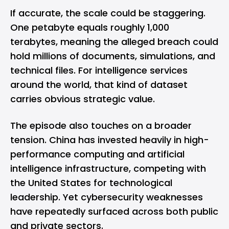
If accurate, the scale could be staggering.
One petabyte equals roughly 1,000
terabytes, meaning the alleged breach could
hold millions of documents, simulations, and
technical files. For intelligence services
around the world, that kind of dataset
carries obvious strategic value.
The episode also touches on a broader
tension. China has invested heavily in high-
performance computing and artificial
intelligence infrastructure, competing with
the United States for technological
leadership. Yet cybersecurity weaknesses
have repeatedly surfaced across both public
and private sectors.