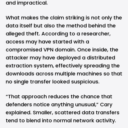
and impractical.
What makes the claim striking is not only the
data itself but also the method behind the
alleged theft. According to a researcher,
access may have started with a
compromised VPN domain. Once inside, the
attacker may have deployed a distributed
extraction system, effectively spreading the
downloads across multiple machines so that
no single transfer looked suspicious.
“That approach reduces the chance that
defenders notice anything unusual,” Cary
explained. Smaller, scattered data transfers
tend to blend into normal network activity.