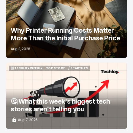
/ FEATURED
PRINTERS
Why Printer Running Costs Matter
More Than the Initial Purchase Price
Aug 8, 2026
📨 TECHLOY WEEKLY
TOP STORY
/ STARTUPS
📨 TECHLOY WEEKLY
TOP STORY
/ STARTUPS
🤔 What this week's biggest tech
stories aren't telling you
Aug 7, 2026