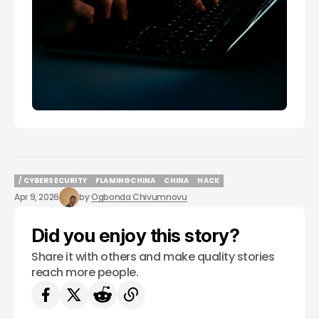
/ CYBERSECURITY
FLAMINGCHINA
CHINA
HACK
/ CYBERSECURITY
FLAMINGCHINA
CHINA
HACK
Apr 9, 2026
by
Ogbonda Chivumnovu
Did you enjoy this story?
Share it with others and make quality stories
reach more people.