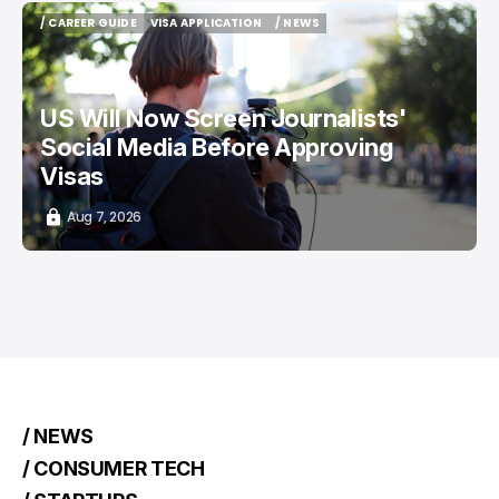
/ CAREER GUIDE
VISA APPLICATION
/ NEWS
/ CAREER GUIDE
VISA APPLICATION
/ NEWS
US Will Now Screen Journalists'
Social Media Before Approving
Visas
Aug 7, 2026
/ NEWS
/ CONSUMER TECH