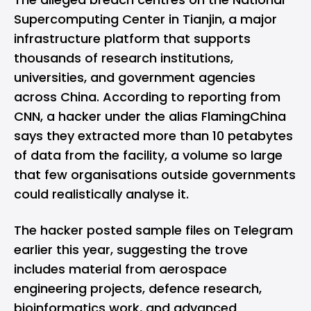
Supercomputing Center in Tianjin, a major
infrastructure platform that supports
thousands of research institutions,
universities, and government agencies
across China. According to reporting from
CNN
, a hacker under the alias FlamingChina
says they extracted more than 10 petabytes
of data from the facility, a volume so large
that few organisations outside governments
could realistically analyse it.
The hacker posted sample files on
Telegram
earlier this year, suggesting the trove
includes material from aerospace
engineering projects, defence research,
bioinformatics work, and advanced