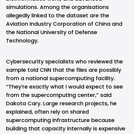
simulations. Among the organisations
allegedly linked to the dataset are the
Aviation Industry Corporation of China and
the National University of Defense
Technology.
Cybersecurity
specialists who reviewed the
sample told CNN that the files are possibly
from a national supercomputing facility.
“They’re exactly what I would expect to see
from the supercomputing center,” said
Dakota Cary. Large research projects, he
explained, often rely on shared
supercomputing infrastructure because
building that capacity internally is expensive