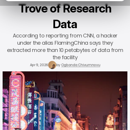
Trove of Research
Data
According to reporting from CNN, a hacker
under the alias FlamingChina says they
extracted more than 10 petabytes of data from
the facility
Apr 9, 2026
by
Ogbonda Chivumnovu