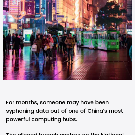
For months, someone may have been
syphoning data out of one of China’s most
powerful computing hubs.
The alleged breach centres on the National