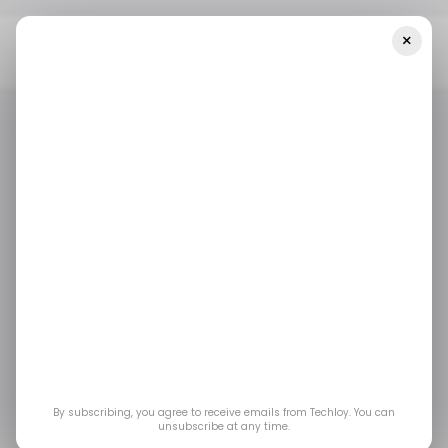
×
Home
/ Cybersecurity
Alleged Hack Of Chinese
Supercomputing Hub Exposes Massive Trove Of Research Data
/ CYBERSECURITY
FLAMINGCHINA
CHINA
HACK
/ CYBERSECURITY
FLAMINGCHINA
CHINA
HACK
Alleged Hack of
Chinese
Supercomputing Hub
Exposes Massive
By subscribing, you agree to receive emails from Techloy. You can
unsubscribe at any time.