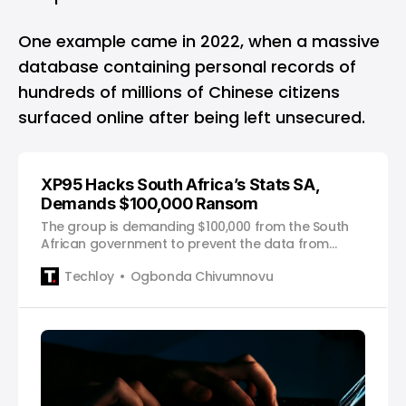
One example came in 2022, when a massive
database containing personal records of
hundreds of millions of Chinese citizens
surfaced online after being left unsecured.
XP95 Hacks South Africa’s Stats SA,
Demands $100,000 Ransom
The group is demanding $100,000 from the South
African government to prevent the data from
being publicly exposed.
Techloy
Ogbonda Chivumnovu