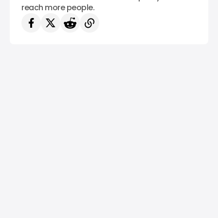
reach more people.