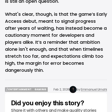
is still an open question.
What's clear, though, is that the game’s Early
Access debut, meant to signal progress
after years of waiting, has instead become a
cautionary moment for developers and
players alike. It’s a reminder that ambition
alone isn't enough, and that when timelines
stretch too far, and expectations climb too
high, the margin for error becomes
dangerously thin.
Feb 2, 2026
by
Emmanuel Umahi
/ ENTERTAINMENT
GAMING
/ ENTERTAINMENT
GAMING
Did you enjoy this story?
Share it with others and make quality stories