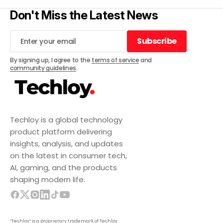
Don't Miss the Latest News
Subscribe
Subscribe
By signing up, I agree to the
terms of service
and
community guidelines
.
Techloy is a global technology
product platform delivering
insights, analysis, and updates
on the latest in consumer tech,
AI, gaming, and the products
shaping modern life.
“Techloy” is a proprietary trademark of Techloy