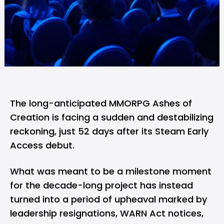
The long-anticipated MMORPG Ashes of
Creation is facing a sudden and destabilizing
reckoning, just 52 days after its Steam Early
Access debut.
What was meant to be a milestone moment
for the decade-long project has instead
turned into a period of upheaval marked by
leadership resignations, WARN Act notices,