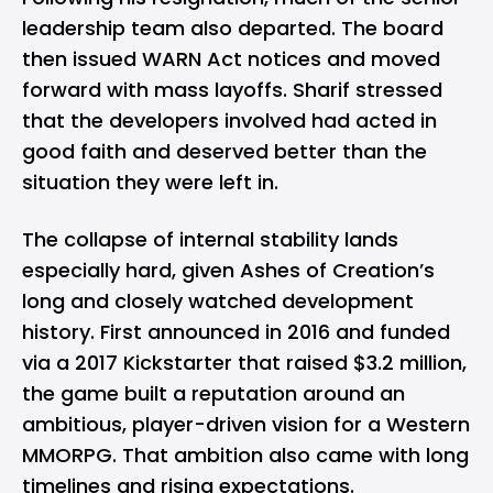
leadership team also departed. The board
then issued WARN Act notices and moved
forward with mass layoffs. Sharif stressed
that the developers involved had acted in
good faith and deserved better than the
situation they were left in.
The collapse of internal stability lands
especially hard, given Ashes of Creation’s
long and closely watched development
history. First announced in 2016 and funded
via a 2017 Kickstarter that raised $3.2 million,
the game built a reputation around an
ambitious, player-driven vision for a Western
MMORPG. That ambition also came with long
timelines and rising expectations.