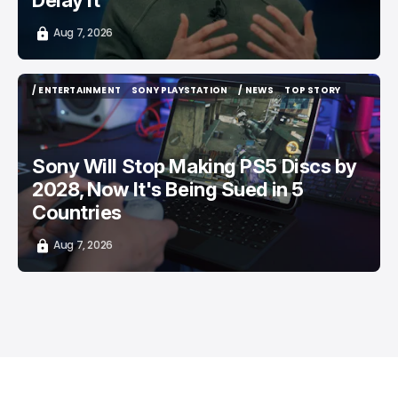
Delay It
Aug 7, 2026
/ ENTERTAINMENT
SONY PLAYSTATION
/ NEWS
TOP STORY
/ ENTERTAINMENT
SONY PLAYSTATION
/ NEWS
TOP STORY
Sony Will Stop Making PS5 Discs by
2028, Now It's Being Sued in 5
Countries
Aug 7, 2026