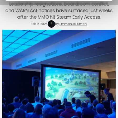
Leadership resignations, boardroom conflict,
and WARN Act notices have surfaced just weeks
after the MMO hit Steam Early Access.
Feb 2, 2026
by
Emmanuel Umahi