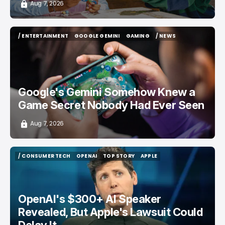
Aug 7, 2026
/ ENTERTAINMENT
GOOGLE GEMINI
GAMING
/ NEWS
/ ENTERTAINMENT
GOOGLE GEMINI
GAMING
/ NEWS
Google's Gemini Somehow Knew a
Game Secret Nobody Had Ever Seen
Aug 7, 2026
/ CONSUMER TECH
OPENAI
TOP STORY
APPLE
/ CONSUMER TECH
OPENAI
TOP STORY
APPLE
OpenAI's $300+ AI Speaker
Revealed, But Apple's Lawsuit Could