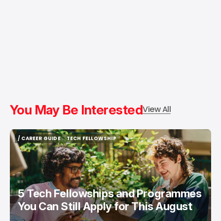
You May Be Interested
View All
/ CAREER GUIDE
TECH FELLOWSHIP
/ CAREER GUIDE
TECH FELLOWSHIP
5 Tech Fellowships and Programmes
You Can Still Apply for This August