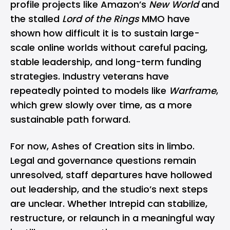
profile projects like Amazon’s
New World
and
the stalled
Lord of the Rings
MMO have
shown how difficult it is to sustain large-
scale online worlds without careful pacing,
stable leadership, and long-term funding
strategies. Industry veterans have
repeatedly pointed to models like
Warframe
,
which grew slowly over time, as a more
sustainable path forward.
For now, Ashes of Creation sits in limbo.
Legal and governance questions remain
unresolved, staff departures have hollowed
out leadership, and the studio’s next steps
are unclear. Whether Intrepid can stabilize,
restructure, or relaunch in a meaningful way