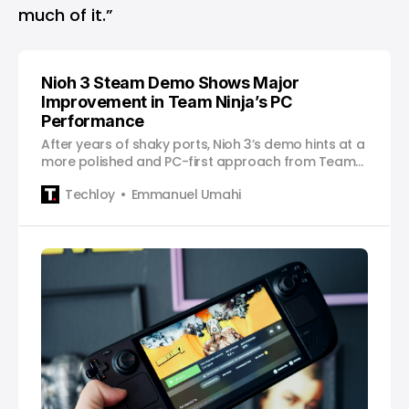
much of it.”
Nioh 3 Steam Demo Shows Major
Improvement in Team Ninja’s PC
Performance
After years of shaky ports, Nioh 3’s demo hints at a
more polished and PC-first approach from Team
Ninja.
Techloy
Emmanuel Umahi