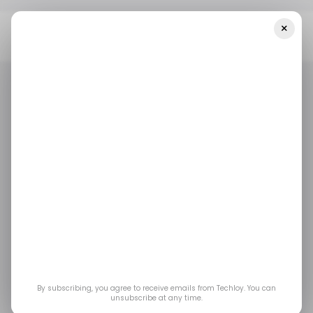
×
Home
/ Entertainment
Ashes Of Creation’s Steam Early Access
Launch Shows Signs Of Trouble
/ ENTERTAINMENT
GAMING
/ ENTERTAINMENT
GAMING
Ashes of Creation’s
Steam Early Access
Launch Shows Signs
of Trouble
By subscribing, you agree to receive emails from Techloy. You can
unsubscribe at any time.