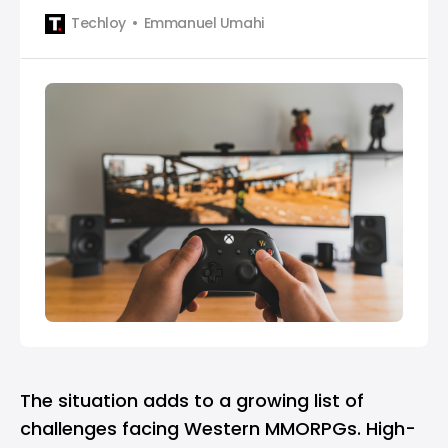
what actually matters on Game Pass in January
Techloy
Emmanuel Umahi
and how to approach the month without feeling
overwhelmed.
The situation adds to a growing list of
challenges facing Western MMORPGs. High-