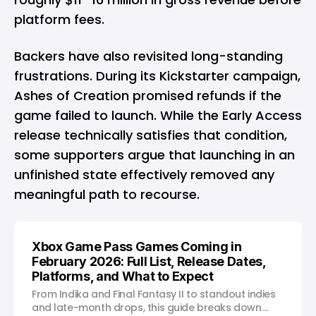
platform fees.
Backers have also revisited long-standing
frustrations. During its Kickstarter campaign,
Ashes of Creation promised refunds if the
game failed to launch. While the Early Access
release technically satisfies that condition,
some supporters argue that launching in an
unfinished state effectively removed any
meaningful path to recourse.
Xbox Game Pass Games Coming in
February 2026: Full List, Release Dates,
Platforms, and What to Expect
From Indika and Final Fantasy II to standout indies
and late-month drops, this guide breaks down