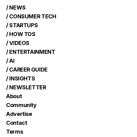
/ NEWS
/ CONSUMER TECH
/ STARTUPS
/ HOW TOS
/ VIDEOS
/ ENTERTAINMENT
/ AI
/ CAREER GUIDE
/ INSIGHTS
/ NEWSLETTER
About
Community
Advertise
Contact
Terms