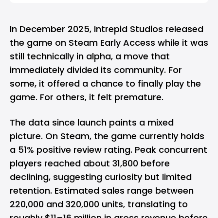
In December 2025, Intrepid Studios released
the game on Steam Early Access while it was
still technically in alpha, a move that
immediately divided its community. For
some, it offered a chance to finally play the
game. For others, it felt premature.
The data since launch paints a mixed
picture. On Steam, the game currently holds
a 51% positive review rating. Peak concurrent
players reached about 31,800 before
declining, suggesting curiosity but limited
retention. Estimated sales range between
220,000 and 320,000 units, translating to
roughly $11–16 million in gross revenue before