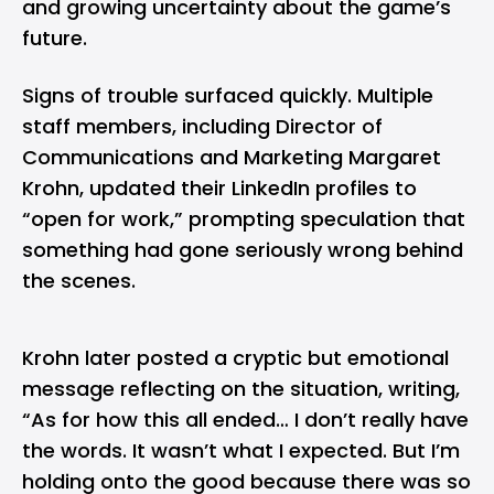
and growing uncertainty about the game’s
future.
Signs of trouble surfaced quickly. Multiple
staff members, including Director of
Communications and Marketing Margaret
Krohn, updated their
LinkedIn
profiles to
“open for work,” prompting speculation that
something had gone seriously wrong behind
the scenes.
Krohn later posted a cryptic but emotional
message reflecting on the situation, writing,
“As for how this all ended… I don’t really have
the words. It wasn’t what I expected. But I’m
holding onto the good because there was so