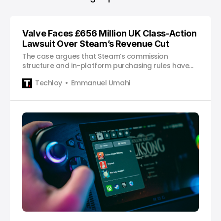
Valve Faces £656 Million UK Class-Action
Lawsuit Over Steam’s Revenue Cut
The case argues that Steam’s commission
structure and in-platform purchasing rules have
inflated costs for millions of UK gamers.
Techloy
Emmanuel Umahi