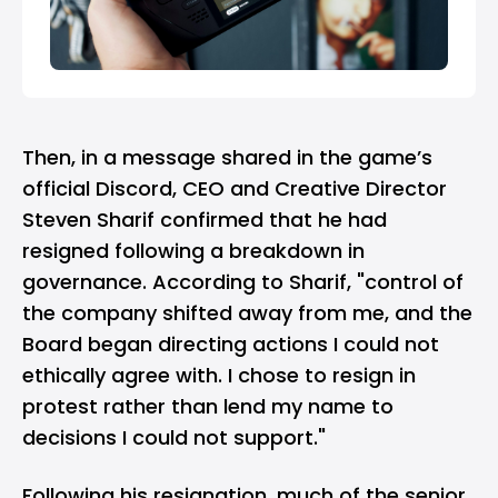
Then, in a message shared in the game’s
official
Discord
, CEO and Creative Director
Steven Sharif confirmed that he had
resigned following a breakdown in
governance. According to Sharif, "control of
the company shifted away from me, and the
Board began directing actions I could not
ethically agree with. I chose to resign in
protest rather than lend my name to
decisions I could not support."
Following his resignation, much of the senior