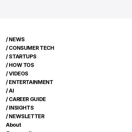
/ NEWS
/ CONSUMER TECH
/ STARTUPS
/ HOW TOS
/ VIDEOS
/ ENTERTAINMENT
/ AI
/ CAREER GUIDE
/ INSIGHTS
/ NEWSLETTER
About