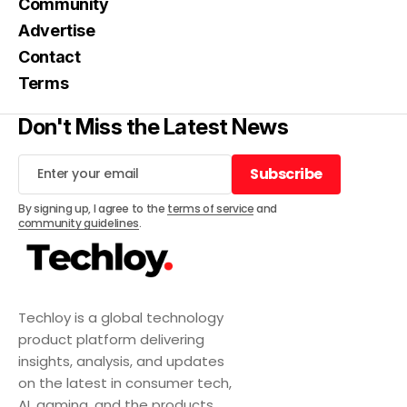
Community
Advertise
Contact
Terms
Don't Miss the Latest News
Subscribe
Subscribe
By signing up, I agree to the
terms of service
and
community guidelines
.
Techloy is a global technology
product platform delivering
insights, analysis, and updates
on the latest in consumer tech,
AI, gaming, and the products