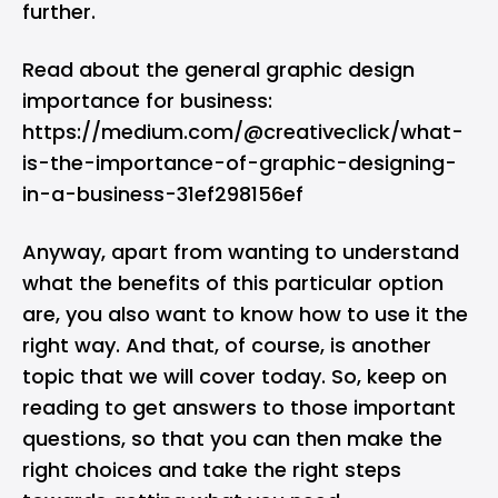
further.
Read about the general graphic design
importance for business:
https://medium.com/@creativeclick/what-
is-the-importance-of-graphic-designing-
in-a-business-31ef298156ef
Anyway, apart from wanting to understand
what the benefits of this particular option
are, you also want to know how to use it the
right way. And that, of course, is another
topic that we will cover today. So, keep on
reading to get answers to those important
questions, so that you can then make the
right choices and take the right steps