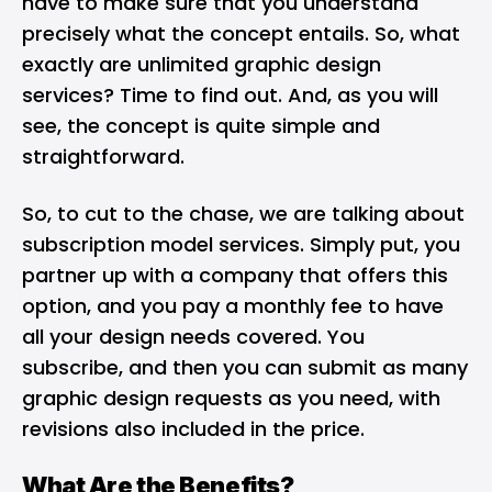
have to make sure that you understand
precisely what the concept entails. So, what
exactly are unlimited graphic design
services? Time to find out. And, as you will
see, the concept is quite simple and
straightforward.
So, to cut to the chase, we are talking about
subscription model services. Simply put, you
partner up with a company that offers this
option, and you pay a monthly fee to have
all your design needs covered. You
subscribe, and then you can submit as many
graphic design requests as you need, with
revisions also included in the price.
What Are the Benefits?