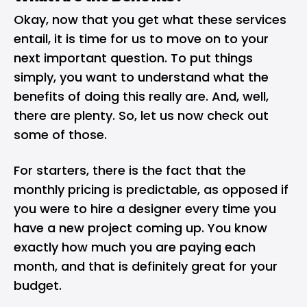
Okay, now that you get what these services
entail, it is time for us to move on to your
next important question. To put things
simply, you want to understand what the
benefits of doing this really are. And, well,
there are plenty. So, let us now check out
some of those.
For starters, there is the fact that the
monthly pricing is predictable, as opposed if
you were to hire a designer every time you
have a new project coming up. You know
exactly how much you are paying each
month, and that is definitely great for your
budget.