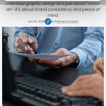
Unlimited graphic design isn't just about "more"
art—it's about brand consistency and peace of
mind.
Jan 30, 2026
by
Partner Content