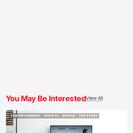
You May Be Interested
View All
/ ENTERTAINMENT
APPLE TV
NETFLIX
TOP STORY
/ ENTERTAINMENT
APPLE TV
NETFLIX
TOP STORY