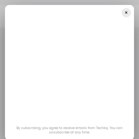
×
Home
/ Featured
Benefits Of Unlimited Graphic Design
Services & How To Get Them
/ FEATURED
GRAPHIC DESIGN
/ FEATURED
GRAPHIC DESIGN
Benefits of Unlimited
Graphic Design
Services & How to Get
Them
By subscribing, you agree to receive emails from Techloy. You can
unsubscribe at any time.