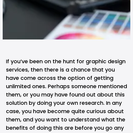
If you’ve been on the hunt for graphic design
services, then there is a chance that you
have come across the option of getting
unlimited ones. Perhaps someone mentioned
them, or you may have found out about this
solution by doing your own research. In any
case, you have become quite curious about
them, and you want to understand what the
benefits of doing this are before you go any