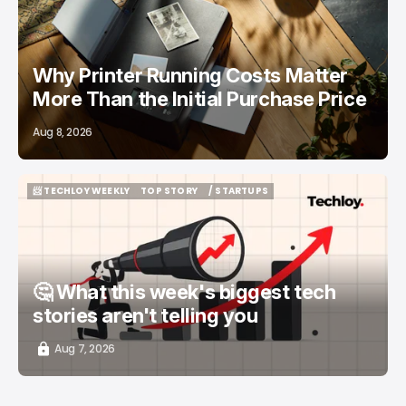
Why Printer Running Costs Matter
More Than the Initial Purchase Price
Aug 8, 2026
📨 TECHLOY WEEKLY
TOP STORY
/ STARTUPS
📨 TECHLOY WEEKLY
TOP STORY
/ STARTUPS
🤔 What this week's biggest tech
stories aren't telling you
Aug 7, 2026