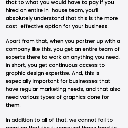
that to what you would have to pay if you
hired an entire in-house team, you’ll
absolutely understand that this is the more
cost-effective option for your business.
Apart from that, when you partner up with a
company like this, you get an entire team of
experts there to work on anything you need.
In short, you get continuous access to
graphic design expertise. And, this is
especially important for businesses that
have regular marketing needs, and that also
need various types of graphics done for
them.
In addition to all of that, we cannot fail to
mention that the turnaround times tend to