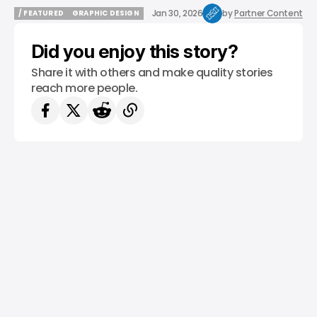
Jan 30, 2026
by
Partner Content
/ FEATURED
GRAPHIC DESIGN
/ FEATURED
GRAPHIC DESIGN
Did you enjoy this story?
Share it with others and make quality stories
reach more people.