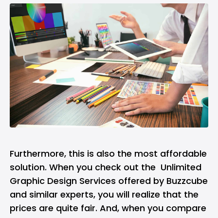
Furthermore, this is also the most affordable
solution. When you check out the
Unlimited
Graphic Design Services
offered by Buzzcube
and similar experts, you will realize that the
prices are quite fair. And, when you compare