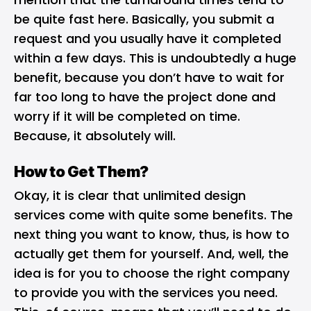
be quite fast here. Basically, you submit a
request and you usually have it completed
within a few days. This is undoubtedly a huge
benefit, because you don’t have to wait for
far too long to have the project done and
worry if it will be completed on time.
Because, it absolutely will.
How to Get Them?
Okay, it is clear that unlimited design
services come with quite some benefits. The
next thing you want to know, thus, is how to
actually get them for yourself. And, well, the
idea is for you to choose the right company
to provide you with the services you need.