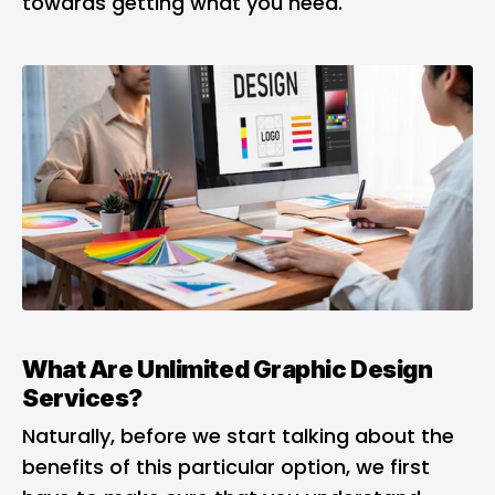
towards getting what you need.
What Are Unlimited Graphic Design
Services?
Naturally, before we start talking about the
benefits of this particular option, we first