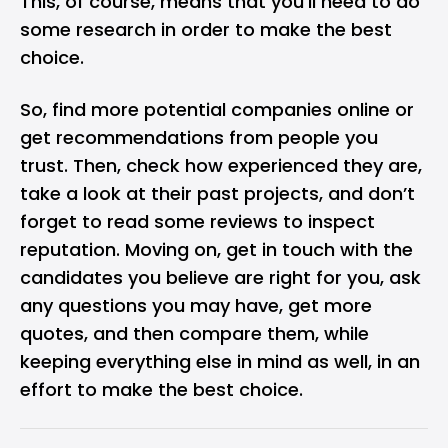
This, of course, means that you’ll need to do
some research in order to make the best
choice.
So, find more potential companies online or
get recommendations from people you
trust. Then, check how experienced they are,
take a look at their past projects, and don’t
forget to read some reviews to inspect
reputation. Moving on, get in touch with the
candidates you believe are right for you, ask
any questions you may have, get more
quotes, and then compare them, while
keeping everything else in mind as well, in an
effort to make the best choice.