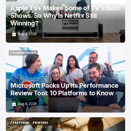
Apple TV+ Makes Some of TV's Best
Shows. So Why Is Netflix Still
Winning?
Aug 8, 2026
/ CAREER GUIDE
/ CAREER GUIDE
Microsoft Packs Up Its Performance
Review Tool: 10 Platforms to Know
Aug 8, 2026
/ FEATURED
PRINTERS
/ FEATURED
PRINTERS