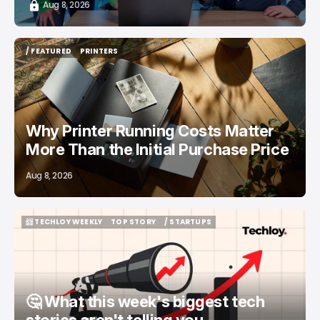
Aug 8, 2026
/ FEATURED
PRINTERS
/ FEATURED
PRINTERS
Why Printer Running Costs Matter
More Than the Initial Purchase Price
Aug 8, 2026
📨 TECHLOY WEEKLY
TOP STORY
/ STARTUPS
📨 TECHLOY WEEKLY
TOP STORY
/ STARTUPS
🤔 What this week's biggest tech