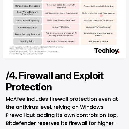
/4. Firewall and Exploit
Protection
McAfee includes firewall protection even at
the antivirus level, relying on Windows
Firewall but adding its own controls on top.
Bitdefender reserves its firewall for higher-