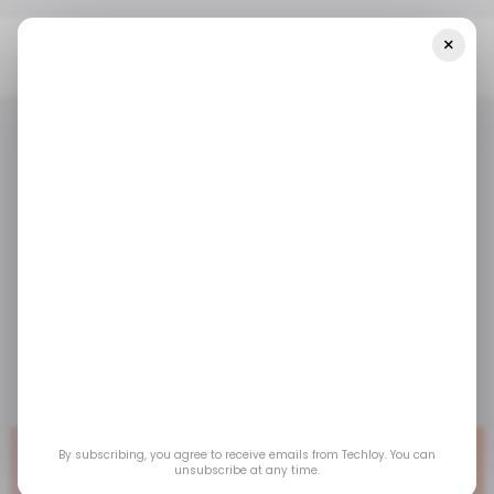
×
Home
/ Tech Guide
Bitdefender Vs McAfee
/ TECH GUIDE
ANTIVIRUS
/ CYBERSECURITY
/ TECH GUIDE
ANTIVIRUS
/ CYBERSECURITY
Bitdefender vs
McAfee
Which is the better antivirus?
Jan 30, 2026
by
Ogbonda Chivumnovu
By subscribing, you agree to receive emails from Techloy. You can
unsubscribe at any time.