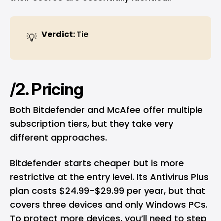
Verdict: 
Tie
💡
/2. Pricing
Both Bitdefender and McAfee offer multiple
subscription tiers, but they take very
different approaches.
Bitdefender starts cheaper but is more
restrictive at the entry level. Its Antivirus Plus
plan costs $24.99-$29.99 per year, but that
covers three devices and only Windows PCs.
To protect more devices, you’ll need to step