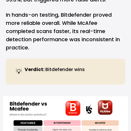
In hands-on testing, Bitdefender proved
more reliable overall. While McAfee
completed scans faster, its real-time
detection performance was inconsistent in
practice.
Verdict: 
Bitdefender wins
💡