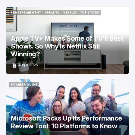
/ ENTERTAINMENT
APPLE TV
NETFLIX
TOP STORY
/ ENTERTAINMENT
APPLE TV
NETFLIX
TOP STORY
Apple TV+ Makes Some of TV's Best
Shows. So Why Is Netflix Still
Winning?
Aug 8, 2026
/ CAREER GUIDE
/ CAREER GUIDE
Microsoft Packs Up Its Performance
Review Tool: 10 Platforms to Know