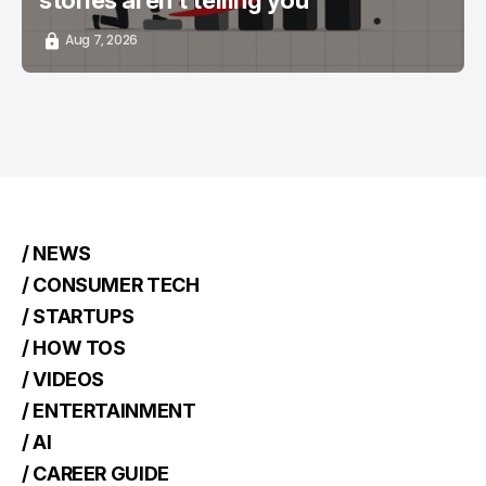
stories aren't telling you
Aug 7, 2026
/ NEWS
/ CONSUMER TECH
/ STARTUPS
/ HOW TOS
/ VIDEOS
/ ENTERTAINMENT
/ AI
/ CAREER GUIDE