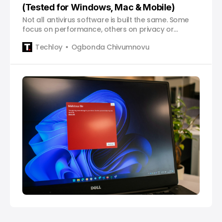
(Tested for Windows, Mac & Mobile)
Not all antivirus software is built the same. Some
focus on performance, others on privacy or
identity protection. Here’s how the leading options
Techloy
Ogbonda Chivumnovu
stack up, and which ones are actually worth using
in 2026.