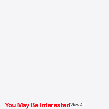
You May Be Interested
View All