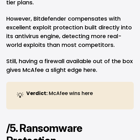
tier plans.
However, Bitdefender compensates with
excellent exploit protection built directly into
its antivirus engine, detecting more real-
world exploits than most competitors.
Still, having a firewall available out of the box
gives McAfee a slight edge here.
Verdict:
McAfee wins here
💡
/5. Ransomware