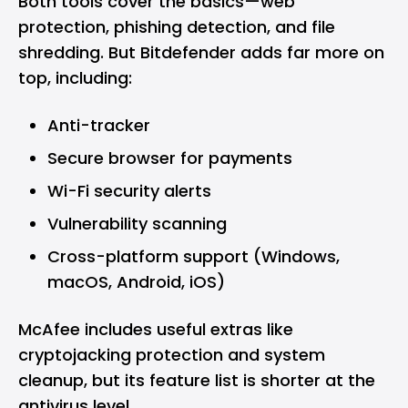
Both tools cover the basics—web
protection, phishing detection, and file
shredding. But Bitdefender adds far more on
top, including:
Anti-tracker
Secure browser for payments
Wi-Fi security alerts
Vulnerability scanning
Cross-platform support (
Windows
,
macOS
,
Android
,
iOS
)
McAfee includes useful extras like
cryptojacking protection and system
cleanup, but its feature list is shorter at the
antivirus level.