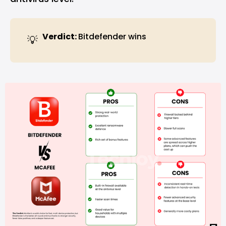
Verdict: 
Bitdefender wins
💡