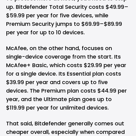
up. Bitdefender Total Security costs $49.99–
$59.99 per year for five devices, while
Premium Security jumps to $69.99–$89.99
per year for up to 10 devices.
McAfee, on the other hand, focuses on
single-device coverage from the start. Its
McAfee+ Basic, which costs $29.99 per year
for a single device. Its Essential plan costs
$39.99 per year and covers up to five
devices. The Premium plan costs $44.99 per
year, and the Ultimate plan goes up to
$119.99 per year for unlimited devices.
That said, Bitdefender generally comes out
cheaper overall, especially when compared