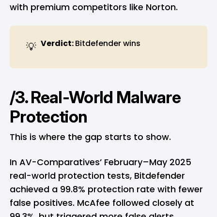
with premium competitors like Norton.
Verdict: 
Bitdefender wins
💡
/3. Real-World Malware
Protection
This is where the gap starts to show.
In AV-Comparatives’ February–May 2025
real-world protection tests
, Bitdefender
achieved a 99.8% protection rate with fewer
false positives. McAfee followed closely at
99.3%, but triggered more false alerts.