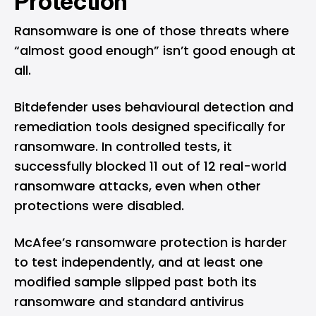
Protection
Ransomware is one of those threats where
“almost good enough” isn’t good enough at
all.
Bitdefender uses behavioural detection and
remediation tools designed specifically for
ransomware. In controlled tests, it
successfully blocked 11 out of 12 real-world
ransomware attacks, even when other
protections were disabled.
McAfee’s ransomware protection is harder
to test independently, and at least one
modified sample slipped past both its
ransomware and standard antivirus