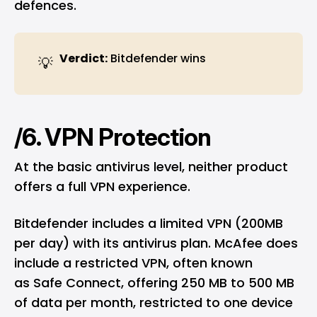
defences.
Verdict:
Bitdefender wins
💡
/6. VPN Protection
At the basic antivirus level, neither product
offers a full VPN experience.
Bitdefender includes a limited VPN (200MB
per day) with its antivirus plan. McAfee does
include a restricted VPN, often known
as Safe Connect, offering 250 MB to 500 MB
of data per month, restricted to one device