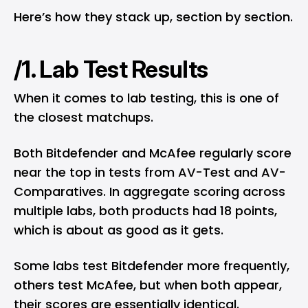
Here’s how they stack up, section by section.
/1. Lab Test Results
When it comes to lab testing, this is one of
the closest matchups.
Both Bitdefender and McAfee regularly score
near the top in tests from
AV-Test
and
AV-
Comparatives
. In aggregate scoring across
multiple labs, both products had 18 points,
which is about as good as it gets.
Some labs test Bitdefender more frequently,
others test McAfee, but when both appear,
their scores are essentially identical.