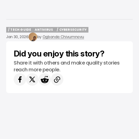
/ TECH GUIDE
ANTIVIRUS
/ CYBERSECURITY
/ TECH GUIDE
ANTIVIRUS
/ CYBERSECURITY
Jan 30, 2026
by
Ogbonda Chivumnovu
Did you enjoy this story?
Share it with others and make quality stories
reach more people.