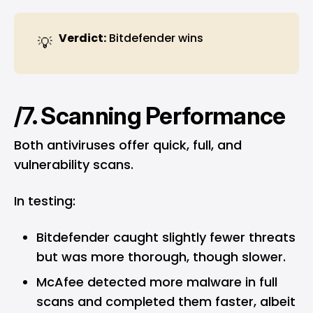
Verdict:
Bitdefender wins
💡
/7. Scanning Performance
Both antiviruses offer quick, full, and
vulnerability scans.
In testing:
Bitdefender caught slightly fewer threats
but was more thorough, though slower.
McAfee detected more malware in full
scans and completed them faster, albeit