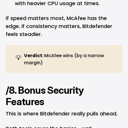
with heavier CPU usage at times.
If speed matters most, McAfee has the
edge. If consistency matters, Bitdefender
feels steadier.
Verdict: 
McAfee wins (by a narrow
💡
margin)
/8. Bonus Security
Features
This is where Bitdefender really pulls ahead.