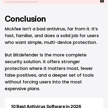
Conclusion
McAfee isn’t a bad antivirus, far from it. It’s
fast, familiar, and does a solid job for users
who want simple, multi-device protection.
But Bitdefender is the more complete
security solution. It offers stronger
protection where it matters most, fewer
false positives, and a deeper set of tools
without forcing users into the most
expensive plans.
10 Best Antivirus Software in 2026