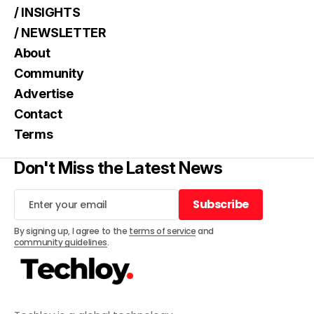
/ INSIGHTS
/ NEWSLETTER
About
Community
Advertise
Contact
Terms
Don't Miss the Latest News
Subscribe
Subscribe
By signing up, I agree to the
terms of service
and
community guidelines
.