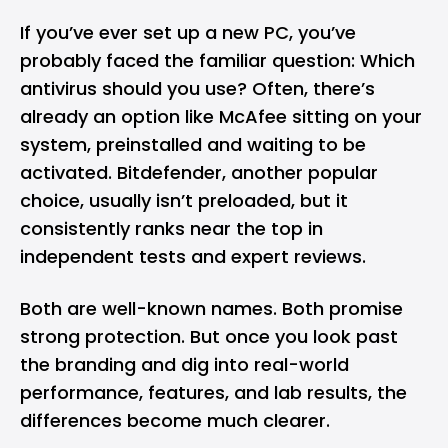
If you’ve ever set up a new PC, you’ve
probably faced the familiar question: Which
antivirus
should you use? Often, there’s
already an option like McAfee sitting on your
system, preinstalled and waiting to be
activated. Bitdefender, another popular
choice, usually isn’t preloaded, but it
consistently ranks near the top in
independent tests and expert reviews.
Both are well-known names. Both promise
strong protection. But once you look past
the branding and dig into real-world
performance, features, and lab results, the
differences become much clearer.