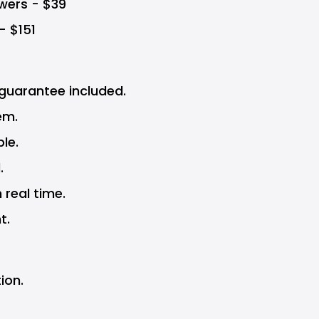
wers - $39
 - $151
uarantee included.
em.
le.
.
 real time.
t.
ion.