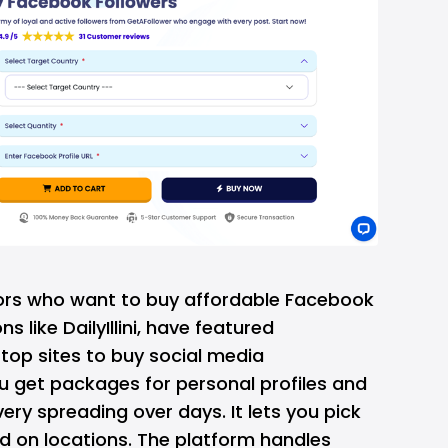
tors who want to
buy affordable Facebook
ns like DailyIllini, have featured
op sites to buy social media
 get packages for personal profiles and
ery spreading over days. It lets you pick
 on locations. The platform handles