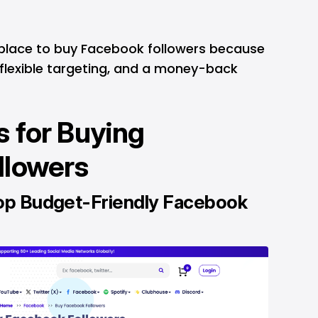
 place to buy Facebook followers because
, flexible targeting, and a money-back
 for Buying
llowers
op Budget-Friendly Facebook