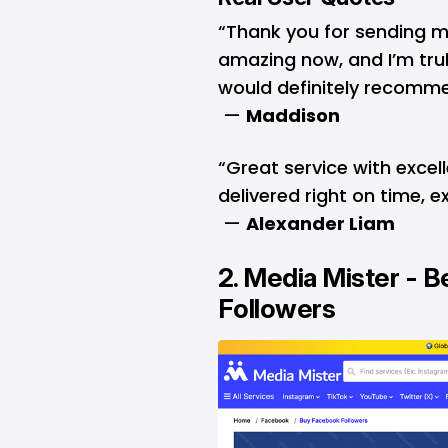
“Thank you for sending m
amazing now, and I’m trul
would definitely recomme
—
Maddison
“Great service with excel
delivered right on time, 
—
Alexander Liam
2.
Media Mister
- B
Followers