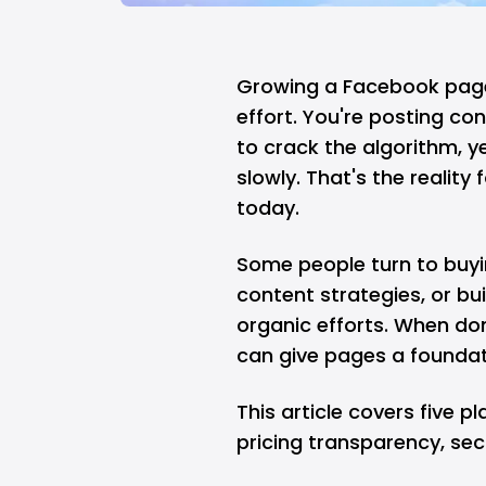
Growing a Facebook page 
effort. You're posting co
to crack the algorithm, ye
slowly. That's the realit
today.
Some people turn to buyi
content strategies, or bui
organic efforts. When done
can give pages a foundati
This article covers five 
pricing transparency, sec