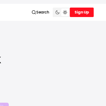
Search
Sign Up
Sign Up
k