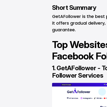
Short Summary
GetAFollower is the best
it offers gradual delivery
guarantee.
Top Websites
Facebook Fo
1.
GetAFollower
- T
Follower Services