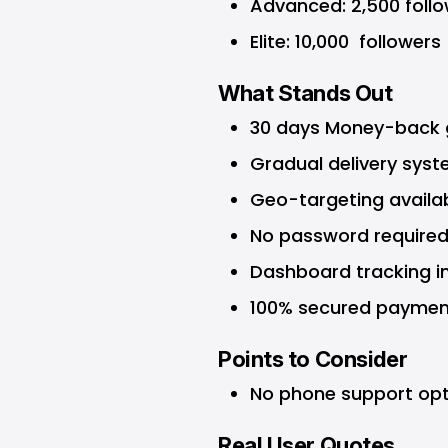
Advanced: 2,500 follo
Elite: 10,000 followers
What Stands Out
30 days Money-back g
Gradual delivery syst
Geo-targeting availab
No password required
Dashboard tracking in
100% secured paymen
Points to Consider
No phone support opt
Real User Quotes