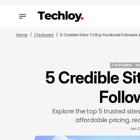
Home
/ Featured
5 Credible Sites To Buy Facebook Followers 
/ FEATURED
F
5 Credible S
/ FEATURED
F
Follo
Explore the top 5 trusted sit
affordable pricing, rea
Jan 2