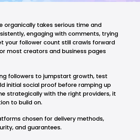
organically takes serious time and
nsistently, engaging with comments, trying
t your follower count still crawls forward
y for most creators and business pages
ng followers to jumpstart growth, test
ld initial social proof before ramping up
 strategically with the right providers, it
on to build on.
platforms chosen for delivery methods,
urity, and guarantees.