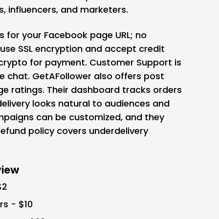
, influencers, and marketers.
s for your Facebook page URL; no
use SSL encryption and accept credit
d crypto for payment. Customer Support is
ve chat. GetAFollower also offers post
age ratings. Their dashboard tracks orders
 delivery looks natural to audiences and
paigns can be customized, and they
Refund policy covers underdelivery
view
$2
rs - $10