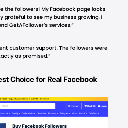
e the followers! My Facebook page looks
y grateful to see my business growing. I
nd GetAFollower’s services.”
lent customer support. The followers were
exactly as promised.”
est Choice for Real Facebook