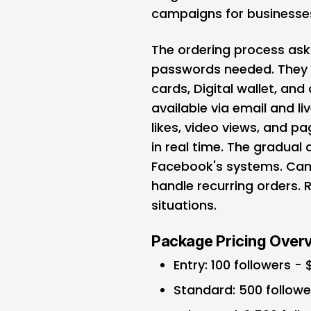
campaigns for businesses
The ordering process ask
passwords needed. They 
cards, Digital wallet, an
available via email and li
likes, video views, and p
in real time. The gradual
Facebook's systems. Cam
handle recurring orders. 
situations.
Package Pricing Over
Entry: 100 followers - 
Standard: 500 followe