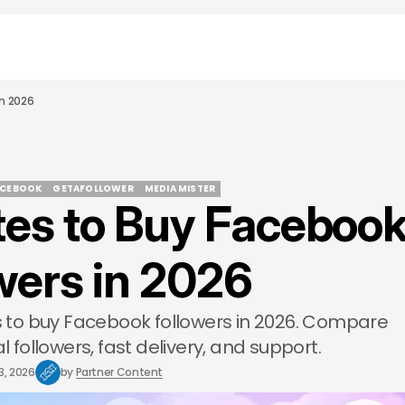
In 2026
ACEBOOK
GETAFOLLOWER
MEDIA MISTER
ites to Buy Faceboo
ACEBOOK
GETAFOLLOWER
MEDIA MISTER
wers in 2026
es to buy Facebook followers in 2026. Compare
l followers, fast delivery, and support.
3, 2026
by
Partner Content