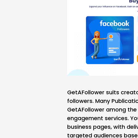
GetAFollower suits crea
followers
. Many Publicatio
GetAFollower among the t
engagement services. You
business pages, with deliv
targeted audiences based