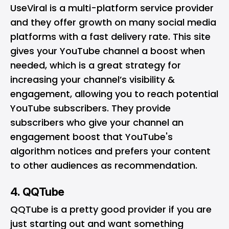
UseViral is a multi-platform service provider
and they offer growth on many social media
platforms with a fast delivery rate. This site
gives your YouTube channel a boost when
needed, which is a great strategy for
increasing your channel’s visibility &
engagement, allowing you to reach potential
YouTube subscribers. They provide
subscribers who give your channel an
engagement boost that YouTube's
algorithm notices and prefers your content
to other audiences as recommendation.
4. QQTube
QQTube is a pretty good provider if you are
just starting out and want something