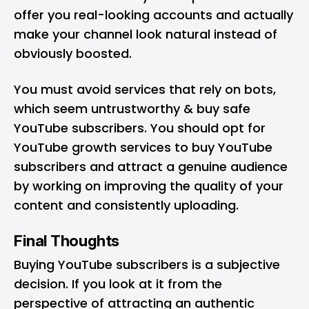
offer you real-looking accounts and actually
make your channel look natural instead of
obviously boosted.
You must avoid services that rely on bots,
which seem untrustworthy & buy safe
YouTube subscribers. You should opt for
YouTube growth services to buy YouTube
subscribers and attract a genuine audience
by working on improving the quality of your
content and consistently uploading.
Final Thoughts
Buying YouTube subscribers is a subjective
decision. If you look at it from the
perspective of attracting an authentic