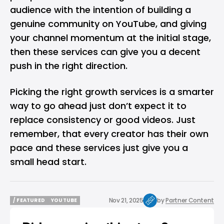
audience with the intention of building a
genuine community on YouTube, and giving
your channel momentum at the initial stage,
then these services can give you a decent
push in the right direction.
Picking the right growth services is a smarter
way to go ahead just don’t expect it to
replace consistency or good videos. Just
remember, that every creator has their own
pace and these services just give you a
small head start.
Nov 21, 2025
by
Partner Content
/ FEATURED
YOUTUBE
/ FEATURED
YOUTUBE