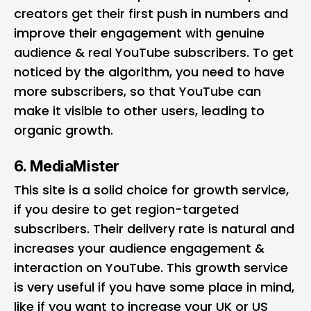
creators get their first push in numbers and
improve their engagement with genuine
audience & real YouTube subscribers. To get
noticed by the algorithm, you need to have
more subscribers, so that YouTube can
make it visible to other users, leading to
organic growth.
6. MediaMister
This site is a solid choice for growth service,
if you desire to get region-targeted
subscribers. Their delivery rate is natural and
increases your audience engagement &
interaction on YouTube. This growth service
is very useful if you have some place in mind,
like if you want to increase your UK or US