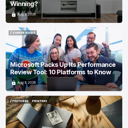
Winning?
Aug 8, 2026
/ CAREER GUIDE
/ CAREER GUIDE
Microsoft Packs Up Its Performance
Review Tool: 10 Platforms to Know
Aug 8, 2026
/ FEATURED
PRINTERS
/ FEATURED
PRINTERS