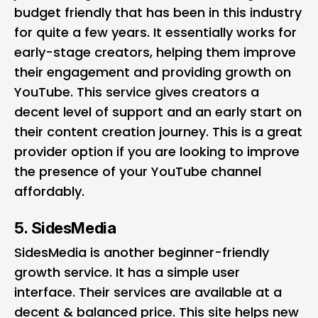
budget friendly that has been in this industry
for quite a few years. It essentially works for
early-stage creators, helping them improve
their engagement and providing growth on
YouTube. This service gives creators a
decent level of support and an early start on
their content creation journey. This is a great
provider option if you are looking to improve
the presence of your YouTube channel
affordably.
5. SidesMedia
SidesMedia is another beginner-friendly
growth service. It has a simple user
interface. Their services are available at a
decent & balanced price. This site helps new