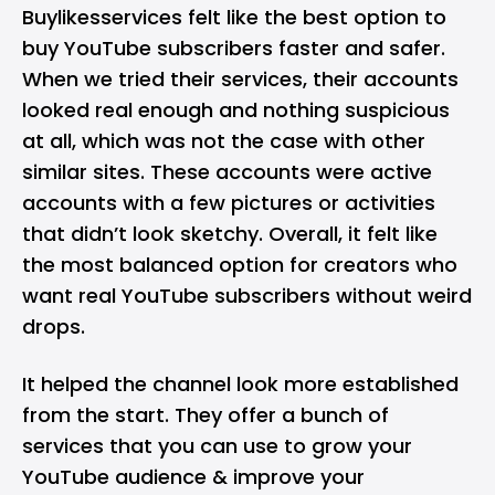
Buylikesservices felt like the best option to
buy YouTube subscribers faster and safer.
When we tried their services, their accounts
looked real enough and nothing suspicious
at all, which was not the case with other
similar sites. These accounts were active
accounts with a few pictures or activities
that didn’t look sketchy. Overall, it felt like
the most balanced option for creators who
want real YouTube subscribers without weird
drops.
It helped the channel look more established
from the start. They offer a bunch of
services that you can use to grow your
YouTube audience & improve your