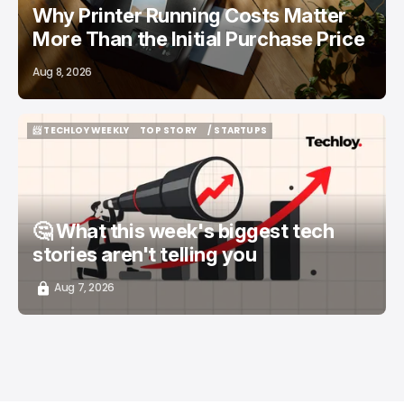
Why Printer Running Costs Matter
More Than the Initial Purchase Price
Aug 8, 2026
📨 TECHLOY WEEKLY
TOP STORY
/ STARTUPS
📨 TECHLOY WEEKLY
TOP STORY
/ STARTUPS
🤔 What this week's biggest tech
stories aren't telling you
Aug 7, 2026