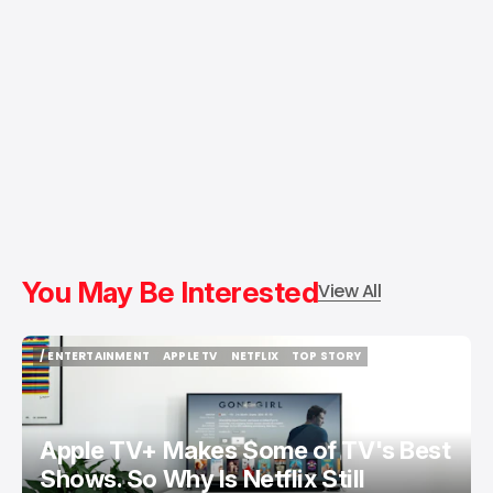
You May Be Interested
View All
/ ENTERTAINMENT
APPLE TV
NETFLIX
TOP STORY
/ ENTERTAINMENT
APPLE TV
NETFLIX
TOP STORY
Apple TV+ Makes Some of TV's Best
Shows. So Why Is Netflix Still