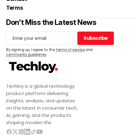
Terms
Don't Miss the Latest News
Subscribe
Subscribe
By signing up, I agree to the
terms of service
and
community guidelines
.
Techloy is a global technology
product platform delivering
insights, analysis, and updates
on the latest in consumer tech,
AI, gaming, and the products
shaping modern life.