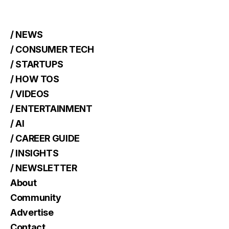
/ NEWS
/ CONSUMER TECH
/ STARTUPS
/ HOW TOS
/ VIDEOS
/ ENTERTAINMENT
/ AI
/ CAREER GUIDE
/ INSIGHTS
/ NEWSLETTER
About
Community
Advertise
Contact