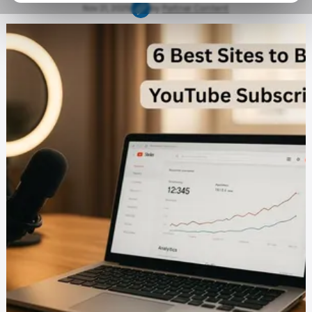
Nov 21, 2025
by
Partner Content