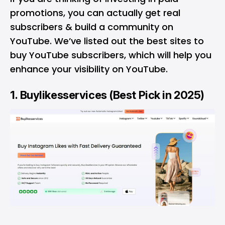
promotions, you can actually get real
subscribers & build a community on
YouTube. We’ve listed out the best sites to
buy YouTube subscribers, which will help you
enhance your visibility on YouTube.
1.
Buylikesservices
(Best Pick in 2025)