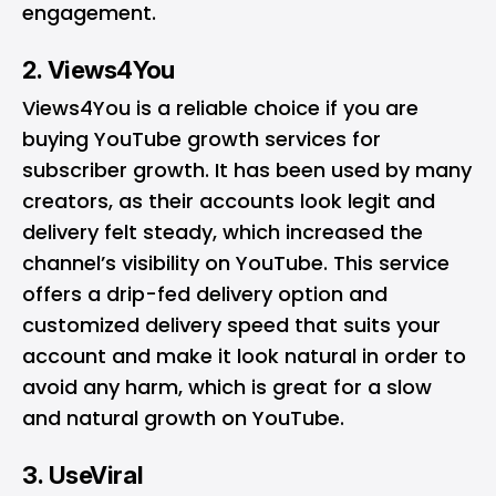
engagement.
2. Views4You
Views4You is a reliable choice if you are
buying YouTube growth services for
subscriber growth. It has been used by many
creators, as their accounts look legit and
delivery felt steady, which increased the
channel’s visibility on YouTube. This service
offers a drip-fed delivery option and
customized delivery speed that suits your
account and make it look natural in order to
avoid any harm, which is great for a slow
and natural growth on YouTube.
3. UseViral