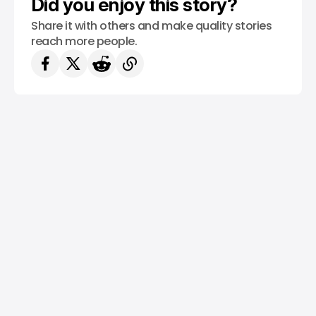
Did you enjoy this story?
Share it with others and make quality stories
reach more people.