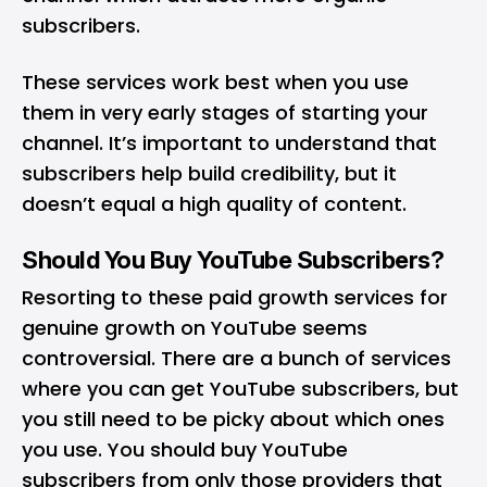
subscribers.
These services work best when you use
them in very early stages of starting your
channel. It’s important to understand that
subscribers help build credibility, but it
doesn’t equal a high quality of content.
Should You Buy YouTube Subscribers?
Resorting to these paid growth services for
genuine growth on YouTube seems
controversial. There are a bunch of services
where you can get YouTube subscribers, but
you still need to be picky about which ones
you use. You should buy YouTube
subscribers from only those providers that