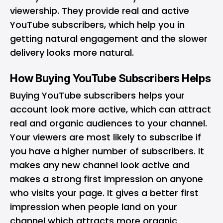
viewership. They provide real and active
YouTube subscribers, which help you in
getting natural engagement and the slower
delivery looks more natural.
How Buying YouTube Subscribers Helps
Buying YouTube subscribers helps your
account look more active, which can attract
real and organic audiences to your channel.
Your viewers are most likely to subscribe if
you have a higher number of subscribers. It
makes any new channel look active and
makes a strong first impression on anyone
who visits your page. It gives a better first
impression when people land on your
channel which attracts more organic