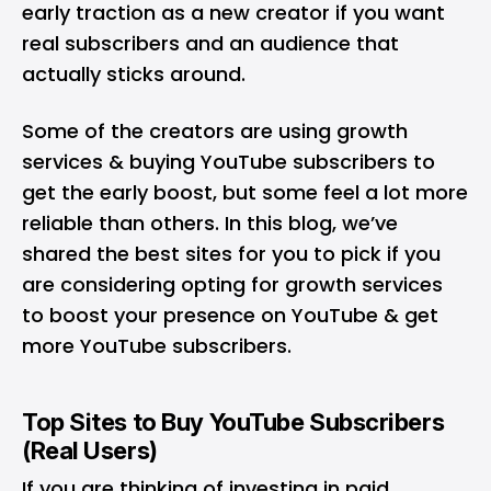
early traction as a new creator if you want
real subscribers and an audience that
actually sticks around.
Some of the creators are using growth
services &
buying YouTube subscribers
to
get the early boost, but some feel a lot more
reliable than others. In this blog, we’ve
shared the best sites for you to pick if you
are considering opting for growth services
to boost your presence on YouTube & get
more YouTube subscribers.
Top Sites to Buy YouTube Subscribers
(Real Users)
If you are thinking of investing in paid