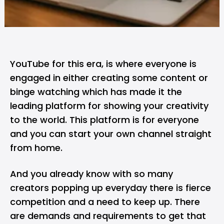
YouTube for this era, is where everyone is
engaged in either creating some content or
binge watching which has made it the
leading platform for showing your creativity
to the world. This platform is for everyone
and you can start your own channel straight
from home.
And you already know with so many
creators popping up everyday there is fierce
competition and a need to keep up. There
are demands and requirements to get that