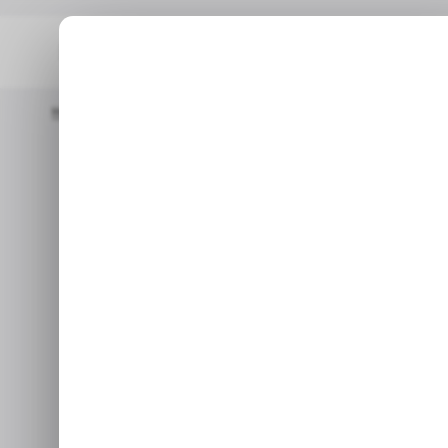
Home
Mobility
China’s Robotaxi Startup WeRide Confidentially 
China’s robo
confidenti
Mar 14