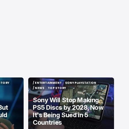
STORY
/ ENTERTAINMENT
SONY PLAYSTATION
STORY
/ ENTERTAINMENT
SONY PLAYSTATION
/ NEWS
TOP STORY
/ NEWS
TOP STORY
Sony Will Stop Making
But
PS5 Discs by 2028, Now
uld
It's Being Sued in 5
Countries