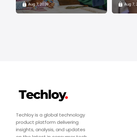
Aug 7, 2026
Aug 7,
Techloy is a global technology
product platform delivering
insights, analysis, and updates
on the latest in consumer tech,