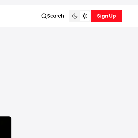
Search
Sign Up
Sign Up