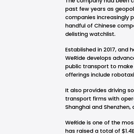
The company had been ca
past few years as geopoli
companies increasingly p
handful of Chinese compa
delisting watchlist.
Established in 2017, and
WeRide develops advance
public transport to make t
offerings include robotax
It also provides driving 
transport firms with opera
Shanghai and Shenzhen, as
WeRide is one of the mos
has raised a total of $1.4