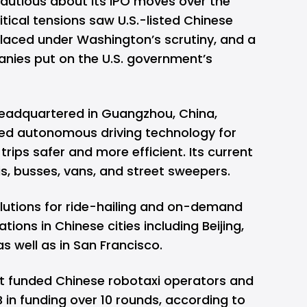
utious about its IPO moves over the
tical tensions saw U.S.-listed Chinese
laced under Washington’s scrutiny, and a
nies put on the U.S. government’s
 headquartered in Guangzhou, China,
d autonomous driving technology for
rips safer and more efficient. Its current
is, busses, vans, and street sweepers.
solutions for ride-hailing and on-demand
tions in Chinese cities including Beijing,
 well as in San Francisco.
t funded Chinese robotaxi operators and
B in funding over 10 rounds, according to