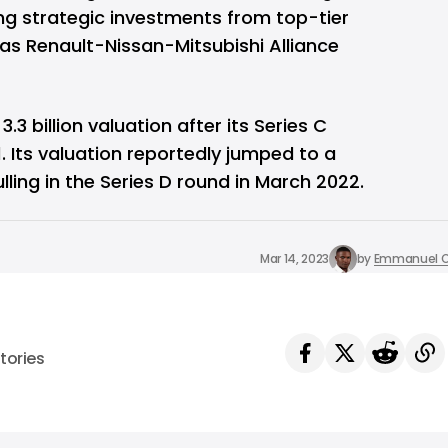
ng strategic investments from top-tier
as Renault-Nissan-Mitsubishi Alliance
 billion valuation after its Series C
. Its valuation reportedly jumped to a
lling in the Series D round in March 2022.
Mar 14, 2023
by
Emmanuel O
tories