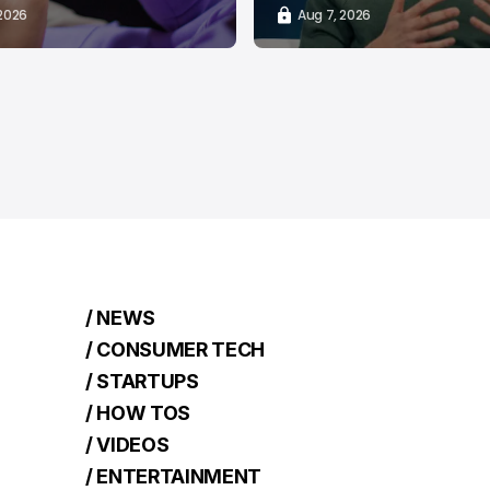
 2026
Aug 7, 2026
/ NEWS
/ CONSUMER TECH
/ STARTUPS
/ HOW TOS
/ VIDEOS
/ ENTERTAINMENT