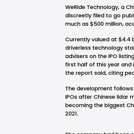
WeRide Technology, a Chi
discreetly filed to go publ
much as $500 million, ac
Currently valued at $4.4 b
driverless technology sta
advisers on the IPO listin
first half of this year an
the report said, citing pe
The development follows 
IPOs after Chinese lidar 
becoming the biggest Chin
2021.