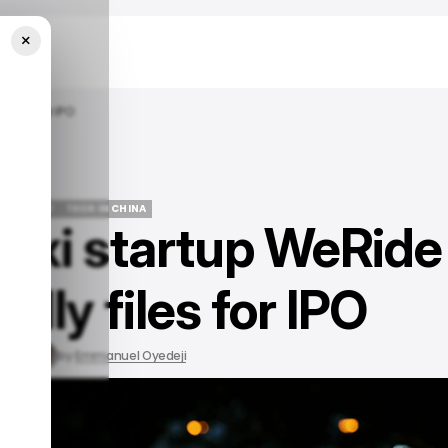
×
Files For IPO
MOBILITY
TECH IN CHINA
taxi startup WeRide
MOBILITY
TECH IN CHINA
ally files for IPO
, 2023
by
Emmanuel Oyedeji