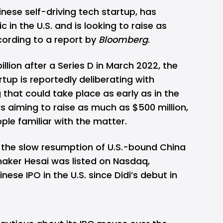
nese self-driving tech startup, has
ic in the U.S. and is looking to raise as
cording to a report by
Bloomberg
.
illion after a Series D in March 2022, the
rtup is reportedly deliberating with
g that could take place as early as in the
d is aiming to raise as much as $500 million,
ople familiar with the matter.
the slow resumption of U.S.-bound China
maker Hesai was listed on Nasdaq,
ese IPO in the U.S. since Didi’s debut in