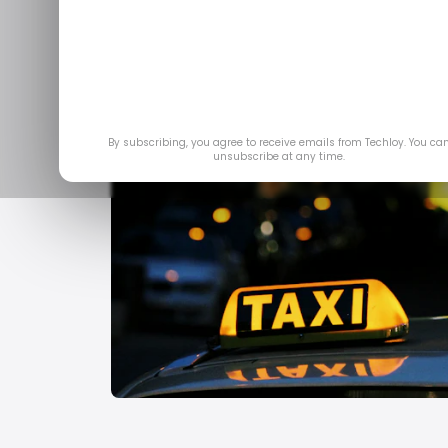
By subscribing, you agree to receive emails from Techloy. You ca
unsubscribe at any time.