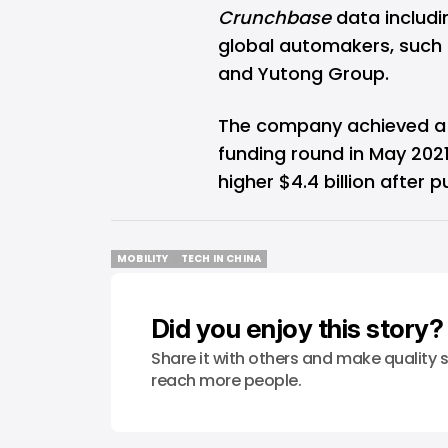
Crunchbase
data includi
global automakers, such 
and Yutong Group.
The company achieved a 3.3
funding round in May 2021
higher
$4.4 billion
after pu
MOBILITY
TECH IN CHINA
MOBILITY
TECH IN CHINA
Did you enjoy this story?
Share it with others and make quality s
reach more people.