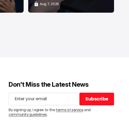
Aug 7, 2026
Don't Miss the Latest News
Subscribe
Subscribe
By signing up, I agree to the
terms of service
and
community guidelines
.